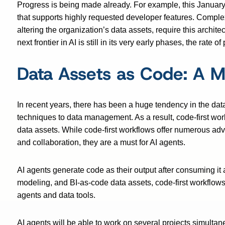
Progress is being made already. For example, this Januar
that supports highly requested developer features. Complex
altering the organization’s data assets, require this archi
next frontier in AI is still in its very early phases, the rate o
Data Assets as Code: A M
In recent years, there has been a huge tendency in the dat
techniques to data management. As a result, code-first w
data assets. While code-first workflows offer numerous ad
and collaboration, they are a must for AI agents.
AI agents generate code as their output after consuming it
modeling, and BI-as-code data assets, code-first workflows 
agents and data tools.
AI agents will be able to work on several projects simulta