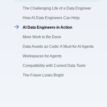
The Challenging Life of a Data Engineer
How AI Data Engineers Can Help
AI Data Engineers in Action
More Work to Be Done
Data Assets as Code: A Must for AI Agents
Workspaces for Agents
Compatibility with Current Data Tools
The Future Looks Bright