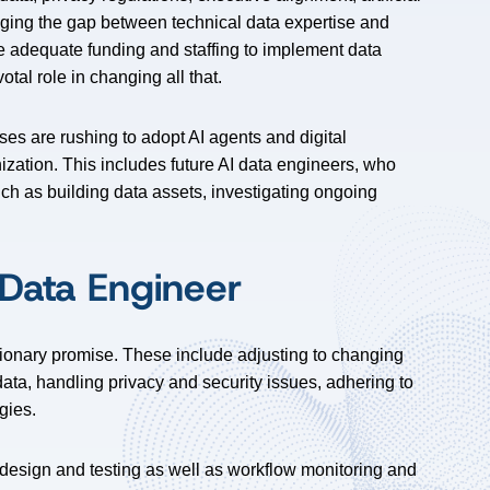
idging the gap between technical data expertise and
e adequate funding and staffing to implement data
otal role in changing all that.
es are rushing to adopt AI agents and digital
ization. This includes future AI data engineers, who
ch as building data assets, investigating ongoing
 Data Engineer
tionary promise. These include adjusting to changing
 data, handling privacy and security issues, adhering to
gies.
e design and testing as well as workflow monitoring and