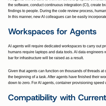
the software, conduct continuous integration (CI), create 
findings to people. During the code review process, huma
In this manner, new AI colleagues can be easily incorpora
Workspaces for Agents
AI agents will require dedicated workspaces to carry out p
humans require laptops and data tools. AI data engineers 
bar for infrastructure will be raised as a result.
Given that agents can function on thousands of threads at o
the beginning of a task. After agents have finished their w
down to zero. For AI agents, container provisioning speed wi
Compatibility with Current