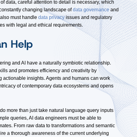
 data, careful attention to detail is necessary, which
e constantly changing landscape of
data governance
and
s also must handle
data privacy
issues and regulatory
s with legal and ethical requirements.
an Help
ring and AI have a naturally symbiotic relationship.
lls and promotes efficiency and creativity by
g actionable insights. Agents and humans can work
 intricacy of contemporary data ecosystems and opens
do more than just take natural language query inputs
mple queries, AI data engineers must be able to
ates. From raw data to transformations and semantic
uire a thorough awareness of the current underlying