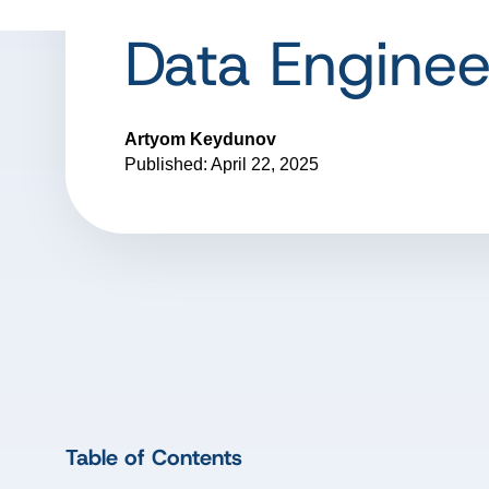
Data Enginee
Artyom Keydunov
Published: April 22, 2025
Table of Contents