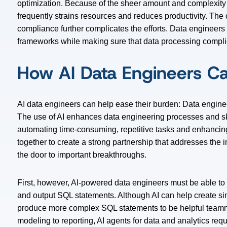
optimization. Because of the sheer amount and complexity of
frequently strains resources and reduces productivity. Th
compliance further complicates the efforts. Data engineer
frameworks while making sure that data processing complie
How AI Data Engineers C
AI data engineers can help ease their burden: Data enginee
The use of AI enhances data engineering processes and ski
automating time-consuming, repetitive tasks and enhancin
together to create a strong partnership that addresses the
the door to important breakthroughs.
First, however, AI-powered data engineers must be able to 
and output SQL statements. Although AI can help create si
produce more complex SQL statements to be helpful teamm
modeling to reporting, AI agents for data and analytics req