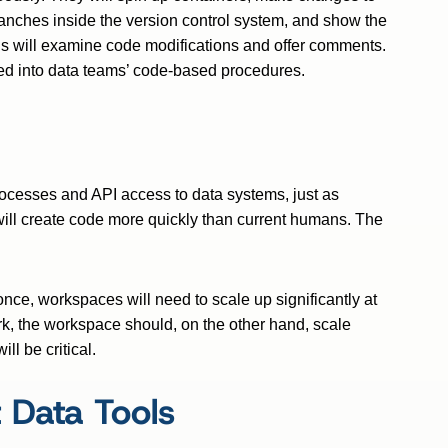
branches inside the version control system, and show the
ns will examine code modifications and offer comments.
ted into data teams’ code-based procedures.
rocesses and API access to data systems, just as
will create code more quickly than current humans. The
nce, workspaces will need to scale up significantly at
ork, the workspace should, on the other hand, scale
ll be critical.
 Data Tools