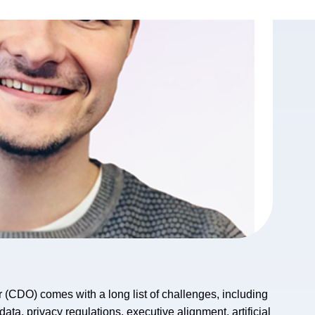
cer (CDO) comes with a long list of challenges, including
ta, privacy regulations, executive alignment, artificial