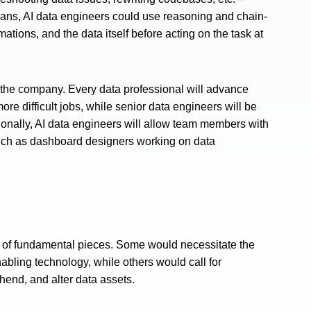
mans, AI data engineers could use reasoning and chain-
tions, and the data itself before acting on the task at
o the company. Every data professional will advance
ore difficult jobs, while senior data engineers will be
ionally, AI data engineers will allow team members with
such as dashboard designers working on data
lot of fundamental pieces. Some would necessitate the
abling technology, while others would call for
hend, and alter data assets.