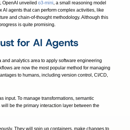
y, OpenAI unveiled
o3-mini
, a small reasoning model
 AI agents that can perform complex activities, like
tecture and chain-of-thought methodology. Although this
f progress is quite promising.
ust for AI Agents
a and analytics area to apply software engineering
orkflows are now the most popular method for managing
vantages to humans, including version control, CI/CD,
 as input. To manage transformations, semantic
will be the primary interaction layer between the
neously. They will spin up containers, make changes to