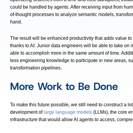
could be handled by agents. After receiving input from hu
of-thought processes to analyze semantic models, transforma
hand.
The result will be enhanced productivity that adds value t
thanks to AI: Junior data engineers will be able to take on m
able to accomplish more in the same amount of time. Addit
less engineering knowledge to participate in new areas, 
transformation pipelines.
More Work to Be Done
To make this future possible, we still need to construct a 
development of
large language models
(LLMs), the core en
infrastructure that would allow AI agents to access, compre