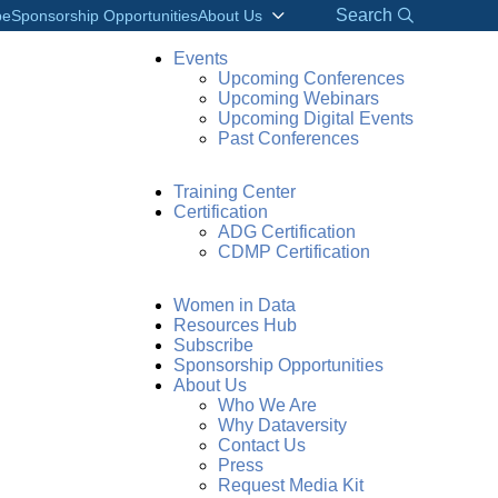
Search
be
Sponsorship Opportunities
About Us
Events
Upcoming Conferences
Upcoming Webinars
Upcoming Digital Events
Past Conferences
Training Center
Certification
ADG Certification
CDMP Certification
Women in Data
Resources Hub
Subscribe
Sponsorship Opportunities
About Us
Who We Are
Why Dataversity
Contact Us
Press
Request Media Kit