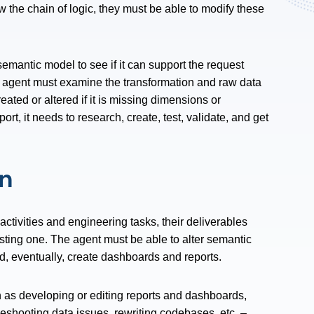
w the chain of logic, they must be able to modify these
emantic model to see if it can support the request
e agent must examine the transformation and raw data
ated or altered if it is missing dimensions or
rt, it needs to research, create, test, validate, and get
on
ctivities and engineering tasks, their deliverables
isting one. The agent must be able to alter semantic
nd, eventually, create dashboards and reports.
 as developing or editing reports and dashboards,
leshooting data issues, rewriting codebases, etc. –