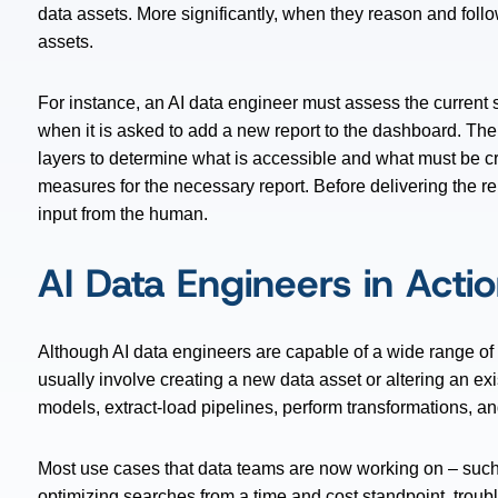
data assets. More significantly, when they reason and follo
assets.
For instance, an AI data engineer must assess the current s
when it is asked to add a new report to the dashboard. Th
layers to determine what is accessible and what must be cre
measures for the necessary report. Before delivering the repo
input from the human.
AI Data Engineers in Acti
Although AI data engineers are capable of a wide range of a
usually involve creating a new data asset or altering an ex
models, extract-load pipelines, perform transformations, a
Most use cases that data teams are now working on – such
optimizing searches from a time and cost standpoint, troub