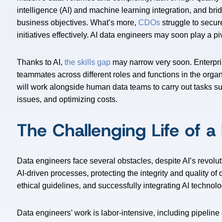
intelligence (AI) and machine learning integration, and br
business objectives. What’s more,
CDOs
struggle to secur
initiatives effectively. AI data engineers may soon play a piv
Thanks to AI,
the skills gap
may narrow very soon. Enterpris
teammates across different roles and functions in the organ
will work alongside human data teams to carry out tasks su
issues, and optimizing costs.
The Challenging Life of a
Data engineers face several obstacles, despite AI’s revolu
AI-driven processes, protecting the integrity and quality of
ethical guidelines, and successfully integrating AI technolo
Data engineers’ work is labor-intensive, including pipelin