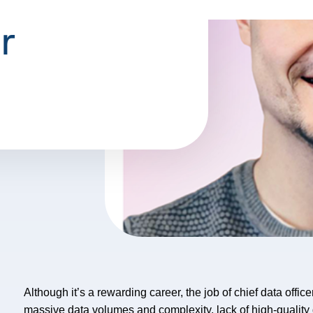
r
Although it’s a rewarding career, the job of chief data offi
massive data volumes and complexity, lack of high-quality da