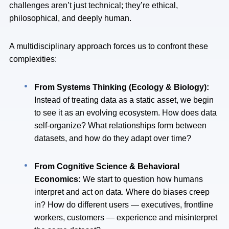
challenges aren’t just technical; they’re ethical,
philosophical, and deeply human.
A multidisciplinary approach forces us to confront these
complexities:
From Systems Thinking (Ecology & Biology):
Instead of treating data as a static asset, we begin
to see it as an evolving ecosystem. How does data
self-organize? What relationships form between
datasets, and how do they adapt over time?
From Cognitive Science & Behavioral
Economics:
We start to question how humans
interpret and act on data. Where do biases creep
in? How do different users — executives, frontline
workers, customers — experience and misinterpret