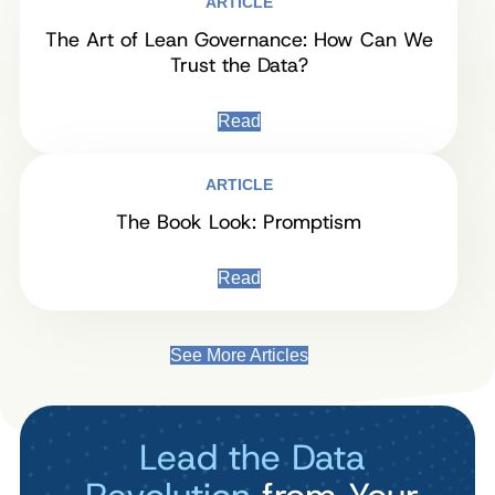
ARTICLE
The Art of Lean Governance: How Can We
Trust the Data?
Read
ARTICLE
The Book Look: Promptism
Read
See More Articles
Lead the Data