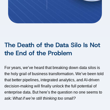
The Death of the Data Silo Is Not
the End of the Problem
For years, we’ve heard that breaking down data silos is
the holy grail of business transformation. We’ve been told
that better pipelines, integrated analytics, and AI-driven
decision-making will finally unlock the full potential of
enterprise data. But here’s the question no one seems to
ask:
What if we’re still thinking too small?