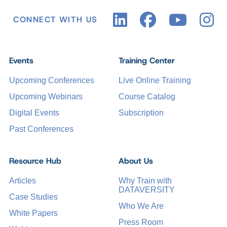
CONNECT WITH US
Events
Training Center
Upcoming Conferences
Live Online Training
Upcoming Webinars
Course Catalog
Digital Events
Subscription
Past Conferences
Resource Hub
About Us
Articles
Why Train with
DATAVERSITY
Case Studies
Who We Are
White Papers
Press Room