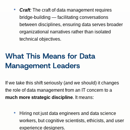
Craft
:
The craft of data management requires
bridge-building — facilitating conversations
between disciplines, ensuring data serves broader
organizational narratives rather than isolated
technical objectives.
What This Means for Data
Management Leaders
If we take this shift seriously (and we should) it changes
the role of data management from an IT concern to a
much more
strategic discipline
. It means:
Hiring not just data engineers and data science
workers, but cognitive scientists, ethicists, and user
experience designers.