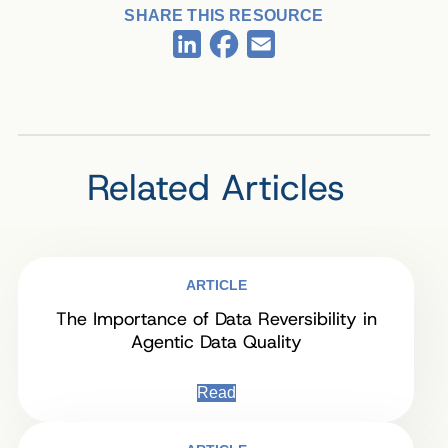
SHARE THIS RESOURCE
Facebook
LinkedIn
Email
Related Articles
ARTICLE
The Importance of Data Reversibility in
Agentic Data Quality
Read