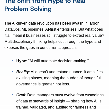
The Shift from Hype to Real
Problem Solving
The AI-driven data revolution has been awash in jargon:
DataOps, ML pipelines, AI-first enterprises. But what does
it all mean if businesses still struggle to extract real value?
Multidisciplinary thinking helps cut through the hype and
exposes the gaps in our current approach:
Hype:
“AI will automate decision-making.”
Reality
:
AI doesn’t understand nuance. It amplifies
existing biases, meaning the burden of thoughtful
governance is greater, not less.
Craft
:
Data managers must evolve from custodians
of data to stewards of insight — shaping how AI is
trained, validated, and audited for fairness and