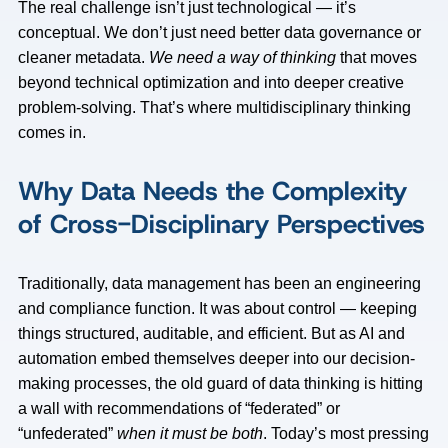
The real challenge isn’t just technological — it’s
conceptual. We don’t just need better data governance or
cleaner metadata.
We need a way of thinking
that moves
beyond technical optimization and into deeper creative
problem-solving. That’s where multidisciplinary thinking
comes in.
Why Data Needs the Complexity
of Cross-Disciplinary Perspectives
Traditionally, data management has been an engineering
and compliance function. It was about control — keeping
things structured, auditable, and efficient. But as AI and
automation embed themselves deeper into our decision-
making processes, the old guard of data thinking is hitting
a wall with recommendations of “federated” or
“unfederated”
when it must be both
. Today’s most pressing