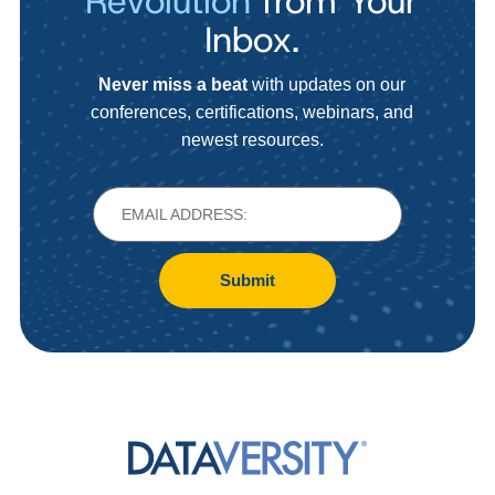
Revolution
from Your
Inbox.
Never miss a beat
with updates on our
conferences, certifications, webinars, and
newest resources.
Submit