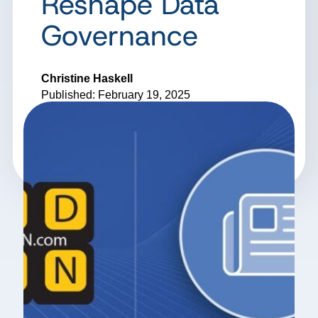
Reshape Data
Governance
Christine Haskell
Published: February 19, 2025