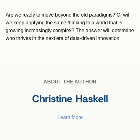
Are we ready to move beyond the old paradigms? Or will
we keep applying the same thinking to a world that is
growing increasingly complex? The answer will determine
who thrives in the next era of data-driven innovation.
ABOUT THE AUTHOR
Christine Haskell
Learn More