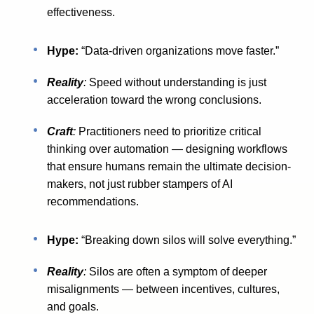
effectiveness.
Hype:
“Data-driven organizations move faster.”
Reality
:
Speed without understanding is just
acceleration toward the wrong conclusions.
Craft
:
Practitioners need to prioritize critical
thinking over automation — designing workflows
that ensure humans remain the ultimate decision-
makers, not just rubber stampers of AI
recommendations.
Hype:
“Breaking down silos will solve everything.”
Reality
:
Silos are often a symptom of deeper
misalignments — between incentives, cultures,
and goals.