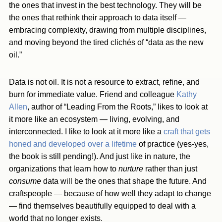
the ones that invest in the best technology. They will be
the ones that rethink their approach to data itself —
embracing complexity, drawing from multiple disciplines,
and moving beyond the tired clichés of “data as the new
oil.”
Data is not oil. It is not a resource to extract, refine, and
burn for immediate value. Friend and colleague
Kathy
Allen
, author of “Leading From the Roots,” likes to look at
it more like an ecosystem — living, evolving, and
interconnected. I like to look at it more like a
craft that gets
honed and developed over a lifetime
of practice (yes-yes,
the book is still pending!). And just like in nature, the
organizations that learn how to
nurture
rather than just
consume
data will be the ones that shape the future. And
craftspeople — because of how well they adapt to change
— find themselves beautifully equipped to deal with a
world that no longer exists.