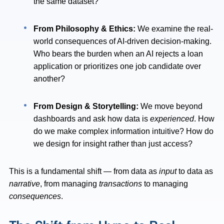
the same dataset?
From Philosophy & Ethics:
We examine the real-
world consequences of AI-driven decision-making.
Who bears the burden when an AI rejects a loan
application or prioritizes one job candidate over
another?
From Design & Storytelling:
We move beyond
dashboards and ask how data is
experienced
. How
do we make complex information intuitive? How do
we design for insight rather than just access?
This is a fundamental shift — from data as
input
to data as
narrative
, from managing
transactions
to managing
consequences
.