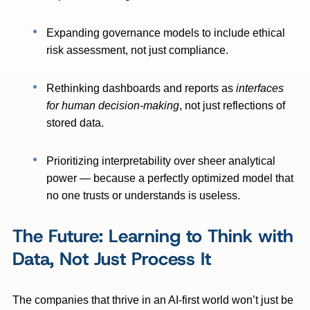
Expanding governance models to include ethical
risk assessment, not just compliance.
Rethinking dashboards and reports as
interfaces
for human decision-making
, not just reflections of
stored data.
Prioritizing interpretability over sheer analytical
power — because a perfectly optimized model that
no one trusts or understands is useless.
The Future: Learning to Think with
Data, Not Just Process It
The companies that thrive in an AI-first world won’t just be