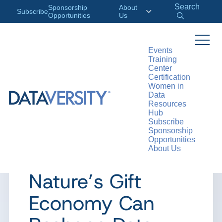
Search
Sponsorship
About
Subscribe
Opportunities
Us
Events
Training
>
RESOURCES
ARTICLES
Center
Certification
Women in
Data
Resources
ARTICLE
Hub
Subscribe
The Serviceberry
Sponsorship
Opportunities
About Us
Mindset: How
Nature’s Gift
Economy Can