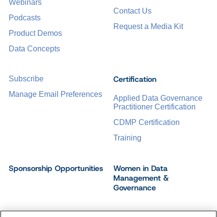
Webinars
Contact Us
Podcasts
Request a Media Kit
Product Demos
Data Concepts
Certification
Subscribe
Manage Email Preferences
Applied Data Governance
Practitioner Certification
CDMP Certification
Training
Sponsorship Opportunities
Women in Data
Management &
Governance