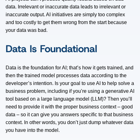
data. Irrelevant or inaccurate data leads to irrelevant or
inaccurate output. AI initiatives are simply too complex
and too costly to get them wrong from the start because
your data was bad.
Data Is Foundational
Data is the foundation for AI; that’s how it gets trained, and
then the trained model processes data according to the
developer’s intention. Is your goal to use AI to help solve a
business problem, including if you’re using a generative AI
tool based on a large language model (LLM)? Then you’ll
need to provide it with the proper business context – good
data – so it can give you answers specific to that business
context. In other words, you don’t just dump whatever data
you have into the model.