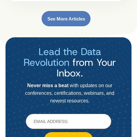
See More Articles
Lead the Data
Revolution
from Your
Inbox.
Never miss a beat
with updates on our
conferences, certifications, webinars, and
newest resources.