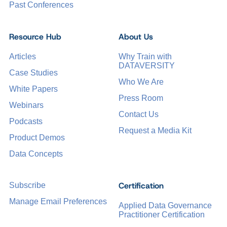
Past Conferences
Resource Hub
About Us
Articles
Why Train with
DATAVERSITY
Case Studies
Who We Are
White Papers
Press Room
Webinars
Contact Us
Podcasts
Request a Media Kit
Product Demos
Data Concepts
Certification
Subscribe
Manage Email Preferences
Applied Data Governance
Practitioner Certification