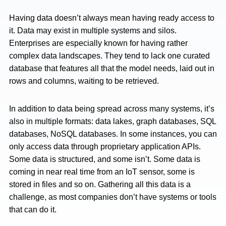
Having data doesn’t always mean having ready access to
it. Data may exist in multiple systems and silos.
Enterprises are especially known for having rather
complex data landscapes. They tend to lack one curated
database that features all that the model needs, laid out in
rows and columns, waiting to be retrieved.
In addition to data being spread across many systems, it’s
also in multiple formats: data lakes, graph databases, SQL
databases, NoSQL databases. In some instances, you can
only access data through proprietary application APIs.
Some data is structured, and some isn’t. Some data is
coming in near real time from an IoT sensor, some is
stored in files and so on. Gathering all this data is a
challenge, as most companies don’t have systems or tools
that can do it.