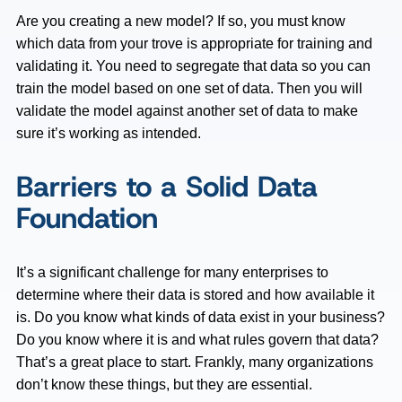
Are you creating a new model? If so, you must know
which data from your trove is appropriate for training and
validating it. You need to segregate that data so you can
train the model based on one set of data. Then you will
validate the model against another set of data to make
sure it’s working as intended.
Barriers to a Solid Data
Foundation
It’s a significant challenge for many enterprises to
determine where their data is stored and how available it
is. Do you know what kinds of data exist in your business?
Do you know where it is and what rules govern that data?
That’s a great place to start. Frankly, many organizations
don’t know these things, but they are essential.