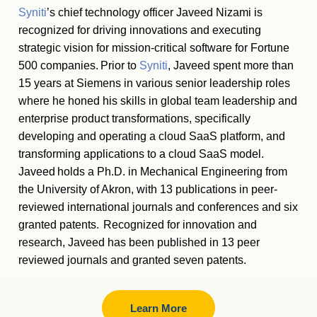
Syniti
’s chief technology officer Javeed Nizami is
recognized for driving innovations and executing
strategic vision for mission-critical software for Fortune
500 companies. Prior to
Syniti
, Javeed spent more than
15 years at Siemens in various senior leadership roles
where he honed his skills in global team leadership and
enterprise product transformations, specifically
developing and operating a cloud SaaS platform, and
transforming applications to a cloud SaaS model.
Javeed holds a Ph.D. in Mechanical Engineering from
the University of Akron, with 13 publications in peer-
reviewed international journals and conferences and six
granted patents. Recognized for innovation and
research, Javeed has been published in 13 peer
reviewed journals and granted seven patents.
Learn More