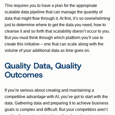
This requires you to have a plan for the appropriate
scalable data pipeline that can manage the quantity of
data that might flow through it. At first, it’s so overwhelming
just to determine where to get the data you need, how to
cleanse it and so forth that scalability doesn’t occur to you.
But you must think through which platform you’ll use to
create this initiative – one that can scale along with the
volume of your additional data as time goes on.
Quality Data, Quality
Outcomes
If you’re serious about creating and maintaining a
competitive advantage with AI, you’ve got to start with the
data. Gathering data and preparing it to achieve business
goals is complex and difficult. But your competitors aren’t