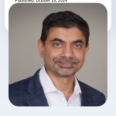
Published: October 18, 2024