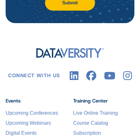
Submit
CONNECT WITH US
Events
Training Center
Upcoming Conferences
Live Online Training
Upcoming Webinars
Course Catalog
Digital Events
Subscription