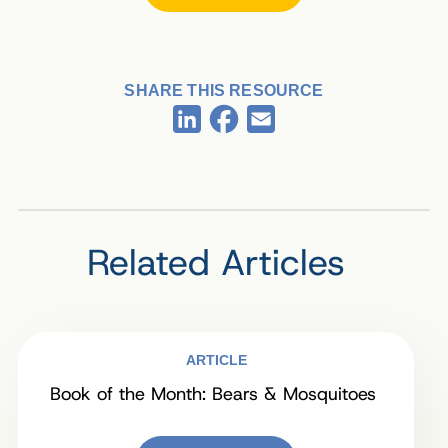
SHARE THIS RESOURCE
Facebook
LinkedIn
Email
Related Articles
ARTICLE
Book of the Month: Bears & Mosquitoes