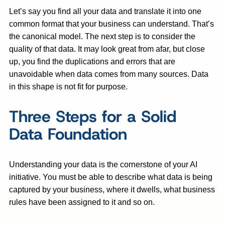
Let’s say you find all your data and translate it into one
common format that your business can understand. That’s
the canonical model. The next step is to consider the
quality of that data. It may look great from afar, but close
up, you find the duplications and errors that are
unavoidable when data comes from many sources. Data
in this shape is not fit for purpose.
Three Steps for a Solid
Data Foundation
Understanding your data is the cornerstone of your AI
initiative. You must be able to describe what data is being
captured by your business, where it dwells, what business
rules have been assigned to it and so on.