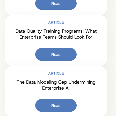
Read
ARTICLE
Data Quality Training Programs: What
Enterprise Teams Should Look For
Read
ARTICLE
The Data Modeling Gap Undermining
Enterprise AI
Read