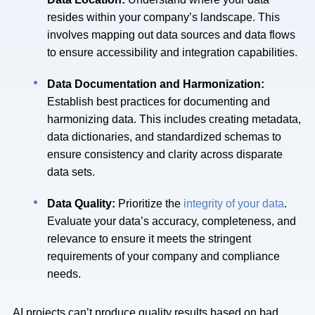
resides within your company’s landscape. This
involves mapping out data sources and data flows
to ensure accessibility and integration capabilities.
Data Documentation and Harmonization:
Establish best practices for documenting and
harmonizing data. This includes creating metadata,
data dictionaries, and standardized schemas to
ensure consistency and clarity across disparate
data sets.
Data Quality:
Prioritize the
integrity of your data
.
Evaluate your data’s accuracy, completeness, and
relevance to ensure it meets the stringent
requirements of your company and compliance
needs.
AI projects can’t produce quality results based on bad