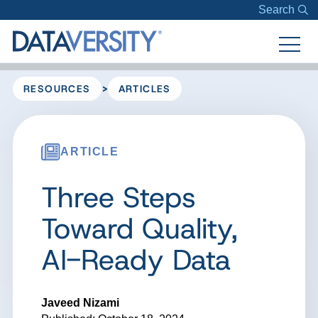
Search
>
RESOURCES
ARTICLES
ARTICLE
Three Steps
Toward Quality,
AI-Ready Data
Javeed Nizami