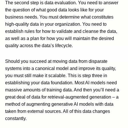
The second step is data evaluation. You need to answer
the question of what good data looks like for your
business needs. You must determine what constitutes
high-quality data in your organization. You need to
establish rules for how to validate and cleanse the data,
as well as a plan for how you will maintain the desired
quality across the data’s lifecycle.
Should you succeed at moving data from disparate
systems into a canonical model and improve its quality,
you must still make it scalable. This is step three in
establishing your data foundation. Most AI models need
massive amounts of training data. And then you’ll need a
great deal of data for retrieval-augmented generation – a
method of augmenting generative AI models with data
taken from external sources. All of this data changes
constantly.