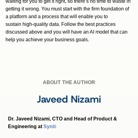
waiting for you to get it right, so there’s no time to waste in
getting it wrong. You must start with the firm foundation of
a platform and a process that will enable you to
sustain high-quality data. Follow the best practices
discussed above and you will have an AI model that can
help you achieve your business goals.
ABOUT THE AUTHOR
Javeed Nizami
Dr. Javeed Nizami, CTO and Head of Product &
Engineering at
Syni
ti