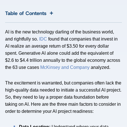
+
Table of Contents
AI is the new technology darling of the business world,
and rightfully so.
IDC
found that companies that invest in
AI realize an average return of $3.50 for every dollar
spent. Generative AI alone could add the equivalent of
$2.6 to $4.4 trillion annually to the global economy across
the 63 use cases
McKinsey and Company
analyzed.
The excitement is warranted, but companies often lack the
high-quality data needed to initiate a successful AI project.
So, they need to lay a proper data foundation before
taking on AI. Here are the three main factors to consider in
order to determine your AI project readiness:
Data Location:
Understand where your data