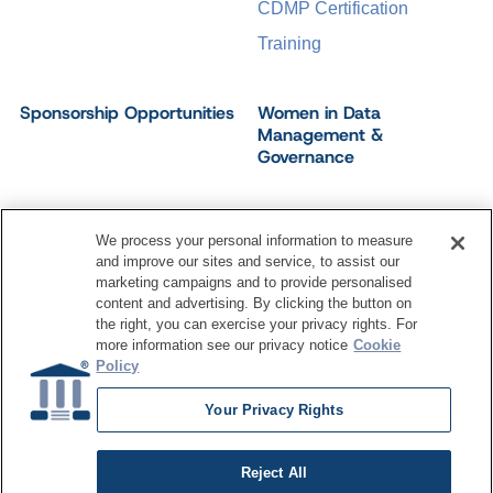
CDMP Certification
Training
Sponsorship Opportunities
Women in Data
Management &
Governance
We process your personal information to measure
and improve our sites and service, to assist our
©
2026
Dataversity. All Rights Reserved.
marketing campaigns and to provide personalised
Terms of Service
Privacy Policy
Cookie Settings
content and advertising. By clicking the button on
Do Not Sell My Personal Information
the right, you can exercise your privacy rights. For
more information see our privacy notice
Cookie
Policy
Your Privacy Rights
Reject All