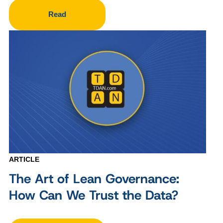
Read
ARTICLE
The Art of Lean Governance:
How Can We Trust the Data?