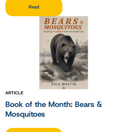
Read
ARTICLE
Book of the Month: Bears &
Mosquitoes