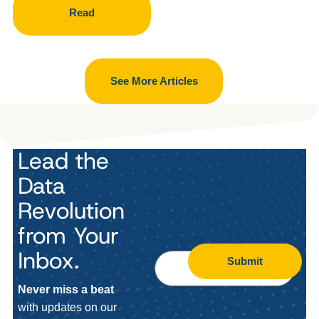
Read
See More Articles
Lead the
Data
Revolution
from Your
Inbox.
Submit
Never miss a beat
with updates on our