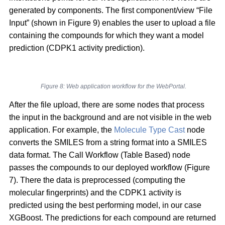
generated by components. The first component/view “File
Input” (shown in Figure 9) enables the user to upload a file
containing the compounds for which they want a model
prediction (CDPK1 activity prediction).
Figure 8: Web application workflow for the WebPortal.
After the file upload, there are some nodes that process
the input in the background and are not visible in the web
application. For example, the
Molecule Type Cast
node
converts the SMILES from a string format into a SMILES
data format. The Call Workflow (Table Based) node
passes the compounds to our deployed workflow (Figure
7). There the data is preprocessed (computing the
molecular fingerprints) and the CDPK1 activity is
predicted using the best performing model, in our case
XGBoost. The predictions for each compound are returned