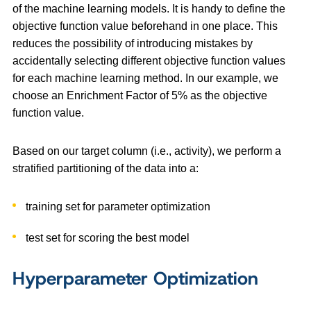
of the machine learning models. It is handy to define the
objective function value beforehand in one place. This
reduces the possibility of introducing mistakes by
accidentally selecting different objective function values
for each machine learning method. In our example, we
choose an Enrichment Factor of 5% as the objective
function value.
Based on our target column (i.e., activity), we perform a
stratified partitioning of the data into a:
training set for parameter optimization
test set for scoring the best model
Hyperparameter Optimization