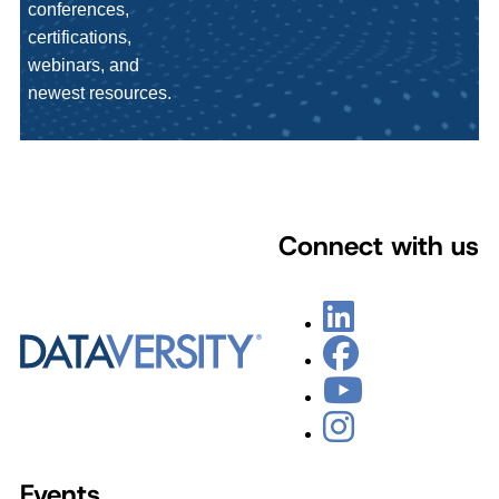
conferences,
certifications,
webinars, and
newest resources.
Connect with us
Events