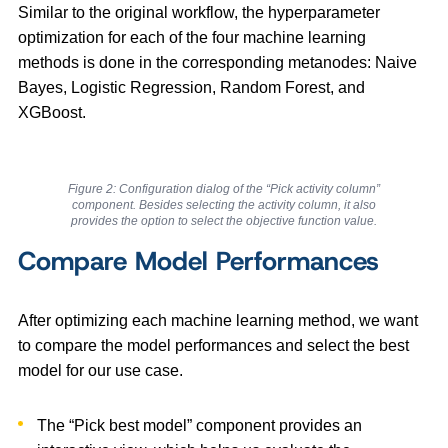
Similar to the original workflow, the hyperparameter
optimization for each of the four machine learning
methods is done in the corresponding metanodes: Naive
Bayes, Logistic Regression, Random Forest, and
XGBoost.
Figure 2: Configuration dialog of the “Pick activity column”
component. Besides selecting the activity column, it also
provides the option to select the objective function value.
Compare Model Performances
After optimizing each machine learning method, we want
to compare the model performances and select the best
model for our use case.
The “Pick best model” component provides an