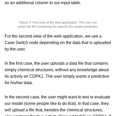
as an additional column to our input table.
Figure 9: First view of the web application. The user can
select the file containing the data for the model prediction.
For the second view of the web application, we use a
Case Switch node depending on the data that is uploaded
by the user.
In the first case, the user uploads a data file that contains
simply chemical structures, without any knowledge about
its activity on CDPK1. The user simply wants a prediction
for his/her data.
In the second case, the user might want to test or evaluate
our model (some people like to do that). In that case, they
will upload a file that, besides the chemical structures,