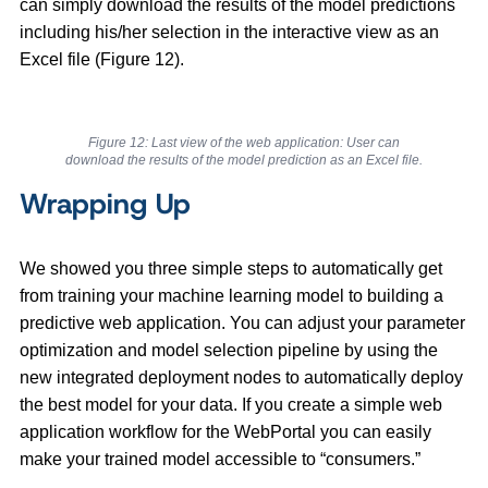
can simply download the results of the model predictions
including his/her selection in the interactive view as an
Excel file (Figure 12).
Figure 12: Last view of the web application: User can
download the results of the model prediction as an Excel file.
Wrapping Up
We showed you three simple steps to automatically get
from training your machine learning model to building a
predictive web application. You can adjust your parameter
optimization and model selection pipeline by using the
new integrated deployment nodes to automatically deploy
the best model for your data. If you create a simple web
application workflow for the WebPortal you can easily
make your trained model accessible to “consumers.”