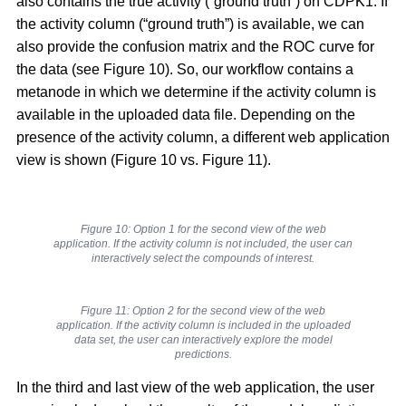
also contains the true activity (“ground truth”) on CDPK1. If
the activity column (“ground truth”) is available, we can
also provide the confusion matrix and the ROC curve for
the data (see Figure 10). So, our workflow contains a
metanode in which we determine if the activity column is
available in the uploaded data file. Depending on the
presence of the activity column, a different web application
view is shown (Figure 10 vs. Figure 11).
Figure 10: Option 1 for the second view of the web
application. If the activity column is not included, the user can
interactively select the compounds of interest.
Figure 11: Option 2 for the second view of the web
application. If the activity column is included in the uploaded
data set, the user can interactively explore the model
predictions.
In the third and last view of the web application, the user