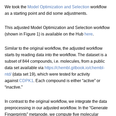
We took the
Model Optimization and Selection
workflow
as a starting point and did some adjustments.
This adjusted Model Optimization and Selection workflow
(shown in Figure 1) is available on the Hub
here
.
Similar to the original workflow, the adjusted workflow
starts by reading data into the workflow. The dataset is a
subset of 844 compounds, i.e. molecules, from a public
data set available via
https://chembl.gitbook.io/chembl-
ntd/
(data set 19), which were tested for activity
against
CDPK1
. Each compound is either “active” or
“inactive.”
In contrast to the original workflow, we integrate the data
preprocessing in our adjusted workflow. In the “Generate
Fingerprints” metanode, we compute five molecular