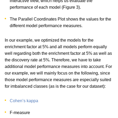
interactive view, which helps us evaluate the
performance of each model (Figure 3).
The Parallel Coordinates Plot shows the values for the
different model performance measures.
In our example, we optimized the models for the
enrichment factor at 5% and all models perform equally
well regarding both the enrichment factor at 5% as well as
the discovery rate at 5%. Therefore, we have to take
additional model performance measures into account. For
our example, we will mainly focus on the following, since
those model performance measures are especially suited
for imbalanced classes (as is the case for our dataset):
Cohen’s kappa
F-measure