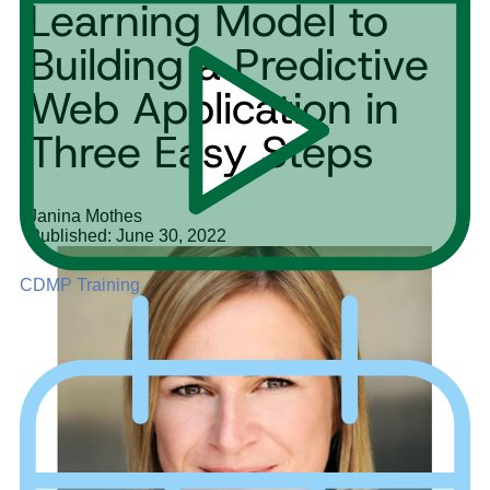
Learning Model to
Building a Predictive
Web Application in
Three Easy Steps
Janina Mothes
Published: June 30, 2022
CDMP Training