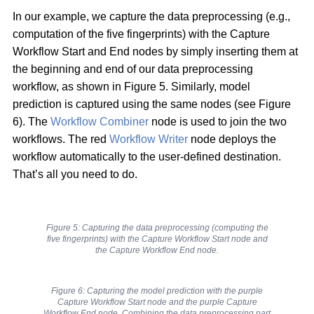
In our example, we capture the data preprocessing (e.g.,
computation of the five fingerprints) with the Capture
Workflow Start and End nodes by simply inserting them at
the beginning and end of our data preprocessing
workflow, as shown in Figure 5. Similarly, model
prediction is captured using the same nodes (see Figure
6). The
Workflow Combiner
node is used to join the two
workflows. The red
Workflow Writer
node deploys the
workflow automatically to the user-defined destination.
That’s all you need to do.
Figure 5: Capturing the data preprocessing (computing the
five fingerprints) with the Capture Workflow Start node and
the Capture Workflow End node.
Figure 6: Capturing the model prediction with the purple
Capture Workflow Start node and the purple Capture
Workflow End node. Combining the data preprocessing part