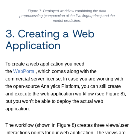
Figure 7: Deployed workflow combining the data
preprocessing (computation of the five fingerprints) and the
model prediction
.
3. Creating a Web
Application
To create a web application you need
the
WebPortal
, which comes along with the
commercial server license. In case you are working with
the open-source Analytics Platform, you can still create
and execute the web application workflow (see Figure 8),
but you won’t be able to deploy the actual web
application.
The workflow (shown in Figure 8) creates three views/user
interactions points for our web application. The views are