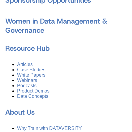
Sponsorship Opportunities
Women in Data Management &
Governance
Resource Hub
Articles
Case Studies
White Papers
Webinars
Podcasts
Product Demos
Data Concepts
About Us
Why Train with DATAVERSITY