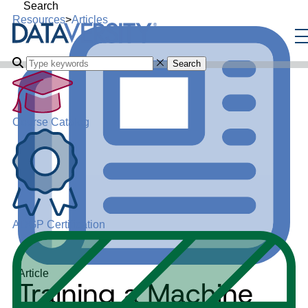
Search
Resources
>
Articles
Search
Course Catalog
ADGP Certification
Article
Training a Machine