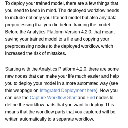
To deploy your trained model, there are a few things that
you need to keep in mind. The deployed workflow needs
to include not only your trained model but also any data
preprocessing that you did before training the model.
Before the Analytics Platform Version 4.2.0, that meant
saving your trained model to a file and copying your
preprocessing nodes to the deployed workflow, which
increased the risk of mistakes.
Starting with the Analytics Platform 4.2.0, there are some
new nodes that can make your life much easier and help
you to deploy your model in a more automated way (see
this webpage on
Integrated Deployment here
). Now you
can use the
Capture Workflow Start
and
End
nodes to
define the workflow parts that you want to deploy. This
means that the workflow parts that you captured will be
written automatically to a separate workflow.