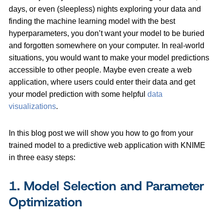
days, or even (sleepless) nights exploring your data and
finding the machine learning model with the best
hyperparameters, you don’t want your model to be buried
and forgotten somewhere on your computer. In real-world
situations, you would want to make your model predictions
accessible to other people. Maybe even create a web
application, where users could enter their data and get
your model prediction with some helpful
data
visualizations
.
In this blog post we will show you how to go from your
trained model to a predictive web application with KNIME
in three easy steps:
1. Model Selection and Parameter
Optimization