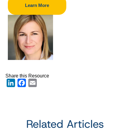
Learn More
Share this Resource
LinkedIn
Facebook
Email
Related Articles