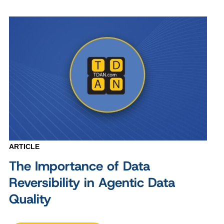
ARTICLE
The Importance of Data
Reversibility in Agentic Data
Quality