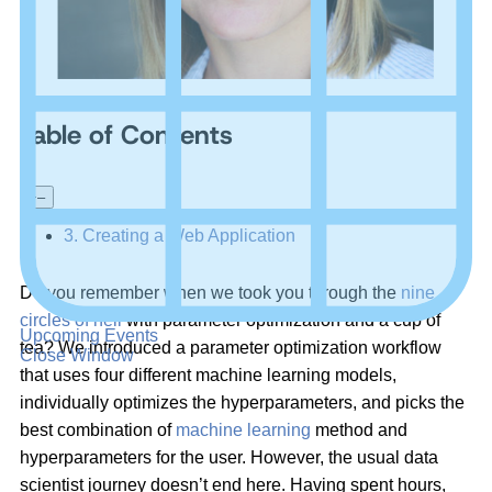
Table of Contents
+
–
3. Creating a Web Application
Do you remember when we took you through the
nine
circles of hell
with parameter optimization and a cup of
Upcoming Events
tea? We introduced a parameter optimization workflow
Close Window
that uses four different machine learning models,
individually optimizes the hyperparameters, and picks the
best combination of
machine learning
method and
hyperparameters for the user. However, the usual data
scientist journey doesn’t end here. Having spent hours,