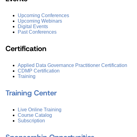
Upcoming Conferences
Upcoming Webinars
Digital Events
Past Conferences
Certification
Applied Data Governance Practitioner Certification
CDMP Certification
Training
Training Center
Live Online Training
Course Catalog
Subscription