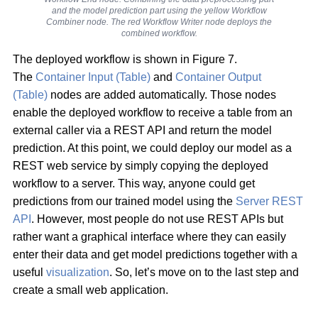
and the model prediction part using the yellow Workflow
Combiner node. The red Workflow Writer node deploys the
combined workflow.
The deployed workflow is shown in Figure 7.
The
Container Input (Table)
and
Container Output
(Table)
nodes are added automatically. Those nodes
enable the deployed workflow to receive a table from an
external caller via a REST API and return the model
prediction. At this point, we could deploy our model as a
REST web service by simply copying the deployed
workflow to a server. This way, anyone could get
predictions from our trained model using the
Server REST
API
. However, most people do not use REST APIs but
rather want a graphical interface where they can easily
enter their data and get model predictions together with a
useful
visualization
. So, let’s move on to the last step and
create a small web application.