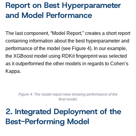
Report on Best Hyperparameter
and Model Performance
The last component, “Model Report,” creates a short report
containing information about the best hyperparameter and
performance of the model (see Figure 4). In our example,
the XGBoost model using RDKit fingerprint was selected
as it outperformed the other models in regards to Cohen’s
Kappa.
Figure 4: The model report view showing performance of the
final model.
2. Integrated Deployment of the
Best-Performing Model