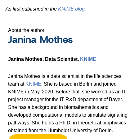
As first published in the
KNIME blog
.
About the author
Janina Mothes
Janina Mothes, Data Scientist,
KNIME
Janina Mothes is a data scientist in the life sciences
team at
KNIME
. She is based in Berlin and joined
KNIME in May, 2020. Before that, she worked as an IT
project manager for the IT R&D department of Bayer.
She has a background in biomathematics and
developed computational models to simulate signaling
pathways. She holds a Ph.D. in theoretical biophysics
obtained from the Humboldt University of Berlin.