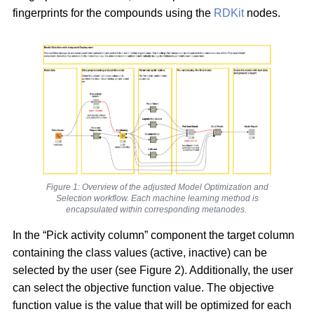
fingerprints for the compounds using the
RDKit
nodes.
Figure 1: Overview of the adjusted Model Optimization and
Selection workflow. Each machine learning method is
encapsulated within corresponding metanodes.
In the “Pick activity column” component the target column
containing the class values (active, inactive) can be
selected by the user (see Figure 2). Additionally, the user
can select the objective function value. The objective
function value is the value that will be optimized for each