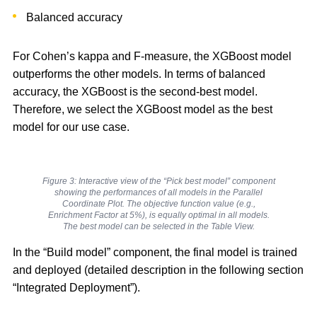
Balanced accuracy
For Cohen’s kappa and F-measure, the XGBoost model
outperforms the other models. In terms of balanced
accuracy, the XGBoost is the second-best model.
Therefore, we select the XGBoost model as the best
model for our use case.
Figure 3: Interactive view of the “Pick best model” component
showing the performances of all models in the Parallel
Coordinate Plot. The objective function value (e.g.,
Enrichment Factor at 5%), is equally optimal in all models.
The best model can be selected in the Table View.
In the “Build model” component, the final model is trained
and deployed (detailed description in the following section
“Integrated Deployment”).