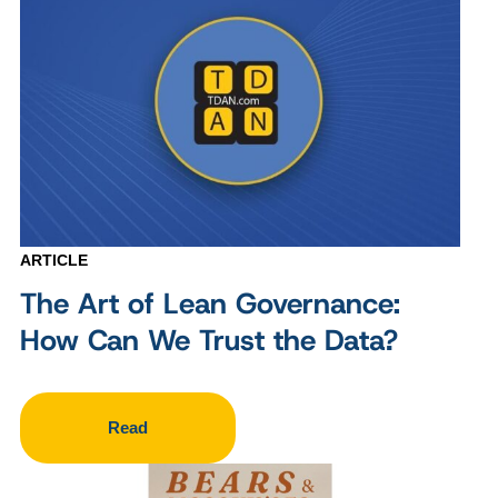
ARTICLE
The Art of Lean Governance:
How Can We Trust the Data?
Read