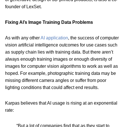
founder of LexSet.
Fixing AI’s Image Training Data Problems
As with any other
AI application
, the success of computer
vision artificial intelligence outcomes for use cases such
as supply chain lies with training data. But there aren’t
always enough training images or enough diversity of
images for computer vision algorithms to work as well as
hoped. For example, photographic training data may be
missing different camera angles or suffer from poor
lighting conditions that could affect end results.
Karpas believes that AI usage is rising at an exponential
rate:
“But a lot of companies find that as they start to