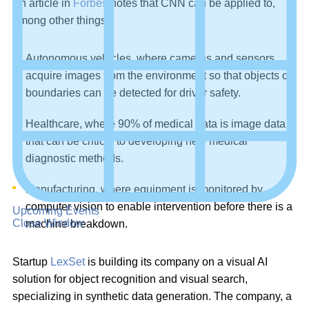
An article in
Forbes
notes that CNN can be applied to,
among other things:
Autonomous vehicles, where cameras and sensors
acquire images from the environment so that objects or
boundaries can be detected for driver safety.
Healthcare, where 90% of medical data is image data
that can be critical to developing new medical
diagnostic methods.
Manufacturing, where equipment is monitored by
computer vision to enable intervention before there is a
Upcoming Events
Close Window
machine breakdown.
Startup
LexSet
is building its company on a visual AI
solution for object recognition and visual search,
specializing in synthetic data generation. The company, a