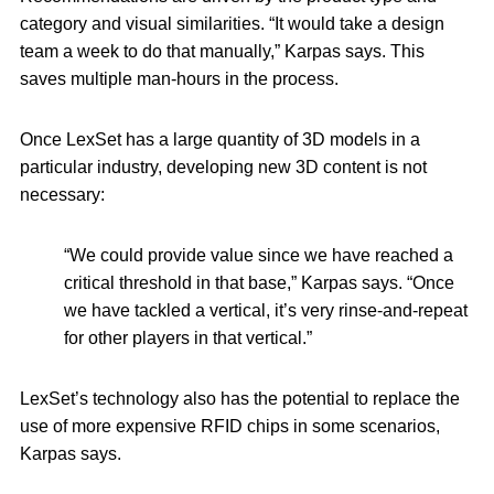
category and visual similarities. “It would take a design
team a week to do that manually,” Karpas says. This
saves multiple man-hours in the process.
Once LexSet has a large quantity of 3D models in a
particular industry, developing new 3D content is not
necessary:
“We could provide value since we have reached a
critical threshold in that base,” Karpas says. “Once
we have tackled a vertical, it’s very rinse-and-repeat
for other players in that vertical.”
LexSet’s technology also has the potential to replace the
use of more expensive RFID chips in some scenarios,
Karpas says.