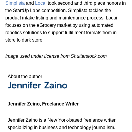
Simplista
and
Locai
took second and third place honors in
the StartUp Labs competition. Simplista tackles the
product intake listing and maintenance process. Locai
focuses on the eGrocery market by using automated
robotics solutions to support fulfillment formats from in-
store to dark store.
Image used under license from Shutterstock.com
About the author
Jennifer Zaino
Jennifer Zeino, Freelance Writer
Jennifer Zaino is a New York-based freelance writer
specializing in business and technology journalism.