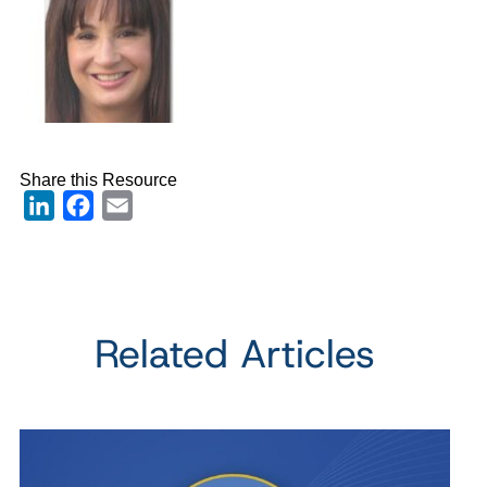
Share this Resource
LinkedIn
Facebook
Email
Related Articles