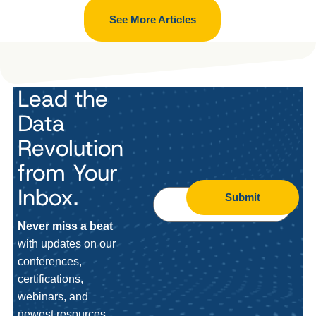
See More Articles
Lead the
Data
Revolution
from Your
Inbox.
Submit
Never miss a beat
with updates on our
conferences,
certifications,
webinars, and
newest resources.