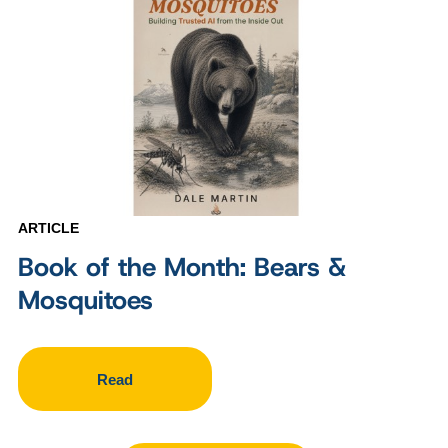
ARTICLE
Book of the Month: Bears &
Mosquitoes
Read