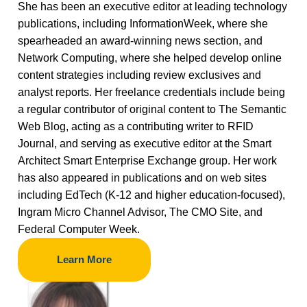
She has been an executive editor at leading technology
publications, including InformationWeek, where she
spearheaded an award-winning news section, and
Network Computing, where she helped develop online
content strategies including review exclusives and
analyst reports. Her freelance credentials include being
a regular contributor of original content to The Semantic
Web Blog, acting as a contributing writer to RFID
Journal, and serving as executive editor at the Smart
Architect Smart Enterprise Exchange group. Her work
has also appeared in publications and on web sites
including EdTech (K-12 and higher education-focused),
Ingram Micro Channel Advisor, The CMO Site, and
Federal Computer Week.
Learn More