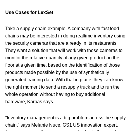
Use Cases for LexSet
Take a supply chain example. A company with fast food
chains may be interested in doing realtime inventory using
the security cameras that are already in its restaurants.
They want a solution that will work with those cameras to
monitor the relative quantity of any given product on the
floor at a given time, based on the identification of those
products made possible by the use of synthetically
generated training data. With that in place, they can know
the right moment to send a resupply truck and to run the
whole operation without having to buy additional
hardware, Karpas says.
“Inventory management is a big problem across the supply
chain,” says Melanie Nuce, GS1 US innovation expert.