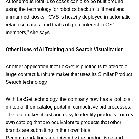
Autonomous retail use cases can also be built around
using the technology for robotics backup fulfilment and
unmanned kiosks. “CVS is heavily deployed in automatic
retail use cases, and that’s of great interest to GS1
members,” she says.
Other Uses of AI Training and Search Visualization
Another application that LexSet is piloting is related to a
large contract furniture maker that uses its Similar Product
Search technology.
With LexSet technology, the company now has a tool to sit
on top of their catalog portal in competitive bid processes.
The tool makes it fast and easy to identify products from its
own catalog that are equivalent to products that other
brands are submitting in their own bids.
Recommendations are driven by the product type and