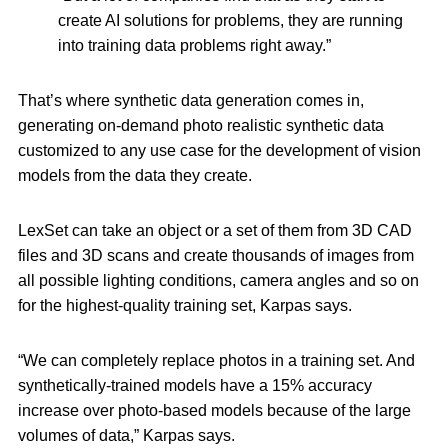
create AI solutions for problems, they are running
into training data problems right away.”
That’s where synthetic data generation comes in,
generating on-demand photo realistic synthetic data
customized to any use case for the development of vision
models from the data they create.
LexSet can take an object or a set of them from 3D CAD
files and 3D scans and create thousands of images from
all possible lighting conditions, camera angles and so on
for the highest-quality training set, Karpas says.
“We can completely replace photos in a training set. And
synthetically-trained models have a 15% accuracy
increase over photo-based models because of the large
volumes of data,” Karpas says.