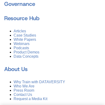
Governance
Resource Hub
Articles
Case Studies
White Papers
Webinars
Podcasts
Product Demos
Data Concepts
About Us
Why Train with DATAVERSITY
Who We Are
Press Room
Contact Us
Request a Media Kit