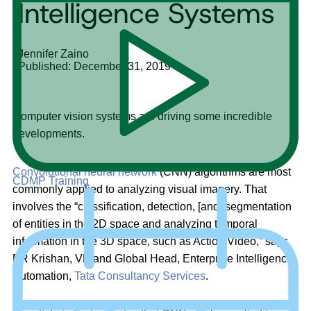
Intelligence Systems
Jennifer Zaino
Published: December 31, 2019
Computer vision systems are driving some incredible
developments.
Convolutional neural network
(CNN) algorithms are most
CDMP Training
commonly applied to analyzing visual imagery. That
involves the “classification, detection, [and] segmentation
of entities in the 2D space and analyzing temporal
information in the 3D space, such as Action/Video,” says
PR Krishan, VP and Global Head, Enterprise Intelligence
Automation,
Tata Consultancy Services
.