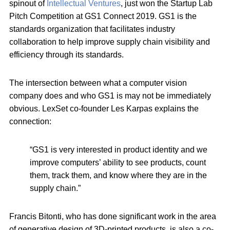
spinout of
Intellectual Ventures
, just won the Startup Lab
Pitch Competition at GS1 Connect 2019. GS1 is the
standards organization that facilitates industry
collaboration to help improve supply chain visibility and
efficiency through its standards.
The intersection between what a computer vision
company does and who GS1 is may not be immediately
obvious. LexSet co-founder Les Karpas explains the
connection:
“GS1 is very interested in product identity and we
improve computers’ ability to see products, count
them, track them, and know where they are in the
supply chain.”
Francis Bitonti, who has done significant work in the area
of generative design of 3D-printed products, is also a co-