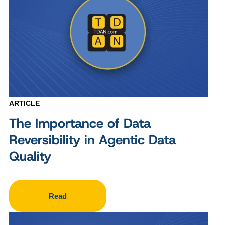
ARTICLE
The Importance of Data
Reversibility in Agentic Data
Quality
Read