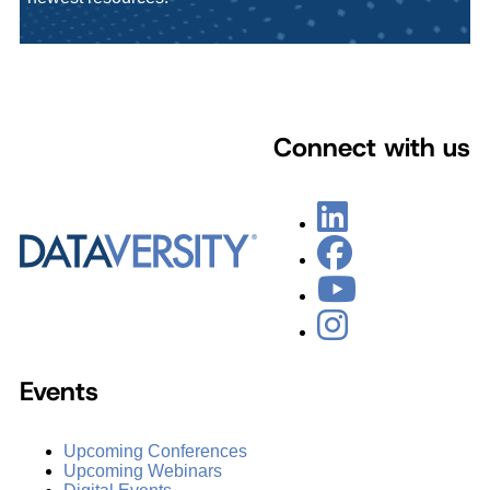
Connect with us
Events
Upcoming Conferences
Upcoming Webinars