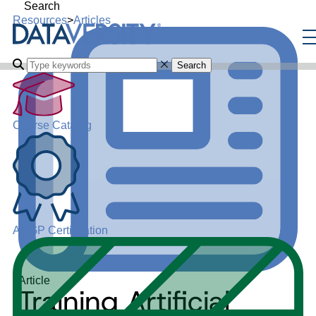
Search
Resources
>
Articles
Search
Course Catalog
ADGP Certification
Article
Training Artificial