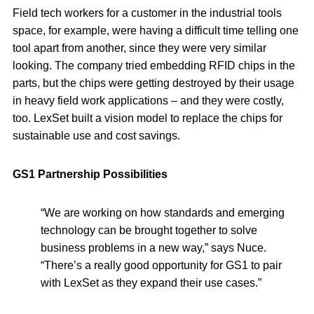
Field tech workers for a customer in the industrial tools
space, for example, were having a difficult time telling one
tool apart from another, since they were very similar
looking. The company tried embedding RFID chips in the
parts, but the chips were getting destroyed by their usage
in heavy field work applications – and they were costly,
too. LexSet built a vision model to replace the chips for
sustainable use and cost savings.
GS1 Partnership Possibilities
“We are working on how standards and emerging
technology can be brought together to solve
business problems in a new way,” says Nuce.
“There’s a really good opportunity for GS1 to pair
with LexSet as they expand their use cases.”