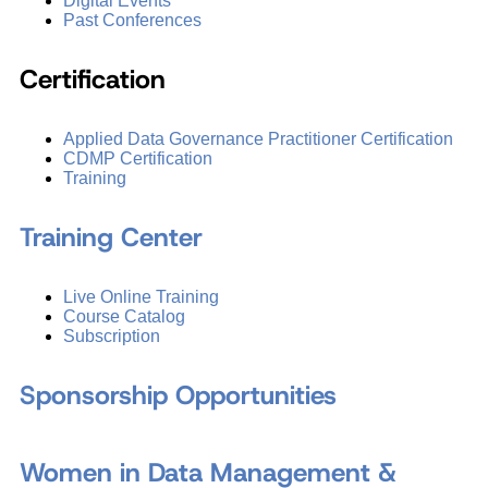
Digital Events
Past Conferences
Certification
Applied Data Governance Practitioner Certification
CDMP Certification
Training
Training Center
Live Online Training
Course Catalog
Subscription
Sponsorship Opportunities
Women in Data Management &