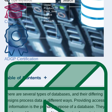
Search
Course Catalog
ADGP Certification
+
Table of Contents
There are several types of databases, and their differing
designs process data in different ways. Providing access
to information is the primary purpose of a database. They