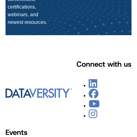
certifications,
webinars, and
newest resources.
Connect with us
Events