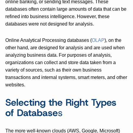
online banking, or sending text messages. These
databases often contain large amounts of data that can be
refined into business intelligence. However, these
databases were not designed for analysis.
Online Analytical Processing databases (
OLAP
), on the
other hand, are designed for analysis and are used when
analyzing business data. For purposes of analysis,
organizations can collect and store data taken from a
variety of sources, such as their own business
transactions and internal systems, smart meters, and other
websites.
Selecting the Right Types
of Database
s
The more well-known clouds (AWS, Google, Microsoft)