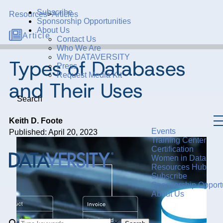
Subscribe
Resources
>
Articles
Sponsorship Opportunities
About Us
Article
Contact Us
Who We Are
Why DATAVERSITY
Types of Databases
Press
Request Media Kit
and Their Uses
Search
Keith D. Foote
Events
Published: April 20, 2023
Training Center
Certification
Women in Data
Resources Hub
Subscribe
Sponsorship Opportu
About Us