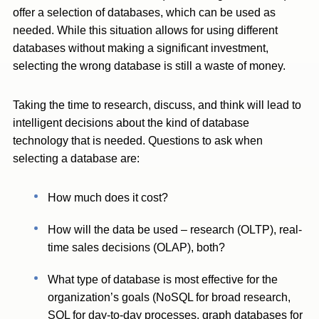
offer a selection of databases, which can be used as
needed. While this situation allows for using different
databases without making a significant investment,
selecting the wrong database is still a waste of money.
Taking the time to research, discuss, and think will lead to
intelligent decisions about the kind of database
technology that is needed. Questions to ask when
selecting a database are:
How much does it cost?
How will the data be used – research (OLTP), real-
time sales decisions (OLAP), both?
What type of database is most effective for the
organization’s goals (NoSQL for broad research,
SQL for day-to-day processes, graph databases for