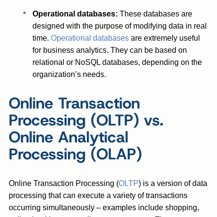
Operational databases:
These databases are
designed with the purpose of modifying data in real
time.
Operational databases
are extremely useful
for business analytics. They can be based on
relational or NoSQL databases, depending on the
organization’s needs.
Online Transaction
Processing (OLTP) vs.
Online Analytical
Processing (OLAP)
Online Transaction Processing (
OLTP
) is a version of data
processing that can execute a variety of transactions
occurring simultaneously – examples include shopping,