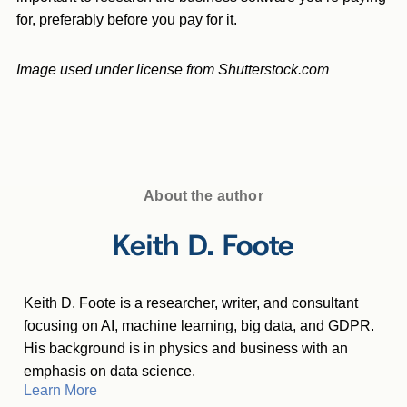
for, preferably before you pay for it.
Image used under license from Shutterstock.com
About the author
Keith D. Foote
Keith D. Foote is a researcher, writer, and consultant
focusing on AI, machine learning, big data, and GDPR.
His background is in physics and business with an
emphasis on data science.
Learn More