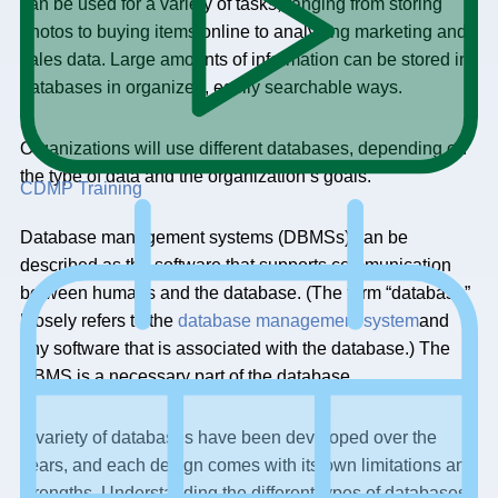
can be used for a variety of tasks, ranging from storing
photos to buying items online to analyzing marketing and
sales data. Large amounts of information can be stored in
databases in organized, easily searchable ways.
Organizations will use different databases, depending on
the type of data and the organization’s goals.
CDMP Training
Database management systems (DBMSs) can be
described as the software that supports communication
between humans and the database. (The term “database”
loosely refers to the
database management system
and
any software that is associated with the database.) The
DBMS is a necessary part of the database.
A variety of databases have been developed over the
years, and each design comes with its own limitations and
strengths. Understanding the different types of databases