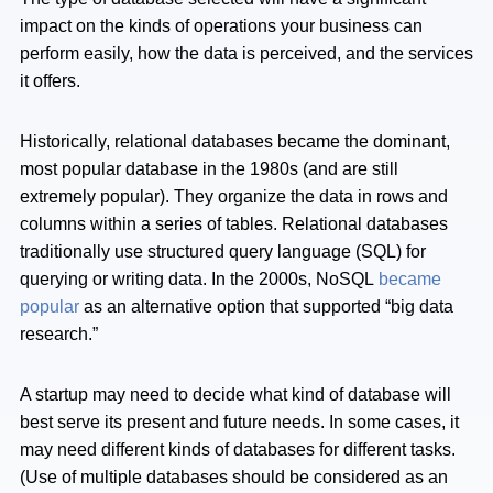
impact on the kinds of operations your business can
perform easily, how the data is perceived, and the services
it offers.
Historically, relational databases became the dominant,
most popular database in the 1980s (and are still
extremely popular). They organize the data in rows and
columns within a series of tables. Relational databases
traditionally use structured query language (SQL) for
querying or writing data. In the 2000s, NoSQL
became
popular
as an alternative option that supported “big data
research.”
A startup may need to decide what kind of database will
best serve its present and future needs. In some cases, it
may need different kinds of databases for different tasks.
(Use of multiple databases should be considered as an