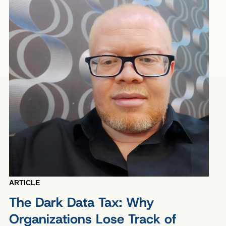
ARTICLE
The Dark Data Tax: Why
Organizations Lose Track of