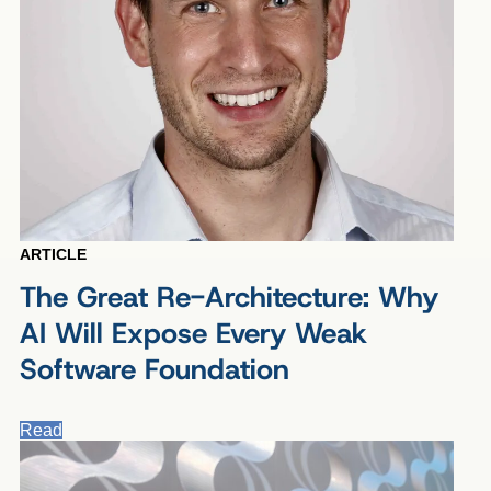
ARTICLE
The Great Re-Architecture: Why
AI Will Expose Every Weak
Software Foundation
Read