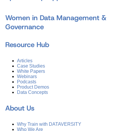
Women in Data Management &
Governance
Resource Hub
Articles
Case Studies
White Papers
Webinars
Podcasts
Product Demos
Data Concepts
About Us
Why Train with DATAVERSITY
Who We Are