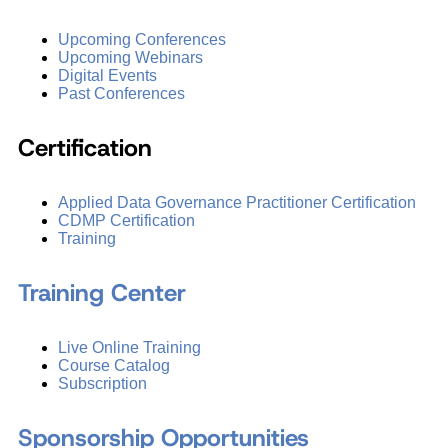
Upcoming Conferences
Upcoming Webinars
Digital Events
Past Conferences
Certification
Applied Data Governance Practitioner Certification
CDMP Certification
Training
Training Center
Live Online Training
Course Catalog
Subscription
Sponsorship Opportunities