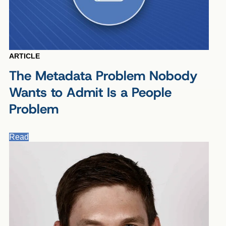
ARTICLE
The Metadata Problem Nobody
Wants to Admit Is a People
Problem
Read