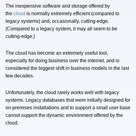
The inexpensive software and storage offered by
the
cloud
is normally extremely efficient (compared to
legacy systems) and, occasionally, cutting-edge.
(Compared to a legacy system, it may all seem to be
cutting-edge.)
The cloud has become an extremely useful tool,
especially for doing business over the internet, and is
considered the biggest shift in business models in the last
few decades.
Unfortunately, the cloud rarely works well with legacy
systems. Legacy databases that were initially designed for
on-premises installations and to support a small user base
cannot support the dynamic environment offered by the
cloud.