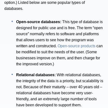
option.) Listed below are some popular types of
databases.
Open-source databases:
This type of database is
designed for public use and is free. The term “open
source” normally refers to software and platforms
that allows users to see how the program was
written and constructed.
Open-source products
can
be modified to suit the needs of the user. (Some
businesses improve on them, and then charge for
the improved version.)
Relational databases:
With relational databases,
the integrity of the data is a priority, but scalability is
not. Because of their maturity – over 40 years old –
relational databases have become very user-
friendly, and an extremely large number of tools
have been developed to support them.