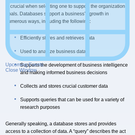
is crucial when selecting one to support the organization’s
goals. Databases support a business’s growth in
numerous ways, including the following:
Efficiently stores and retrieves data
Used to analyze business data
Upcoming Events
Supports the development of business intelligence
Close Window
and making informed business decisions
Collects and stores crucial customer data
Supports queries that can be used for a variety of
research purposes
Generally speaking, a database stores and provides
access to a collection of data. A “query” describes the act