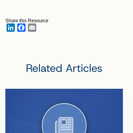
Share this Resource
LinkedIn
Facebook
Email
Related Articles