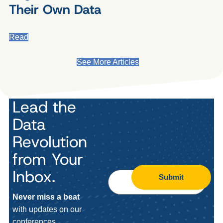
Their Own Data
Read
See More Articles
Lead the
Data
Revolution
from Your
Inbox.
Submit
Never miss a beat
with updates on our
conferences,