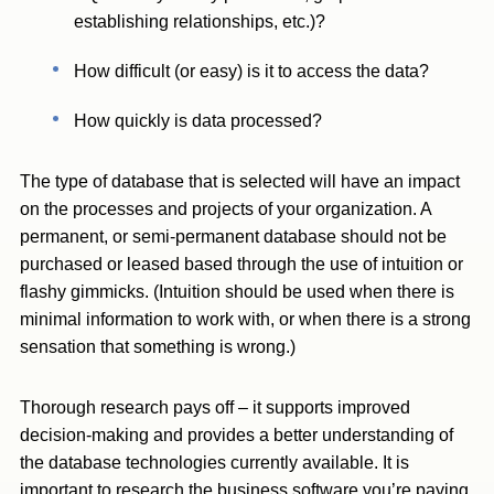
establishing relationships, etc.)?
How difficult (or easy) is it to access the data?
How quickly is data processed?
The type of database that is selected will have an impact
on the processes and projects of your organization. A
permanent, or semi-permanent database should not be
purchased or leased based through the use of intuition or
flashy gimmicks. (Intuition should be used when there is
minimal information to work with, or when there is a strong
sensation that something is wrong.)
Thorough research pays off – it supports improved
decision-making and provides a better understanding of
the database technologies currently available. It is
important to research the business software you’re paying