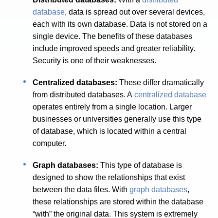
database
, data is spread out over several devices,
each with its own database. Data is not stored on a
single device. The benefits of these databases
include improved speeds and greater reliability.
Security is one of their weaknesses.
Centralized databases:
These differ dramatically
from distributed databases. A
centralized database
operates entirely from a single location. Larger
businesses or universities generally use this type
of database, which is located within a central
computer.
Graph databases:
This type of database is
designed to show the relationships that exist
between the data files. With
graph databases
,
these relationships are stored within the database
“with” the original data. This system is extremely