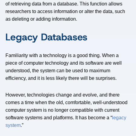
of retrieving data from a database. This function allows
researchers to access information or alter the data, such
as deleting or adding information.
Legacy Databases
Familiarity with a technology is a good thing. When a
piece of computer technology and its software are well
understood, the system can be used to maximum
efficiency, and it is less likely there will be surprises.
However, technologies change and evolve, and there
comes a time when the old, comfortable, well-understood
computer system is no longer compatible with current
software systems and platforms. It has become a “
legacy
system
.”