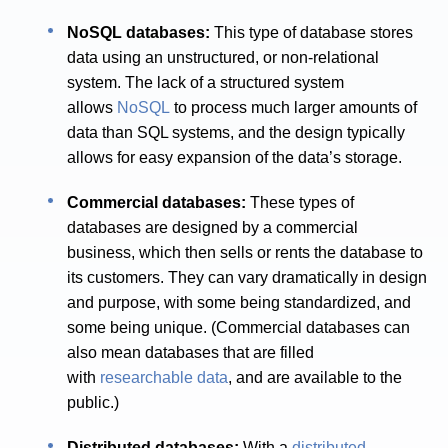
NoSQL databases:
This type of database stores
data using an unstructured, or non-relational
system. The lack of a structured system
allows
NoSQL
to process much larger amounts of
data than SQL systems, and the design typically
allows for easy expansion of the data’s storage.
Commercial databases:
These types of
databases are designed by a commercial
business, which then sells or rents the database to
its customers. They can vary dramatically in design
and purpose, with some being standardized, and
some being unique. (Commercial databases can
also mean databases that are filled
with
researchable data
, and are available to the
public.)
Distributed databases:
With a
distributed