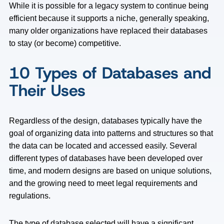
While it is possible for a legacy system to continue being
efficient because it supports a niche, generally speaking,
many older organizations have replaced their databases
to stay (or become) competitive.
10 Types of Databases and
Their Uses
Regardless of the design, databases typically have the
goal of organizing data into patterns and structures so that
the data can be located and accessed easily. Several
different types of databases have been developed over
time, and modern designs are based on unique solutions,
and the growing need to meet legal requirements and
regulations.
The type of database selected will have a significant