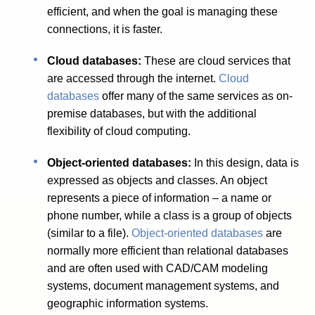
efficient, and when the goal is managing these
connections, it is faster.
Cloud databases:
These are cloud services that
are accessed through the internet.
Cloud
databases
offer many of the same services as on-
premise databases, but with the additional
flexibility of cloud computing.
Object-oriented databases:
In this design, data is
expressed as objects and classes. An object
represents a piece of information – a name or
phone number, while a class is a group of objects
(similar to a file).
Object-oriented databases
are
normally more efficient than relational databases
and are often used with CAD/CAM modeling
systems, document management systems, and
geographic information systems.