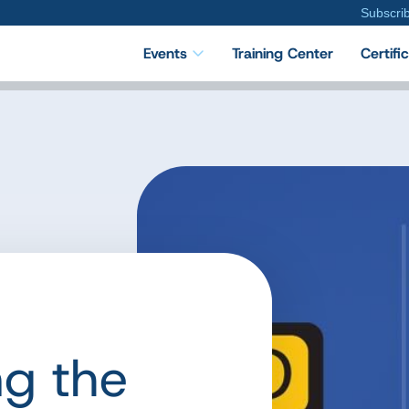
Subscri
Events
Training Center
Certifi
ng the