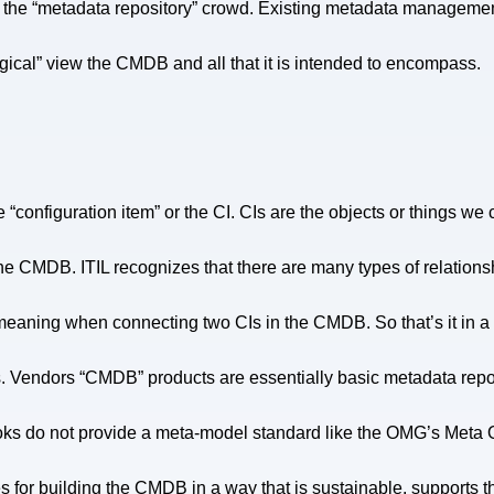
 to the “metadata repository” crowd. Existing metadata manageme
“logical” view the CMDB and all that it is intended to encompass.
 “configuration item” or the CI. CIs are the objects or things we 
 the CMDB. ITIL recognizes that there are many types of relati
meaning when connecting two CIs in the CMDB. So that’s it in a 
ips. Vendors “CMDB” products are essentially basic metadata repos
 books do not provide a meta-model standard like the OMG’s Me
 for building the CMDB in a way that is sustainable, supports t