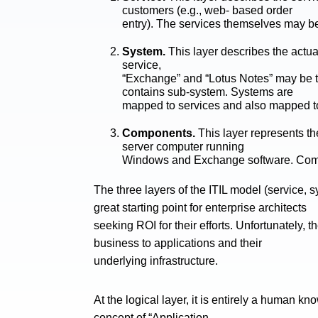
customers (e.g., web- based order
entry). The services themselves may be
System.
This layer describes the actua
service,
“Exchange” and “Lotus Notes” may be t
contains sub-system. Systems are
mapped to services and also mapped 
Components.
This layer represents t
server computer running
Windows and Exchange software. Comp
The three layers of the ITIL model (service
great starting point for enterprise architects
seeking ROI for their efforts. Unfortunately
business to applications and their
underlying infrastructure.
At the logical layer, it is entirely a human k
concept of “Application