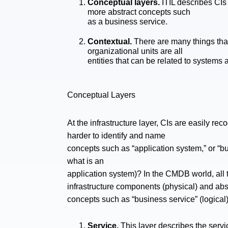
Conceptual layers.
ITIL describes CIs 
more abstract concepts such
as a business service.
Contextual.
There are many things that 
organizational units are all
entities that can be related to system
Conceptual Layers
At the infrastructure layer, CIs are easily rec
harder to identify and name
concepts such as “application system,” or “bus
what is an
application system)? In the CMDB world, all 
infrastructure components (physical) and abs
concepts such as “business service” (logical).
Service.
This layer describes the servic