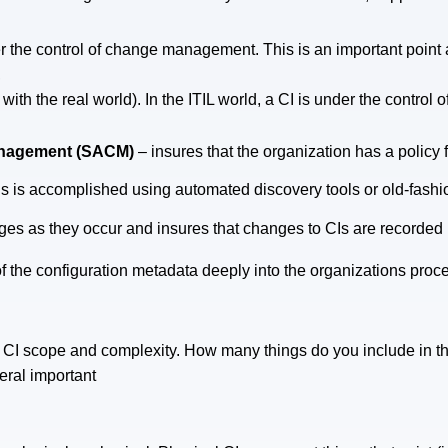
 the control of change management. This is an important point as
,
e with the real world). In the ITIL world, a CI is under the control
Management (SACM)
– insures that the organization has a policy f
his is accomplished using automated discovery tools or old-fash
ges as they occur and insures that changes to CIs are recorded
the configuration metadata deeply into the organizations proce
CI scope and complexity. How many things do you include in 
eral important