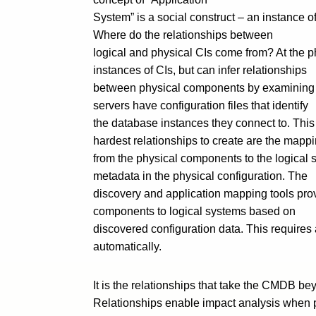
System” is a social construct – an instance 
Where do the relationships between
logical and physical CIs come from? At the ph
instances of CIs, but can infer relationships
between physical components by examining de
servers have configuration files that identify
the database instances they connect to. This
hardest relationships to create are the mapp
from the physical components to the logical 
metadata in the physical configuration. The
discovery and application mapping tools prov
components to logical systems based on
discovered configuration data. This requires 
automatically.
It is the relationships that take the CMDB 
Relationships enable impact analysis when 