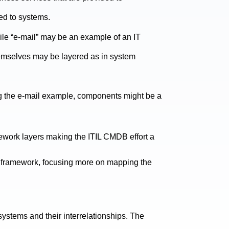
ed to systems.
ile “e-mail” may be an example of an IT
hemselves may be layered as in system
ng the e-mail example, components might be a
ework layers making the ITIL CMDB effort a
an framework, focusing more on mapping the
 systems and their interrelationships. The