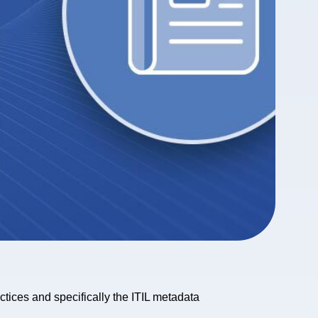
actices and specifically the ITIL metadata