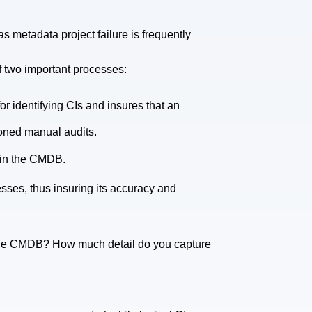
 metadata project failure is frequently
 of two important processes:
or identifying CIs and insures that an
ioned manual audits.
 in the CMDB.
sses, thus insuring its accuracy and
the CMDB? How much detail do you capture