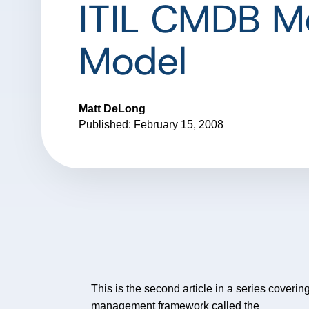
ITIL CMDB M
Model
Matt DeLong
Published: February 15, 2008
This is the second article in a series coverin
management framework called the