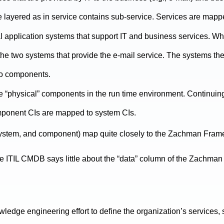
 layered as in service contains sub-service. Services are mapp
l application systems that support IT and business services. Wh
he two systems that provide the e-mail service. The systems t
to components.
he “physical” components in the run time environment. Continui
onent CIs are mapped to system CIs.
, system, and component) map quite closely to the Zachman Fram
, the ITIL CMDB says little about the “data” column of the Zachm
nowledge engineering effort to define the organization’s services,