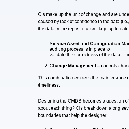
CIs make up the unit of change and are under
caused by lack of confidence in the data (i.e.
the data in the repository isn’t kept up to dat
Service Asset and Configuration 
auditing process is in place to
validate the correctness of the data. T
Change Management
– controls chan
This combination embeds the maintenance of 
timeliness.
Designing the CMDB becomes a question of 
about each thing? CIs break down along sev
boundaries that help the designer: