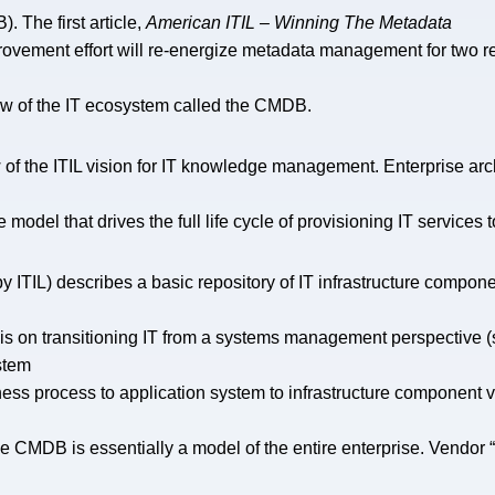
The first article,
American ITIL – Winning The Metadata
provement effort will re-energize metadata management for two 
ew of the IT ecosystem called the CMDB.
iew of the ITIL vision for IT knowledge management. Enterprise
e model that drives the full life cycle of provisioning IT services 
TIL) describes a basic repository of IT infrastructure component
 on transitioning IT from a systems management perspective (se
stem
ess process to application system to infrastructure component 
he CMDB is essentially a model of the entire enterprise. Vendor