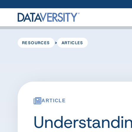
>
RESOURCES
ARTICLES
ARTICLE
Understandi