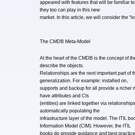
appeared with features that will be familiar
they too can play in this new
market. In this article, we will consider the 
The CMDB Meta-Model
At the heart of the CMDB is the concept of the
describe the objects.
Relationships are the next important part of
generalization. For example: installed on,
supports and backup for all provide a richer 
have attributes and CIs
(entities) are linked together via relationsh
automatically populating the
infrastructure layer of the model. The ITIL
Information Model (CIM). However, the ITIL
books do provide guidance and best practices