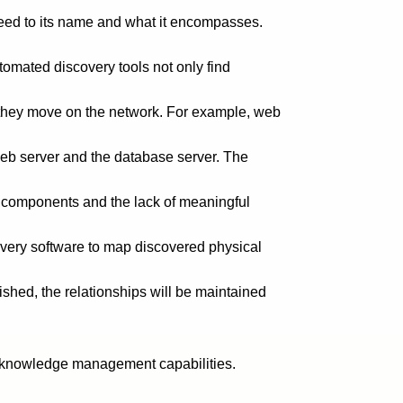
reed to its name and what it encompasses.
tomated discovery tools not only find
 they move on the network. For example, web
 web server and the database server. The
al components and the lack of meaningful
covery software to map discovered physical
lished, the relationships will be maintained
ed knowledge management capabilities.