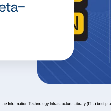
eta-
g the Information Technology Infrastructure Library (ITIL) best pr