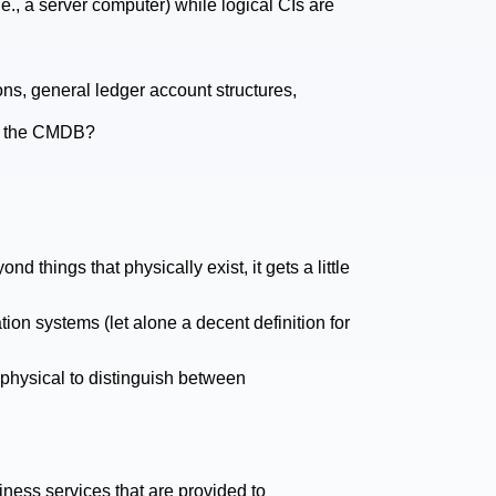
.e., a server computer) while logical CIs are
ons, general ledger account structures,
in the CMDB?
d things that physically exist, it gets a little
tion systems (let alone a decent definition for
 physical to distinguish between
iness services that are provided to