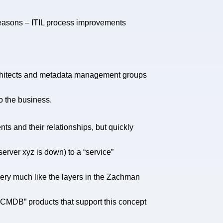
reasons – ITIL process improvements
 architects and metadata management groups
to the business.
s and their relationships, but quickly
rver xyz is down) to a “service”
very much like the layers in the Zachman
 “CMDB” products that support this concept