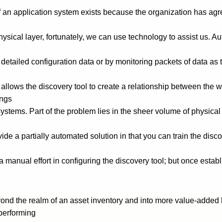
of an application system exists because the organization has ag
ysical layer, fortunately, we can use technology to assist us. Au
tailed configuration data or by monitoring packets of data as
 allows the discovery tool to create a relationship between the
ings
systems. Part of the problem lies in the sheer volume of physic
ide a partially automated solution in that you can train the dis
a manual effort in configuring the discovery tool; but once estab
beyond the realm of an asset inventory and into more value-add
performing