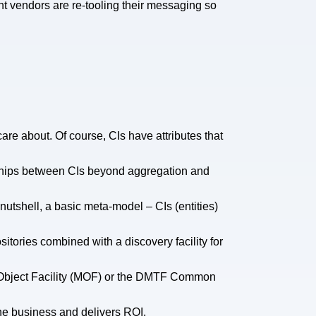
nt vendors are re-tooling their messaging so
care about. Of course, CIs have attributes that
onships between CIs beyond aggregation and
nutshell, a basic meta-model – CIs (entities)
itories combined with a discovery facility for
ta Object Facility (MOF) or the DMTF Common
he business and delivers ROI.