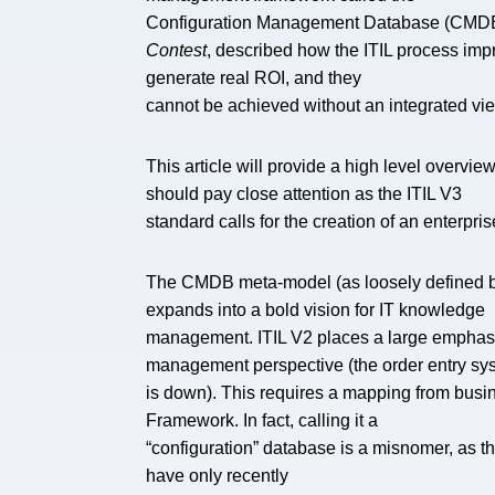
Configuration Management Database (CMDB). 
Contest
, described how the ITIL process im
generate real ROI, and they
cannot be achieved without an integrated vi
This article will provide a high level overv
should pay close attention as the ITIL V3
standard calls for the creation of an enterpris
The CMDB meta-model (as loosely defined by I
expands into a bold vision for IT knowledge
management. ITIL V2 places a large emphasis
management perspective (the order entry sy
is down). This requires a mapping from busin
Framework. In fact, calling it a
“configuration” database is a misnomer, as t
have only recently