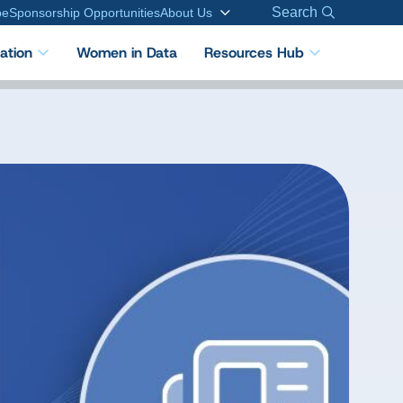
Search
be
Sponsorship Opportunities
About Us
cation
Women in Data
Resources Hub