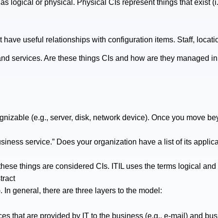
as logical or physical. Physical CIs represent things that exist (i
have useful relationships with configuration items. Staff, locati
s and services. Are these things CIs and how are they managed 
ognizable (e.g., server, disk, network device). Once you move beyon
iness service.” Does your organization have a list of its applica
these things are considered CIs. ITIL uses the terms logical and
tract
 In general, there are three layers to the model:
es that are provided by IT to the business (e.g., e-mail) and bus