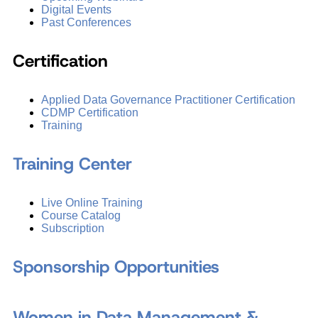
Digital Events
Past Conferences
Certification
Applied Data Governance Practitioner Certification
CDMP Certification
Training
Training Center
Live Online Training
Course Catalog
Subscription
Sponsorship Opportunities
Women in Data Management &