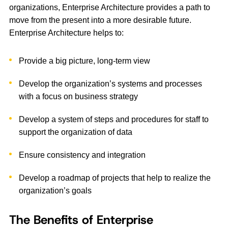
organizations, Enterprise Architecture provides a path to
move from the present into a more desirable future.
Enterprise Architecture helps to:
Provide a big picture, long-term view
Develop the organization’s systems and processes
with a focus on business strategy
Develop a system of steps and procedures for staff to
support the organization of data
Ensure consistency and integration
Develop a roadmap of projects that help to realize the
organization’s goals
The Benefits of Enterprise