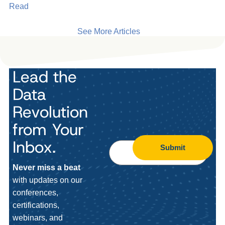
Read
See More Articles
Lead the
Data
Revolution
from Your
Inbox.
Submit
Never miss a beat
with updates on our
conferences,
certifications,
webinars, and