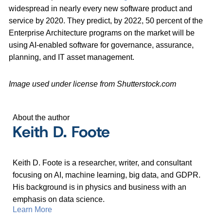
widespread in nearly every new software product and
service by 2020. They predict, by 2022, 50 percent of the
Enterprise Architecture programs on the market will be
using AI-enabled software for governance, assurance,
planning, and IT asset management.
Image used under license from Shutterstock.com
About the author
Keith D. Foote
Keith D. Foote is a researcher, writer, and consultant
focusing on AI, machine learning, big data, and GDPR.
His background is in physics and business with an
emphasis on data science.
Learn More