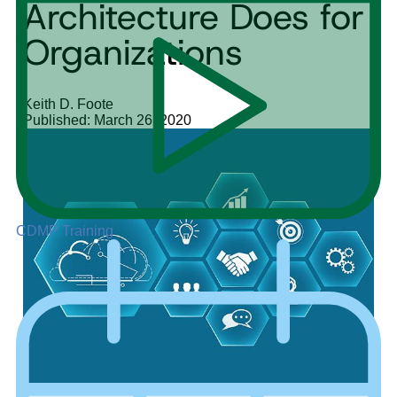
Architecture Does for
Organizations
Keith D. Foote
Published: March 26, 2020
CDMP Training