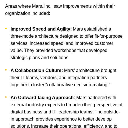
Areas where Mars, Inc., saw improvements within their
organization included:
Improved Speed and Agility:
Mars established a
three-mode architecture designed to offer fit-for-purpose
services, increased speed, and improved customer
value. They provided workshops that developed
strategic plans and solutions.
A Collaboration Culture:
Mars’ architecture brought
their IT teams, vendors, and integration partners
together to foster “collaborative decision-making.”
An Outward-facing Approach:
Mars partnered with
external industry experts to broaden their perspective of
digital business and IT leadership teams. The outside-
in approach provides experience to better develop
solutions, increase their operational efficiency, and to