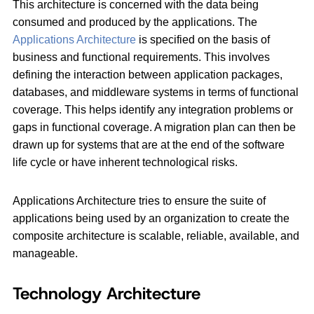
This architecture is concerned with the data being
consumed and produced by the applications. The
Applications Architecture
is specified on the basis of
business and functional requirements. This involves
defining the interaction between application packages,
databases, and middleware systems in terms of functional
coverage. This helps identify any integration problems or
gaps in functional coverage. A migration plan can then be
drawn up for systems that are at the end of the software
life cycle or have inherent technological risks.
Applications Architecture tries to ensure the suite of
applications being used by an organization to create the
composite architecture is scalable, reliable, available, and
manageable.
Technology Architecture