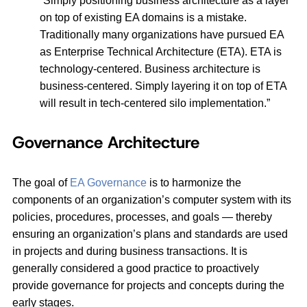
“Simply positioning business architecture as a layer
on top of existing EA domains is a mistake.
Traditionally many organizations have pursued EA
as Enterprise Technical Architecture (ETA). ETA is
technology-centered. Business architecture is
business-centered. Simply layering it on top of ETA
will result in tech-centered silo implementation.”
Governance Architecture
The goal of
EA Governance
is to harmonize the
components of an organization’s computer system with its
policies, procedures, processes, and goals — thereby
ensuring an organization’s plans and standards are used
in projects and during business transactions. It is
generally considered a good practice to proactively
provide governance for projects and concepts during the
early stages.