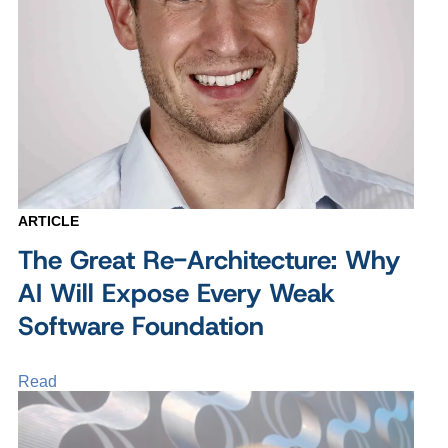
ARTICLE
The Great Re-Architecture: Why
AI Will Expose Every Weak
Software Foundation
Read