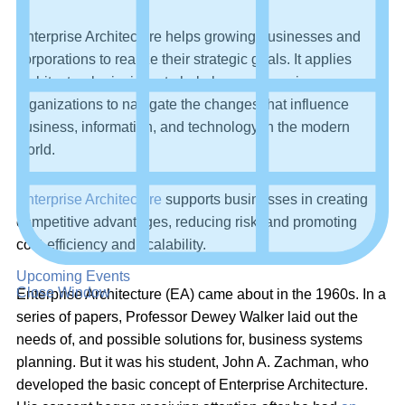
Enterprise Architecture helps growing businesses and
corporations to realize their strategic goals. It applies
architectural principles to help large or growing
organizations to navigate the changes that influence
business, information, and technology in the modern
world.
Enterprise Architecture
supports businesses in creating
competitive advantages, reducing risk, and promoting
cost-efficiency and scalability.
Upcoming Events
Close Window
Enterprise Architecture (EA) came about in the 1960s. In a
series of papers, Professor Dewey Walker laid out the
needs of, and possible solutions for, business systems
planning. But it was his student, John A. Zachman, who
developed the basic concept of Enterprise Architecture.