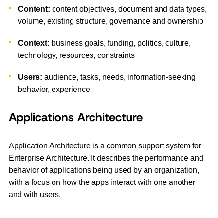
Content:
content objectives, document and data types,
volume, existing structure, governance and ownership
Context:
business goals, funding, politics, culture,
technology, resources, constraints
Users:
audience, tasks, needs, information-seeking
behavior, experience
Applications Architecture
Application Architecture is a common support system for
Enterprise Architecture. It describes the performance and
behavior of applications being used by an organization,
with a focus on how the apps interact with one another
and with users.