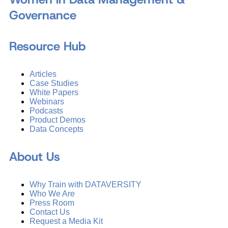
Governance
Resource Hub
Articles
Case Studies
White Papers
Webinars
Podcasts
Product Demos
Data Concepts
About Us
Why Train with DATAVERSITY
Who We Are
Press Room
Contact Us
Request a Media Kit