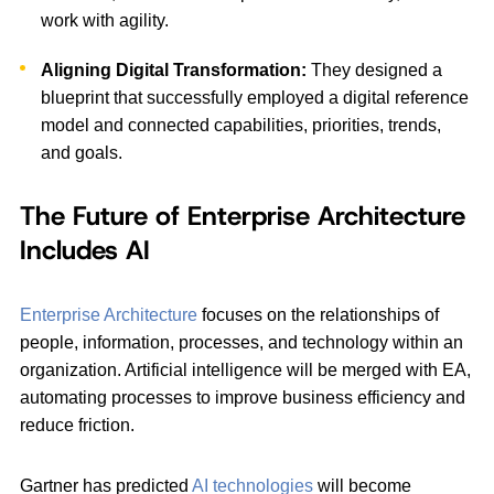
work with agility.
Aligning Digital Transformation:
They designed a
blueprint that successfully employed a digital reference
model and connected capabilities, priorities, trends,
and goals.
The Future of Enterprise Architecture
Includes AI
Enterprise Architecture
focuses on the relationships of
people, information, processes, and technology within an
organization. Artificial intelligence will be merged with EA,
automating processes to improve business efficiency and
reduce friction.
Gartner has predicted
AI technologies
will become