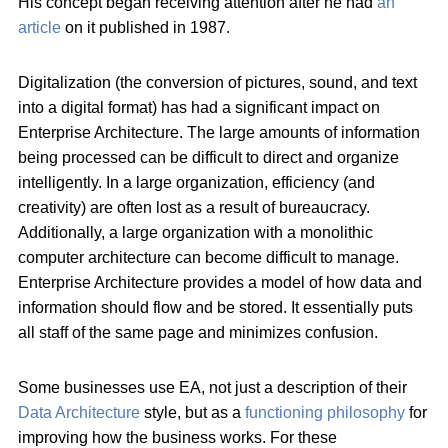
His concept began receiving attention after he had
an
article
on it published in 1987.
Digitalization (the conversion of pictures, sound, and text
into a digital format) has had a significant impact on
Enterprise Architecture. The large amounts of information
being processed can be difficult to direct and organize
intelligently. In a large organization, efficiency (and
creativity) are often lost as a result of bureaucracy.
Additionally, a large organization with a monolithic
computer architecture can become difficult to manage.
Enterprise Architecture provides a model of how data and
information should flow and be stored. It essentially puts
all staff of the same page and minimizes confusion.
Some businesses use EA, not just a description of their
Data Architecture
style, but as a
functioning philosophy
for
improving how the business works. For these