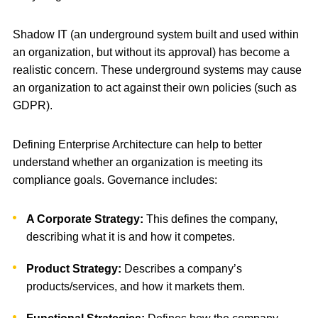
Shadow IT (an underground system built and used within
an organization, but without its approval) has become a
realistic concern. These underground systems may cause
an organization to act against their own policies (such as
GDPR).
Defining Enterprise Architecture can help to better
understand whether an organization is meeting its
compliance goals. Governance includes:
A Corporate Strategy:
This defines the company,
describing what it is and how it competes.
Product Strategy:
Describes a company’s
products/services, and how it markets them.