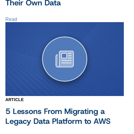
Their Own Data
Read
ARTICLE
5 Lessons From Migrating a
Legacy Data Platform to AWS