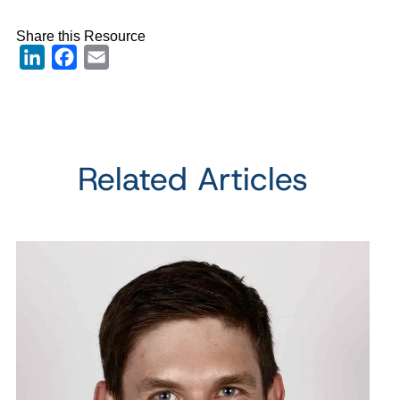
Share this Resource
LinkedIn
Facebook
Email
Related Articles