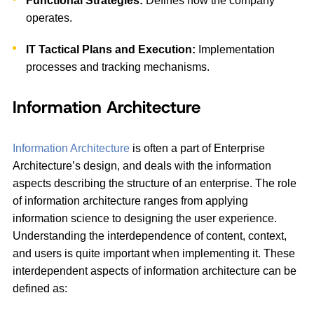
Functional Strategies:
Defines how the company
operates.
IT Tactical Plans and Execution:
Implementation
processes and tracking mechanisms.
Information Architecture
Information Architecture
is often a part of Enterprise
Architecture’s design, and deals with the information
aspects describing the structure of an enterprise. The role
of information architecture ranges from applying
information science to designing the user experience.
Understanding the interdependence of content, context,
and users is quite important when implementing it. These
interdependent aspects of information architecture can be
defined as: