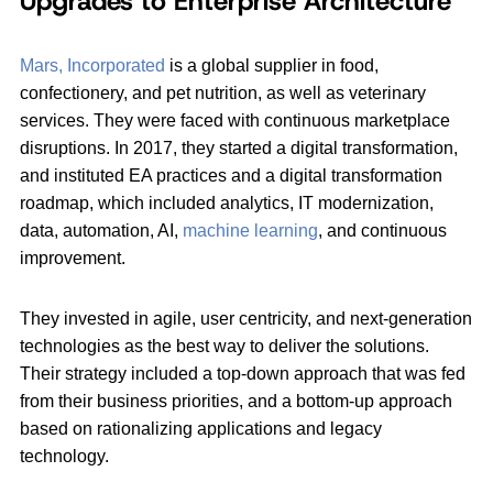
Upgrades to Enterprise Architecture
Mars, Incorporated
is a global supplier in food,
confectionery, and pet nutrition, as well as veterinary
services. They were faced with continuous marketplace
disruptions. In 2017, they started a digital transformation,
and instituted EA practices and a digital transformation
roadmap, which included analytics, IT modernization,
data, automation, AI,
machine learning
, and continuous
improvement.
They invested in agile, user centricity, and next-generation
technologies as the best way to deliver the solutions.
Their strategy included a top-down approach that was fed
from their business priorities, and a bottom-up approach
based on rationalizing applications and legacy
technology.