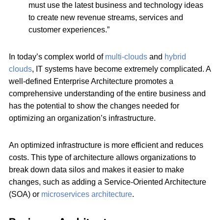
must use the latest business and technology ideas
to create new revenue streams, services and
customer experiences.”
In today’s complex world of
multi-clouds
and
hybrid
clouds
, IT systems have become extremely complicated. A
well-defined Enterprise Architecture promotes a
comprehensive understanding of the entire business and
has the potential to show the changes needed for
optimizing an organization’s infrastructure.
An optimized infrastructure is more efficient and reduces
costs. This type of architecture allows organizations to
break down data silos and makes it easier to make
changes, such as adding a Service-Oriented Architecture
(SOA) or
microservices architecture
.