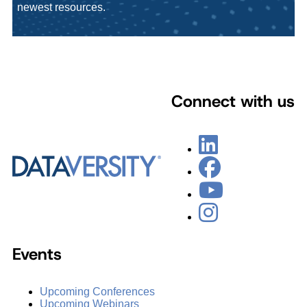
newest resources.
Connect with us
Events
Upcoming Conferences
Upcoming Webinars