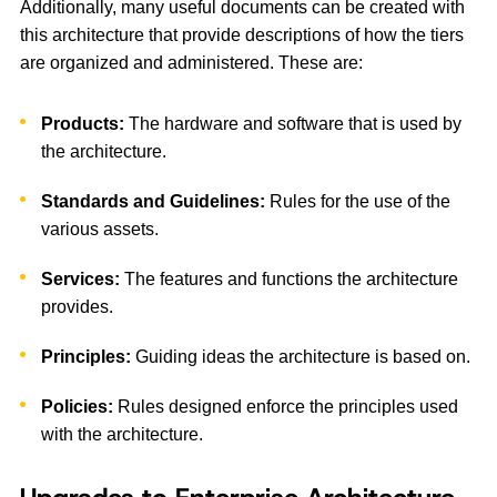
Additionally, many useful documents can be created with
this architecture that provide descriptions of how the tiers
are organized and administered. These are:
Products:
The hardware and software that is used by
the architecture.
Standards and Guidelines:
Rules for the use of the
various assets.
Services:
The features and functions the architecture
provides.
Principles:
Guiding ideas the architecture is based on.
Policies:
Rules designed enforce the principles used
with the architecture.