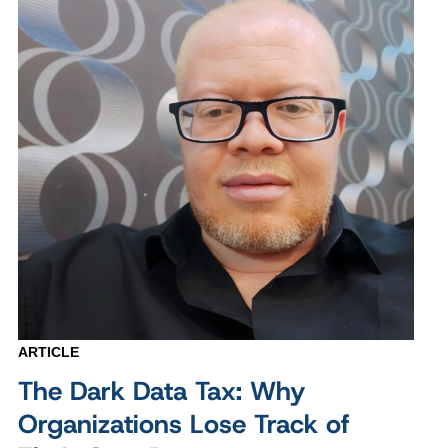
ARTICLE
The Dark Data Tax: Why
Organizations Lose Track of