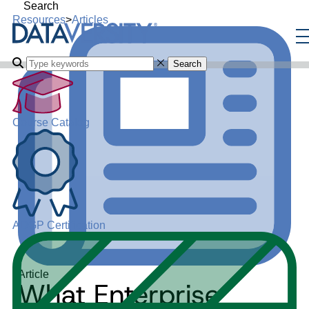
Search
Resources
>
Articles
Search
Course Catalog
ADGP Certification
Article
What Enterprise