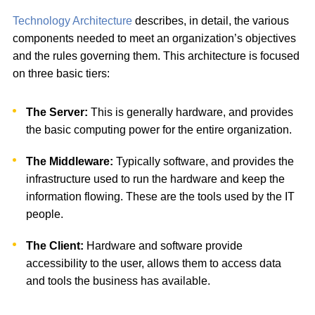
Technology Architecture
describes, in detail, the various
components needed to meet an organization’s objectives
and the rules governing them. This architecture is focused
on three basic tiers:
The Server:
This is generally hardware, and provides
the basic computing power for the entire organization.
The Middleware:
Typically software, and provides the
infrastructure used to run the hardware and keep the
information flowing. These are the tools used by the IT
people.
The Client:
Hardware and software provide
accessibility to the user, allows them to access data
and tools the business has available.