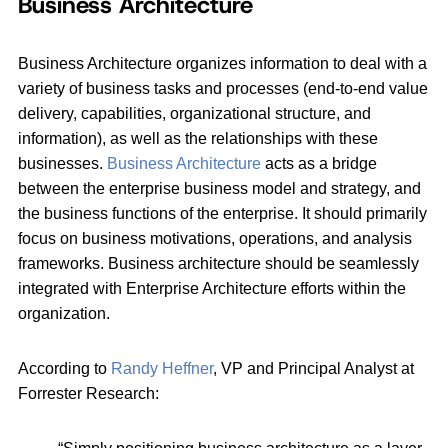
Business Architecture
Business Architecture organizes information to deal with a
variety of business tasks and processes (end‐to‐end value
delivery, capabilities, organizational structure, and
information), as well as the relationships with these
businesses.
Business Architecture
acts as a bridge
between the enterprise business model and strategy, and
the business functions of the enterprise. It should primarily
focus on business motivations, operations, and analysis
frameworks. Business architecture should be seamlessly
integrated with Enterprise Architecture efforts within the
organization.
According to
Randy Heffner
, VP and Principal Analyst at
Forrester Research: