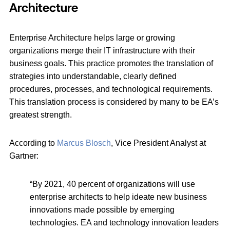
Architecture
Enterprise Architecture helps large or growing
organizations merge their IT infrastructure with their
business goals. This practice promotes the translation of
strategies into understandable, clearly defined
procedures, processes, and technological requirements.
This translation process is considered by many to be EA’s
greatest strength.
According to
Marcus Blosch
, Vice President Analyst at
Gartner:
“By 2021, 40 percent of organizations will use
enterprise architects to help ideate new business
innovations made possible by emerging
technologies. EA and technology innovation leaders