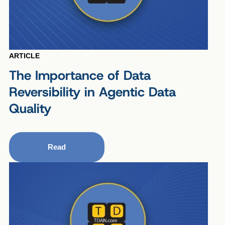
ARTICLE
The Importance of Data
Reversibility in Agentic Data
Quality
Read