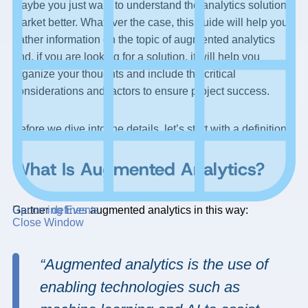
Maybe you just want to understand the analytics solution
market better. Whatever the case, this guide will help you
gather information on the topic of augmented analytics
and, if you are looking for a solution, it will help you
organize your thoughts and include the critical
considerations and factors to ensure project success.
Before we dive into the details, let’s start with a definition.
What Is Augmented Analytics?
Gartner
defines
augmented analytics in this way:
Upcoming Events
Close Window
“Augmented analytics is the use of
enabling technologies such as