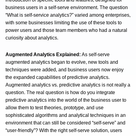
business users in a self-serve environment. The question
“What is self-service analytics?” varied among enterprises,
with some businesses limiting the use of these tools to
power users and those team members who had a natural
curiosity about analytics.
Augmented Analytics Explained:
As self-serve
augmented analytics began to evolve, new tools and
techniques were added, and business users now enjoy
the expanded capabilities of predictive analytics.
Augmented analytics vs. predictive analytics is not really a
question. The real question is how do you integrate
predictive analytics into the world of the business user to
allow them to test theories, prototype, and use
sophisticated algorithms and analytical techniques in an
environment that can still be considered “self-serve” and
“user-friendly”? With the right self-serve solution, users