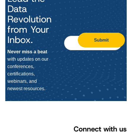
Data
Revolution
from Your
Inbox.
Submit
Never miss a beat
with updates on our
conferences,
certifications,
webinars, and
newest resources.
Connect with us