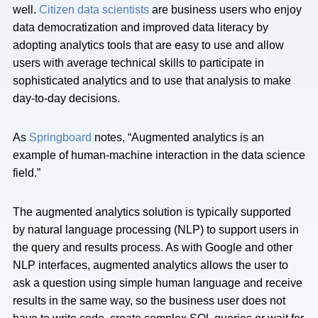
well.
Citizen data scientists
are business users who enjoy
data democratization and improved data literacy by
adopting analytics tools that are easy to use and allow
users with average technical skills to participate in
sophisticated analytics and to use that analysis to make
day-to-day decisions.
As
Springboard
notes, “Augmented analytics is an
example of human-machine interaction in the data science
field.”
The augmented analytics solution is typically supported
by natural language processing (NLP) to support users in
the query and results process. As with Google and other
NLP interfaces, augmented analytics allows the user to
ask a question using simple human language and receive
results in the same way, so the business user does not