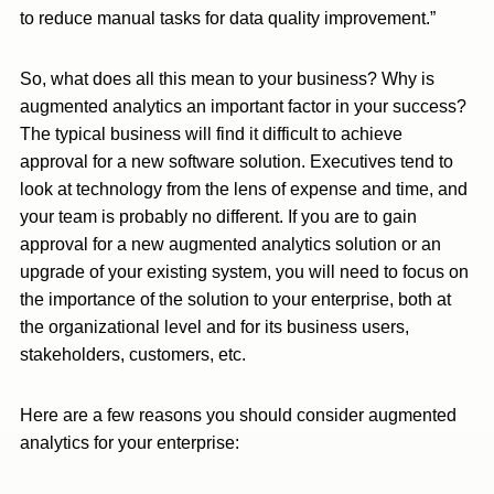
to reduce manual tasks for data quality improvement.”
So, what does all this mean to your business? Why is
augmented analytics an important factor in your success?
The typical business will find it difficult to achieve
approval for a new software solution. Executives tend to
look at technology from the lens of expense and time, and
your team is probably no different. If you are to gain
approval for a new augmented analytics solution or an
upgrade of your existing system, you will need to focus on
the importance of the solution to your enterprise, both at
the organizational level and for its business users,
stakeholders, customers, etc.
Here are a few reasons you should consider augmented
analytics for your enterprise: