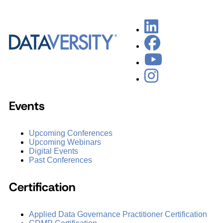
Events
Upcoming Conferences
Upcoming Webinars
Digital Events
Past Conferences
Certification
Applied Data Governance Practitioner Certification