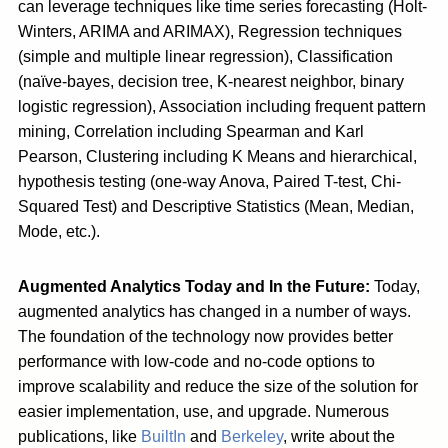
can leverage techniques like time series forecasting (Holt-
Winters, ARIMA and ARIMAX), Regression techniques
(simple and multiple linear regression), Classification
(naïve-bayes, decision tree, K-nearest neighbor, binary
logistic regression), Association including frequent pattern
mining, Correlation including Spearman and Karl
Pearson, Clustering including K Means and hierarchical,
hypothesis testing (one-way Anova, Paired T-test, Chi-
Squared Test) and Descriptive Statistics (Mean, Median,
Mode, etc.).
Augmented Analytics Today and In the Future:
Today,
augmented analytics has changed in a number of ways.
The foundation of the technology now provides better
performance with low-code and no-code options to
improve scalability and reduce the size of the solution for
easier implementation, use, and upgrade. Numerous
publications, like
BuiltIn
and
Berkeley
, write about the