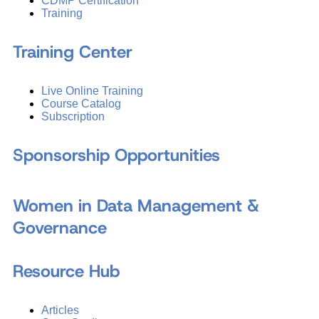
CDMP Certification
Training
Training Center
Live Online Training
Course Catalog
Subscription
Sponsorship Opportunities
Women in Data Management &
Governance
Resource Hub
Articles