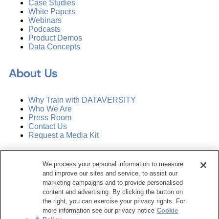
Case Studies
White Papers
Webinars
Podcasts
Product Demos
Data Concepts
About Us
Why Train with DATAVERSITY
Who We Are
Press Room
Contact Us
Request a Media Kit
Subscribe
We process your personal information to measure
Manage Email Preferences
and improve our sites and service, to assist our
marketing campaigns and to provide personalised
©
2026
Dataversity. All Rights Reserved.
content and advertising. By clicking the button on
the right, you can exercise your privacy rights. For
Terms of Service
more information see our privacy notice
Cookie
Privacy Policy