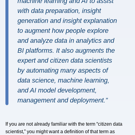
machine learning and AI to assist
with data preparation, insight
generation and insight explanation
to augment how people explore
and analyze data in analytics and
BI platforms. It also augments the
expert and citizen data scientists
by automating many aspects of
data science, machine learning,
and AI model development,
management and deployment.”
If you are not already familiar with the term “citizen data
scientist,” you might want a definition of that term as