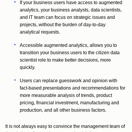
If your business users have access to augmented
analytics, your business analysts, data scientists,
and IT team can focus on strategic issues and
projects, without the burden of day-to-day
analytical requests.
Accessible augmented analytics, allows you to
transition your business users to the citizen data
scientist role to make better decisions, more
quickly.
Users can replace guesswork and opinion with
fact-based presentations and recommendations for
more measurable analysis of trends, product
pricing, financial investment, manufacturing and
production, and all other business factors.
It is not always easy to convince the management team of