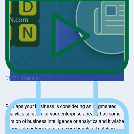
CDMP Training
Perhaps your business is considering an augmented
analytics solution, or your enterprise already has some
version of business intelligence or analytics and it wishes
to upgrade or transition to a more beneficial solution.