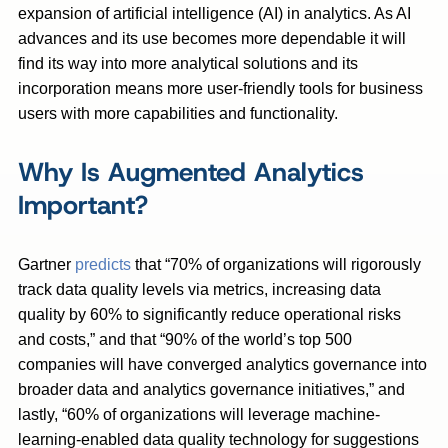
expansion of artificial intelligence (AI) in analytics. As AI
advances and its use becomes more dependable it will
find its way into more analytical solutions and its
incorporation means more user-friendly tools for business
users with more capabilities and functionality.
Why Is Augmented Analytics
Important?
Gartner
predicts
that “70% of organizations will rigorously
track data quality levels via metrics, increasing data
quality by 60% to significantly reduce operational risks
and costs,” and that “90% of the world’s top 500
companies will have converged analytics governance into
broader data and analytics governance initiatives,” and
lastly, “60% of organizations will leverage machine-
learning-enabled data quality technology for suggestions