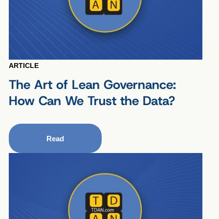
ARTICLE
The Art of Lean Governance:
How Can We Trust the Data?
Read