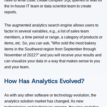
have to write code, create complex SQL queries or wait for
the in-house IT team or data scientist team to create
reports.
The augmented analytics search engine allows users to
factor in several variables, e.g., a list of sales team
members, a time period or range, a category of products or
items, etc. So, you can ask, “Who sold the most bakery
items in the Southwest region from September through
November of 2022?” and you will receive your results and
can visualize your data in a way that makes sense to you
and your team.
How Has Analytics Evolved?
As with any other software or technology evolution, the
analytics solution market has changed. As new