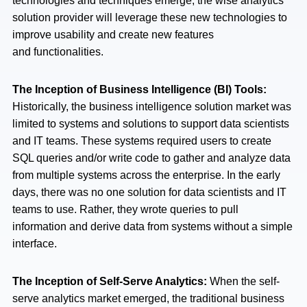
technologies and techniques emerge, the wise analytics
solution provider will leverage these new technologies to
improve usability and create new features
and functionalities.
The Inception of Business Intelligence (BI) Tools:
Historically, the business intelligence solution market was
limited to systems and solutions to support data scientists
and IT teams. These systems required users to create
SQL queries and/or write code to gather and analyze data
from multiple systems across the enterprise. In the early
days, there was no one solution for data scientists and IT
teams to use. Rather, they wrote queries to pull
information and derive data from systems without a simple
interface.
The Inception of Self-Serve Analytics:
When the self-
serve analytics market emerged, the traditional business