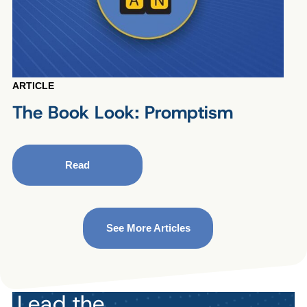
ARTICLE
The Book Look: Promptism
Read
See More Articles
Lead the