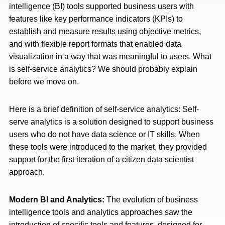
intelligence (BI) tools supported business users with
features like key performance indicators (KPIs) to
establish and measure results using objective metrics,
and with flexible report formats that enabled data
visualization in a way that was meaningful to users. What
is self-service analytics? We should probably explain
before we move on.
Here is a brief definition of self-service analytics: Self-
serve analytics is a solution designed to support business
users who do not have data science or IT skills. When
these tools were introduced to the market, they provided
support for the first iteration of a citizen data scientist
approach.
Modern BI and Analytics:
The evolution of business
intelligence tools and analytics approaches saw the
introduction of specific tools and features, designed for