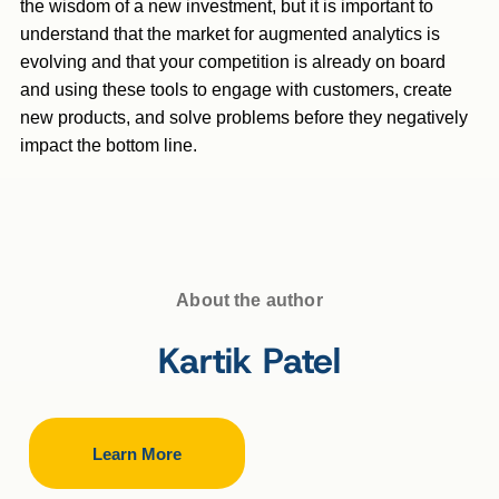
the wisdom of a new investment, but it is important to
understand that the market for augmented analytics is
evolving and that your competition is already on board
and using these tools to engage with customers, create
new products, and solve problems before they negatively
impact the bottom line.
About the author
Kartik Patel
Learn More