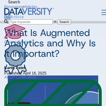
Search
Resources
>
Articles
Article
Search
What Is Augmented
Analytics and Why Is
Course Catalog
It Important?
Kartik Patel
Published: April 16, 2025
ADGP Certification