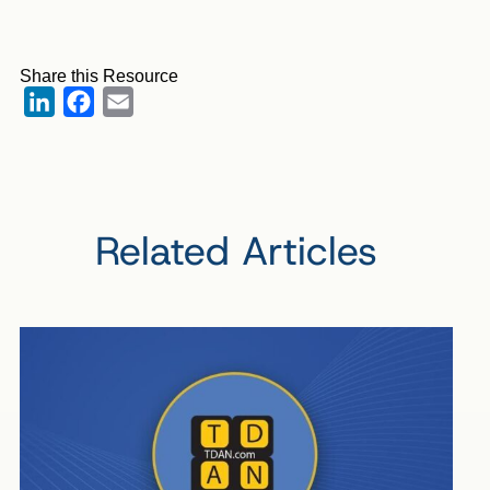
Share this Resource
LinkedIn
Facebook
Email
Related Articles