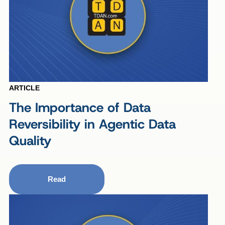
ARTICLE
The Importance of Data
Reversibility in Agentic Data
Quality
Read