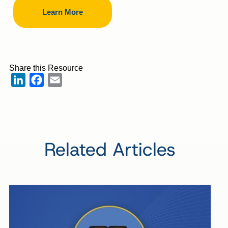
Learn More
Share this Resource
LinkedIn
Facebook
Email
Related Articles