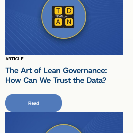
ARTICLE
The Art of Lean Governance:
How Can We Trust the Data?
Read