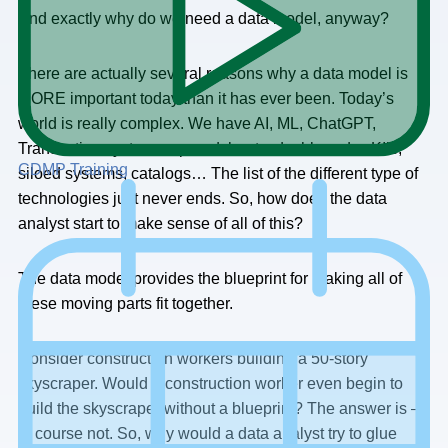
And exactly why do we need a data model, anyway?
There are actually several reasons why a data model is
MORE important today than it has ever been. Today’s
world is really complex. We have AI, ML, ChatGPT,
Transaction systems, spreadsheets, dashboards., KI’s,
CDMP Training
siloed systems, catalogs… The list of the different type of
technologies just never ends. So, how does the data
analyst start to make sense of all of this?
The data model provides the blueprint for making all of
these moving parts fit together.
Consider construction workers building a 50-story
skyscraper. Would a construction worker even begin to
build the skyscraper without a blueprint? The answer is —
of course not. So, why would a data analyst try to glue