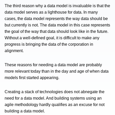
The third reason why a data model is invaluable is that the
data model serves as a lighthouse for data. In many
cases, the data model represents the way data should be
but currently is not. The data model in this case represents
the goal of the way that data should look like in the future.
Without a well-defined goal, it is difficult to make any
progress is bringing the data of the corporation in
alignment.
These reasons for needing a data model are probably
more relevant today than in the day and age of when data
models first started appearing.
Creating a stack of technologies does not abnegate the
need for a data model. And building systems using an
agile methodology hardly qualifies as an excuse for not
building a data model.