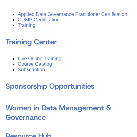
Applied Data Governance Practitioner Certification
CDMP Certification
Training
Training Center
Live Online Training
Course Catalog
Subscription
Sponsorship Opportunities
Women in Data Management &
Governance
Resource Hub