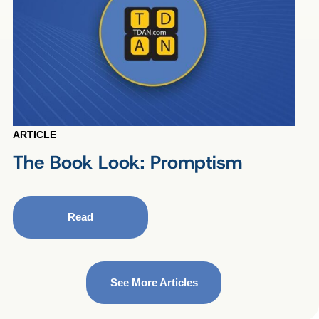
ARTICLE
The Book Look: Promptism
Read
See More Articles