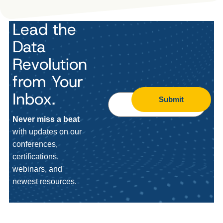
Lead the
Data
Revolution
from Your
Inbox.
Submit
Never miss a beat
with updates on our
conferences,
certifications,
webinars, and
newest resources.