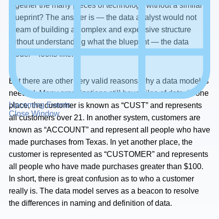
together the many pieces of technology without a similar
blueprint? The answer is — the data analyst would not
dream of building a complex and expensive structure
without understanding what the blueprint — the data
model – looks like.
But there are other very valid reasons why a data model is
needed. Many organizations still have silos of data. In one
Upcoming Events
place, the customer is known as “CUST” and represents
Close Window
all customers over 21. In another system, customers are
known as “ACCOUNT” and represent all people who have
made purchases from Texas. In yet another place, the
customer is represented as “CUSTOMER” and represents
all people who have made purchases greater than $100.
In short, there is great confusion as to who a customer
really is. The data model serves as a beacon to resolve
the differences in naming and definition of data.