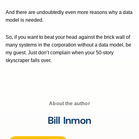
And there are undoubtedly even more reasons why a data
model is needed.
So, if you want to beat your head against the brick wall of
many systems in the corporation without a data model, be
my guest. Just don’t complain when your 50-story
skyscraper falls over.
About the author
Bill Inmon