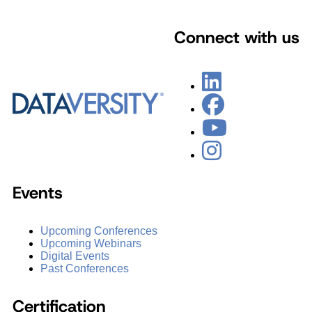
Connect with us
Events
Upcoming Conferences
Upcoming Webinars
Digital Events
Past Conferences
Certification