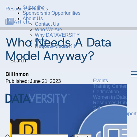
Subscribe
Resources
>
Articles
Sponsorship Opportunities
About Us
Article
Contact Us
Who We Are
Why DATAVERSITY
Who Needs A Data
Press
Request Media Kit
Model Anyway?
Search
Bill Inmon
Events
Published: June 21, 2023
Training Center
Certification
Women in Data
Resources Hub
Subscribe
Sponsorship Opportu
About Us