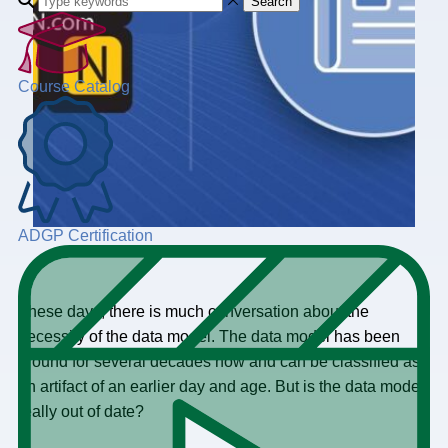
Search
Course Catalog
ADGP Certification
These days, there is much conversation about the
necessity of the data model. The data model has been
around for several decades now and can be classified as
an artifact of an earlier day and age. But is the data model
really out of date?