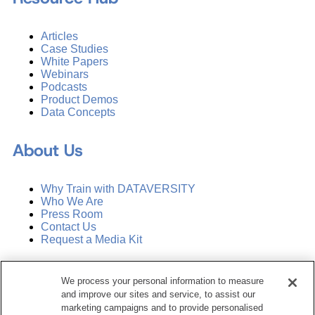
Articles
Case Studies
White Papers
Webinars
Podcasts
Product Demos
Data Concepts
About Us
Why Train with DATAVERSITY
Who We Are
Press Room
Contact Us
Request a Media Kit
Subscribe
We process your personal information to measure
Manage Email Preferences
and improve our sites and service, to assist our
marketing campaigns and to provide personalised