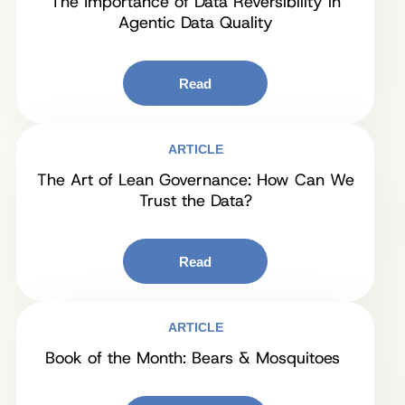
The Importance of Data Reversibility in
Agentic Data Quality
Read
ARTICLE
The Art of Lean Governance: How Can We
Trust the Data?
Read
ARTICLE
Book of the Month: Bears & Mosquitoes