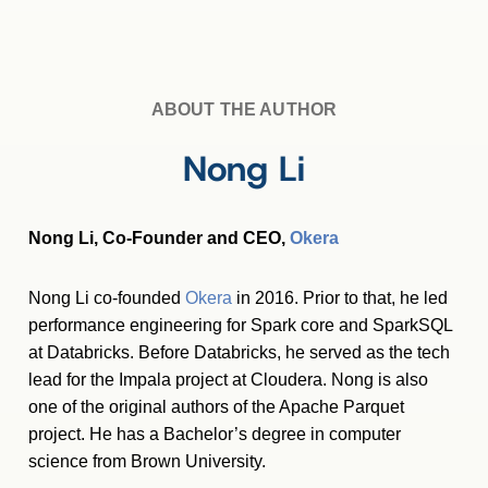
ABOUT THE AUTHOR
Nong Li
Nong Li, Co-Founder and CEO,
Okera
Nong Li co-founded
Okera
in 2016. Prior to that, he led
performance engineering for Spark core and SparkSQL
at Databricks. Before Databricks, he served as the tech
lead for the Impala project at Cloudera. Nong is also
one of the original authors of the Apache Parquet
project. He has a Bachelor’s degree in computer
science from Brown University.