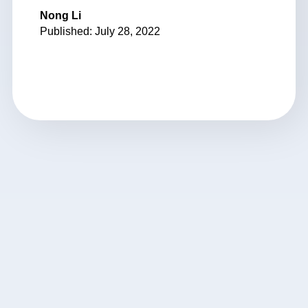
Nong Li
Published: July 28, 2022