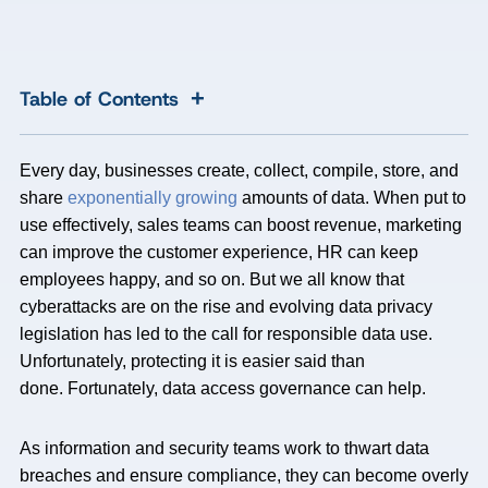
+
Table of Contents
Every day, businesses create, collect, compile, store, and
share
exponentially growing
amounts of data. When put to
use effectively, sales teams can boost revenue, marketing
can improve the customer experience, HR can keep
employees happy, and so on. But we all know that
cyberattacks are on the rise and evolving data privacy
legislation has led to the call for responsible data use.
Unfortunately, protecting it is easier said than
done. Fortunately, data access governance can help.
As information and security teams work to thwart data
breaches and ensure compliance, they can become overly