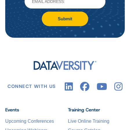
Submit
CONNECT WITH US
Events
Training Center
Upcoming Conferences
Live Online Training