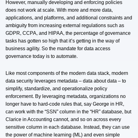
However, manually developing and enforcing policies
does not work at scale. With more and more data,
applications, and platforms, and additional constraints and
ambiguity from increasing external regulations such as
GDPR, CCPA, and HIPAA, the percentage of governance
tasks has gotten so high that it’s getting in the way of
business agility. So the mandate for data access
governance today is to automate.
Like most components of the modern data stack, modern
data security leverages metadata – data about data – to
simplify, standardize, and operationalize policy
enforcement. By leveraging metadata, organizations no
longer have to hard-code rules that, say George in HR,
can work with the “SSN” column in the “HR” database, but
Clarice in Accounting cannot, and so on across every
sensitive column in each database. Instead, they can use
the power of machine learning (ML) and even simple