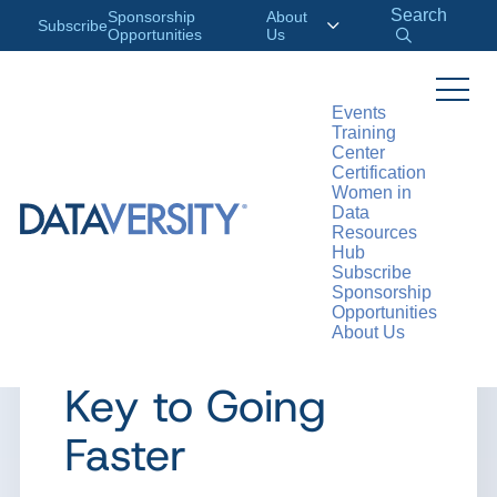
Search
Sponsorship
About
Subscribe
Opportunities
Us
Events
Training
>
RESOURCES
ARTICLES
Center
Certification
Women in
Data
Resources
ARTICLE
Hub
Subscribe
Data Access
Sponsorship
Opportunities
About Us
Governance Is
Key to Going
Faster