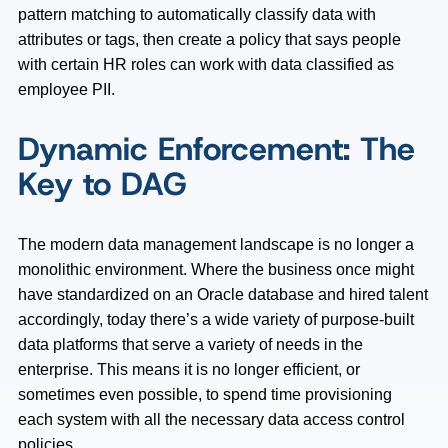
pattern matching to automatically classify data with
attributes or tags, then create a policy that says people
with certain HR roles can work with data classified as
employee PII.
Dynamic Enforcement: The
Key to DAG
The modern data management landscape is no longer a
monolithic environment. Where the business once might
have standardized on an Oracle database and hired talent
accordingly, today there’s a wide variety of purpose-built
data platforms that serve a variety of needs in the
enterprise. This means it is no longer efficient, or
sometimes even possible, to spend time provisioning
each system with all the necessary data access control
policies.