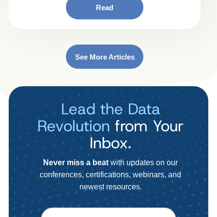
Read
See More Articles
Lead the Data
Revolution
from Your
Inbox.
Never miss a beat
with updates on our
conferences, certifications, webinars, and
newest resources.