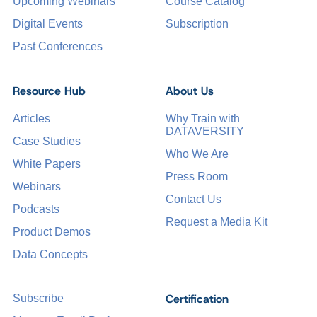
Upcoming Webinars
Course Catalog
Digital Events
Subscription
Past Conferences
Resource Hub
About Us
Articles
Why Train with
DATAVERSITY
Case Studies
Who We Are
White Papers
Press Room
Webinars
Contact Us
Podcasts
Request a Media Kit
Product Demos
Data Concepts
Certification
Subscribe