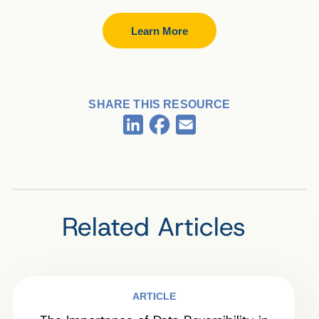
Learn More
SHARE THIS RESOURCE
Facebook
LinkedIn
Email
Related Articles
ARTICLE