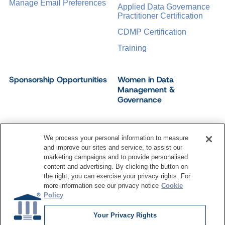
Manage Email Preferences
Applied Data Governance
Practitioner Certification
CDMP Certification
Training
Sponsorship Opportunities
Women in Data
Management &
Governance
We process your personal information to measure
and improve our sites and service, to assist our
©
2026
Dataversity. All Rights Reserved.
marketing campaigns and to provide personalised
Terms of Service
Privacy Policy
Cookie Settings
content and advertising. By clicking the button on
Do Not Sell My Personal Information
the right, you can exercise your privacy rights. For
more information see our privacy notice
Cookie
Policy
Your Privacy Rights