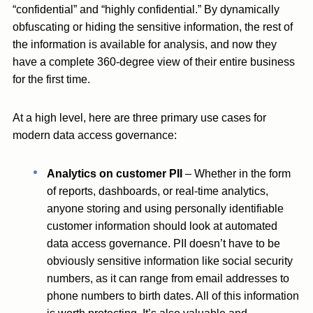
“confidential” and “highly confidential.” By dynamically
obfuscating or hiding the sensitive information, the rest of
the information is available for analysis, and now they
have a complete 360-degree view of their entire business
for the first time.
At a high level, here are three primary use cases for
modern data access governance:
Analytics on customer PII
– Whether in the form
of reports, dashboards, or real-time analytics,
anyone storing and using personally identifiable
customer information should look at automated
data access governance. PII doesn’t have to be
obviously sensitive information like social security
numbers, as it can range from email addresses to
phone numbers to birth dates. All of this information