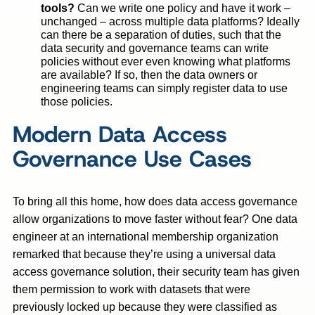
tools?
Can we write one policy and have it work –
unchanged – across multiple data platforms? Ideally
can there be a separation of duties, such that the
data security and governance teams can write
policies without ever even knowing what platforms
are available? If so, then the data owners or
engineering teams can simply register data to use
those policies.
Modern Data Access
Governance Use Cases
To bring all this home, how does data access governance
allow organizations to move faster without fear? One data
engineer at an international membership organization
remarked that because they’re using a universal data
access governance solution, their security team has given
them permission to work with datasets that were
previously locked up because they were classified as