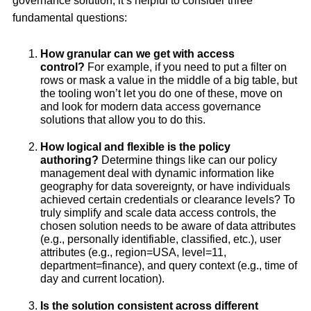
governance solution, it’s helpful to consider three
fundamental questions:
How granular can we get with access
control?
For example, if you need to put a filter on
rows or mask a value in the middle of a big table, but
the tooling won’t let you do one of these, move on
and look for modern data access governance
solutions that allow you to do this.
How logical and flexible is the policy
authoring?
Determine things like can our policy
management deal with dynamic information like
geography for data sovereignty, or have individuals
achieved certain credentials or clearance levels? To
truly simplify and scale data access controls, the
chosen solution needs to be aware of data attributes
(e.g., personally identifiable, classified, etc.), user
attributes (e.g., region=USA, level=11,
department=finance), and query context (e.g., time of
day and current location).
Is the solution consistent across different