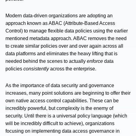
Modern data-driven organizations are adopting an
approach known as ABAC (Attribute-Based Access
Control) to manage flexible data policies using the earlier
mentioned metadata approach. ABAC removes the need
to create similar policies over and over again across all
data platforms and eliminates the heavy lifting that is
needed behind the scenes to actually
enforce
data
policies
consistently
across the enterprise.
As the importance of data security and governance
increases, many point solutions are beginning to offer their
own native access control capabilities. These can be
incredibly powerful, but complexity is the enemy of
security. Until there is a universal policy language (which
will be incredibly difficult to achieve), organizations
focusing on implementing data access governance in