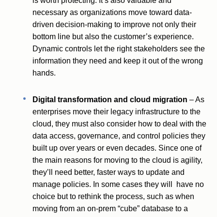
is worth protecting. It’s also valuable and
necessary as organizations move toward data-
driven decision-making to improve not only their
bottom line but also the customer’s experience.
Dynamic controls let the right stakeholders see the
information they need and keep it out of the wrong
hands.
Digital transformation and cloud migration
– As
enterprises move their legacy infrastructure to the
cloud, they must also consider how to deal with the
data access, governance, and control policies they
built up over years or even decades. Since one of
the main reasons for moving to the cloud is agility,
they’ll need better, faster ways to update and
manage policies. In some cases they will have no
choice but to rethink the process, such as when
moving from an on-prem “cube” database to a