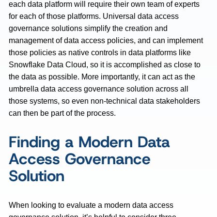
each data platform will require their own team of experts
for each of those platforms. Universal data access
governance solutions simplify the creation and
management of data access policies, and can implement
those policies as native controls in data platforms like
Snowflake Data Cloud, so it is accomplished as close to
the data as possible. More importantly, it can act as the
umbrella data access governance solution across all
those systems, so even non-technical data stakeholders
can then be part of the process.
Finding a Modern Data
Access Governance
Solution
When looking to evaluate a modern data access