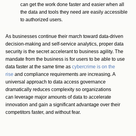
can get the work done faster and easier when all
the data and tools they need are easily accessible
to authorized users.
As businesses continue their march toward data-driven
decision-making and self-service analytics, proper data
security is the secret accelerant to business agility. The
mandate from the business is for users to be able to use
data faster at the same time as
cybercrime is on the
rise
and compliance requirements are increasing. A
universal approach to data access governance
dramatically reduces complexity so organizations
can leverage major amounts of data to accelerate
innovation and gain a significant advantage over their
competitors faster, and without fear.