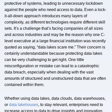
protective of systems, leading to unnecessary lockdown
against the people who need access to data. Even a lock-
it-all-down approach introduces many layers of
complexity, as different technologies require different skill
sets. It’s a challenge that’s facing companies of all sizes
and across industries and may be the reason why one C-
level executive at a large financial institution was recently
quoted as saying, “data lakes scare me.” Their concern is
certainly understandable because protecting data lakes
can be very challenging to get right. One little
misconfiguration or mistake can lead to a catastrophic
data breach, especially when dealing with the vast
amounts of structured and unstructured data that are often
contained within them.
Whether using data lakes, data clouds, data warehouses,
or
data lakehouses
, to stay relevant, enterprises need to
increase access to data to drive insights and innovation.