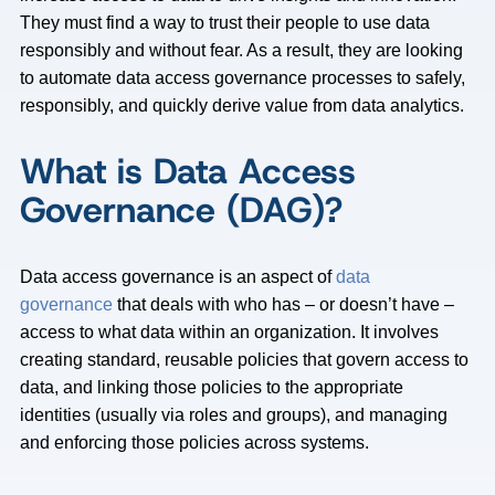
They must find a way to trust their people to use data
responsibly and without fear. As a result, they are looking
to automate data access governance processes to safely,
responsibly, and quickly derive value from data analytics.
What is Data Access
Governance (DAG)?
Data access governance is an aspect of
data
governance
that deals with who has – or doesn’t have –
access to what data within an organization. It involves
creating standard, reusable policies that govern access to
data, and linking those policies to the appropriate
identities (usually via roles and groups), and managing
and enforcing those policies across systems.