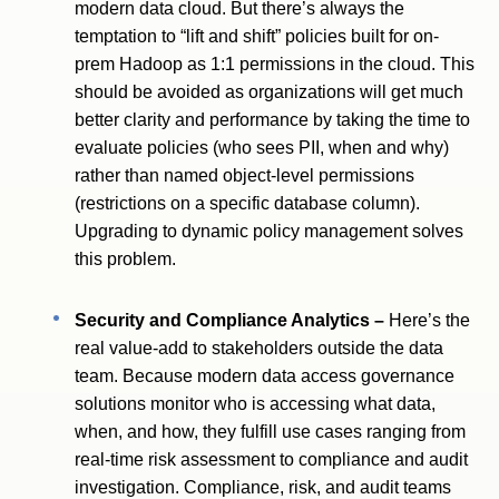
modern data cloud. But there’s always the
temptation to “lift and shift” policies built for on-
prem Hadoop as 1:1 permissions in the cloud. This
should be avoided as organizations will get much
better clarity and performance by taking the time to
evaluate policies (who sees PII, when and why)
rather than named object-level permissions
(restrictions on a specific database column).
Upgrading to dynamic policy management solves
this problem.
Security and Compliance Analytics –
Here’s the
real value-add to stakeholders outside the data
team. Because modern data access governance
solutions monitor who is accessing what data,
when, and how, they fulfill use cases ranging from
real-time risk assessment to compliance and audit
investigation. Compliance, risk, and audit teams