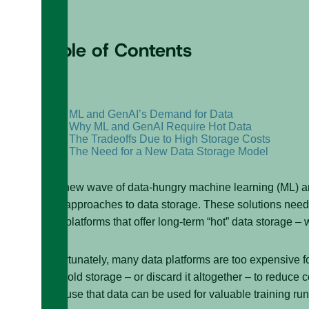
Table of Contents
+
–
ML and GenAI’s Demand for Data
Why ML and GenAI Require Hot Data
The Tradeoffs Due to High Storage Costs
The Need for a New Data Storage Model
The new wave of data-hungry machine learning (ML) and
new approaches to data storage. These solutions need a
data platforms that offer long-term “hot” data storage – 
Unfortunately, many data platforms are too expensive fo
into cold storage – or discard it altogether – to reduce 
because that data can be used for valuable training run