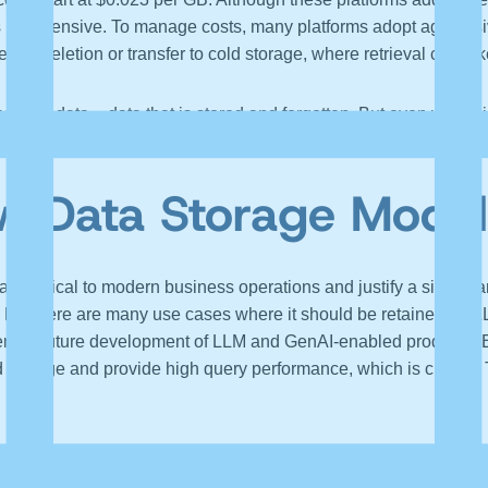
is expensive. To manage costs, many platforms adopt aggressive
efore deletion or transfer to cold storage, where retrieval can ta
 dark data – data that is stored and forgotten. But even worse i
nd discarding features (or fields), all of which reduce the data’
w Data Storage Model
are critical to modern business operations and justify a signifi
t, but there are many use cases where it should be retained for L
inder the future development of LLM and GenAI-enabled products.
 storage and provide high query performance, which is crucial. T
 is not technical but economic. Incumbent vendors of observabilit
grate next-generation data storage technologies into their infras