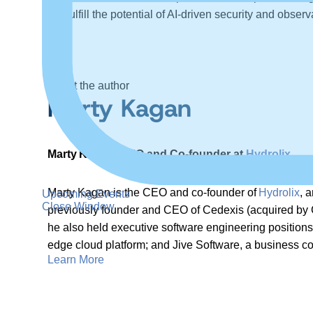
help fulfill the potential of AI-driven security and observa
About the author
Marty Kagan
Marty Kagan, CEO and Co-founder at
Hydrolix
Marty Kagan is the CEO and co-founder of
Hydrolix
, 
Upcoming Events
Close Window
previously founder and CEO of Cedexis (acquired by Ci
he also held executive software engineering positions 
edge cloud platform; and Jive Software, a business co
Learn More