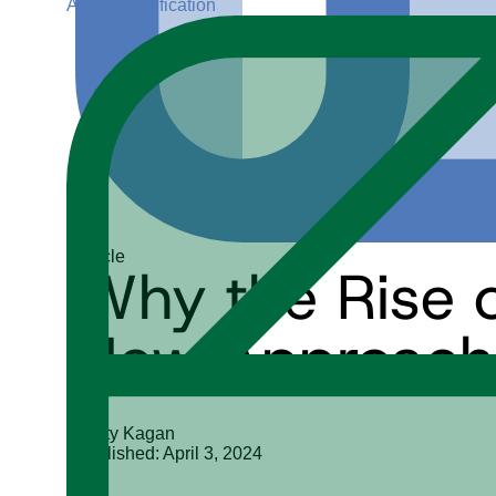
ADGP Certification
Article
Why the Rise 
New Approach 
Marty Kagan
Published: April 3, 2024