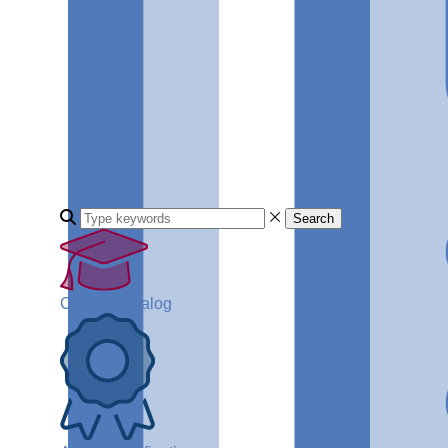
Search
Course Catalog