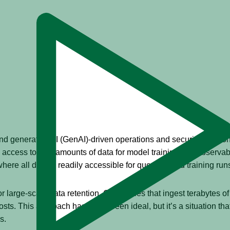
 generative AI (GenAI)-driven operations and security solutio
ccess to vast amounts of data for model training and observabi
where all data is readily accessible for querying and training run
r large-scale data retention. Companies that ingest terabytes of 
costs. This approach has never been ideal, but it’s a situation th
s.