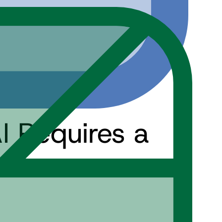
 Requires a