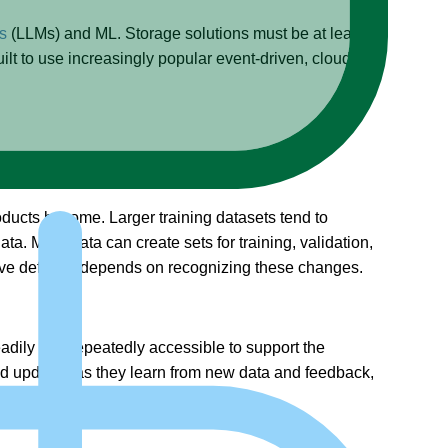
s
(LLMs) and ML. Storage solutions must be at least an
lt to use increasingly popular event-driven, cloud-
roducts become. Larger training datasets tend to
a. More data can create sets for training, validation,
fective defense depends on recognizing these changes.
eadily and repeatedly accessible to support the
and updated as they learn from new data and feedback,
ot” data.