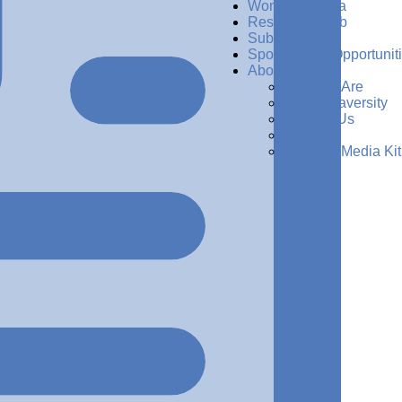
Women in Data
Resources Hub
Subscribe
Sponsorship Opportunit
About Us
Who We Are
Why Dataversity
Contact Us
Press
Request Media Kit