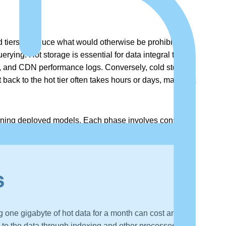
 tiers to reduce what would otherwise be prohibitive
erying. Hot storage is essential for data integral to
cs, and CDN performance logs. Conversely, cold storage
back to the hot tier often takes hours or days, making it
aining deployed models. Each phase involves constant
 time and costs of developing high-quality AI-enabled
s
ng one gigabyte of hot data for a month can cost around
 to the data through indexing and other processes, the