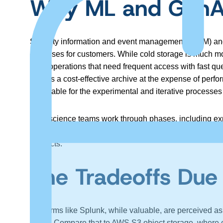
Why ML and GenAI
Security information and event management (SIEM) and o
expenses for customers. While cold storage is much more c
daily operations that need frequent access with fast q
acts as a cost-effective archive at the expense of perfo
unsuitable for the experimental and iterative processes
Data science teams work through phases, including exp
refinement and experimentation. Any delay or operational
products.
The Tradeoffs Due
Platforms like Splunk, while valuable, are perceived as
$2.19. Compare that to AWS S3 object storage, where co