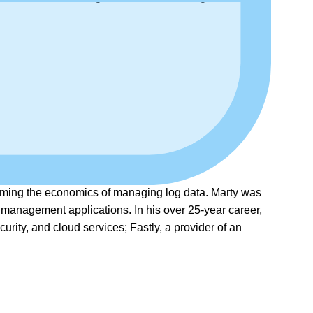
forming the economics of managing log data. Marty was
 management applications. In his over 25-year career,
rity, and cloud services; Fastly, a provider of an