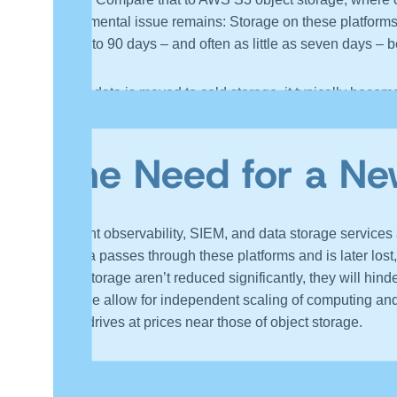
fundamental issue remains: Storage on these platforms 
for 30 to 90 days – and often as little as seven days – b
When data is moved to cold storage, it typically becomes
best practices, these include sampling, summarization, a
The Need for a Ne
Current observability, SIEM, and data storage services 
of data passes through these platforms and is later los
data storage aren’t reduced significantly, they will h
storage allow for independent scaling of computing and
state drives at prices near those of object storage.
In conclusion, the primary challenge in this transition
financial barriers to their AI product roadmaps and inte