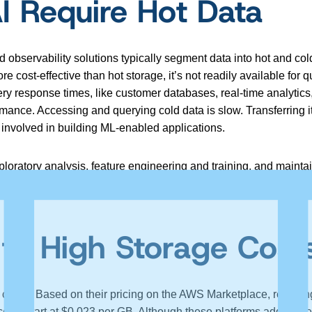
 Require Hot Data
bservability solutions typically segment data into hot and cold
ost-effective than hot storage, it’s not readily available for qu
uery response times, like customer databases, real-time analyti
rmance. Accessing and querying cold data is slow. Transferring it 
 involved in building ML-enabled applications.
loratory analysis, feature engineering and training, and maint
 friction, like retrieving data from cold storage, increases the
 to High Storage Cost
 costly. Based on their pricing on the AWS Marketplace, retaini
sts start at $0.023 per GB. Although these platforms add value