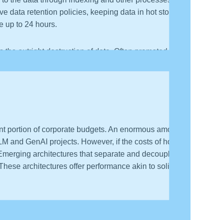
 data retention policies, keeping data in hot storage
ke up to 24 hours.
s the outright destruction of data. Often promoted as
s value vis-a-vis training ML models.
cant portion of corporate budgets. An enormous amount
LM and GenAI projects. However, if the costs of hot
 Emerging architectures that separate and decouple
hese architectures offer performance akin to solid-
y, SIEM, and data storage solutions must recognize the
tructure. Transforming the economics of big data will