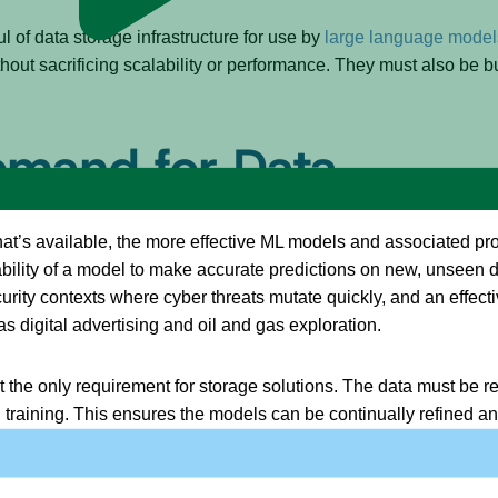
ul of data storage infrastructure for use by
large language model
ut sacrificing scalability or performance. They must also be bui
emand for Data
 that’s available, the more effective ML models and associated p
bility of a model to make accurate predictions on new, unseen dat
n security contexts where cyber threats mutate quickly, and an ef
s digital advertising and oil and gas exploration.
’t the only requirement for storage solutions. The data must be r
d training. This ensures the models can be continually refined 
lity. In other words, ML and GenAI use cases require long-term “h