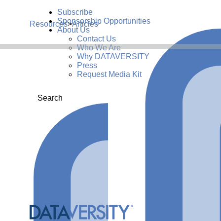
Subscribe
Sponsorship Opportunities
Resources
>
Articles
About Us
Contact Us
Who We Are
Why DATAVERSITY
Press
Request Media Kit
Search