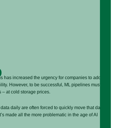
ns has increased the urgency for companies to adopt
lity. However, to be successful, ML pipelines must use
s – at cold storage prices.
data daily are often forced to quickly move that data
at’s made all the more problematic in the age of AI