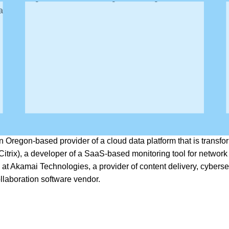
bility.
an Oregon-based provider of a cloud data platform that is trans
trix), a developer of a SaaS-based monitoring tool for network
at Akamai Technologies, a provider of content delivery, cybersecu
llaboration software vendor.