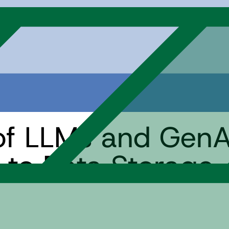
of LLMs and GenAI
to Data Storage