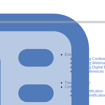
Events
Upcoming Confer
Upcoming Webina
Upcoming Digital 
Past Conferences
Training Center
Certification
ADG Certification
CDMP Certificatio