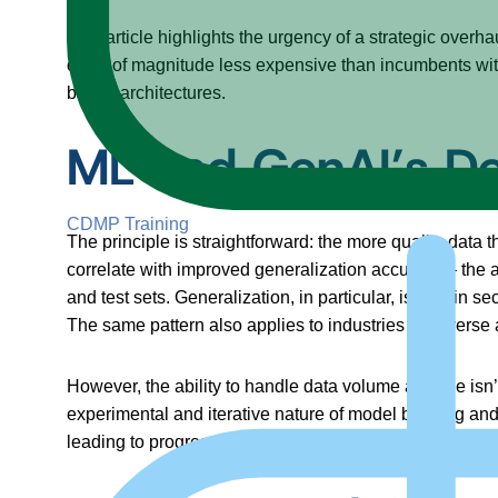
This article highlights the urgency of a strategic overha
order of magnitude less expensive than incumbents witho
based architectures.
ML and GenAI’s D
CDMP Training
The principle is straightforward: the more quality data
correlate with improved generalization accuracy – the a
and test sets. Generalization, in particular, is vital i
The same pattern also applies to industries as diverse a
However, the ability to handle data volume at scale isn
experimental and iterative nature of model building an
leading to progressively better performance and reliabi