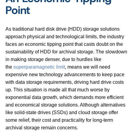
Point
As traditional hard disk drive (HDD) storage solutions
approach physical and technological limits, the industry
faces an economic tipping point that casts doubt on the
sustainability of HDD for archival storage. The slowdown
in making storage denser, due to hurdles like
the
superparamagnetic limit
, means we will need
expensive new technology advancements to keep pace
with data storage requirements, driving hard drive costs
up. This situation is made all that much worse by
exponential data growth, which demands more efficient
and economical storage solutions. Although alternatives
like solid-state drives (SSDs) and cloud storage offer
some relief, their cost and practicality for long-term
archival storage remain concerns.