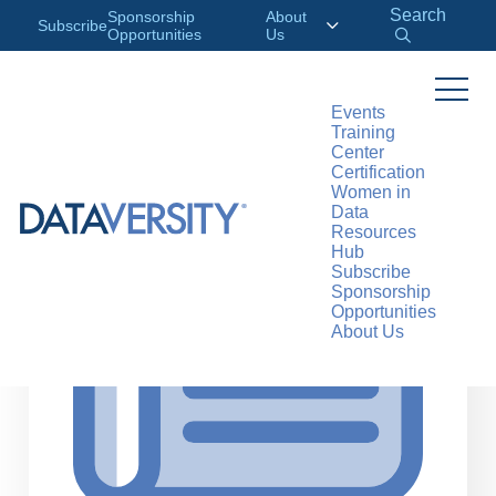
Search
Sponsorship
About
Subscribe
Opportunities
Us
Events
Training
>
RESOURCES
ARTICLES
Center
Certification
Women in
Data
Resources
Hub
Subscribe
Sponsorship
Opportunities
About Us