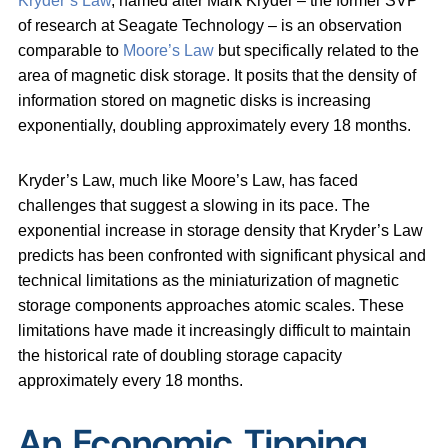
Kryder’s Law
, named after Mark Kryder – the former SVP
of research at Seagate Technology – is an observation
comparable to
Moore’s Law
but specifically related to the
area of magnetic disk storage. It posits that the density of
information stored on magnetic disks is increasing
exponentially, doubling approximately every 18 months.
Kryder’s Law, much like Moore’s Law, has faced
challenges that suggest a slowing in its pace. The
exponential increase in storage density that Kryder’s Law
predicts has been confronted with significant physical and
technical limitations as the miniaturization of magnetic
storage components approaches atomic scales. These
limitations have made it increasingly difficult to maintain
the historical rate of doubling storage capacity
approximately every 18 months.
An Economic Tipping