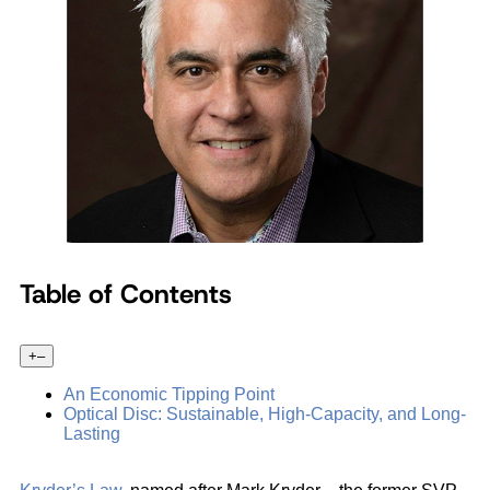
Table of Contents
+
–
An Economic Tipping Point
Optical Disc: Sustainable, High-Capacity, and Long-
Lasting