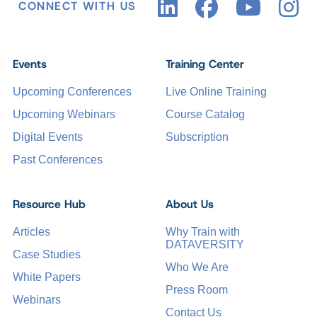
CONNECT WITH US
Events
Training Center
Upcoming Conferences
Live Online Training
Upcoming Webinars
Course Catalog
Digital Events
Subscription
Past Conferences
Resource Hub
About Us
Articles
Why Train with
DATAVERSITY
Case Studies
Who We Are
White Papers
Press Room
Webinars
Contact Us