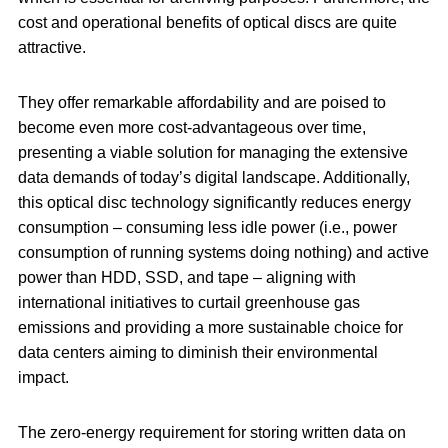
cost and operational benefits of optical discs are quite
attractive.
They offer remarkable affordability and are poised to
become even more cost-advantageous over time,
presenting a viable solution for managing the extensive
data demands of today’s digital landscape. Additionally,
this optical disc technology significantly reduces energy
consumption – consuming less idle power (i.e., power
consumption of running systems doing nothing) and active
power than HDD, SSD, and tape – aligning with
international initiatives to curtail greenhouse gas
emissions and providing a more sustainable choice for
data centers aiming to diminish their environmental
impact.
The zero-energy requirement for storing written data on