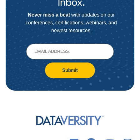
Inbox.
Never miss a beat
with updates on our
conferences, certifications, webinars, and
newest resources.
Submit