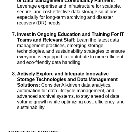
or Data Management Consultancy
Partners:
Leverage expertise and infrastructure for scalable,
secure, and cost-effective data storage solutions,
especially for long-term archiving and disaster
recovery (DR) needs
Invest In Ongoing Education and Training For IT
Teams and Relevant Staff:
Learn the latest data
management practices, emerging storage
technologies, and sustainability strategies to ensure
everyone is equipped to contribute to more efficient
and eco-friendly data handling
Actively Explore and Integrate Innovative
Storage Technologies and Data Management
Solutions:
Consider AI-driven data analytics,
automation for data lifecycle management, and
advanced archival systems, to stay ahead of data
volume growth while optimizing cost, efficiency, and
sustainability