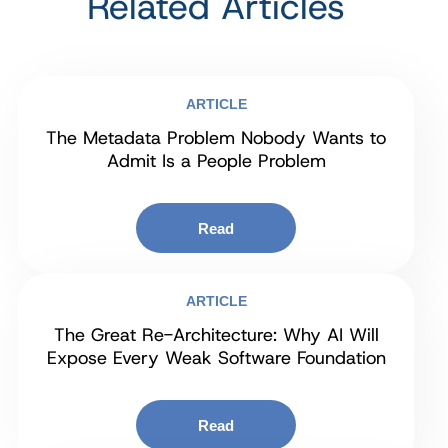
Related Articles
ARTICLE
The Metadata Problem Nobody Wants to
Admit Is a People Problem
Read
ARTICLE
The Great Re-Architecture: Why AI Will
Expose Every Weak Software Foundation
Read