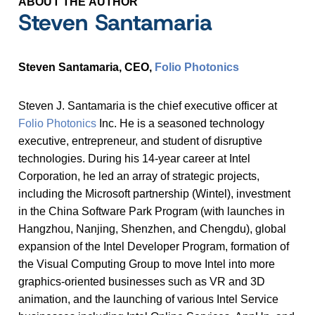
ABOUT THE AUTHOR
Steven Santamaria
Steven Santamaria, CEO,
Folio Photonics
Steven J. Santamaria is the chief executive officer at
Folio Photonics
Inc. He is a seasoned technology
executive, entrepreneur, and student of disruptive
technologies. During his 14-year career at Intel
Corporation, he led an array of strategic projects,
including the Microsoft partnership (Wintel), investment
in the China Software Park Program (with launches in
Hangzhou, Nanjing, Shenzhen, and Chengdu), global
expansion of the Intel Developer Program, formation of
the Visual Computing Group to move Intel into more
graphics-oriented businesses such as VR and 3D
animation, and the launching of various Intel Service