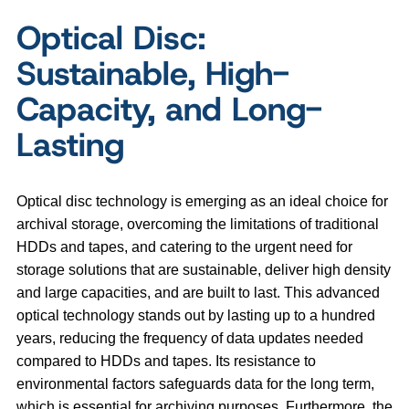
Optical Disc:
Sustainable, High-
Capacity, and Long-
Lasting
Optical disc technology is emerging as an ideal choice for
archival storage, overcoming the limitations of traditional
HDDs and tapes, and catering to the urgent need for
storage solutions that are sustainable, deliver high density
and large capacities, and are built to last. This advanced
optical technology stands out by lasting up to a hundred
years, reducing the frequency of data updates needed
compared to HDDs and tapes. Its resistance to
environmental factors safeguards data for the long term,
which is essential for archiving purposes. Furthermore, the