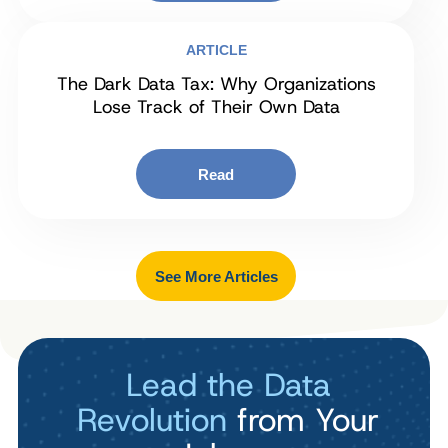
ARTICLE
The Dark Data Tax: Why Organizations
Lose Track of Their Own Data
Read
See More Articles
Lead the Data
Revolution
from Your