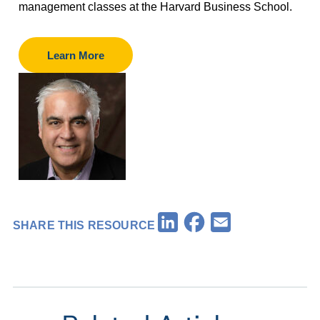
management classes at the Harvard Business School.
Learn More
Facebook
LinkedIn
Email
SHARE THIS RESOURCE