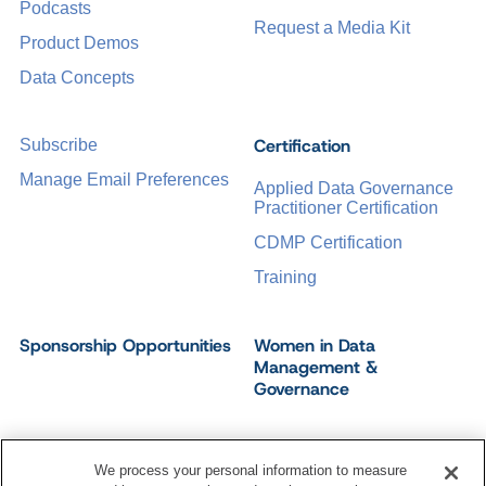
Podcasts
Request a Media Kit
Product Demos
Data Concepts
Certification
Subscribe
Manage Email Preferences
Applied Data Governance
Practitioner Certification
CDMP Certification
Training
Sponsorship Opportunities
Women in Data
Management &
Governance
We process your personal information to measure