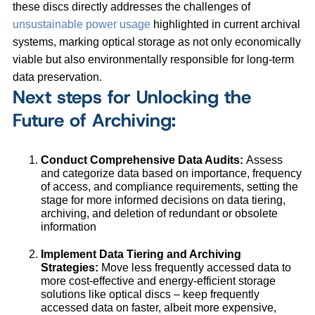
these discs directly addresses the challenges of
unsustainable power usage
highlighted in current archival
systems, marking optical storage as not only economically
viable but also environmentally responsible for long-term
data preservation.
Next steps for Unlocking the
Future of Archiving:
Conduct Comprehensive Data Audits:
Assess
and categorize data based on importance, frequency
of access, and compliance requirements, setting the
stage for more informed decisions on data tiering,
archiving, and deletion of redundant or obsolete
information
Implement Data Tiering and Archiving
Strategies:
Move less frequently accessed data to
more cost-effective and energy-efficient storage
solutions like optical discs – keep frequently
accessed data on faster, albeit more expensive,