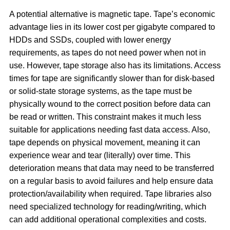
A potential alternative is magnetic tape. Tape’s economic
advantage lies in its lower cost per gigabyte compared to
HDDs and SSDs, coupled with lower energy
requirements, as tapes do not need power when not in
use. However, tape storage also has its limitations. Access
times for tape are significantly slower than for disk-based
or solid-state storage systems, as the tape must be
physically wound to the correct position before data can
be read or written. This constraint makes it much less
suitable for applications needing fast data access. Also,
tape depends on physical movement, meaning it can
experience wear and tear (literally) over time. This
deterioration means that data may need to be transferred
on a regular basis to avoid failures and help ensure data
protection/availability when required. Tape libraries also
need specialized technology for reading/writing, which
can add additional operational complexities and costs.