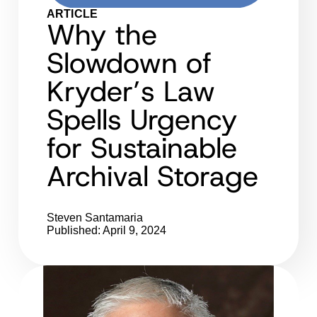
ARTICLE
Why the
Slowdown of
Kryder’s Law
Spells Urgency
for Sustainable
Archival Storage
Steven Santamaria
Published: April 9, 2024