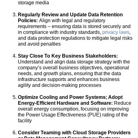
storage media
Regularly Review and Update Data Retention
Policies:
Align with legal and regulatory
requirements – ensuring data is stored securely and
in compliance with industry standards,
privacy laws
,
and data protection regulations to mitigate legal risks
and avoid penalties
Stay Close To Key Business Stakeholders:
Understand and align data storage strategy with the
company’s overall business objectives, operational
needs, and growth plans, ensuring that the data
infrastructure supports and enhances business
agility and decision-making processes
Optimize Cooling and Power Systems; Adopt
Energy-Efficient Hardware and Software:
Reduce
overall energy consumption, focusing on improving
the Power Usage Effectiveness (PUE) rating of the
facility
Consider Teaming with Cloud Storage Providers