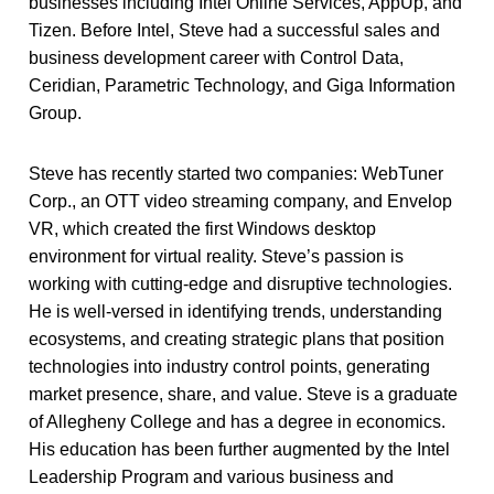
businesses including Intel Online Services, AppUp, and
Tizen. Before Intel, Steve had a successful sales and
business development career with Control Data,
Ceridian, Parametric Technology, and Giga Information
Group.
Steve has recently started two companies: WebTuner
Corp., an OTT video streaming company, and Envelop
VR, which created the first Windows desktop
environment for virtual reality. Steve’s passion is
working with cutting-edge and disruptive technologies.
He is well-versed in identifying trends, understanding
ecosystems, and creating strategic plans that position
technologies into industry control points, generating
market presence, share, and value. Steve is a graduate
of Allegheny College and has a degree in economics.
His education has been further augmented by the Intel
Leadership Program and various business and