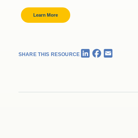
Learn More
Facebook
LinkedIn
Email
SHARE THIS RESOURCE