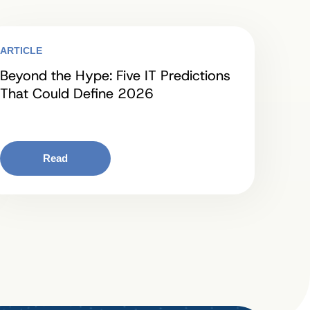
ARTICLE
Beyond the Hype: Five IT Predictions
That Could Define 2026
Read