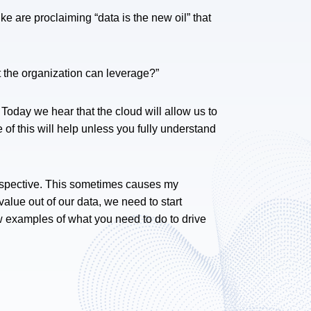
e are proclaiming “data is the new oil” that
t the organization can leverage?”
Today we hear that the cloud will allow us to
f this will help unless you fully understand
rspective. This sometimes causes my
alue out of our data, we need to start
ew examples of what you need to do to drive