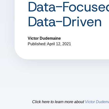
Data-Focuse
Data-Driven
Victor Dudemaine
Published: April 12, 2021
Click here to learn more about
Victor Dudem