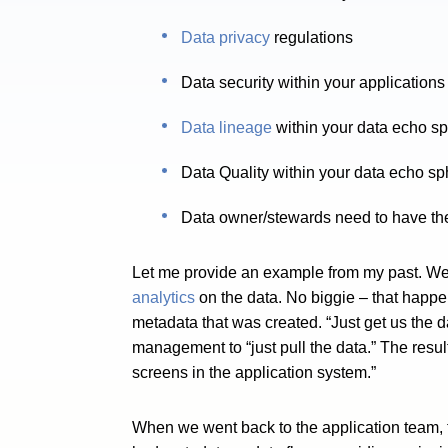
Data privacy
regulations
Data security within your applicatio
Data lineage
within your data echo s
Data Quality within your data echo s
Data owner/stewards need to have the 
Let me provide an example from my past. We 
analytics
on the data. No biggie – that happe
metadata that was created. “Just get us the d
management to “just pull the data.” The resul
screens in the application system.”
When we went back to the application team, th