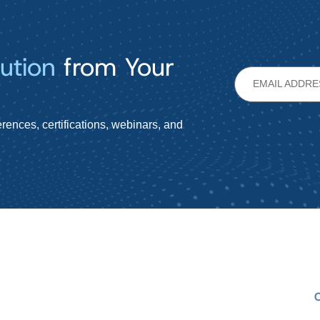
ution
from Your
rences, certifications, webinars, and