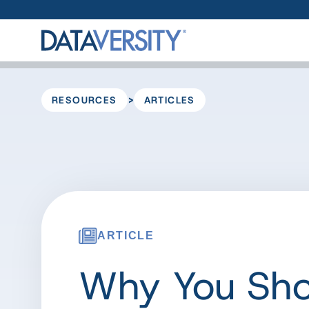
>
RESOURCES
ARTICLES
ARTICLE
Why You Sho