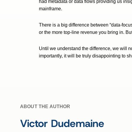
had metadata or data flows providing us insig
mainframe.
There is a big difference between “data-focus
or the more top-line revenue you bring in. Bu
Until we understand the difference, we will n
importantly, it will be truly disappointing t
ABOUT THE AUTHOR
Victor Dudemaine