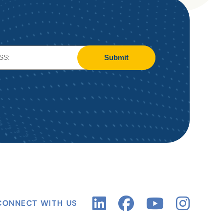
Submit
CONNECT WITH US