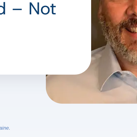
d – Not
aine.