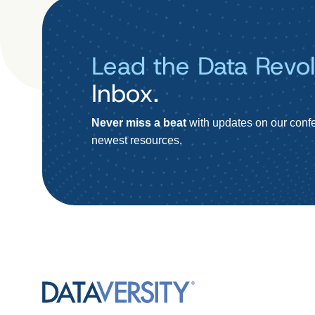
Lead the Data Revol
Inbox.
Never miss a beat
with updates on our confe
newest resources.