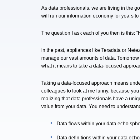
As data professionals, we are living in the g
will run our information economy for years t
The question I ask each of you then is this: 
In the past, appliances like Teradata or Net
manage our vast amounts of data. Tomorrow it
what it means to take a data-focused appro
Taking a data-focused approach means under
colleagues to look at me funny, because you a
realizing that data professionals have a uniq
value from your data. You need to understan
Data flows within your data echo sph
Data definitions within your data ech