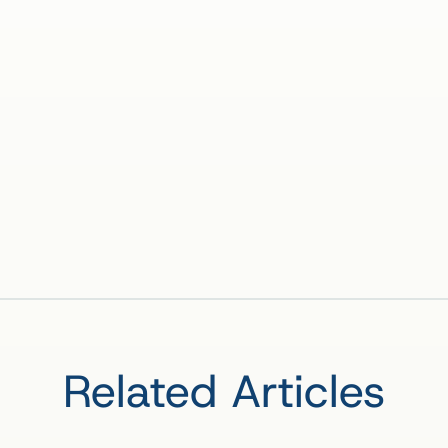
Related Articles