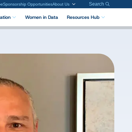
Search
be
Sponsorship Opportunities
About Us
cation
Women in Data
Resources Hub