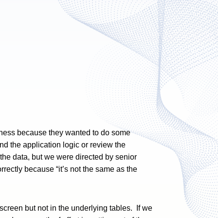
siness because they wanted to do some
d the application logic or review the
 the data, but we were directed by senior
rrectly because “it’s not the same as the
screen but not in the underlying tables. If we