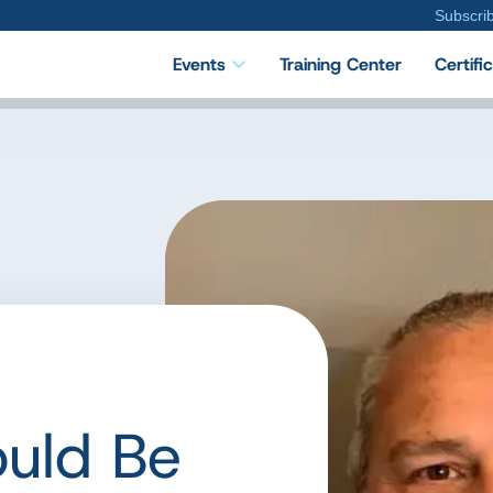
Subscri
Events
Training Center
Certifi
uld Be