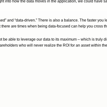
ht into how the data moves in the application, we could have sav
ed” and “data-driven.” There is also a balance. The faster you l
t there are times when being data-focused can help you cross the 
ot be able to leverage our data to its maximum – which is truly 
o shareholders who will never realize the ROI for an asset within