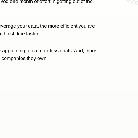
ed one month of effort in getting out of the
everage your data, the more efficient you are
finish line faster.
disappointing to data professionals. And, more
 the companies they own.