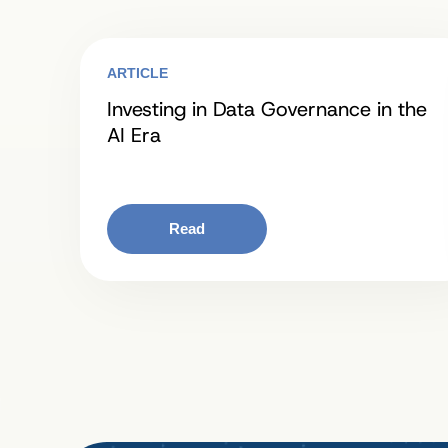
ARTICLE
Investing in Data Governance in the
AI Era
Read