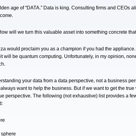
olden age of “DATA.” Data is king. Consulting firms and CEOs alik
o come.
“How will we turn this valuable asset into something concrete tha
ezza would proclaim you as a champion if you had the appliance. 
 will be quantum computing. Unfortunately, in my opinion, none o
ach.
standing your data from a data perspective, not a business pe
lways want to help the business. But if we want to get the true v
ue perspective. The following (not exhaustive) list provides a f
d:
ere
o sphere