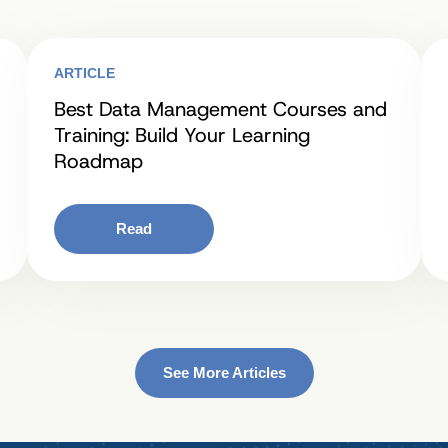
ARTICLE
Best Data Management Courses and
Training: Build Your Learning
Roadmap
Read
See More Articles