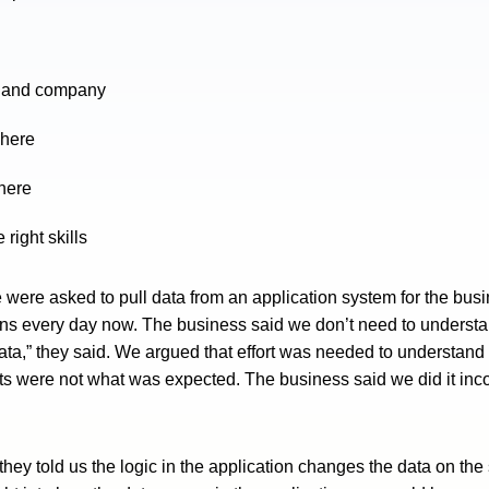
ns and company
phere
phere
right skills
were asked to pull data from an application system for the bu
ns every day now. The business said we don’t need to understan
ata,” they said. We argued that effort was needed to understand
ts were not what was expected. The business said we did it inco
ey told us the logic in the application changes the data on the 