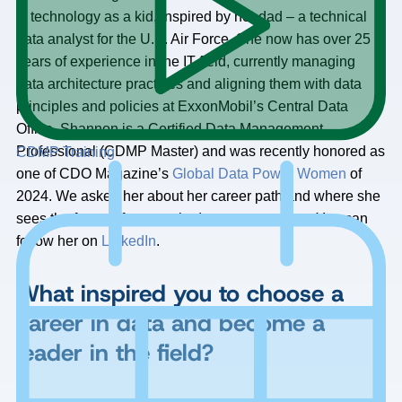
technology as a kid, inspired by her dad – a technical
data analyst for the U.S. Air Force. She now has over 25
years of experience in the IT field, currently managing
data architecture practices and aligning them with data
principles and policies at ExxonMobil’s Central Data
Office. Shannon is a Certified Data Management
Professional (CDMP Master) and was recently honored as
CDMP Training
one of CDO Magazine’s
Global Data Power Women
of
2024. We asked her about her career path and where she
sees the future of women in data management. You can
follow her on
LinkedIn
.
What inspired you to choose a
career in data and become a
leader in the field?