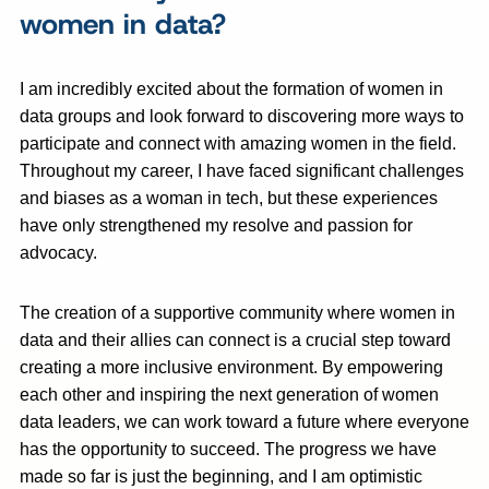
women in data?
I am incredibly excited about the formation of women in
data groups and look forward to discovering more ways to
participate and connect with amazing women in the field.
Throughout my career, I have faced significant challenges
and biases as a woman in tech, but these experiences
have only strengthened my resolve and passion for
advocacy.
The creation of a supportive community where women in
data and their allies can connect is a crucial step toward
creating a more inclusive environment. By empowering
each other and inspiring the next generation of women
data leaders, we can work toward a future where everyone
has the opportunity to succeed. The progress we have
made so far is just the beginning, and I am optimistic