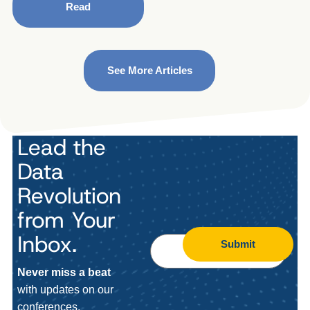
Read
See More Articles
Lead the
Data
Revolution
from Your
Inbox.
Submit
Never miss a beat
with updates on our
conferences,