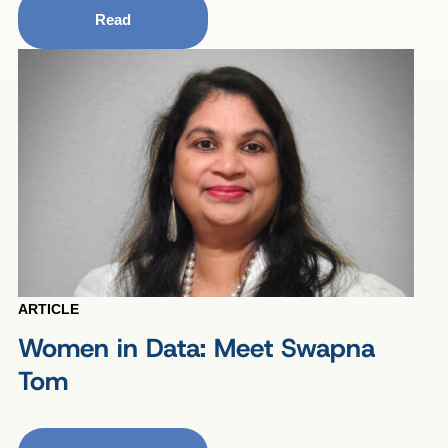
Read
ARTICLE
Women in Data: Meet Swapna
Tom