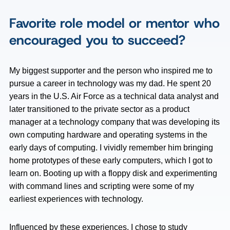
Favorite role model or mentor who
encouraged you to succeed?
My biggest supporter and the person who inspired me to
pursue a career in technology was my dad. He spent 20
years in the U.S. Air Force as a technical data analyst and
later transitioned to the private sector as a product
manager at a technology company that was developing its
own computing hardware and operating systems in the
early days of computing. I vividly remember him bringing
home prototypes of these early computers, which I got to
learn on. Booting up with a floppy disk and experimenting
with command lines and scripting were some of my
earliest experiences with technology.
Influenced by these experiences, I chose to study