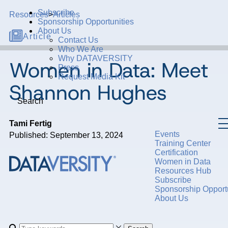
Subscribe
Resources
>
Articles
Sponsorship Opportunities
About Us
Article
Contact Us
Who We Are
Why DATAVERSITY
Women in Data: Meet
Press
Request Media Kit
Shannon Hughes
Search
Tami Fertig
Events
Published: September 13, 2024
Training Center
Certification
Women in Data
Resources Hub
Subscribe
Sponsorship Opportu
About Us