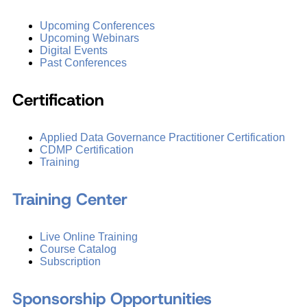
Upcoming Conferences
Upcoming Webinars
Digital Events
Past Conferences
Certification
Applied Data Governance Practitioner Certification
CDMP Certification
Training
Training Center
Live Online Training
Course Catalog
Subscription
Sponsorship Opportunities