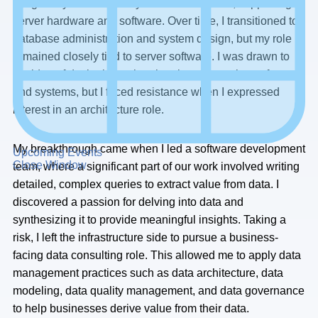
I began my career as a system administrator, supporting
server hardware and software. Over time, I transitioned to
database administration and system design, but my role
remained closely tied to server software. I was drawn to
the idea of designing rather than just supporting software
and systems, but I faced resistance when I expressed
interest in an architecture role.
My breakthrough came when I led a software development
Upcoming Events
Close Window
team, where a significant part of our work involved writing
detailed, complex queries to extract value from data. I
discovered a passion for delving into data and
synthesizing it to provide meaningful insights. Taking a
risk, I left the infrastructure side to pursue a business-
facing data consulting role. This allowed me to apply data
management practices such as data architecture, data
modeling, data quality management, and data governance
to help businesses derive value from their data.