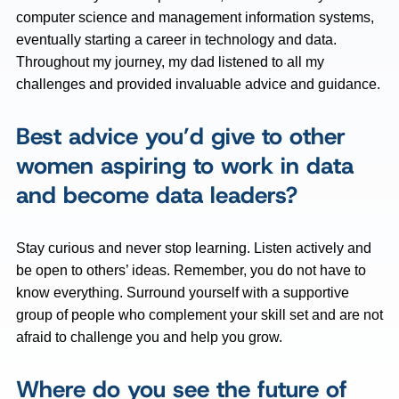
computer science and management information systems,
eventually starting a career in technology and data.
Throughout my journey, my dad listened to all my
challenges and provided invaluable advice and guidance.
Best advice you’d give to other
women aspiring to work in data
and become data leaders?
Stay curious and never stop learning. Listen actively and
be open to others’ ideas. Remember, you do not have to
know everything. Surround yourself with a supportive
group of people who complement your skill set and are not
afraid to challenge you and help you grow.
Where do you see the future of