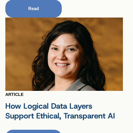
Read
ARTICLE
How Logical Data Layers
Support Ethical, Transparent AI