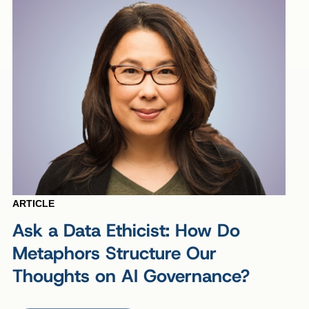
ARTICLE
Ask a Data Ethicist: How Do
Metaphors Structure Our
Thoughts on AI Governance?