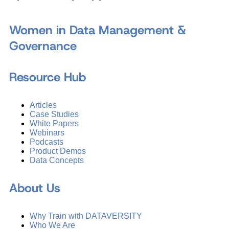
Women in Data Management &
Governance
Resource Hub
Articles
Case Studies
White Papers
Webinars
Podcasts
Product Demos
Data Concepts
About Us
Why Train with DATAVERSITY
Who We Are