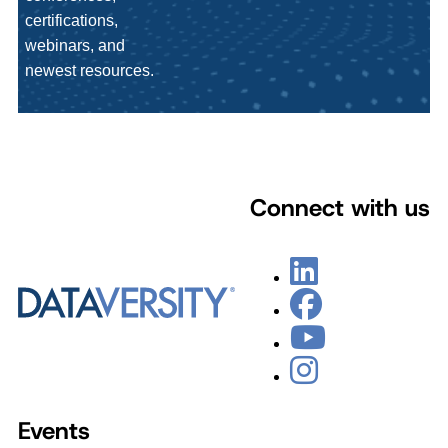
certifications,
webinars, and
newest resources.
Connect with us
Events