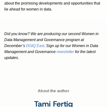
about the promising developments and opportunities that
lie ahead for women in data.
Did you know? We are producing our second Women in
Data Management and Governance program at
December’s
DGIQ East
. Sign up for our Women in Data
Management and Governance
newsletter
for the latest
updates.
About the author
Tami Fertig