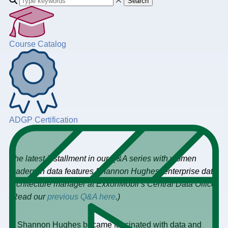
Search
Course Catalog
ADGP Certification
The latest installment in our Q&A series with women
leaders in data features Shannon Hughes, enterprise data
architecture manager at ExxonMobil’s Central Data Office.
(Read our
previous Q&A here
.)
Shannon Hughes became fascinated with data and