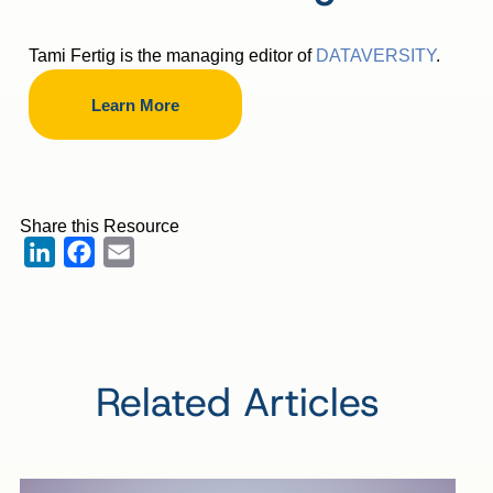
Tami Fertig is the managing editor of
DATAVERSITY
.
Learn More
Share this Resource
LinkedIn
Facebook
Email
Related Articles