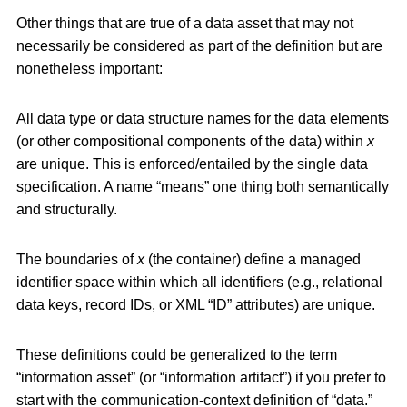
Other things that are true of a data asset that may not
necessarily be considered as part of the definition but are
nonetheless important:
All data type or data structure names for the data elements
(or other compositional components of the data) within
x
are unique. This is enforced/entailed by the single data
specification. A name “means” one thing both semantically
and structurally.
The boundaries of
x
(the container) define a managed
identifier space within which all identifiers (e.g., relational
data keys, record IDs, or XML “ID” attributes) are unique.
These definitions could be generalized to the term
“information asset” (or “information artifact”) if you prefer to
start with the communication-context definition of “data.”