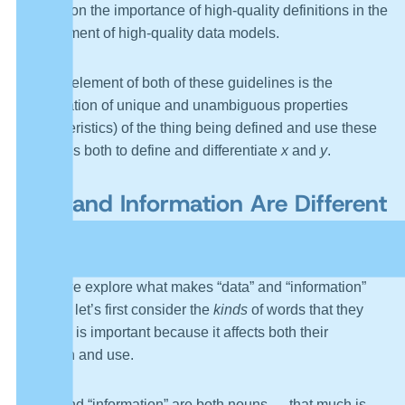
position on the importance of high-quality definitions in the
development of high-quality data models.
The key element of both of these guidelines is the
identification of unique and unambiguous properties
(characteristics) of the thing being defined and use these
properties both to define and differentiate
x
and
y
.
Data and Information Are Different
Things
Before we explore what makes “data” and “information”
different, let’s first consider the
kinds
of words that they
are. This is important because it affects both their
definition and use.
“Data” and “information” are both nouns — that much is