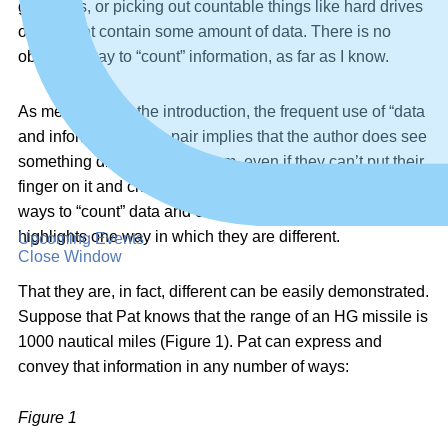
gigabytes, or picking out countable things like hard drives
or files that contain some amount of data. There is no
objective way to “count” information, as far as I know.
As mentioned in the introduction, the frequent use of “data
and information” as a pair implies that the author does see
something different about them, even if they can’t put their
finger on it and choose one or the other. Our ability to find
ways to “count” data and our inability to “count” information
highlights one way in which they are different.
Upcoming Events
Close Window
That they are, in fact, different can be easily demonstrated.
Suppose that Pat knows that the range of an HG missile is
1000 nautical miles (Figure 1). Pat can express and
convey that information in any number of ways:
Figure 1