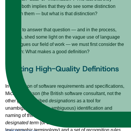
include both implies that they do see some distinction
between them — but what is that distinction?
In order to answer that question — and in the process,
perhaps, shed some light on the vague use of language
that plagues our field of work — we must first consider the
question: What makes a good definition?
Crafting High-Quality Definitions
In his lexicon of software requirements and specifications,
Michael Jackson (the British software consultant, not the
other guy) described
designations
as a tool for
unambiguous (or less ambiguous) identification and
naming of things.
[2]
A
designation
is composed of a
designated term
(or definiens, if you’d like to use
lexicographic terminology) and a set of
recognition rules