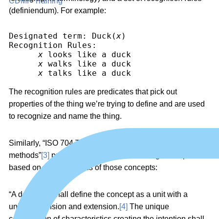
CDMP Training
(definiendum). For example:
Designated term: Duck(
x
)
Recognition Rules:
x
 looks like a duck
x
 walks like a duck
x
 talks like a duck
The recognition rules are predicates that pick out
properties of the thing we’re trying to define and are used
to recognize and name the thing.
Similarly, “ISO 704 Terminology work — Principles and
methods”
[3]
presents guidelines for defining concepts
based on characteristics of those concepts:
“A definition shall define the concept as a unit with a
unique intension and extension.
[4]
The unique
combination of characteristics creating the intention shall