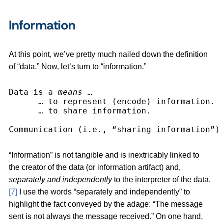
Information
At this point, we’ve pretty much nailed down the definition
of “data.” Now, let’s turn to “information.”
Data is a 
means
 …
      … to represent (encode) information.
      … to share information.
Communication (i.e., “sharing information”)
“Information” is not tangible and is inextricably linked to
the creator of the data (or information artifact) and,
separately
and independently
to the interpreter of the data.
[7]
I use the words “separately and independently” to
highlight the fact conveyed by the adage: “The message
sent is not always the message received.” On one hand,