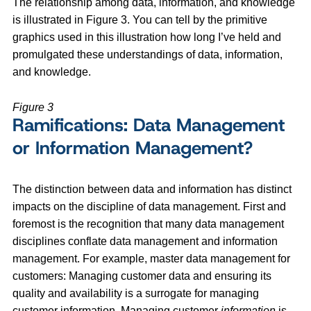
The relationship among data, information, and knowledge
is illustrated in Figure 3. You can tell by the primitive
graphics used in this illustration how long I’ve held and
promulgated these understandings of data, information,
and knowledge.
Figure 3
Ramifications: Data Management
or Information Management?
The distinction between data and information has distinct
impacts on the discipline of data management. First and
foremost is the recognition that many data management
disciplines conflate data management and information
management. For example, master data management for
customers: Managing customer data and ensuring its
quality and availability is a surrogate for managing
customer information. Managing customer
information
is