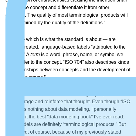
identify the concept and differentiate it from other
concepts. The quality of most terminological products will
be determined by the quality of the definitions.”
Terms
— which is what the standard is about — are
human-created, language-based labels “attributed to the
concept.” A
term
is a word, phrase, name, or symbol we
use to refer to the concept. “ISO 704” also describes kinds
of relationships between concepts and the development of
“concept systems.”
If that sounds a little like data modeling to you, then I’d like
to encourage and reinforce that thought. Even though “ISO
704” says nothing about data modeling, I personally
consider it the best “data modeling book” I’ve ever read.
Data models are definitely “terminological products.” But
I’m biased, of course, because of my previously stated