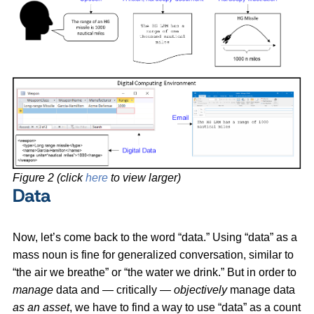
Figure 2 (click
here
to view larger)
Data
Now, let’s come back to the word “data.” Using “data” as a
mass noun is fine for generalized conversation, similar to
“the air we breathe” or “the water we drink.” But in order to
manage
data and — critically —
objectively
manage data
as an asset
, we have to find a way to use “data” as a count