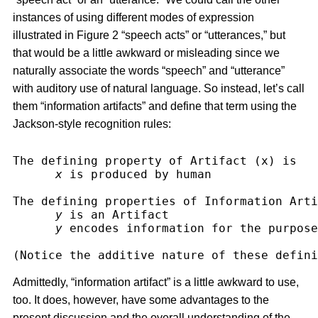
instances of using different modes of expression
illustrated in Figure 2 “speech acts” or “utterances,” but
that would be a little awkward or misleading since we
naturally associate the words “speech” and “utterance”
with auditory use of natural language. So instead, let’s call
them “information artifacts” and define that term using the
Jackson-style recognition rules:
The defining property of Artifact (x) is
x
 is produced by human
The defining properties of Information Arti
y
 is an Artifact
y
 encodes information for the purpose
(Notice the additive nature of these defini
Admittedly, “information artifact” is a little awkward to use,
too. It does, however, have some advantages to the
present discussion and the overall understanding of the