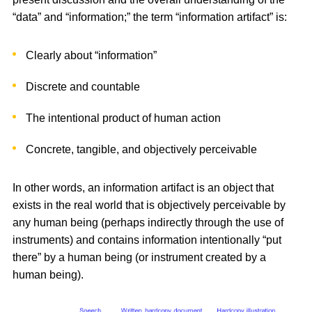
“data” and “information;” the term “information artifact” is:
Clearly about “information”
Discrete and countable
The intentional product of human action
Concrete, tangible, and objectively perceivable
In other words, an information artifact is an object that
exists in the real world that is objectively perceivable by
any human being (perhaps indirectly through the use of
instruments) and contains information intentionally “put
there” by a human being (or instrument created by a
human being).