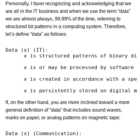
Personally, I favor recognizing and acknowledging that we
are all in the IT business and when we use the term “data”
we are almost always, 99.99% of the time, referring to
structured bit patterns in a computing system. Therefore,
let’s define “data” as follows:
Data (x) (IT):
x
 is structured patterns of binary di
x
 is or may be processed by software 
x
 is created in accordance with a spe
x
 is persistently stored on digital m
If, on the other hand, you are more inclined toward a more
general definition of “data” that includes sound waves,
marks on paper, or analog patterns on magnetic tape:
Data (x) (Communication):