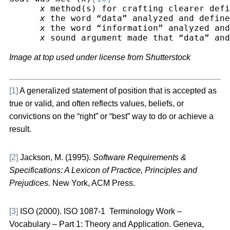
x
 method(s) for crafting clearer defi
x
 the word “data” analyzed and define
x
 the word “information” analyzed and
x
 sound argument made that “data” and
Image at top used under license from Shutterstock
[1]
A generalized statement of position that is accepted as
true or valid, and often reflects values, beliefs, or
convictions on the “right” or “best” way to do or achieve a
result.
[2]
Jackson, M. (1995).
Software Requirements &
Specifications: A Lexicon of Practice, Principles and
Prejudices.
New York, ACM Press.
[3]
ISO (2000). ISO 1087-1 Terminology Work –
Vocabulary – Part 1: Theory and Application. Geneva,