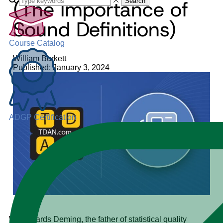
(The Importance of
Search
Sound Definitions)
Course Catalog
William Burkett
Published: January 3, 2024
ADGP Certification
W. Edwards Deming, the father of statistical quality