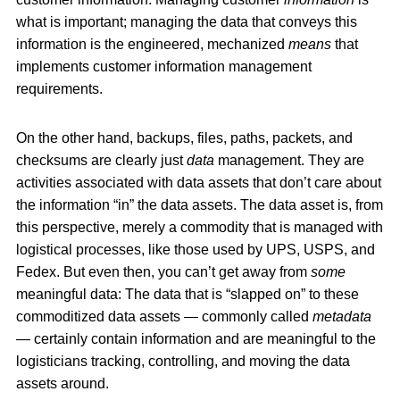
what is important; managing the data that conveys this
information is the engineered, mechanized
means
that
implements customer information management
requirements.
On the other hand, backups, files, paths, packets, and
checksums are clearly just
data
management. They are
activities associated with data assets that don’t care about
the information “in” the data assets. The data asset is, from
this perspective, merely a commodity that is managed with
logistical processes, like those used by UPS, USPS, and
Fedex. But even then, you can’t get away from
some
meaningful data: The data that is “slapped on” to these
commoditized data assets — commonly called
metadata
— certainly contain information and are meaningful to the
logisticians tracking, controlling, and moving the data
assets around.