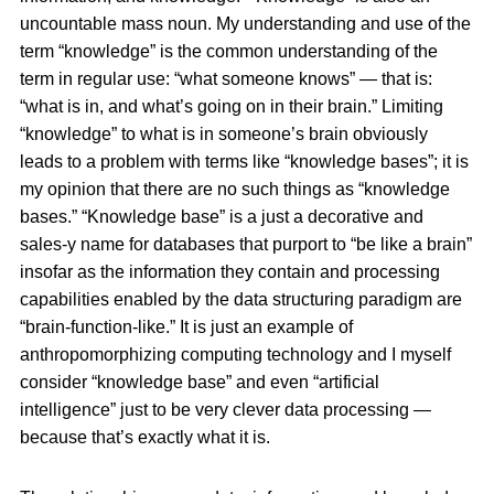
uncountable mass noun. My understanding and use of the
term “knowledge” is the common understanding of the
term in regular use: “what someone knows” — that is:
“what is in, and what’s going on in their brain.” Limiting
“knowledge” to what is in someone’s brain obviously
leads to a problem with terms like “knowledge bases”; it is
my opinion that there are no such things as “knowledge
bases.” “Knowledge base” is a just a decorative and
sales-y name for databases that purport to “be like a brain”
insofar as the information they contain and processing
capabilities enabled by the data structuring paradigm are
“brain-function-like.” It is just an example of
anthropomorphizing computing technology and I myself
consider “knowledge base” and even “artificial
intelligence” just to be very clever data processing —
because that’s exactly what it is.