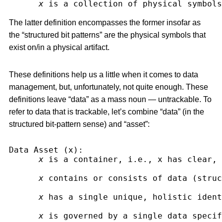
x
 is a collection of physical symbols
The latter definition encompasses the former insofar as
the “structured bit patterns” are the physical symbols that
exist on/in a physical artifact.
These definitions help us a little when it comes to data
management, but, unfortunately, not quite enough. These
definitions leave “data” as a mass noun — untrackable. To
refer to data that is trackable, let’s combine “data” (in the
structured bit-pattern sense) and “asset”:
Data Asset (x):
x
 is a container, i.e., x has clear, 
x
 contains or consists of data (struc
x
 has a single unique, holistic ident
x
 is governed by a single data specif