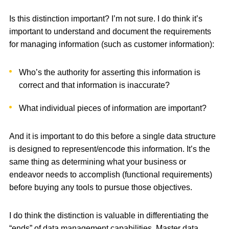
Is this distinction important? I’m not sure. I do think it’s
important to understand and document the requirements
for managing information (such as customer information):
Who’s the authority for asserting this information is
correct and that information is inaccurate?
What individual pieces of information are important?
And it is important to do this before a single data structure
is designed to represent/encode this information. It’s the
same thing as determining what your business or
endeavor needs to accomplish (functional requirements)
before buying any tools to pursue those objectives.
I do think the distinction is valuable in differentiating the
“ends” of data management capabilities. Master data