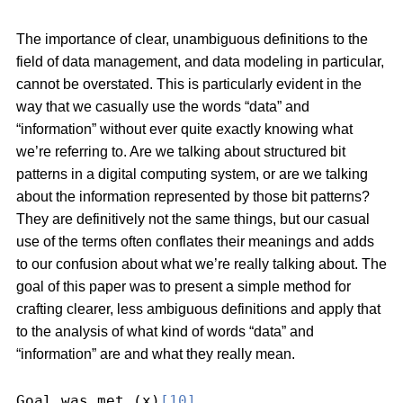
The importance of clear, unambiguous definitions to the
field of data management, and data modeling in particular,
cannot be overstated. This is particularly evident in the
way that we casually use the words “data” and
“information” without ever quite exactly knowing what
we’re referring to. Are we talking about structured bit
patterns in a digital computing system, or are we talking
about the information represented by those bit patterns?
They are definitively not the same things, but our casual
use of the terms often conflates their meanings and adds
to our confusion about what we’re really talking about. The
goal of this paper was to present a simple method for
crafting clearer, less ambiguous definitions and apply that
to the analysis of what kind of words “data” and
“information” are and what they really mean.
Goal was met (x)
[10]