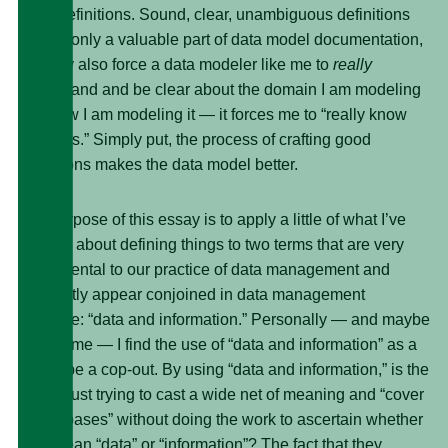
good definitions. Sound, clear, unambiguous definitions
are not only a valuable part of data model documentation,
but they also force a data modeler like me to
really
understand and be clear about the domain I am modeling
and how I am modeling it — it forces me to “really know
what it is.” Simply put, the process of crafting good
definitions makes the data model better.
The purpose of this essay is to apply a little of what I’ve
learned about defining things to two terms that are very
fundamental to our practice of data management and
frequently appear conjoined in data management
literature: “data and information.” Personally — and maybe
it’s just me — I find the use of “data and information” as a
pair to be a cop-out. By using “data and information,” is the
author just trying to cast a wide net of meaning and “cover
all the bases” without doing the work to ascertain whether
they mean “data” or “information”? The fact that they