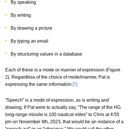
By speaking
By writing
By drawing a picture
By typing an email
By structuring values in a database
Each of these is a mode or manner of expression (Figure
2). Regardless of the choice of mode/manner, Pat is
expressing the
same information
.
[5]
“Speech” is a mode of expression, as is writing and
drawing. If Pat were to actually say, “The range of the HG
long-range missile is 100 nautical miles” to Chris at 4:55
pm on November 4th, 2023, that would be an instance of a
“speech act” or an “utterance.” We could call the other