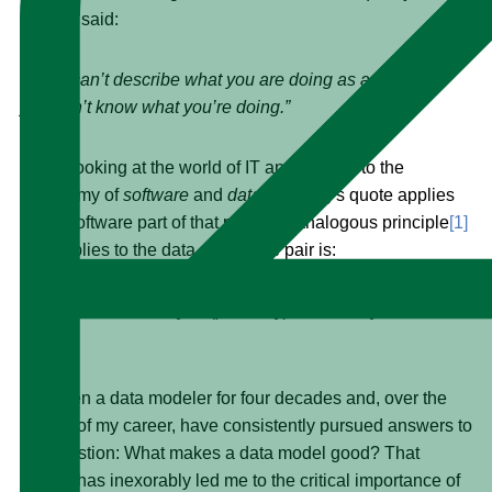
control, said:
“If you can’t describe what you are doing as a process,
you don’t know what you’re doing.”
When looking at the world of IT and applied to the
dichotomy of
software
and
data
, Deming’s quote applies
to the software part of that pair. The analogous principle
[1]
that applies to the data side of the pair is:
If you can’t define it, you (probably) don’t really know what
it is.
I’ve been a data modeler for four decades and, over the
course of my career, have consistently pursued answers to
the question: What makes a data model good? That
pursuit has inexorably led me to the critical importance of