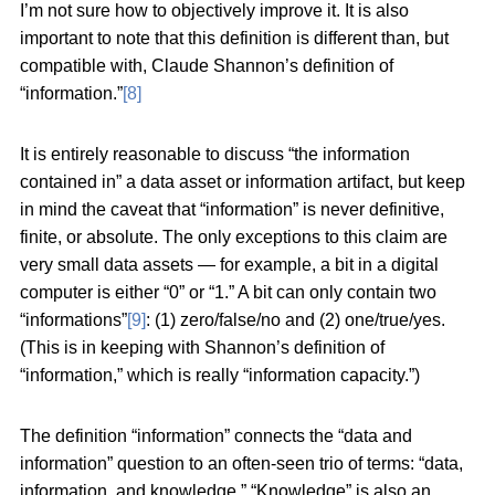
I’m not sure how to objectively improve it. It is also
important to note that this definition is different than, but
compatible with, Claude Shannon’s definition of
“information.”
[8]
It is entirely reasonable to discuss “the information
contained in” a data asset or information artifact, but keep
in mind the caveat that “information” is never definitive,
finite, or absolute. The only exceptions to this claim are
very small data assets — for example, a bit in a digital
computer is either “0” or “1.” A bit can only contain two
“informations”
[9]
: (1) zero/false/no and (2) one/true/yes.
(This is in keeping with Shannon’s definition of
“information,” which is really “information capacity.”)
The definition “information” connects the “data and
information” question to an often-seen trio of terms: “data,
information, and knowledge.” “Knowledge” is also an