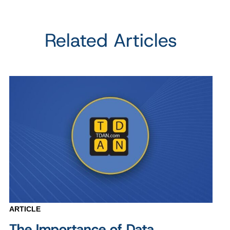
Related Articles
ARTICLE
The Importance of Data