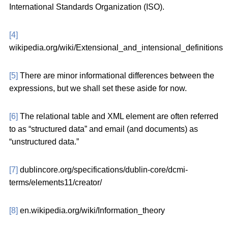
International Standards Organization (ISO).
[4]
wikipedia.org/wiki/Extensional_and_intensional_definitions
[5]
There are minor informational differences between the
expressions, but we shall set these aside for now.
[6]
The relational table and XML element are often referred
to as “structured data” and email (and documents) as
“unstructured data.”
[7]
dublincore.org/specifications/dublin-core/dcmi-
terms/elements11/creator/
[8]
en.wikipedia.org/wiki/Information_theory