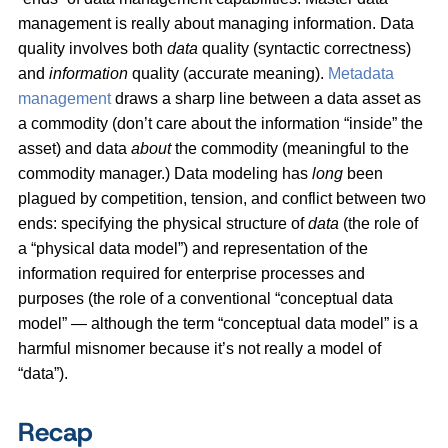
management is really about managing information. Data
quality involves both
data
quality (syntactic correctness)
and
information
quality (accurate meaning).
Metadata
management
draws a sharp line between a data asset as
a commodity (don’t care about the information “inside” the
asset) and data
about
the commodity (meaningful to the
commodity manager.) Data modeling has
long
been
plagued by competition, tension, and conflict between two
ends: specifying the physical structure of
data
(the role of
a “physical data model”) and representation of the
information required for enterprise processes and
purposes (the role of a conventional “conceptual data
model” — although the term “conceptual data model” is a
harmful misnomer because it’s not really a model of
“data”).
Recap