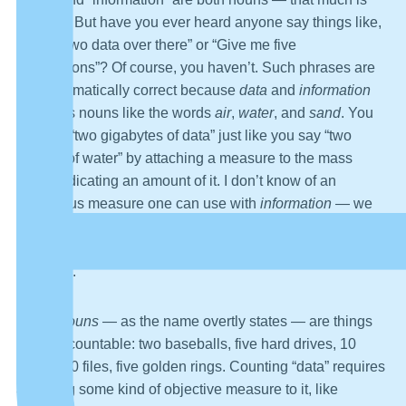
obvious. But have you ever heard anyone say things like,
“Those two data over there” or “Give me five
informations”? Of course, you haven’t. Such phrases are
not grammatically correct because
data
and
information
are mass nouns like the words
air
,
water
, and
sand
. You
can say “two gigabytes of data” just like you say “two
gallons of water” by attaching a measure to the mass
noun, indicating an amount of it. I don’t know of an
analogous measure one can use with
information
— we
speak of “information overload,” meaning “lots of
information,” but “lots” is a very ambiguous kind of
measure.
Count nouns
— as the name overtly states — are things
that are countable: two baseballs, five hard drives, 10
books, 50 files, five golden rings. Counting “data” requires
attaching some kind of objective measure to it, like