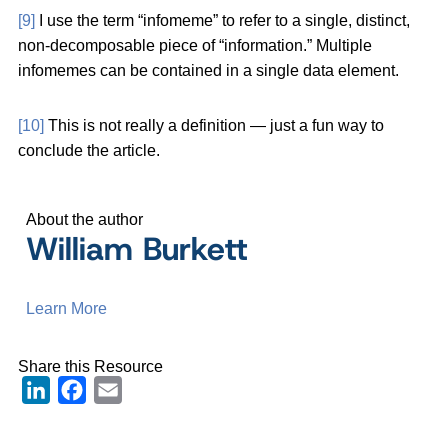
[9]
I use the term “infomeme” to refer to a single, distinct,
non-decomposable piece of “information.” Multiple
infomemes can be contained in a single data element.
[10]
This is not really a definition — just a fun way to
conclude the article.
About the author
William Burkett
Learn More
Share this Resource
LinkedIn
Facebook
Email