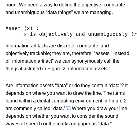
noun. We need a way to define the objective, countable,
and unambiguous “data things” we are managing.
Asset (x) :=
x
 is objectively and unambiguously 
tr
Information artifacts are discrete, countable, and
objectively trackable; they are, therefore, “assets.” Instead
of “information artifact” we can synonymously call the
things illustrated in Figure 2 “information assets.”
Are information assets “data” or do they contain “data”? It
depends on where you want to draw the line. The items
found within a digital computing environment in Figure 2
are commonly called “data.”
[6]
Where you draw your line
depends on whether you want to consider the sound
waves of speech or the marks on paper as “data.”