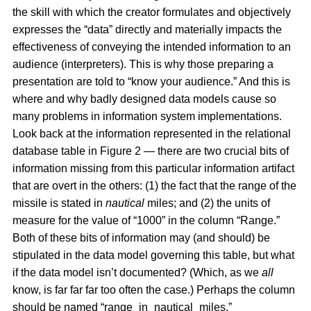
the skill with which the creator formulates and objectively
expresses the “data” directly and materially impacts the
effectiveness of conveying the intended information to an
audience (interpreters). This is why those preparing a
presentation are told to “know your audience.” And this is
where and why badly designed data models cause so
many problems in information system implementations.
Look back at the information represented in the relational
database table in Figure 2 — there are two crucial bits of
information missing from this particular information artifact
that are overt in the others: (1) the fact that the range of the
missile is stated in
nautical
miles; and (2) the units of
measure for the value of “1000” in the column “Range.”
Both of these bits of information may (and should) be
stipulated in the data model governing this table, but what
if the data model isn’t documented? (Which, as we
all
know, is far far far too often the case.) Perhaps the column
should be named “range_in_nautical_miles.”