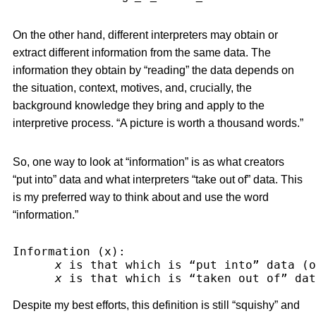
On the other hand, different interpreters may obtain or
extract different information from the same data. The
information they obtain by “reading” the data depends on
the situation, context, motives, and, crucially, the
background knowledge they bring and apply to the
interpretive process. “A picture is worth a thousand words.”
So, one way to look at “information” is as what creators
“put into” data and what interpreters “take out of” data. This
is my preferred way to think about and use the word
“information.”
Information (x):
x
 is that which is “put into” data (o
x
 is that which is “taken out of” dat
Despite my best efforts, this definition is still “squishy” and