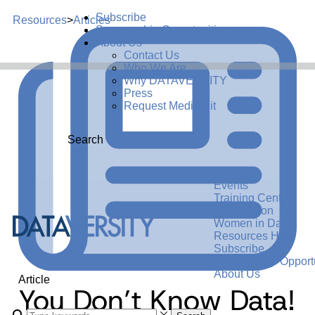
Subscribe
Resources
>
Articles
Sponsorship Opportunities
About Us
Contact Us
Who We Are
Why DATAVERSITY
Press
Request Media Kit
Search
Events
Training Center
Certification
Women in Data
Resources Hub
Subscribe
Sponsorship Opportu
About Us
Article
You Don’t Know Data!