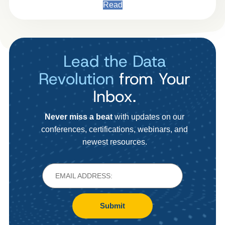
Read
Lead the Data
Revolution
from Your
Inbox.
Never miss a beat
with updates on our
conferences, certifications, webinars, and
newest resources.
Submit