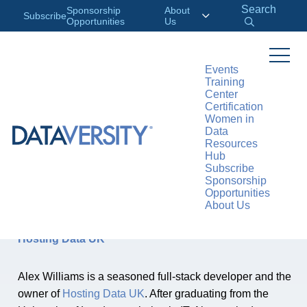
Search
Sponsorship
About
Subscribe
Opportunities
Us
Events
Training
Center
Certification
AUTHOR
Women in
Alex
Data
Resources
Williams
Hub
Subscribe
Sponsorship
Opportunities
About Us
Alex Williams, Full-Stack Developer, Owner of
Hosting Data UK
Alex Williams is a seasoned full-stack developer and the
owner of
Hosting Data UK
. After graduating from the