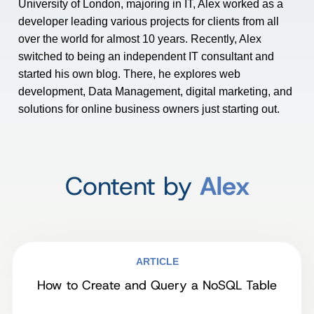
University of London, majoring in IT, Alex worked as a
developer leading various projects for clients from all
over the world for almost 10 years. Recently, Alex
switched to being an independent IT consultant and
started his own blog. There, he explores web
development, Data Management, digital marketing, and
solutions for online business owners just starting out.
Content by
Alex
ARTICLE
How to Create and Query a NoSQL Table