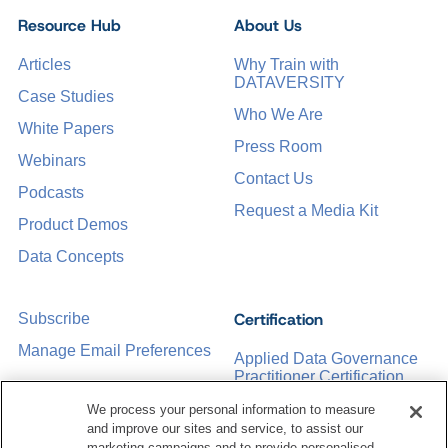
Resource Hub
About Us
Articles
Why Train with
DATAVERSITY
Case Studies
Who We Are
White Papers
Press Room
Webinars
Contact Us
Podcasts
Request a Media Kit
Product Demos
Data Concepts
Certification
Subscribe
Manage Email Preferences
Applied Data Governance
Practitioner Certification
CDMP Certification
We process your personal information to measure
and improve our sites and service, to assist our
Training
marketing campaigns and to provide personalised