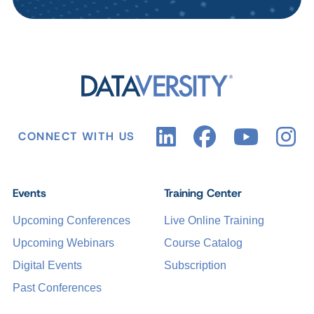
CONNECT WITH US
Events
Training Center
Upcoming Conferences
Live Online Training
Upcoming Webinars
Course Catalog
Digital Events
Subscription
Past Conferences