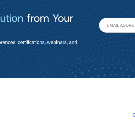
ution
from Your
rences, certifications, webinars, and