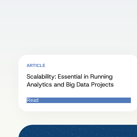
ARTICLE
Scalability: Essential in Running
Analytics and Big Data Projects
Read