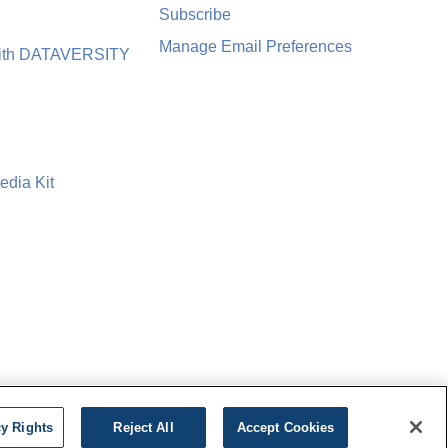
Subscribe
Manage Email Preferences
with DATAVERSITY
edia Kit
cy Rights
Reject All
Accept Cookies
icy
Cookie Settings
Do Not Sell My Personal Information