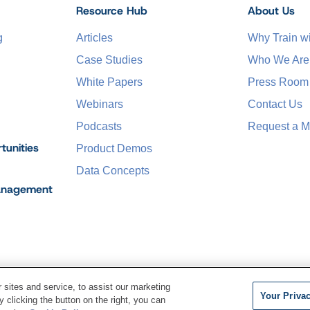
Resource Hub
About Us
g
Articles
Why Train 
Case Studies
Who We Are
White Papers
Press Room
Webinars
Contact Us
Podcasts
Request a M
tunities
Product Demos
Data Concepts
anagement
sites and service, to assist our marketing
Your Priva
 clicking the button on the right, you can
Terms of Service
Privacy Pol