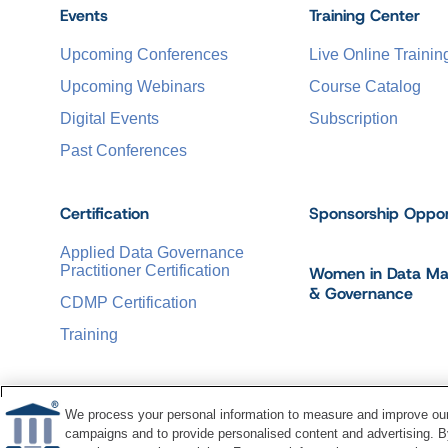
Events
Training Center
Upcoming Conferences
Live Online Trainin
Upcoming Webinars
Course Catalog
Digital Events
Subscription
Past Conferences
Certification
Sponsorship Oppor
Applied Data Governance
Practitioner Certification
Women in Data M
& Governance
CDMP Certification
Training
We process your personal information to measure and improve our 
campaigns and to provide personalised content and advertising. By
©
2026
Dataversity. All Rights Reserved.