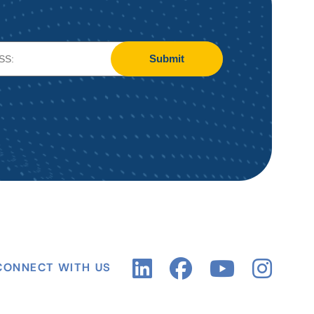
Submit
CONNECT WITH US