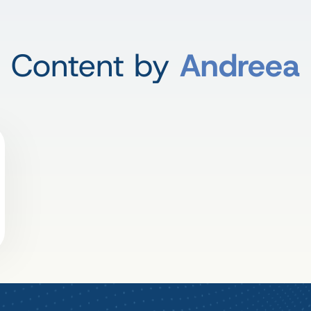
Content by
Andreea