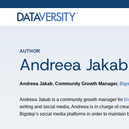
AUTHOR
Andreea Jakab
Andreea Jakab, Community Growth Manager,
Big
Andreea Jakab is a community growth manager for
Bi
writing and social media, Andreea is in charge of crea
Bigstep’s social media platforms in order to maintain 