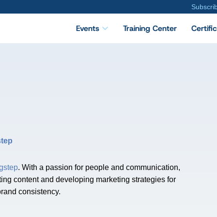
Subscri
Events
Training Center
Certifi
step
gstep
. With a passion for people and communication,
ting content and developing marketing strategies for
brand consistency.