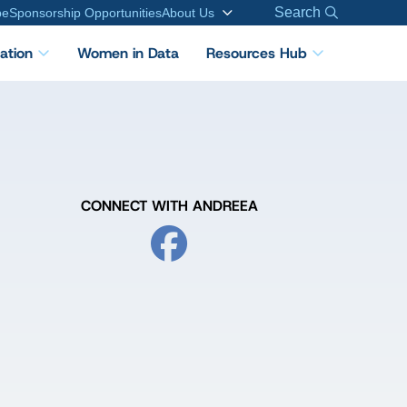
Search
be
Sponsorship Opportunities
About Us
cation
Women in Data
Resources Hub
CONNECT WITH ANDREEA