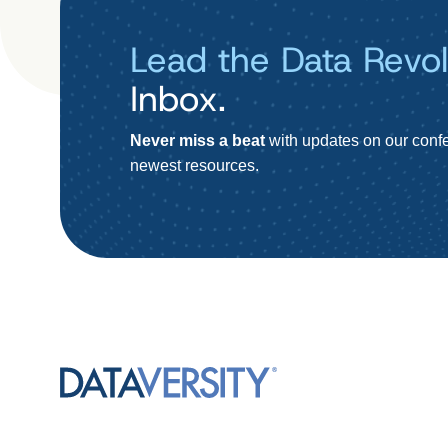
Lead the Data Revol
Inbox.
Never miss a beat
with updates on our confe
newest resources.