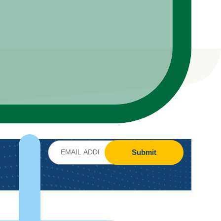
Submit