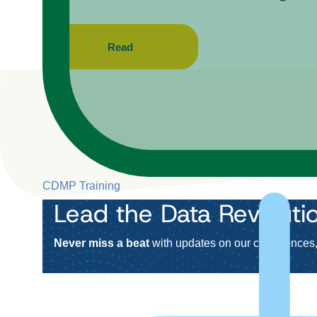
Read
CDMP Training
Lead the Data Revoluti
Never miss a beat
with updates on our conferences, 