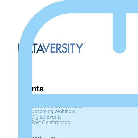
Events
Upcoming Conferences
Upcoming Webinars
Digital Events
Past Conferences