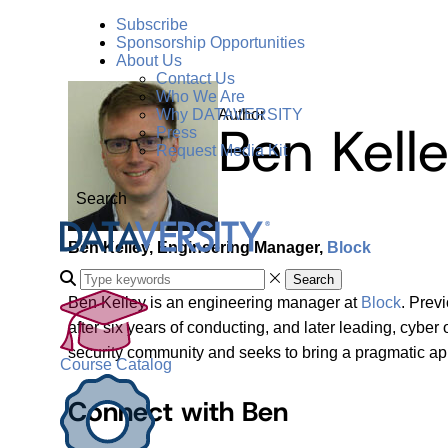
Subscribe
Sponsorship Opportunities
About Us
Contact Us
Who We Are
Author
Why DATAVERSITY
Ben Kell
Press
Request Media Kit
Search
Ben Kelley, Engineering Manager,
Block
Search
Ben Kelley is an engineering manager at
Block
. Prev
after six years of conducting, and later leading, cybe
security community and seeks to bring a pragmatic app
Course Catalog
Connect with Ben