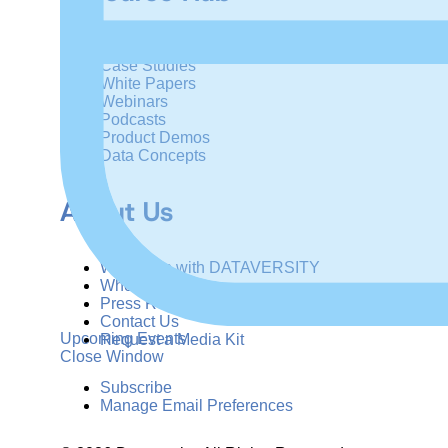
Articles
Case Studies
White Papers
Webinars
Podcasts
Product Demos
Data Concepts
About Us
Why Train with DATAVERSITY
Who We Are
Press Room
Contact Us
Upcoming Events
Request a Media Kit
Close Window
Subscribe
Manage Email Preferences