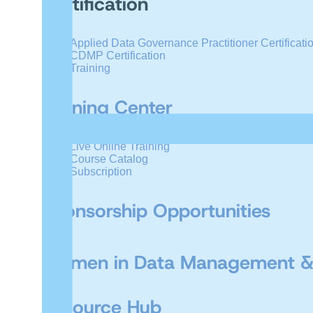
Certification
Applied Data Governance Practitioner Certificati
CDMP Certification
Training
Training Center
Live Online Training
Course Catalog
Subscription
Sponsorship Opportunities
Women in Data Management &
Resource Hub