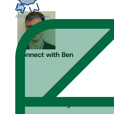
ADGP Certification
Connect with Ben
Content by
Ben