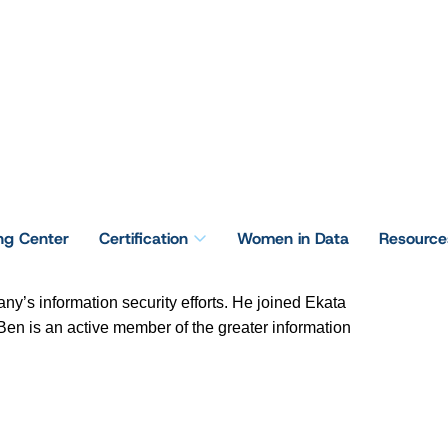
ing Center
Certification
Women in Data
Resource
any’s information security efforts. He joined Ekata
 Ben is an active member of the greater information