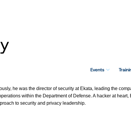
ey
Events
Train
iously, he was the director of security at Ekata, leading the comp
r operations within the Department of Defense. A hacker at heart,
roach to security and privacy leadership.