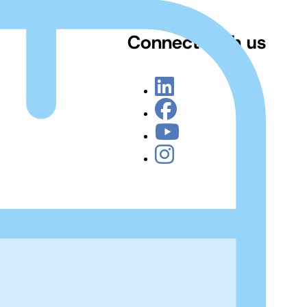
Connect with us