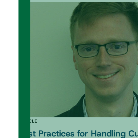
ARTICLE
Best Practices for Handling 