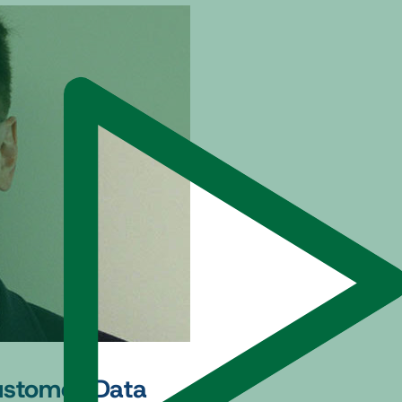
Customer Data