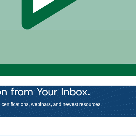
on
from Your Inbox.
certifications, webinars, and newest resources.