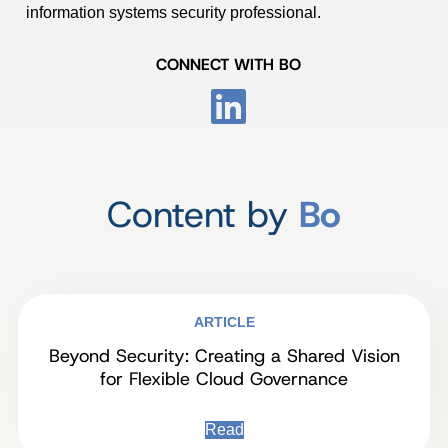
information systems security professional.
CONNECT WITH BO
Content by
Bo
ARTICLE
Beyond Security: Creating a Shared Vision
for Flexible Cloud Governance
Read