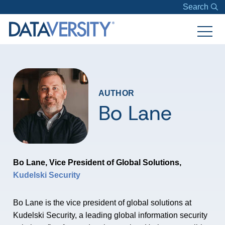
Search
AUTHOR
Bo Lane
Bo Lane, Vice President of Global Solutions,
Kudelski Security
Bo Lane is the vice president of global solutions at
Kudelski Security, a leading global information security