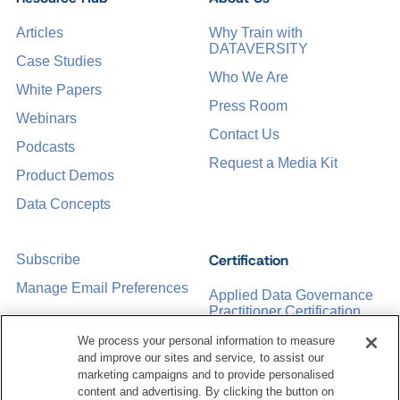
Articles
Why Train with
DATAVERSITY
Case Studies
Who We Are
White Papers
Press Room
Webinars
Contact Us
Podcasts
Request a Media Kit
Product Demos
Data Concepts
Certification
Subscribe
Manage Email Preferences
Applied Data Governance
Practitioner Certification
CDMP Certification
We process your personal information to measure
and improve our sites and service, to assist our
Training
marketing campaigns and to provide personalised
content and advertising. By clicking the button on