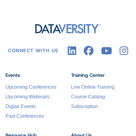
CONNECT WITH US
Events
Training Center
Upcoming Conferences
Live Online Training
Upcoming Webinars
Course Catalog
Digital Events
Subscription
Past Conferences
Resource Hub
About Us