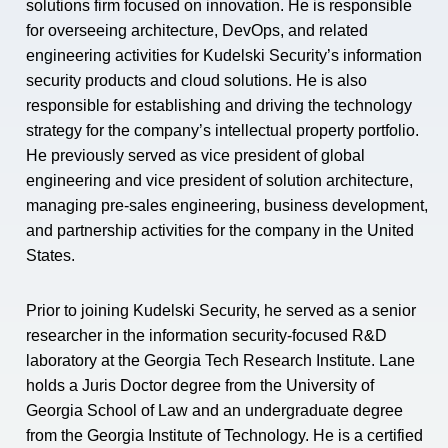
solutions firm focused on innovation. He is responsible
for overseeing architecture, DevOps, and related
engineering activities for Kudelski Security’s information
security products and cloud solutions. He is also
responsible for establishing and driving the technology
strategy for the company’s intellectual property portfolio.
He previously served as vice president of global
engineering and vice president of solution architecture,
managing pre-sales engineering, business development,
and partnership activities for the company in the United
States.
Prior to joining Kudelski Security, he served as a senior
researcher in the information security-focused R&D
laboratory at the Georgia Tech Research Institute. Lane
holds a Juris Doctor degree from the University of
Georgia School of Law and an undergraduate degree
from the Georgia Institute of Technology. He is a certified