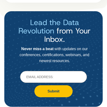
Lead the Data
Revolution
from Your
Inbox.
Never miss a beat
with updates on our
conferences, certifications, webinars, and
newest resources.
Submit