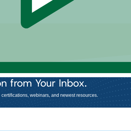
on
from Your Inbox.
certifications, webinars, and newest resources.