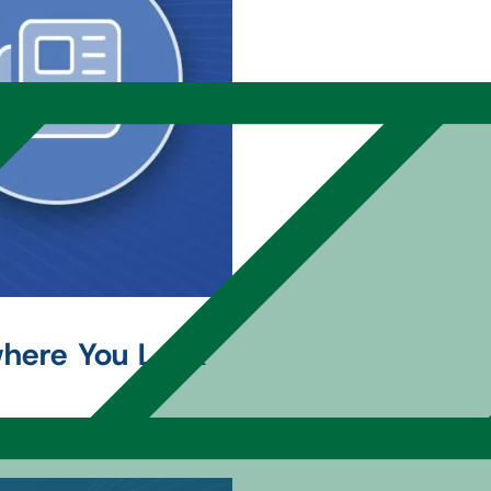
where You Look