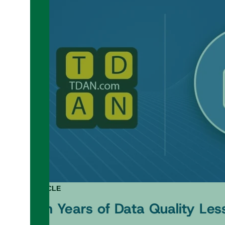
ARTICLE
Ten Years of Data Quality Les