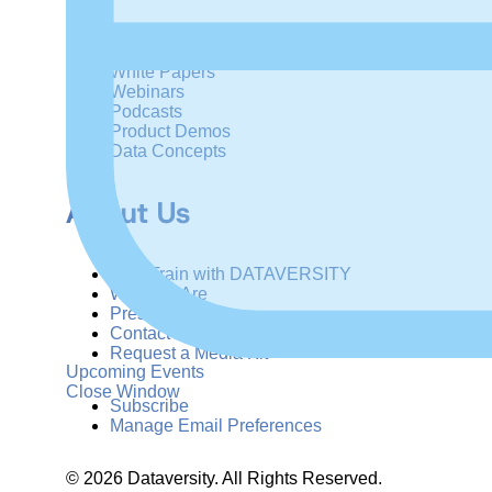
Articles
Case Studies
White Papers
Webinars
Podcasts
Product Demos
Data Concepts
About Us
Why Train with DATAVERSITY
Who We Are
Press Room
Contact Us
Request a Media Kit
Upcoming Events
Close Window
Subscribe
Manage Email Preferences
©
2026
Dataversity. All Rights Reserved.