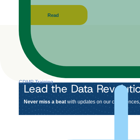
Read
CDMP Training
Lead the Data Revoluti
Never miss a beat
with updates on our conferences, 