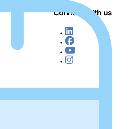
Connect with us