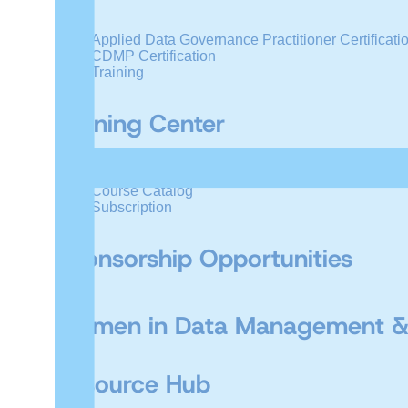
Applied Data Governance Practitioner Certificati
CDMP Certification
Training
Training Center
Live Online Training
Course Catalog
Subscription
Sponsorship Opportunities
Women in Data Management &
Resource Hub