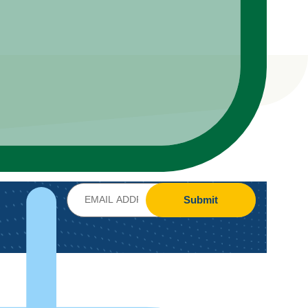
Submit