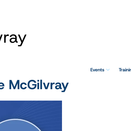
vray
Events
Train
e McGilvray