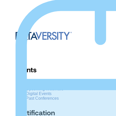
Events
Upcoming Conferences
Upcoming Webinars
Digital Events
Past Conferences
Certification