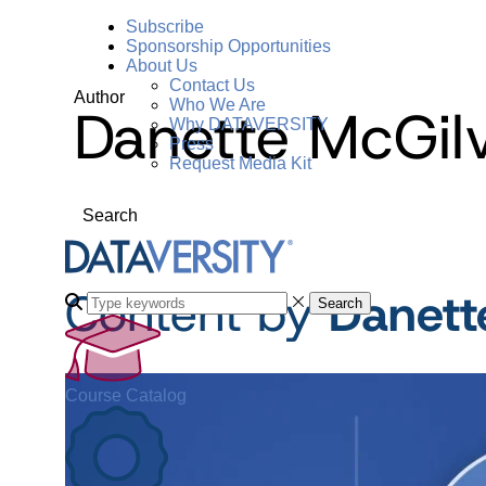
Subscribe
Sponsorship Opportunities
About Us
Contact Us
Author
Who We Are
Danette McGil
Why DATAVERSITY
Press
Request Media Kit
Search
Content by
Danett
Search
Course Catalog