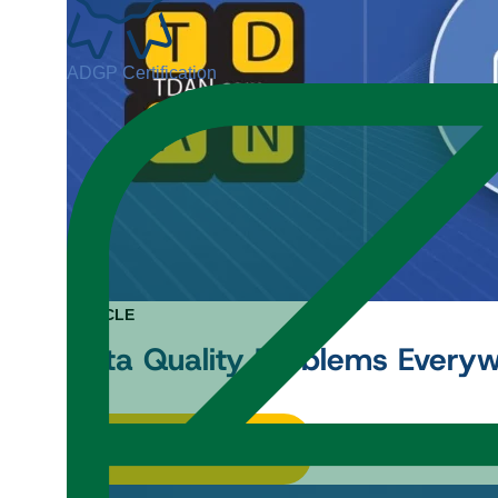
ADGP Certification
ARTICLE
Data Quality Problems Every
Read