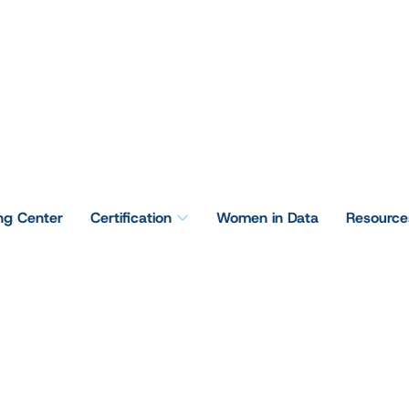
ing Center
Certification
Women in Data
Resource