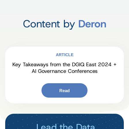
Content by
Deron
ARTICLE
Key Takeaways from the DGIQ East 2024 +
AI Governance Conferences
Read
Lead the Data