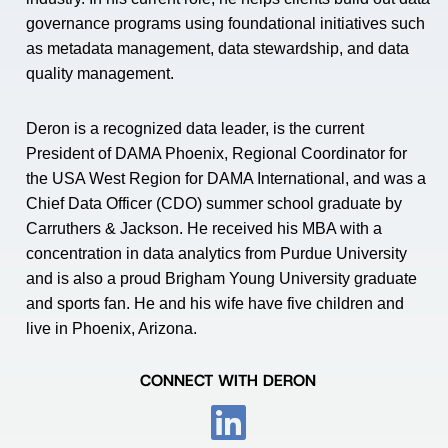
governance programs using foundational initiatives such
as metadata management, data stewardship, and data
quality management.
Deron is a recognized data leader, is the current
President of DAMA Phoenix, Regional Coordinator for
the USA West Region for DAMA International, and was a
Chief Data Officer (CDO) summer school graduate by
Carruthers & Jackson. He received his MBA with a
concentration in data analytics from Purdue University
and is also a proud Brigham Young University graduate
and sports fan. He and his wife have five children and
live in Phoenix, Arizona.
CONNECT WITH DERON