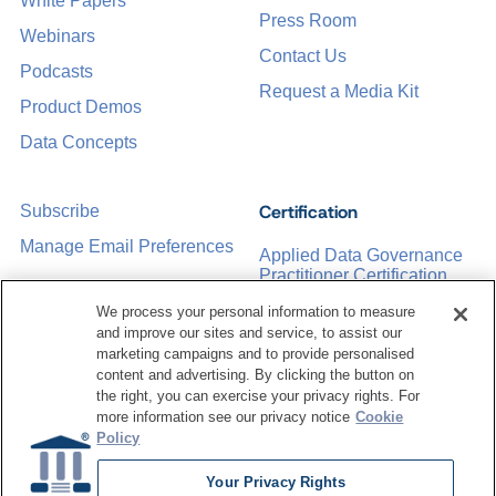
White Papers
Press Room
Webinars
Contact Us
Podcasts
Request a Media Kit
Product Demos
Data Concepts
Certification
Subscribe
Manage Email Preferences
Applied Data Governance
Practitioner Certification
CDMP Certification
We process your personal information to measure
and improve our sites and service, to assist our
Training
marketing campaigns and to provide personalised
content and advertising. By clicking the button on
the right, you can exercise your privacy rights. For
Sponsorship Opportunities
Women in Data
more information see our privacy notice
Cookie
Management &
Policy
Governance
Your Privacy Rights