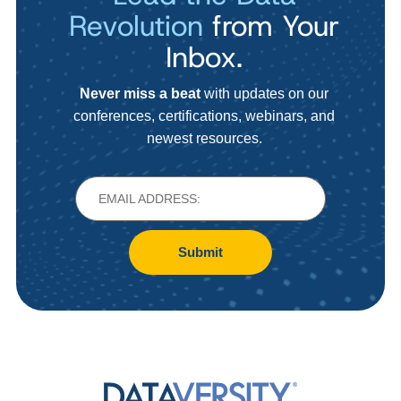
Revolution
from Your
Inbox.
Never miss a beat
with updates on our
conferences, certifications, webinars, and
newest resources.
Submit