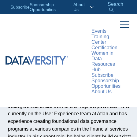
Search
Sponsorship
About
Subscribe
Opportunities
Us
Events
Training
Center
AUTHOR
Certification
Deron Hook
Women in
Data
Resources
Hub
Deron Hook, Customer Experience Manager at Atlan
Subscribe
Sponsorship
Opportunities
Deron Hook is a certified data management professional
About Us
who is passionate about people, data, and formulating
strategies that utilize both to their highest potential. He is
currently on the User Experience team at Atlan and has
experience creating foundational data governance
programs at various companies in the financial services
industry. In his current role, he helps clients build out data