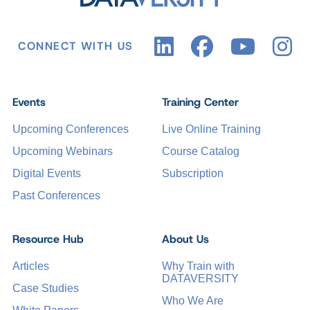
CONNECT WITH US
Events
Training Center
Upcoming Conferences
Live Online Training
Upcoming Webinars
Course Catalog
Digital Events
Subscription
Past Conferences
Resource Hub
About Us
Articles
Why Train with
DATAVERSITY
Case Studies
Who We Are