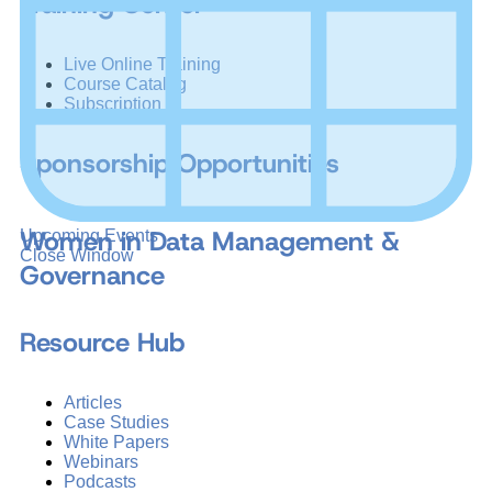
Training Center
Live Online Training
Course Catalog
Subscription
Sponsorship Opportunities
Women in Data Management &
Upcoming Events
Close Window
Governance
Resource Hub
Articles
Case Studies
White Papers
Webinars
Podcasts