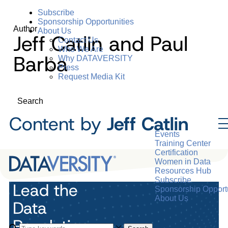
Subscribe
Sponsorship Opportunities
Author
About Us
Jeff Catlin and Paul
Contact Us
Who We Are
Barba
Why DATAVERSITY
Press
Request Media Kit
Search
Content by
Jeff Catlin
Events
Training Center
Certification
Women in Data
Resources Hub
Subscribe
Lead the
Sponsorship Opportu
About Us
Data
Revolution