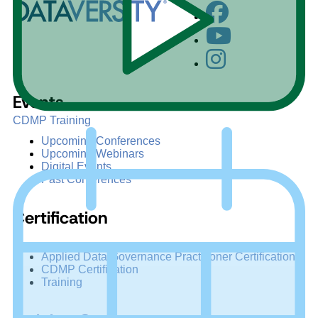
Events
CDMP Training
Upcoming Conferences
Upcoming Webinars
Digital Events
Past Conferences
Certification
Applied Data Governance Practitioner Certification
CDMP Certification
Training