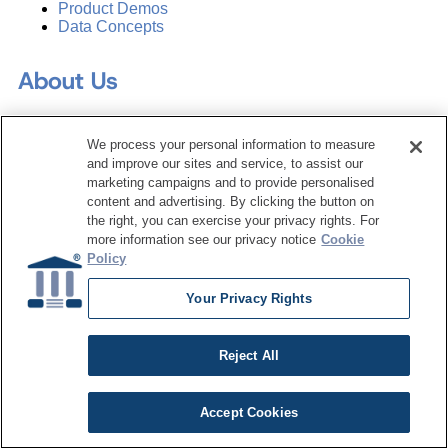
Product Demos
Data Concepts
About Us
Why Train with DATAVERSITY
We process your personal information to measure
Who We Are
and improve our sites and service, to assist our
Press Room
marketing campaigns and to provide personalised
Contact Us
content and advertising. By clicking the button on
Request a Media Kit
the right, you can exercise your privacy rights. For
more information see our privacy notice
Cookie
Subscribe
Policy
Manage Email Preferences
Your Privacy Rights
©
2026
Dataversity. All Rights Reserved.
Terms of Service
Reject All
Privacy Policy
Cookie Settings
Do Not Sell My Personal Information
Accept Cookies