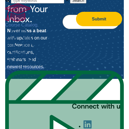
Search
from Your
Inbox.
Submit
Course Catalog
Never miss a beat
with updates on our
conferences,
certifications,
webinars, and
newest resources.
ADGP Certification
Connect with us