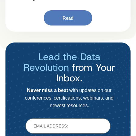
Read
Lead the Data
Revolution
from Your
Inbox.
Never miss a beat
with updates on our
conferences, certifications, webinars, and
newest resources.