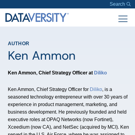
Search
AUTHOR
Ken Ammon
Ken Ammon, Chief Strategy Officer at
Diliko
Ken Ammon, Chief Strategy Officer for
Diliko
, is a
seasoned technology entrepreneur with over 30 years of
experience in product management, marketing, and
business development. He previously founded and held
executive roles at OPAQ Networks (now Fortinet),
Xceedium (now CA), and NetSec (acquired by MCI). Ken
served in the U.S. Air Force, where he was assigned to