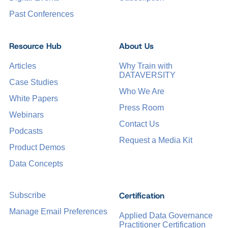
Past Conferences
Resource Hub
About Us
Articles
Why Train with
DATAVERSITY
Case Studies
Who We Are
White Papers
Press Room
Webinars
Contact Us
Podcasts
Request a Media Kit
Product Demos
Data Concepts
Certification
Subscribe
Manage Email Preferences
Applied Data Governance
Practitioner Certification