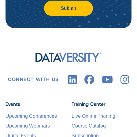
Submit
CONNECT WITH US
Events
Training Center
Upcoming Conferences
Live Online Training
Upcoming Webinars
Course Catalog
Digital Events
Subscription