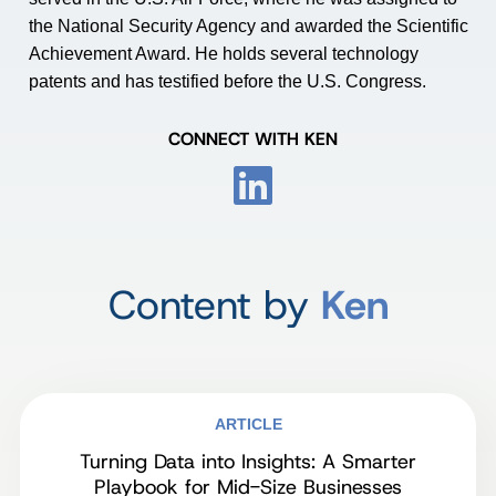
the National Security Agency and awarded the Scientific
Achievement Award. He holds several technology
patents and has testified before the U.S. Congress.
CONNECT WITH KEN
Content by
Ken
ARTICLE
Turning Data into Insights: A Smarter
Playbook for Mid-Size Businesses