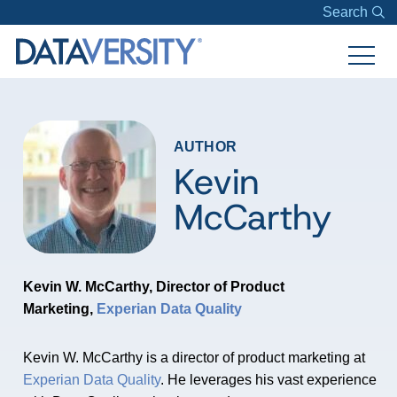
Search
AUTHOR
Kevin
McCarthy
Kevin W. McCarthy, Director of Product
Marketing,
Experian Data Quality
Kevin W. McCarthy is a director of product marketing at
Experian Data Quality
. He leverages his vast experience