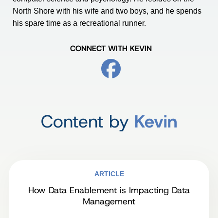
North Shore with his wife and two boys, and he spends
his spare time as a recreational runner.
CONNECT WITH KEVIN
Content by
Kevin
ARTICLE
How Data Enablement is Impacting Data
Management