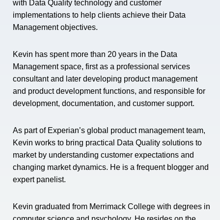
with Data Quality technology and customer
implementations to help clients achieve their Data
Management objectives.
Kevin has spent more than 20 years in the Data
Management space, first as a professional services
consultant and later developing product management
and product development functions, and responsible for
development, documentation, and customer support.
As part of Experian’s global product management team,
Kevin works to bring practical Data Quality solutions to
market by understanding customer expectations and
changing market dynamics. He is a frequent blogger and
expert panelist.
Kevin graduated from Merrimack College with degrees in
computer science and psychology. He resides on the