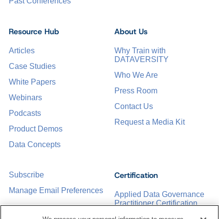
Past Conferences
Resource Hub
About Us
Articles
Why Train with
DATAVERSITY
Case Studies
Who We Are
White Papers
Press Room
Webinars
Contact Us
Podcasts
Request a Media Kit
Product Demos
Data Concepts
Certification
Subscribe
Manage Email Preferences
Applied Data Governance
Practitioner Certification
CDMP Certification