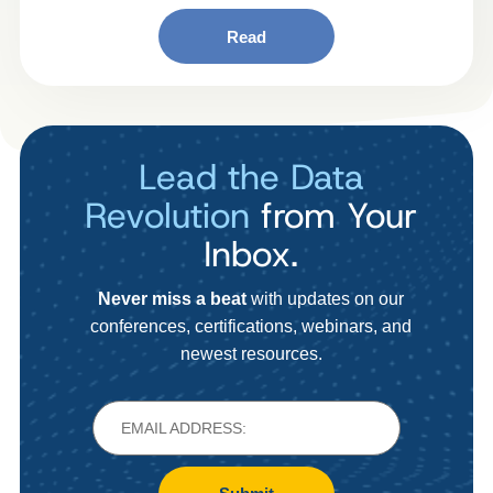
Read
Lead the Data
Revolution
from Your
Inbox.
Never miss a beat
with updates on our
conferences, certifications, webinars, and
newest resources.