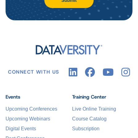
Submit
CONNECT WITH US
Events
Training Center
Upcoming Conferences
Live Online Training
Upcoming Webinars
Course Catalog
Digital Events
Subscription