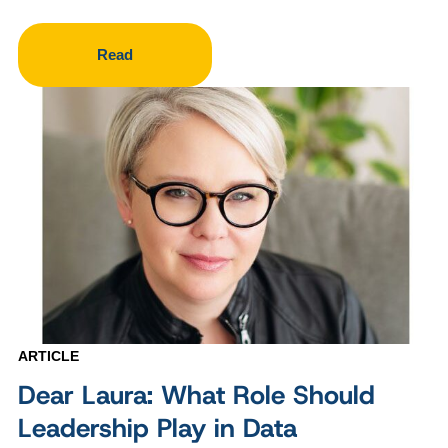
Read
ARTICLE
Dear Laura: What Role Should
Leadership Play in Data