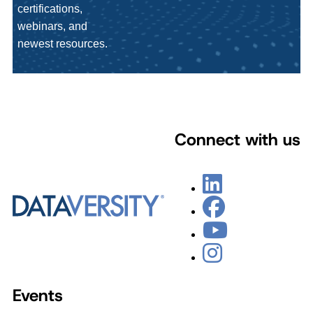
certifications,
webinars, and
newest resources.
Connect with us
Events