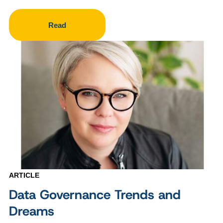
Read
ARTICLE
Data Governance Trends and
Dreams