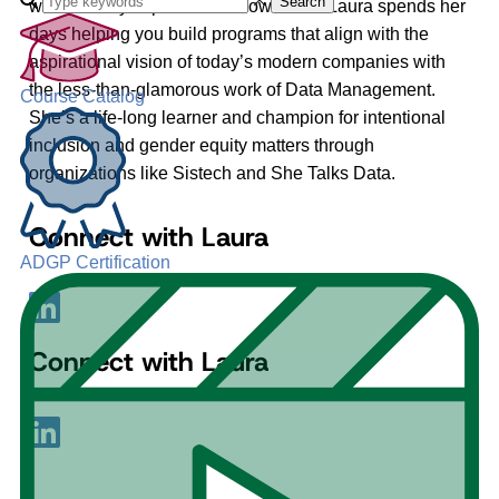
Search
what’s really important to know is that Laura spends her
days helping you build programs that align with the
aspirational vision of today’s modern companies with
the less-than-glamorous work of Data Management.
Course Catalog
She’s a life-long learner and champion for intentional
inclusion and gender equity matters through
organizations like Sistech and She Talks Data.
Connect with Laura
ADGP Certification
Connect with Laura