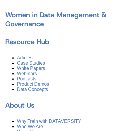
Women in Data Management &
Governance
Resource Hub
Articles
Case Studies
White Papers
Webinars
Podcasts
Product Demos
Data Concepts
About Us
Why Train with DATAVERSITY
Who We Are