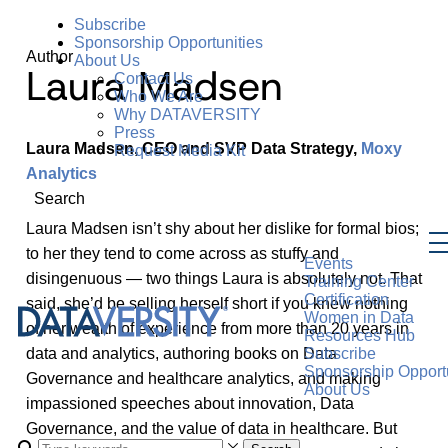
Subscribe
Sponsorship Opportunities
Author
About Us
Laura Madsen
Contact Us
Who We Are
Why DATAVERSITY
Press
Laura Madsen, CEO and SVP Data Strategy,
Moxy
Request Media Kit
Analytics
Search
Laura Madsen isn’t shy about her dislike for formal bios;
to her they tend to come across as stuffy and
Events
disingenuous — two things Laura is absolutely not. That
Training Center
Certification
said, she’d be selling herself short if you knew nothing
Women in Data
of her wealth of experience from more than 20 years in
Resources Hub
data and analytics, authoring books on Data
Subscribe
Sponsorship Opportu
Governance and healthcare analytics, and making
About Us
impassioned speeches about innovation, Data
Governance, and the value of data in healthcare. But