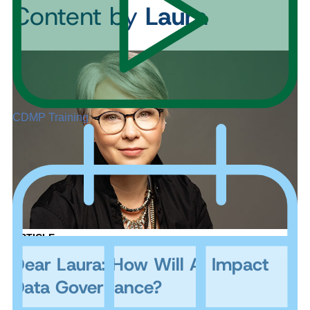
Content by
Laura
CDMP Training
ARTICLE
Dear Laura: How Will AI Impact
Data Governance?