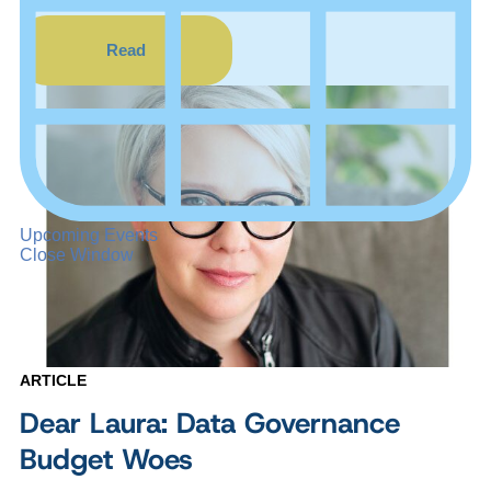
Read
Upcoming Events
Close Window
ARTICLE
Dear Laura: Data Governance
Budget Woes