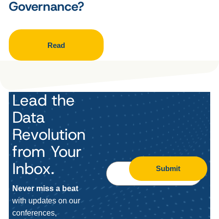
Governance?
Read
Lead the
Data
Revolution
from Your
Inbox.
Submit
Never miss a beat
with updates on our
conferences,