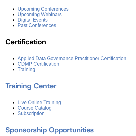
Upcoming Conferences
Upcoming Webinars
Digital Events
Past Conferences
Certification
Applied Data Governance Practitioner Certification
CDMP Certification
Training
Training Center
Live Online Training
Course Catalog
Subscription
Sponsorship Opportunities