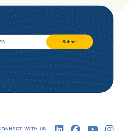
Submit
CONNECT WITH US