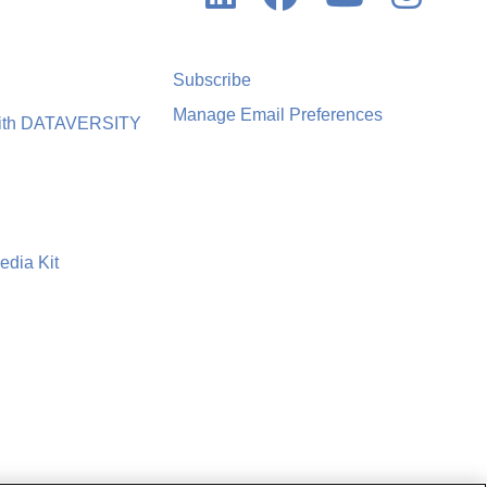
Subscribe
Manage Email Preferences
with DATAVERSITY
edia Kit