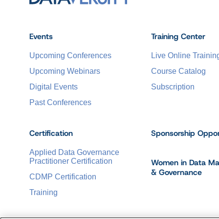
Events
Training Center
Upcoming Conferences
Live Online Trainin
Upcoming Webinars
Course Catalog
Digital Events
Subscription
Past Conferences
Certification
Sponsorship Oppor
Applied Data Governance
Practitioner Certification
Women in Data M
& Governance
CDMP Certification
Training