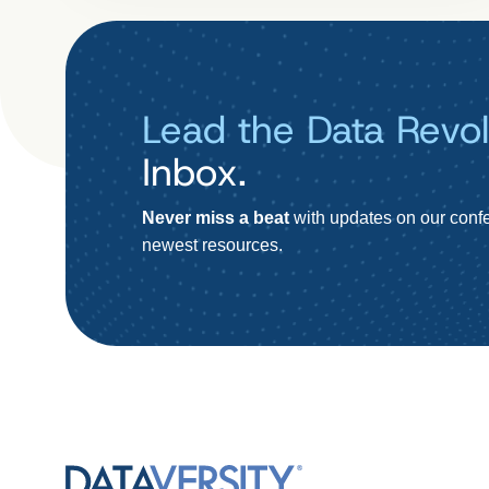
Lead the Data Revol
Inbox.
Never miss a beat
with updates on our confe
newest resources.