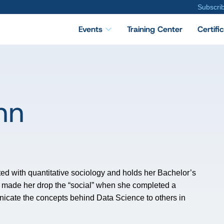
Subscri
Events
Training Center
Certifi
nn
ted with quantitative sociology and holds her Bachelor’s
z made her drop the “social” when she completed a
nicate the concepts behind Data Science to others in