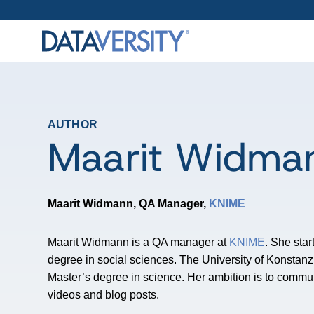
AUTHOR
Maarit Widma
Maarit Widmann, QA Manager,
KNIME
Maarit Widmann is a QA manager at
KNIME
. She star
degree in social sciences. The University of Konstan
Master’s degree in science. Her ambition is to commu
videos and blog posts.