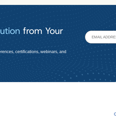
ution
from Your
rences, certifications, webinars, and