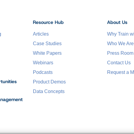
Resource Hub
About Us
g
Articles
Why Train 
Case Studies
Who We Are
White Papers
Press Room
Webinars
Contact Us
Podcasts
Request a M
tunities
Product Demos
Data Concepts
anagement