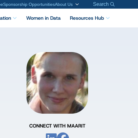
Search
be
Sponsorship Opportunities
About Us
cation
Women in Data
Resources Hub
CONNECT WITH MAARIT