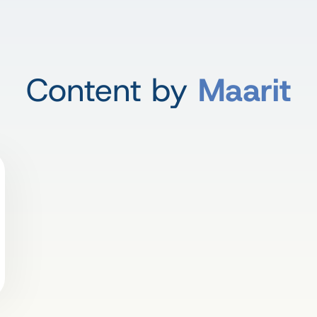
Content by
Maarit