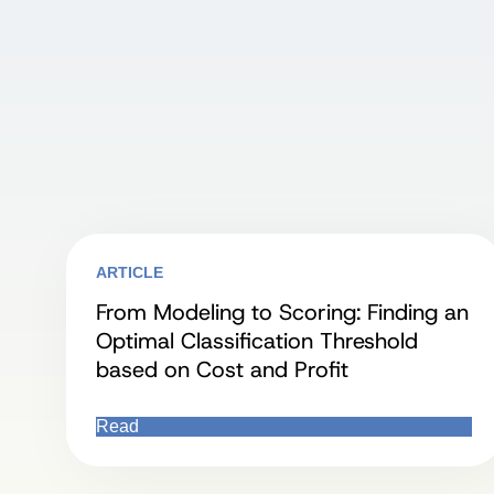
ARTICLE
From Modeling to Scoring: Finding an
Optimal Classification Threshold
based on Cost and Profit
Read