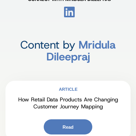
Content by
Mridula
Dileepraj
ARTICLE
How Retail Data Products Are Changing
Customer Journey Mapping
Read