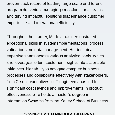
proven track record of leading large-scale end-to-end
program deliveries, managing cross-functional teams,
and driving impactful solutions that enhance customer
experience and operational efficiency.
Throughout her career, Mridula has demonstrated
exceptional skills in system implementations, process
validation, and data management. Her technical
expertise spans across various analytical tools, which
she leverages to turn customer insights into actionable
initiatives. Her ability to navigate complex business
processes and collaborate effectively with stakeholders,
from C-suite executives to IT engineers, has led to
significant cost savings and improvements in product
effectiveness. She holds a master’s degree in
Information Systems from the Kelley School of Business.
CONNECT WITH MRIDULA DILEEPRAJ