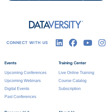
CONNECT WITH US
Events
Training Center
Upcoming Conferences
Live Online Training
Upcoming Webinars
Course Catalog
Digital Events
Subscription
Past Conferences