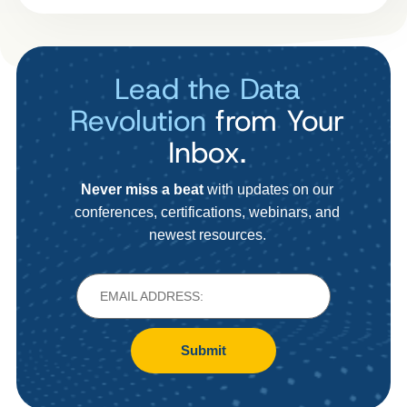
Lead the Data
Revolution
from Your
Inbox.
Never miss a beat
with updates on our
conferences, certifications, webinars, and
newest resources.
Submit