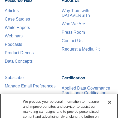
Resource Hub
About Us
Articles
Why Train with
DATAVERSITY
Case Studies
Who We Are
White Papers
Press Room
Webinars
Contact Us
Podcasts
Request a Media Kit
Product Demos
Data Concepts
Certification
Subscribe
Manage Email Preferences
Applied Data Governance
Practitioner Certification
CDMP Certification
We process your personal information to measure
and improve our sites and service, to assist our
Training
marketing campaigns and to provide personalised
content and advertising. By clicking the button on