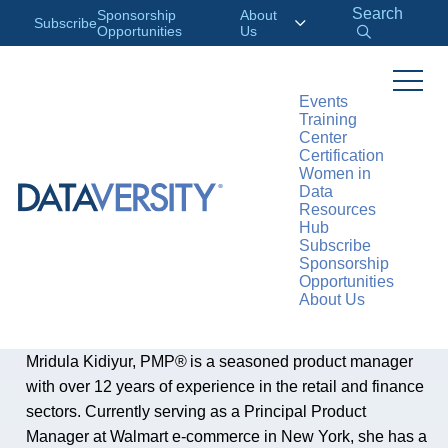
Search
Sponsorship
About
Subscribe
Opportunities
Us
Events
Training
Center
AUTHOR
Certification
Mridula Dileepraj
Women in
Data
Kidiyur
Resources
Hub
Subscribe
Sponsorship
Mridula Dileepraj Kidiyur Principal Product Manager
Opportunities
About Us
at
Walmart
Mridula Kidiyur, PMP® is a seasoned product manager
with over 12 years of experience in the retail and finance
sectors. Currently serving as a Principal Product
Manager at Walmart e-commerce in New York, she has a