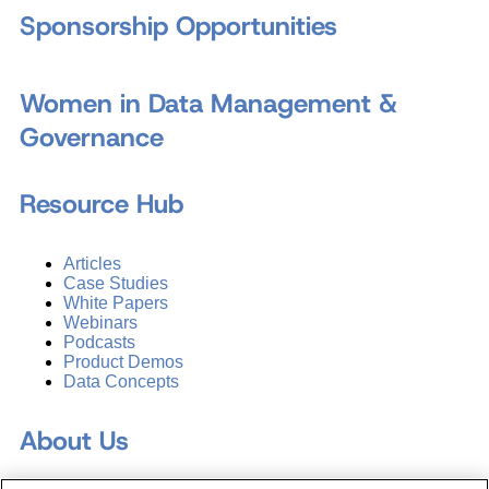
Sponsorship Opportunities
Women in Data Management &
Governance
Resource Hub
Articles
Case Studies
White Papers
Webinars
Podcasts
Product Demos
Data Concepts
About Us