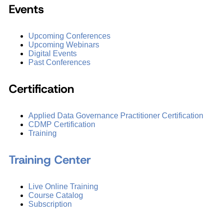
Events
Upcoming Conferences
Upcoming Webinars
Digital Events
Past Conferences
Certification
Applied Data Governance Practitioner Certification
CDMP Certification
Training
Training Center
Live Online Training
Course Catalog
Subscription