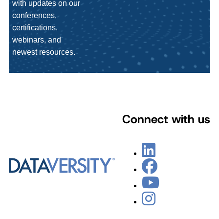
with updates on our
conferences,
certifications,
webinars, and
newest resources.
Connect with us