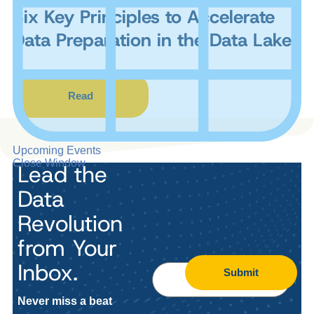
Six Key Principles to Accelerate
Data Preparation in the Data Lake
Read
Upcoming Events
Close Window
Lead the
Data
Revolution
from Your
Inbox.
Submit
Never miss a beat