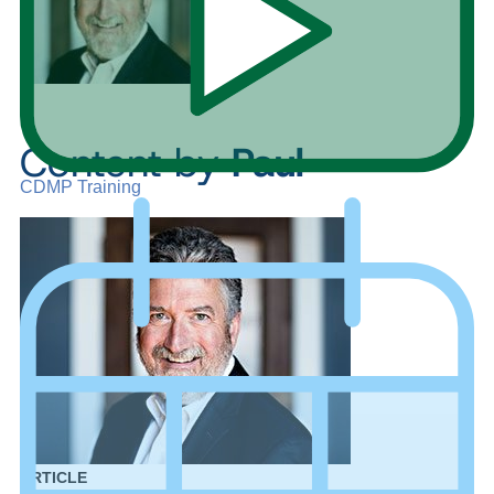
Content by
Paul
CDMP Training
ARTICLE