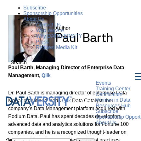
Subscribe
Sponsorship Opportunities
About Us
Contact Us
Author
Who We Are
Paul Barth
Why DATAVERSITY
Press
Request Media Kit
Search
Paul Barth, Managing Director of Enterprise Data
Management,
Qlik
Events
Training Center
Dr. Paul Barth is managing director of enterprise Data
Certification
Women in Data
Management and leads
Qlik
Data Catalyst, the
Resources Hub
company’s Data Management platform acquired with
Subscribe
Podium Data. Paul has spent decades developing
Sponsorship Opportu
About Us
advanced data and analytics solutions for Fortune 100
companies, and he is a recognized thought-leader on
business-driven data strategies and best practices.