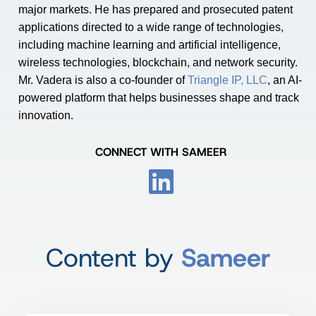
major markets. He has prepared and prosecuted patent
applications directed to a wide range of technologies,
including machine learning and artificial intelligence,
wireless technologies, blockchain, and network security.
Mr. Vadera is also a co-founder of
Triangle IP, LLC
, an AI-
powered platform that helps businesses shape and track
innovation.
CONNECT WITH SAMEER
Content by
Sameer