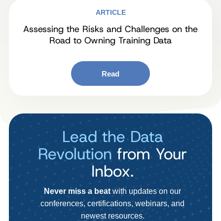
ARTICLE
Assessing the Risks and Challenges on the
Road to Owning Training Data
Read
Lead the Data
Revolution
from Your
Inbox.
Never miss a beat
with updates on our
conferences, certifications, webinars, and
newest resources.