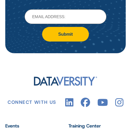
Submit
CONNECT WITH US
Events
Training Center