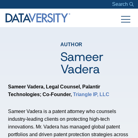
Search
AUTHOR
Sameer
Vadera
Sameer Vadera, Legal Counsel,
Palantir
Technologies;
Co-Founder,
Triangle IP, LLC
Sameer Vadera is a patent attorney who counsels
industry-leading clients on protecting high-tech
innovations. Mr. Vadera has managed global patent
portfolios and driven patent protection strategies across