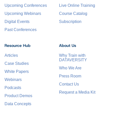
Upcoming Conferences
Live Online Training
Upcoming Webinars
Course Catalog
Digital Events
Subscription
Past Conferences
Resource Hub
About Us
Articles
Why Train with
DATAVERSITY
Case Studies
Who We Are
White Papers
Press Room
Webinars
Contact Us
Podcasts
Request a Media Kit
Product Demos
Data Concepts