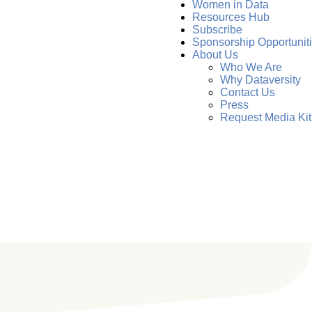
Women in Data
Resources Hub
Subscribe
Sponsorship Opportunit
About Us
Who We Are
Why Dataversity
Contact Us
Press
Request Media Kit