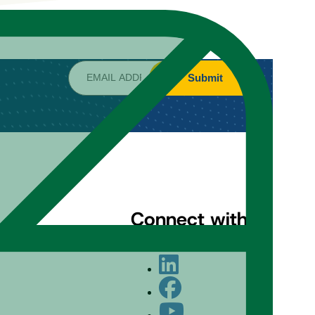
Submit
Connect with us