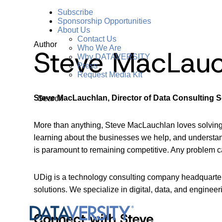
Subscribe
Sponsorship Opportunities
About Us
Contact Us
Author
Who We Are
Steve MacLauc
Why DATAVERSITY
Press
Request Media Kit
Steve MacLauchlan, Director of Data Consulting S
Search
More than anything, Steve MacLauchlan loves solving 
learning about the businesses we help, and understand
is paramount to remaining competitive. Any problem can
UDig is a technology consulting company headquartere
solutions. We specialize in digital, data, and engineeri
Connect with Steve