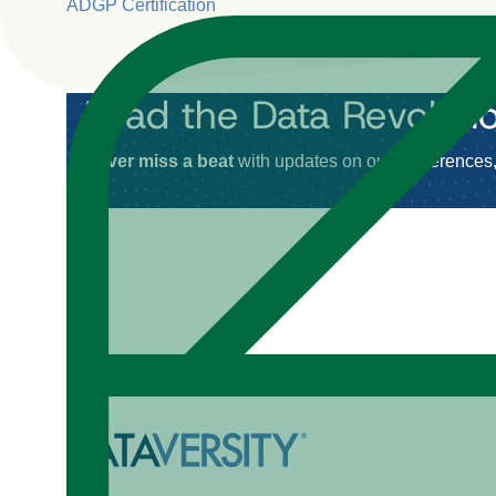
ADGP Certification
Lead the Data Revoluti
Never miss a beat
with updates on our conferences, 