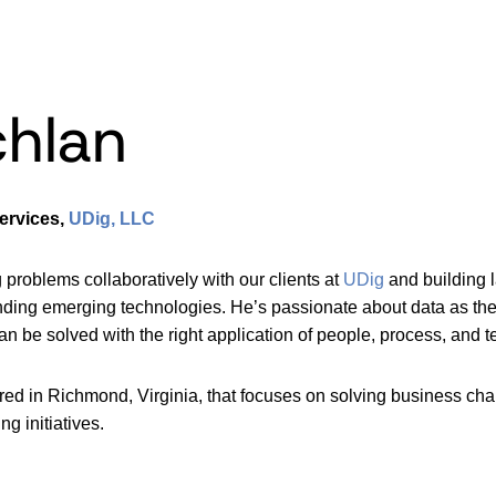
hlan
ervices,
UDig, LLC
problems collaboratively with our clients at
UDig
and building 
ing emerging technologies. He’s passionate about data as the key
 be solved with the right application of people, process, and te
d in Richmond, Virginia, that focuses on solving business cha
ng initiatives.