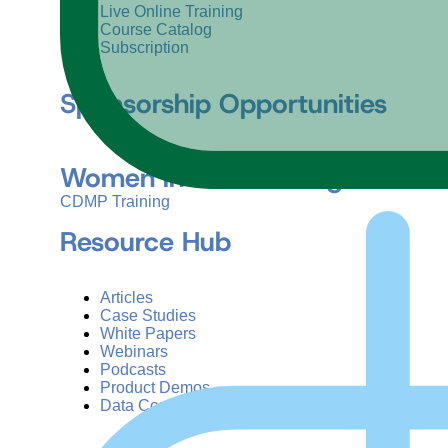
Live Online Training
Course Catalog
Subscription
Sponsorship Opportunities
Women in Data Management &
CDMP Training
Resource Hub
Articles
Case Studies
White Papers
Webinars
Podcasts
Product Demos
Data Concepts