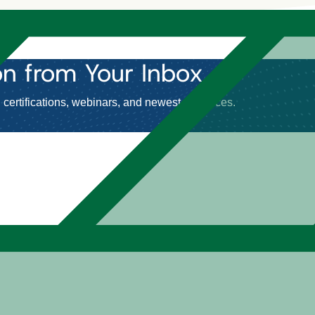
on
from Your Inbox.
certifications, webinars, and newest resources.