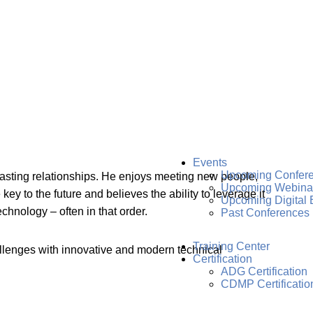
Events
Upcoming Confer
lasting relationships. He enjoys meeting new people,
Upcoming Webina
 to the future and believes the ability to leverage it
Upcoming Digital 
chnology – often in that order.
Past Conferences
Training Center
llenges with innovative and modern technical
Certification
ADG Certification
CDMP Certificatio