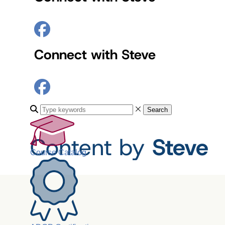
Connect with Steve
Search
Content by
Steve
Course Catalog