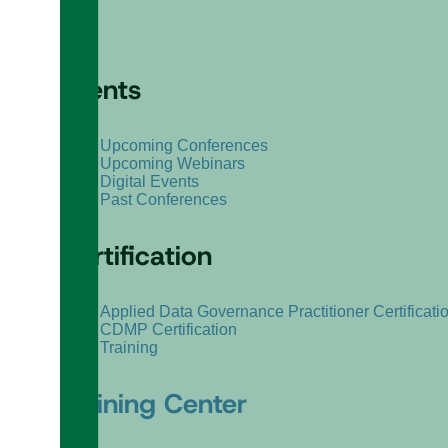
Events
Upcoming Conferences
Upcoming Webinars
Digital Events
Past Conferences
Certification
Applied Data Governance Practitioner Certificati
CDMP Certification
Training
Training Center