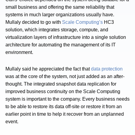
small business and offering the same reliability that
systems in much larger organizations usually have.
Mullaly decided to go with
Scale Computing’s
HC3
solution, which integrates storage, compute, and
virtualization layers of infrastructure into a single solution
architecture for automating the management of its IT
environment.
Mullaly said he appreciated the fact that
data protection
was at the core of the system, not just added as an after-
thought. The integrated snapshot data replication for
improved business continuity on the Scale Computing
system is important to the company. Every business needs
to be able to restore its data off-site or restore it from an
earlier point in time to help it recover from an unplanned
event.