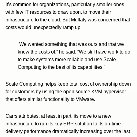
It’s common for organizations, particularly smaller ones
with few IT resources to draw upon, to move their
infrastructure to the cloud. But Mullaly was concerned that
costs would unexpectedly ramp up.
“We wanted something that was ours and that we
knew the costs of,” he said. “We still have work to do
to make systems more reliable and use Scale
Computing to the best of its capabilities.”
Scale Computing helps keep total cost of ownership down
for customers by using the open source KVM hypervisor
that offers similar functionality to VMware.
Carrs attributes, at least in part, its move to a new
infrastructure to run its key ERP solution to its on-time
delivery performance dramatically increasing over the last