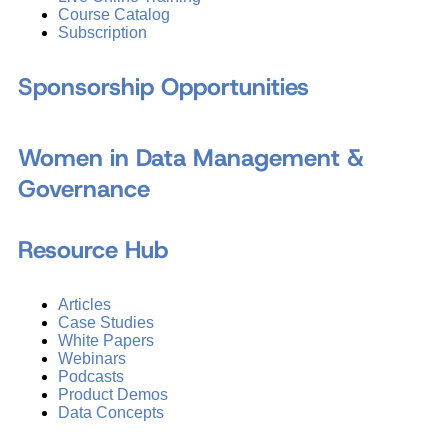
Course Catalog
Subscription
Sponsorship Opportunities
Women in Data Management &
Governance
Resource Hub
Articles
Case Studies
White Papers
Webinars
Podcasts
Product Demos
Data Concepts