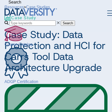
Search
Resources
>
Case Studies
Case Study
Search
Case Study: Data
Protection and HCI for
Course Catalog
Carrs Tool Data
Architecture Upgrade
ADGP Certification