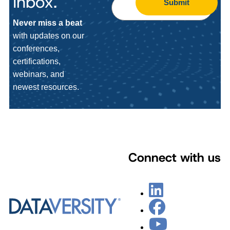
Inbox.
Submit
Never miss a beat
with updates on our
conferences,
certifications,
webinars, and
newest resources.
Connect with us