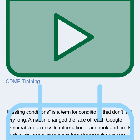
CDMP Training
“Existing conditions” is a term for conditions that don’t last
very long. Amazon changed the face of retail. Google
democratized access to information. Facebook and pretty
much every social media site has changed the way we