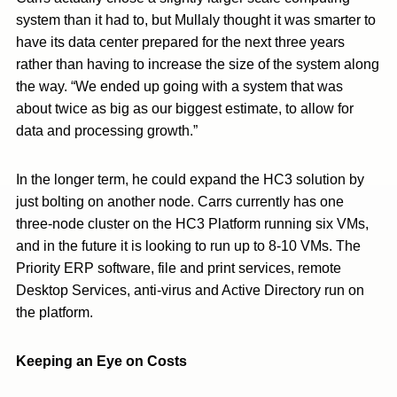
system than it had to, but Mullaly thought it was smarter to
have its data center prepared for the next three years
rather than having to increase the size of the system along
the way. “We ended up going with a system that was
about twice as big as our biggest estimate, to allow for
data and processing growth.”
In the longer term, he could expand the HC3 solution by
just bolting on another node. Carrs currently has one
three-node cluster on the HC3 Platform running six VMs,
and in the future it is looking to run up to 8-10 VMs. The
Priority ERP software, file and print services, remote
Desktop Services, anti-virus and Active Directory run on
the platform.
Keeping an Eye on Costs