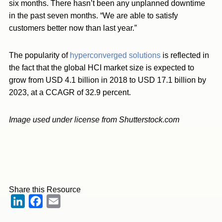
six months. There hasn’t been any unplanned downtime
in the past seven months. “We are able to satisfy
customers better now than last year.”
The popularity of
hyperconverged solutions
is reflected in
the fact that the global HCI market size is expected to
grow from USD 4.1 billion in 2018 to USD 17.1 billion by
2023, at a CCAGR of 32.9 percent.
Image used under license from Shutterstock.com
Share this Resource
LinkedIn
Facebook
Email