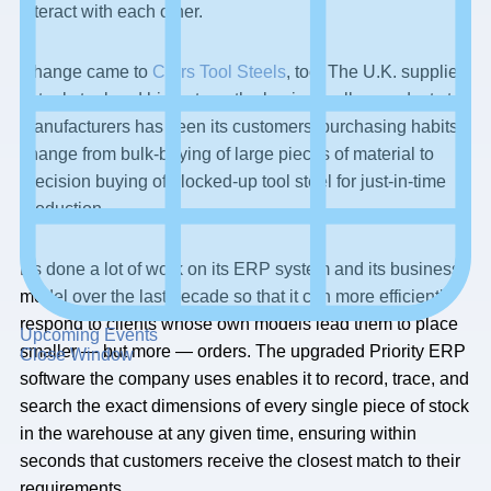
interact with each other.
Change came to
Carrs Tool Steels
, too. The U.K. supplier
of tool steel and high-strength aluminum alloy products to
manufacturers has seen its customers’ purchasing habits
change from bulk-buying of large pieces of material to
precision buying of blocked-up tool steel for just-in-time
production.
It’s done a lot of work on its ERP system and its business
model over the last decade so that it can more efficiently
respond to clients whose own models lead them to place
Upcoming Events
smaller — but more — orders. The upgraded Priority ERP
Close Window
software the company uses enables it to record, trace, and
search the exact dimensions of every single piece of stock
in the warehouse at any given time, ensuring within
seconds that customers receive the closest match to their
requirements.