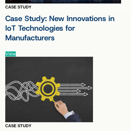
CASE STUDY
Case Study: New Innovations in
IoT Technologies for
Manufacturers
View
CASE STUDY