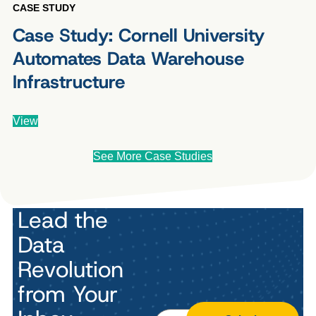
CASE STUDY
Case Study: Cornell University
Automates Data Warehouse
Infrastructure
View
See More Case Studies
Lead the
Data
Revolution
from Your