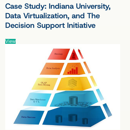
Case Study: Indiana University,
Data Virtualization, and The
Decision Support Initiative
View