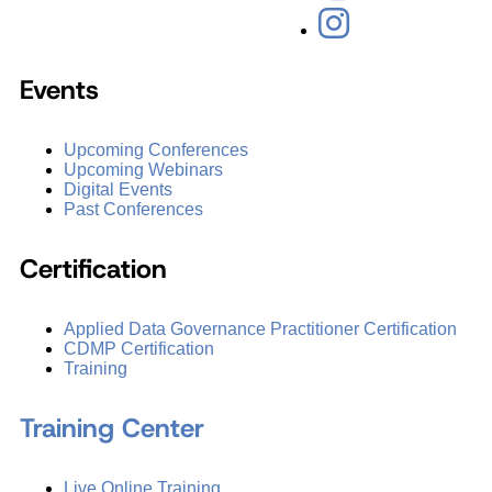
Events
Upcoming Conferences
Upcoming Webinars
Digital Events
Past Conferences
Certification
Applied Data Governance Practitioner Certification
CDMP Certification
Training
Training Center
Live Online Training