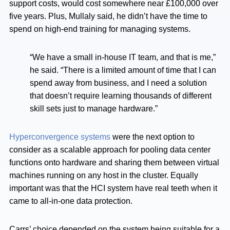
support costs, would cost somewhere near £100,000 over
five years. Plus, Mullaly said, he didn’t have the time to
spend on high-end training for managing systems.
“We have a small in-house IT team, and that is me,”
he said. “There is a limited amount of time that I can
spend away from business, and I need a solution
that doesn’t require learning thousands of different
skill sets just to manage hardware.”
Hyperconvergence systems
were the next option to
consider as a scalable approach for pooling data center
functions onto hardware and sharing them between virtual
machines running on any host in the cluster. Equally
important was that the HCI system have real teeth when it
came to all-in-one data protection.
Carrs’ choice depended on the system being suitable for a