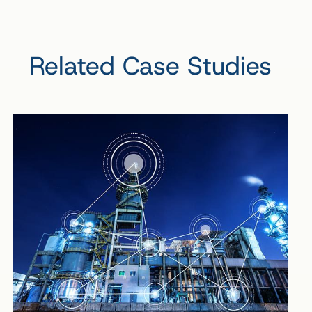
Related Case Studies