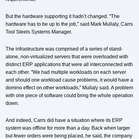
But the hardware supporting it hadn’t changed. “The
hardware has to be up to the job,” said Mark Mullaly, Carrs
Tool Steels Systems Manager.
The infrastructure was comprised of a series of stand-
alone, non-virtualized servers that were overloaded with
distinct ERP applications that were all interconnected with
each other. “We had multiple workloads on each server
and should one workload cause problems, it would have a
domino effect on other workloads,” Mullaly said. A problem
with one piece of software could bring the whole operation
down.
And indeed, Carrs did have a situation where its ERP
system was offline for more than a day. Back when larger
but fewer orders were being placed, he said, the company