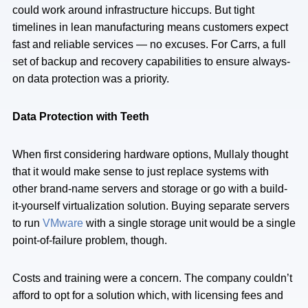
could work around infrastructure hiccups. But tight
timelines in lean manufacturing means customers expect
fast and reliable services — no excuses. For Carrs, a full
set of backup and recovery capabilities to ensure always-
on data protection was a priority.
Data Protection with Teeth
When first considering hardware options, Mullaly thought
that it would make sense to just replace systems with
other brand-name servers and storage or go with a build-
it-yourself virtualization solution. Buying separate servers
to run
VMware
with a single storage unit would be a single
point-of-failure problem, though.
Costs and training were a concern. The company couldn’t
afford to opt for a solution which, with licensing fees and