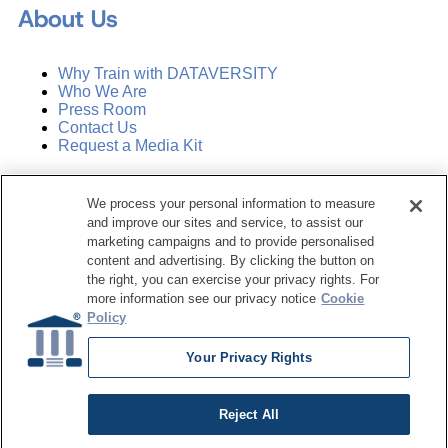
About Us
Why Train with DATAVERSITY
Who We Are
Press Room
Contact Us
Request a Media Kit
Subscribe
We process your personal information to measure
Manage Email Preferences
and improve our sites and service, to assist our
marketing campaigns and to provide personalised
©
2026
Dataversity. All Rights Reserved.
content and advertising. By clicking the button on
the right, you can exercise your privacy rights. For
Terms of Service
more information see our privacy notice
Cookie
Privacy Policy
Policy
Cookie Settings
Do Not Sell My Personal Information
Your Privacy Rights
Reject All