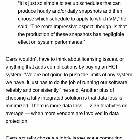
“It is just so simple to set up schedules that can
produce hourly and/or daily snapshots and then
choose which schedule to apply to which VM,” he
said. “The more impressive aspect, though, is that
the production of these snapshots has negligible
effect on system performance.”
Carrs wouldn’t have to think about licensing issues, or
anything that adds complications by buying an HCI
system. “We are not going to push the limits of any system
we have. It just has to do the job of running our software
reliably and consistently,” he said. Another plus of
choosing a fully integrated solution is that data loss is
minimized. There is more data loss — 2.36 terabytes on
average — when more vendors are involved in data
protection.
Carrs actually chose a slightly larger scale computing