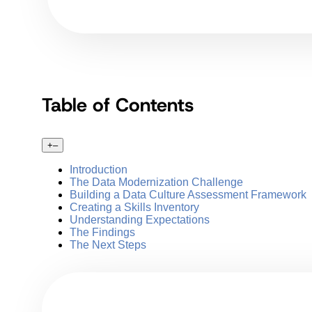
Table of Contents
+
–
Introduction
The Data Modernization Challenge
Building a Data Culture Assessment Framework
Creating a Skills Inventory
Understanding Expectations
The Findings
The Next Steps