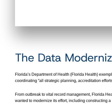
The Data Moderniz
Florida’s Department of Health (Florida Health) exemp
coordinating “all strategic planning, accreditation ef
From outbreak to vital record management, Florida Healt
wanted to modernize its effort, including constructing 