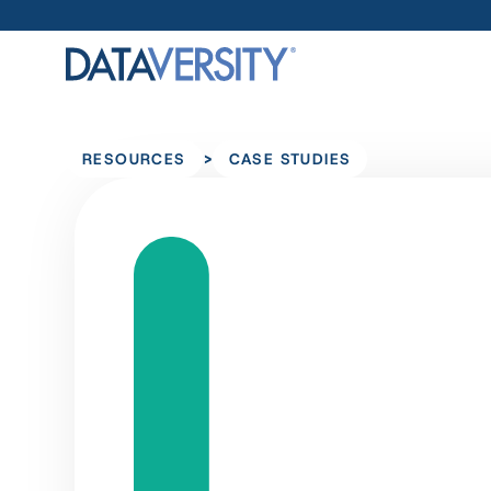
>
RESOURCES
CASE STUDIES