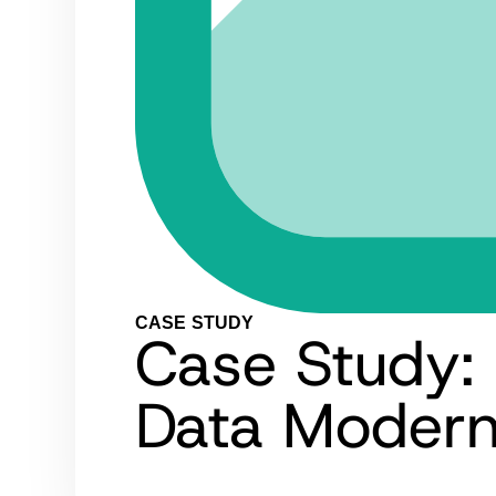
CASE STUDY
Case Study: 
Data Modern