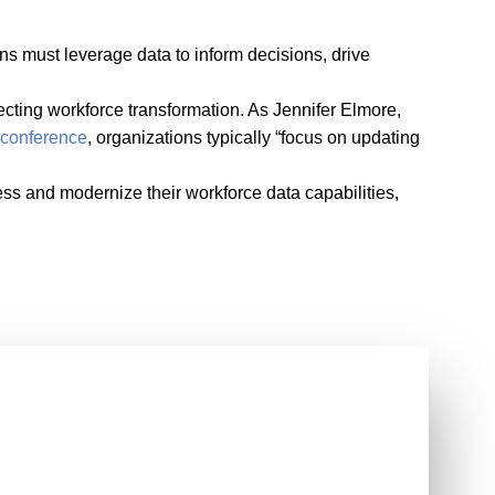
ons must leverage data to inform decisions, drive
ecting workforce transformation. As Jennifer Elmore,
conference
, organizations typically “focus on updating
ss and modernize their workforce data capabilities,