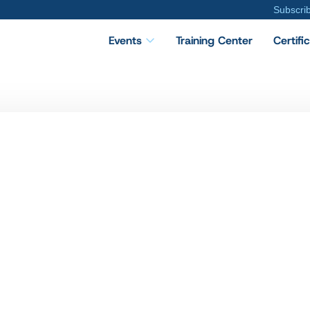
Subscri
Events
Training Center
Certifi