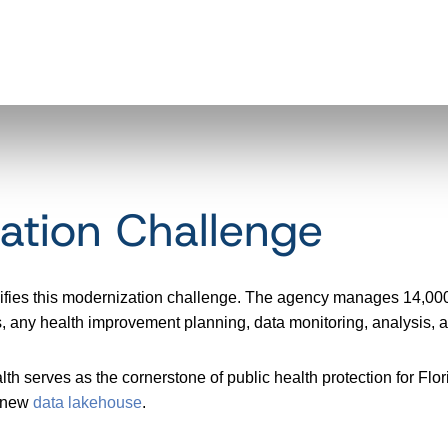
ation Challenge
lifies this modernization challenge. The agency manages 14,000
forts, any health improvement planning, data monitoring, analysi
h serves as the cornerstone of public health protection for Flori
a new
data lakehouse
.