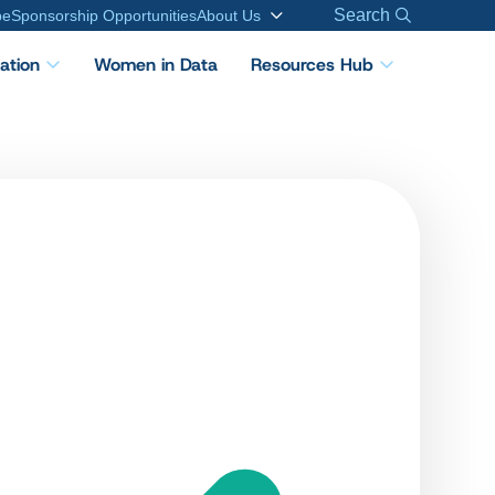
Search
be
Sponsorship Opportunities
About Us
cation
Women in Data
Resources Hub