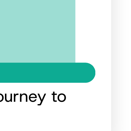
ourney to