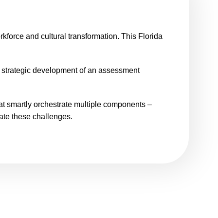
rkforce and cultural transformation. This Florida
t strategic development of an assessment
hat smartly orchestrate multiple components –
ate these challenges.