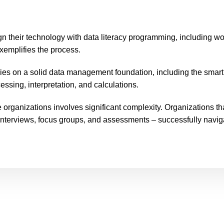
gn their technology with data literacy programming, including wo
xemplifies the process.
ies on a solid data management foundation, including the smar
ssing, interpretation, and calculations.
 organizations involves significant complexity. Organizations t
interviews, focus groups, and assessments – successfully navig