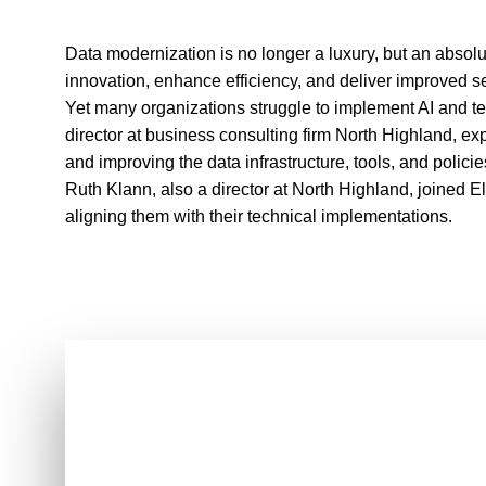
Data modernization is no longer a luxury, but an absolu
innovation, enhance efficiency, and deliver improved s
Yet many organizations struggle to implement AI and te
director at business consulting firm North Highland, 
and improving the data infrastructure, tools, and policie
Ruth Klann, also a director at North Highland, joined 
aligning them with their technical implementations.