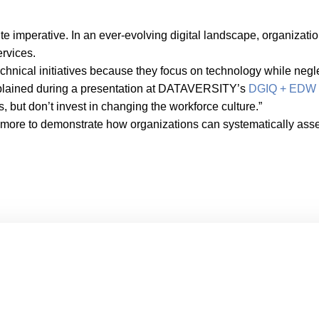
te imperative. In an ever-evolving digital landscape, organizati
ervices.
chnical initiatives because they focus on technology while negl
explained during a presentation at DATAVERSITY’s
DGIQ + EDW 
s, but don’t invest in changing the workforce culture.”
Elmore to demonstrate how organizations can systematically asse