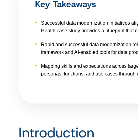
Key Takeaways
Successful data modernization initiatives ali
Health case study provides a blueprint that e
Rapid and successful data modernization rel
framework and AI-enabled tools for data proce
Mapping skills and expectations across large
personas, functions, and use cases through 
Introduction