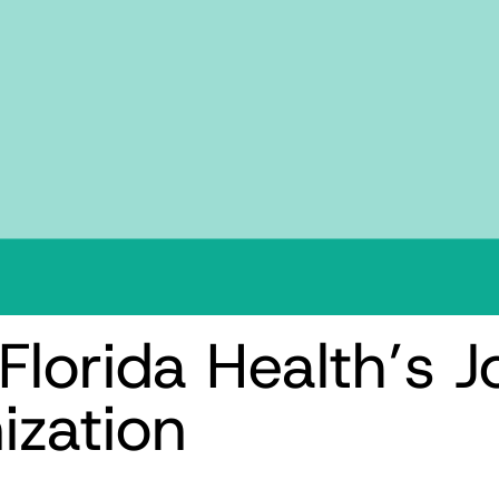
Florida Health’s J
ization