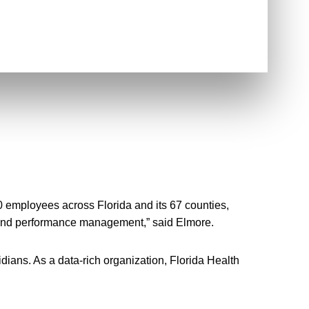
 employees across Florida and its 67 counties,
s, and performance management,” said Elmore.
dians. As a data-rich organization, Florida Health