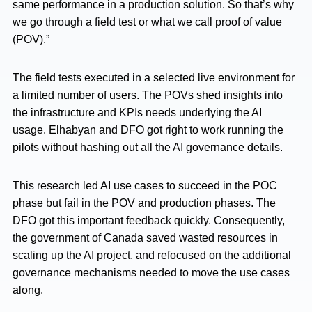
same performance in a production solution. So that’s why
we go through a field test or what we call proof of value
(POV).”
The field tests executed in a selected live environment for
a limited number of users. The POVs shed insights into
the infrastructure and KPIs needs underlying the AI
usage. Elhabyan and DFO got right to work running the
pilots without hashing out all the AI governance details.
This research led AI use cases to succeed in the POC
phase but fail in the POV and production phases. The
DFO got this important feedback quickly. Consequently,
the government of Canada saved wasted resources in
scaling up the AI project, and refocused on the additional
governance mechanisms needed to move the use cases
along.