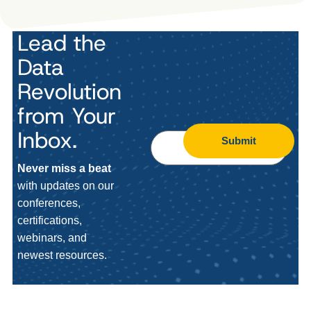
Lead the
Data
Revolution
from Your
Inbox.
Submit
Never miss a beat
with updates on our
conferences,
certifications,
webinars, and
newest resources.