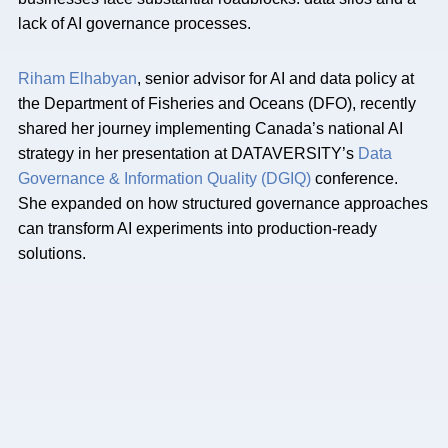
lack of AI governance processes.
Riham Elhabyan
, senior advisor for AI and data policy at
the Department of Fisheries and Oceans (DFO), recently
shared her journey implementing Canada’s national AI
strategy in her presentation at DATAVERSITY’s
Data
Governance & Information Quality (DGIQ)
conference.
She expanded on how structured governance approaches
can transform AI experiments into production-ready
solutions.