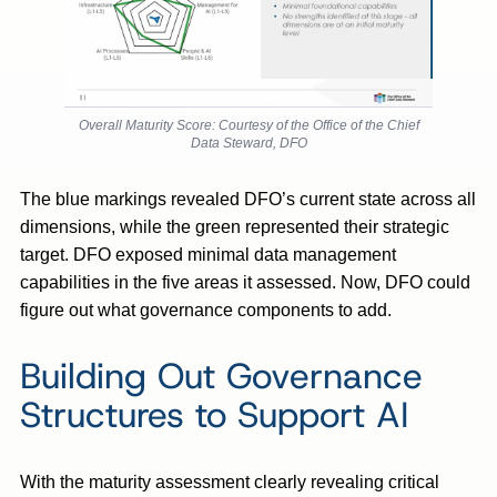
Overall Maturity Score: Courtesy of the Office of the Chief
Data Steward, DFO
The blue markings revealed DFO’s current state across all
dimensions, while the green represented their strategic
target. DFO exposed minimal data management
capabilities in the five areas it assessed. Now, DFO could
figure out what governance components to add.
Building Out Governance
Structures to Support AI
With the maturity assessment clearly revealing critical