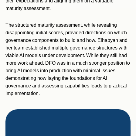
their expectations and aligning them on a valuable
maturity assessment.
The structured maturity assessment, while revealing
disappointing initial scores, provided directions on which
governance components to build and how. Elhabyan and
her team established multiple governance structures with
viable AI models under development. While they still had
more work ahead, DFO was in a much stronger position to
bring AI models into production with minimal issues,
demonstrating how laying the foundations for AI
governance and assessing capabilities leads to practical
implementation.