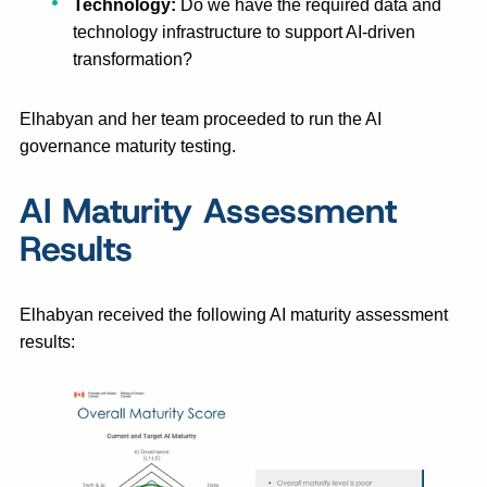
Technology:
Do we have the required data and
technology infrastructure to support AI-driven
transformation?
Elhabyan and her team proceeded to run the AI
governance maturity testing.
AI Maturity Assessment
Results
Elhabyan received the following AI maturity assessment
results: