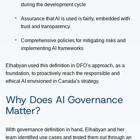
during the development cycle
Assurance that AI is used is fairly, embedded with
trust and transparency
Comprehensive policies for mitigating risks and
implementing AI frameworks
Elhabyan used this definition in DFO’s approach, as a
foundation, to proactively reach the responsible and
ethical AI envisioned in Canada’s strategy.
Why Does AI Governance
Matter?
With governance definition in hand, Elhabyan and her
team identified use cases and tested them out through an