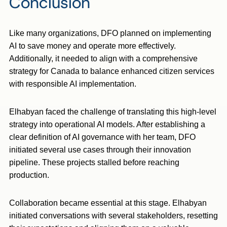
Conclusion
Like many organizations, DFO planned on implementing
AI to save money and operate more effectively.
Additionally, it needed to align with a comprehensive
strategy for Canada to balance enhanced citizen services
with responsible AI implementation.
Elhabyan faced the challenge of translating this high-level
strategy into operational AI models. After establishing a
clear definition of AI governance with her team, DFO
initiated several use cases through their innovation
pipeline. These projects stalled before reaching
production.
Collaboration became essential at this stage. Elhabyan
initiated conversations with several stakeholders, resetting