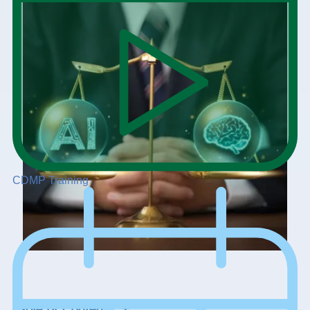
CDMP Training
+
Table of Contents