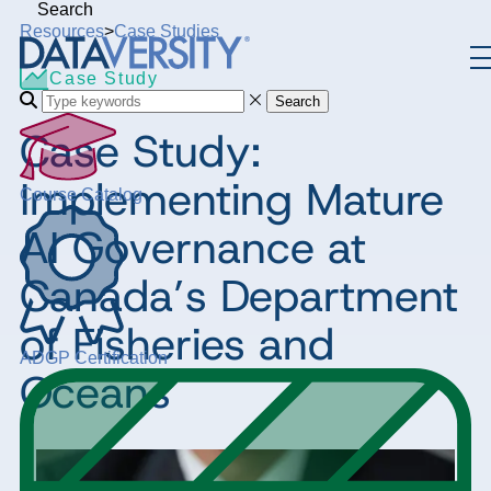
Search
Resources
>
Case Studies
Case Study
Search
Case Study:
Implementing Mature
Course Catalog
AI Governance at
Canada’s Department
of Fisheries and
ADGP Certification
Oceans