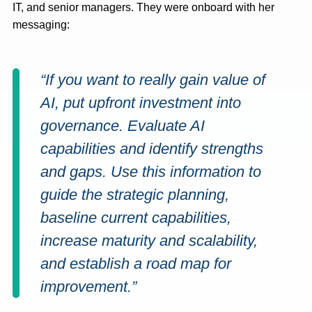
IT, and senior managers. They were onboard with her
messaging:
“If you want to really gain value of
AI, put upfront investment into
governance. Evaluate AI
capabilities and identify strengths
and gaps. Use this information to
guide the strategic planning,
baseline current capabilities,
increase maturity and scalability,
and establish a road map for
improvement.”