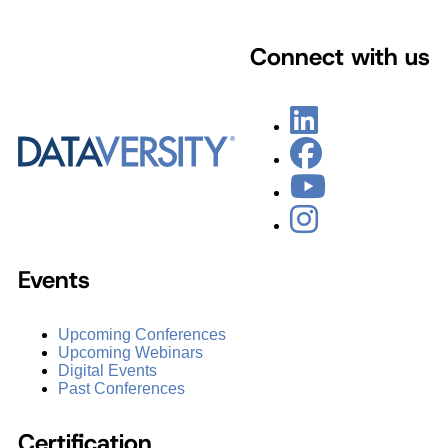
Connect with us
Events
Upcoming Conferences
Upcoming Webinars
Digital Events
Past Conferences
Certification