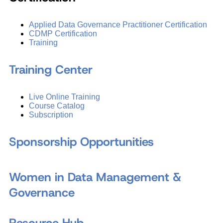
Applied Data Governance Practitioner Certification
CDMP Certification
Training
Training Center
Live Online Training
Course Catalog
Subscription
Sponsorship Opportunities
Women in Data Management &
Governance