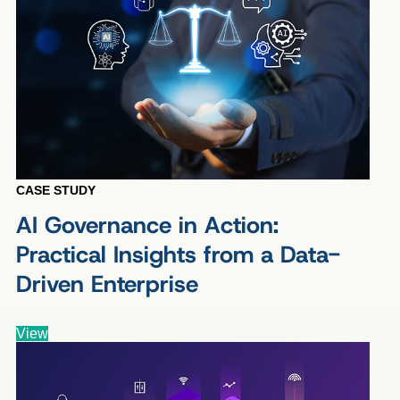
CASE STUDY
AI Governance in Action:
Practical Insights from a Data-
Driven Enterprise
View