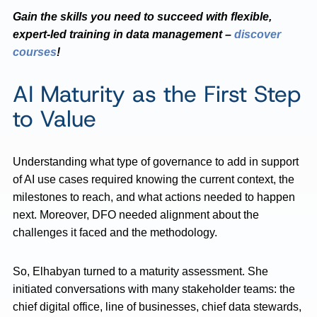
Gain the skills you need to succeed with flexible,
expert-led training in data management –
discover
courses
!
AI Maturity as the First Step
to Value
Understanding what type of governance to add in support
of AI use cases required knowing the current context, the
milestones to reach, and what actions needed to happen
next. Moreover, DFO needed alignment about the
challenges it faced and the methodology.
So, Elhabyan turned to a maturity assessment. She
initiated conversations with many stakeholder teams: the
chief digital office, line of businesses, chief data stewards,