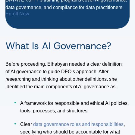
data governance, and compliance for data practitioners.
Enroll Now
What Is AI Governance?
Before proceeding, Elhabyan needed a clear definition
of AI governance to guide DFO’s approach. After
researching and thinking about other definitions, she
identified the main components of AI governance as:
A framework for responsible and ethical AI policies,
tools, processes, and structures
Clear
data governance roles and responsibilities
,
specifying who should be accountable for what