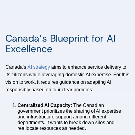
Canada’s Blueprint for AI
Excellence
Canada’s
AI strategy
aims to enhance service delivery to
its citizens while leveraging domestic AI expertise. For this
vision to work, it requires guidance on adapting AI
responsibly based on four clear priorities:
Centralized AI Capacity:
The Canadian
government prioritizes the sharing of AI expertise
and infrastructure support among different
departments. It wants to break down silos and
reallocate resources as needed.