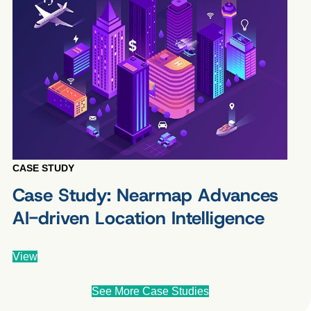
CASE STUDY
Case Study: Nearmap Advances
AI-driven Location Intelligence
View
See More Case Studies