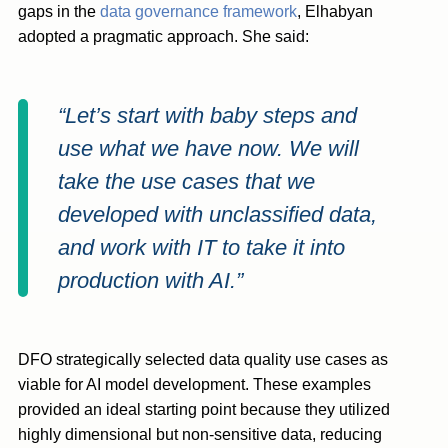
gaps in the
data governance framework
, Elhabyan
adopted a pragmatic approach. She said:
“Let’s start with baby steps and
use what we have now. We will
take the use cases that we
developed with unclassified data,
and work with IT to take it into
production with AI.”
DFO strategically selected data quality use cases as
viable for AI model development. These examples
provided an ideal starting point because they utilized
highly dimensional but non-sensitive data, reducing