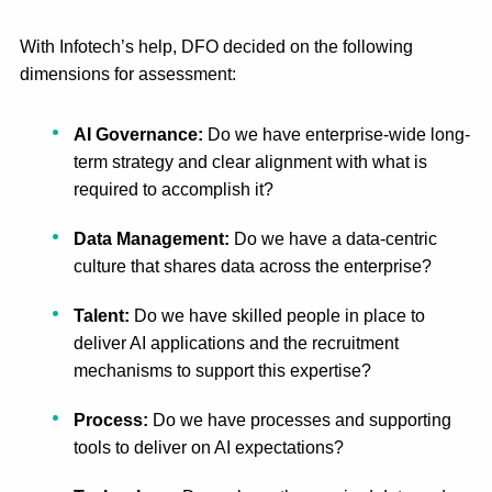
With Infotech’s help, DFO decided on the following
dimensions for assessment:
AI Governance
:
Do we have enterprise-wide long-
term strategy and clear alignment with what is
required to accomplish it?
Data Management
:
Do we have a data-centric
culture that shares data across the enterprise?
Talent:
Do we have skilled people in place to
deliver AI applications and the recruitment
mechanisms to support this expertise?
Process:
Do we have processes and supporting
tools to deliver on AI expectations?