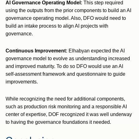
AI Governance Operating Model:
This step required
using the outputs from the prior components to build an AI
governance operating model. Also, DFO would need to
build an intake process to align AI projects with
governance.
Continuous Improvement
:
Elhabyan expected the AI
governance model to evolve as understanding increased
and improved maturity. To do so DFO would use an AI
self-assessment framework and questionnaire to guide
improvements.
While recognizing the need for additional components,
such as production risk monitoring and a responsible AI
center of expertise, DOF recognized it was well underway
to having the governance foundations it needed.