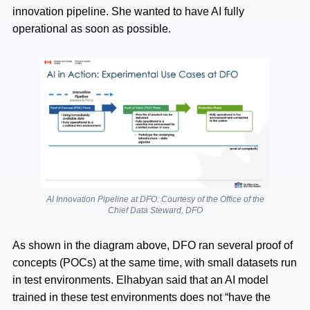
innovation pipeline. She wanted to have AI fully
operational as soon as possible.
AI Innovation Pipeline at DFO: Courtesy of the Office of the
Chief Data Steward, DFO
As shown in the diagram above, DFO ran several proof of
concepts (POCs) at the same time, with small datasets run
in test environments. Elhabyan said that an AI model
trained in these test environments does not “have the