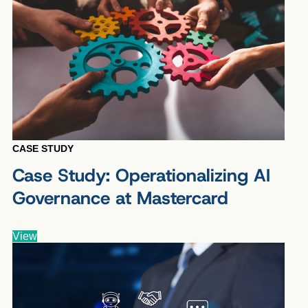
CASE STUDY
Case Study: Operationalizing AI
Governance at Mastercard
View