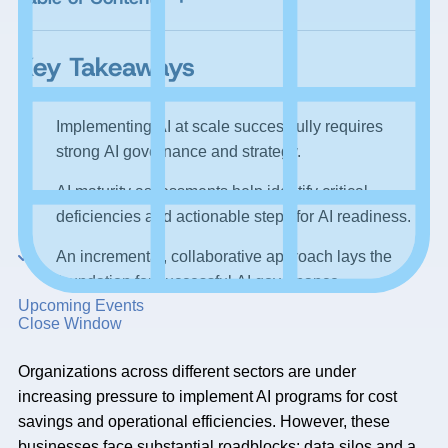
Key Takeaways
Implementing AI at scale successfully requires
strong AI governance and strategy.
AI maturity assessments help identify critical
deficiencies and actionable steps for AI readiness.
An incremental, collaborative approach lays the
foundation for successful AI governance.
Upcoming Events
Close Window
Organizations across different sectors are under
increasing pressure to implement AI programs for cost
savings and operational efficiencies. However, these
businesses face substantial roadblocks: data silos and a