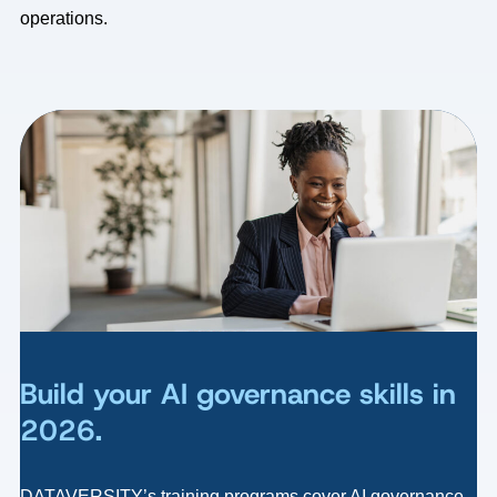
operations.
Build your AI governance skills in
2026.
DATAVERSITY’s training programs cover AI governance,