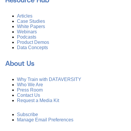
Resource Hub
Articles
Case Studies
White Papers
Webinars
Podcasts
Product Demos
Data Concepts
About Us
Why Train with DATAVERSITY
Who We Are
Press Room
Contact Us
Request a Media Kit
Subscribe
Manage Email Preferences