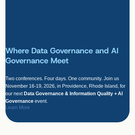
Where Data Governance and AI
Governance Meet
Two conferences. Four days. One community. Join us
November 16-19, 2026, in Providence, Rhode Island, for
our next
Data Governance & Information Quality + AI
Governance
event.
Learn More