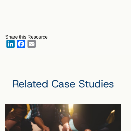
Share this Resource
LinkedIn
Facebook
Email
Related Case Studies