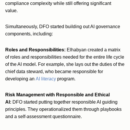
compliance complexity while still offering significant
value.
Simultaneously, DFO started building out AI governance
components, including:
Roles and Responsibilities:
Elhabyan created a matrix
of roles and responsibilities needed for the entire life cycle
of the AI model. For example, she lays out the duties of the
chief data steward, who became responsible for
developing an
AI literacy
program.
Risk Management with Responsible and Ethical
AI:
DFO started putting together responsible AI guiding
principles. They operationalized them through playbooks
and a self-assessment questionnaire.