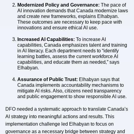
Modernized Policy and Governance:
The pace of
AI innovation demands that Canada modernize laws
and create new frameworks, explains Elhabyan.
These outcomes are necessary to keep pace with
innovations and ensure ethical AI use.
Increased AI Capabilities:
To increase AI
capabilities, Canada emphasizes talent and training
in AI literacy. Each department needs to “identify
learning battles, assess the current workforce AI
capabilities, and educate them as needed,” says
Elhabyan.
Assurance of Public Trust:
Elhabyan says that
Canada implements accountability mechanisms to
mitigate AI risks. Also, citizens need transparency
and public engagement to show responsible AI use.
DFO needed a systematic approach to translate Canada’s
AI strategy into meaningful actions and results. This
implementation challenge led Elhabyan to focus on
governance as a necessary bridge between strategy and