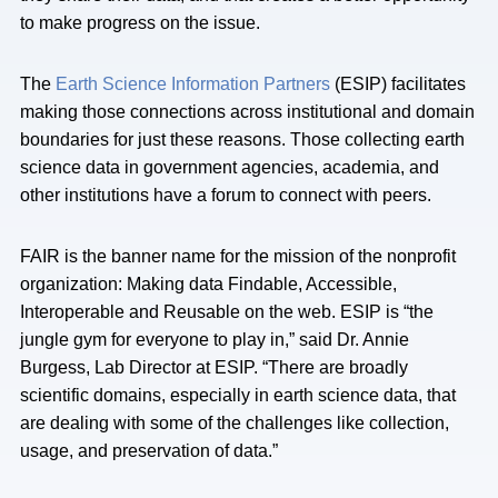
to make progress on the issue.
The
Earth Science Information Partners
(ESIP) facilitates
making those connections across institutional and domain
boundaries for just these reasons. Those collecting earth
science data in government agencies, academia, and
other institutions have a forum to connect with peers.
FAIR is the banner name for the mission of the nonprofit
organization: Making data Findable, Accessible,
Interoperable and Reusable on the web. ESIP is “the
jungle gym for everyone to play in,” said Dr. Annie
Burgess, Lab Director at ESIP. “There are broadly
scientific domains, especially in earth science data, that
are dealing with some of the challenges like collection,
usage, and preservation of data.”