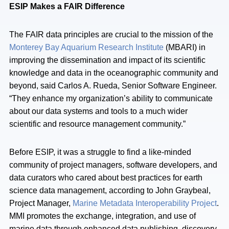
ESIP Makes a FAIR Difference
The FAIR data principles are crucial to the mission of the
Monterey Bay Aquarium Research Institute
(MBARI) in
improving the dissemination and impact of its scientific
knowledge and data in the oceanographic community and
beyond, said Carlos A. Rueda, Senior Software Engineer.
“They enhance my organization’s ability to communicate
about our data systems and tools to a much wider
scientific and resource management community.”
Before ESIP, it was a struggle to find a like-minded
community of project managers, software developers, and
data curators who cared about best practices for earth
science data management, according to John Graybeal,
Project Manager,
Marine Metadata Interoperability Project
.
MMI promotes the exchange, integration, and use of
marine data through enhanced data publishing, discovery,