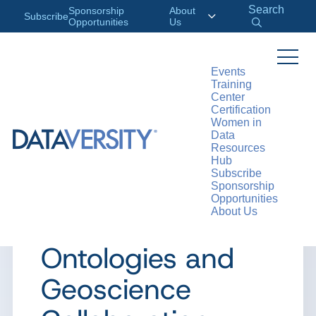
Search
Sponsorship
About
Subscribe
Opportunities
Us
Events
Training
>
RESOURCES
CASE STUDIES
Center
Certification
Women in
Data
Resources
CASE STUDY
Hub
Subscribe
Case Study:
Sponsorship
Opportunities
About Us
Semantic Web
Ontologies and
Geoscience