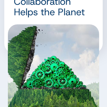
Collaboration
Helps the Planet