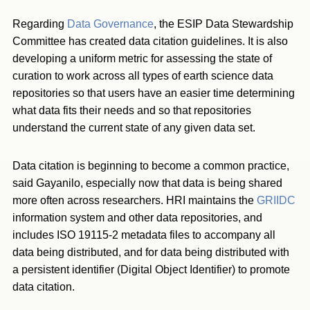
Regarding
Data Governance
, the ESIP Data Stewardship
Committee has created data citation guidelines. It is also
developing a uniform metric for assessing the state of
curation to work across all types of earth science data
repositories so that users have an easier time determining
what data fits their needs and so that repositories
understand the current state of any given data set.
Data citation is beginning to become a common practice,
said Gayanilo, especially now that data is being shared
more often across researchers. HRI maintains the
GRIIDC
information system and other data repositories, and
includes ISO 19115-2 metadata files to accompany all
data being distributed, and for data being distributed with
a persistent identifier (Digital Object Identifier) to promote
data citation.