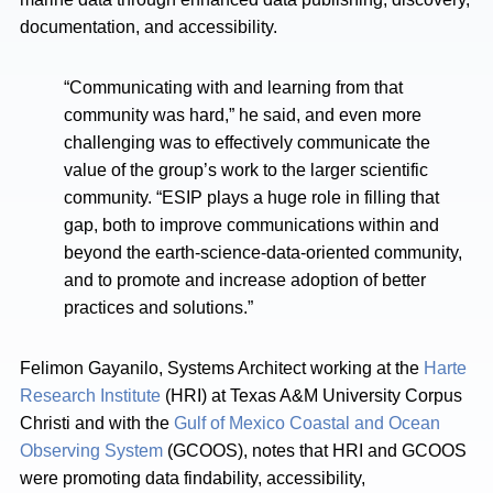
documentation, and accessibility.
“Communicating with and learning from that
community was hard,” he said, and even more
challenging was to effectively communicate the
value of the group’s work to the larger scientific
community. “ESIP plays a huge role in filling that
gap, both to improve communications within and
beyond the earth-science-data-oriented community,
and to promote and increase adoption of better
practices and solutions.”
Felimon Gayanilo, Systems Architect working at the
Harte
Research Institute
(HRI) at Texas A&M University Corpus
Christi and with the
Gulf of Mexico Coastal and Ocean
Observing System
(GCOOS), notes that HRI and GCOOS
were promoting data findability, accessibility,