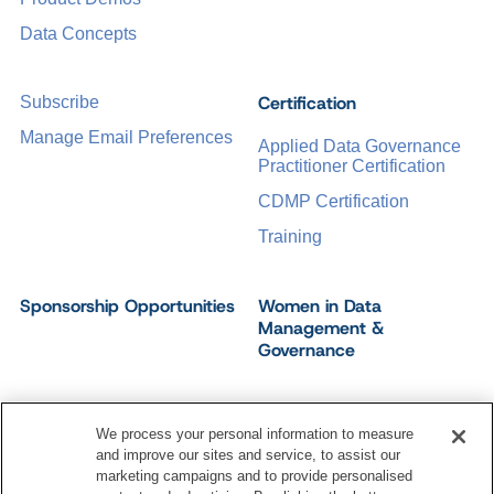
Data Concepts
Certification
Subscribe
Manage Email Preferences
Applied Data Governance
Practitioner Certification
CDMP Certification
Training
Sponsorship Opportunities
Women in Data
Management &
Governance
We process your personal information to measure
and improve our sites and service, to assist our
©
2026
Dataversity. All Rights Reserved.
marketing campaigns and to provide personalised
Terms of Service
Privacy Policy
Cookie Settings