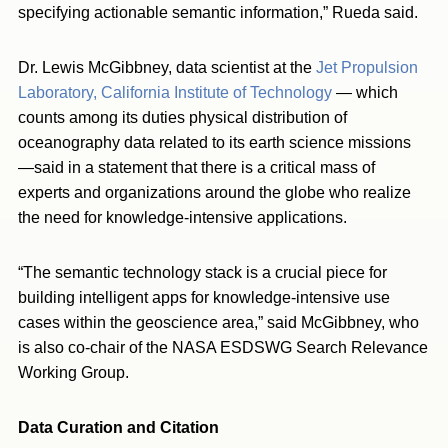
specifying actionable semantic information,” Rueda said.
Dr. Lewis McGibbney, data scientist at the
Jet Propulsion
Laboratory, California Institute of Technology
— which
counts among its duties physical distribution of
oceanography data related to its earth science missions
—said in a statement that there is a critical mass of
experts and organizations around the globe who realize
the need for knowledge-intensive applications.
“The semantic technology stack is a crucial piece for
building intelligent apps for knowledge-intensive use
cases within the geoscience area,” said McGibbney, who
is also co-chair of the NASA ESDSWG Search Relevance
Working Group.
Data Curation and Citation