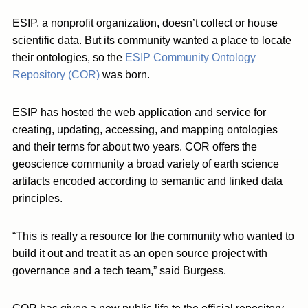
ESIP, a nonprofit organization, doesn’t collect or house
scientific data. But its community wanted a place to locate
their ontologies, so the
ESIP Community Ontology
Repository (COR)
was born.
ESIP has hosted the web application and service for
creating, updating, accessing, and mapping ontologies
and their terms for about two years. COR offers the
geoscience community a broad variety of earth science
artifacts encoded according to semantic and linked data
principles.
“This is really a resource for the community who wanted to
build it out and treat it as an open source project with
governance and a tech team,” said Burgess.