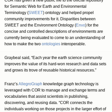
COR has given a new public life to the official repository
for Semantic Web for Earth and Environmental
Terminology (
SWEET
) ontology and helped propel
community improvements for it. Disparities between
SWEET and the Environment Ontology (
Envo
) for the
concise and controlled descriptions of environments are
currently being evaluated to come to an understanding of
how to make the two
ontologies
interoperable.
Graybeal said, “Each year the earth science community
improves the value of its hard-won research and data sets
and grows its trove of reusable historical resources.”
Franz’s
AllegroGraph
knowledge graph technology is
leveraged with COR to manage and exchange terms and
vocabularies that assist scientists in publishing,
discovering, and reusing data. “COR connects the
individuals working on those projects in the larger effort of