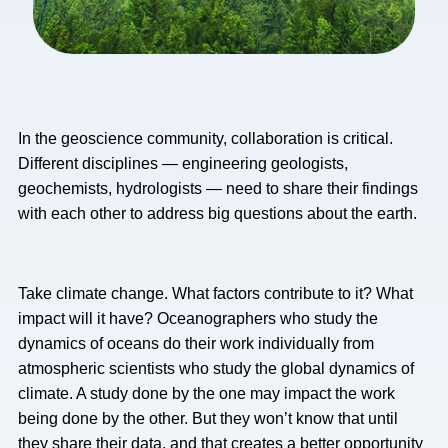
In the geoscience community, collaboration is critical.
Different disciplines — engineering geologists,
geochemists, hydrologists — need to share their findings
with each other to address big questions about the earth.
Take climate change. What factors contribute to it? What
impact will it have? Oceanographers who study the
dynamics of oceans do their work individually from
atmospheric scientists who study the global dynamics of
climate. A study done by the one may impact the work
being done by the other. But they won’t know that until
they share their data, and that creates a better opportunity