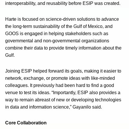
interoperability, and reusability before ESIP was created.
Harte is focused on science-driven solutions to advance
the long-term sustainability of the Gulf of Mexico, and
GOOS is engaged in helping stakeholders such as
governmental and non-governmental organizations
combine their data to provide timely information about the
Gulf.
Joining ESIP helped forward its goals, making it easier to
network, exchange, or promote ideas with like-minded
colleagues. It previously had been hard to find a good
venue to test its ideas. “Importantly, ESIP also provides a
way to remain abreast of new or developing technologies
in data and information science,” Gayanilo said.
Core Collaboration