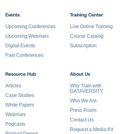
Events
Training Center
Upcoming Conferences
Live Online Training
Upcoming Webinars
Course Catalog
Digital Events
Subscription
Past Conferences
Resource Hub
About Us
Articles
Why Train with
DATAVERSITY
Case Studies
Who We Are
White Papers
Press Room
Webinars
Contact Us
Podcasts
Request a Media Kit
Product Demos