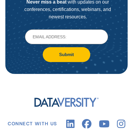
Never miss a beat
with updates on our
conferences, certifications, webinars, and
newest resources.
Submit
CONNECT WITH US