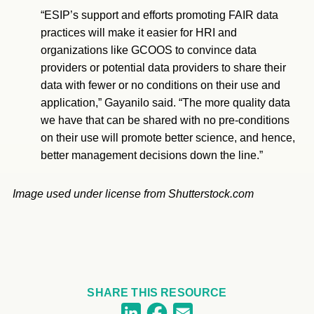
“ESIP’s support and efforts promoting FAIR data
practices will make it easier for HRI and
organizations like GCOOS to convince data
providers or potential data providers to share their
data with fewer or no conditions on their use and
application,” Gayanilo said. “The more quality data
we have that can be shared with no pre-conditions
on their use will promote better science, and hence,
better management decisions down the line.”
Image used under license from Shutterstock.com
SHARE THIS RESOURCE
Facebook
LinkedIn
Email