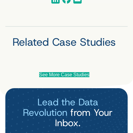
Related Case Studies
See More Case Studies
Lead the Data
Revolution
from Your
Inbox.