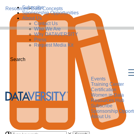
Subscribe
Resources
>
Data Concepts
Sponsorship Opportunities
About Us
Contact Us
Who We Are
Why DATAVERSITY
Press
Request Media Kit
Search
Events
Training Center
Certification
Women in Data
Resources Hub
Subscribe
Sponsorship Opportu
About Us
Data Concept