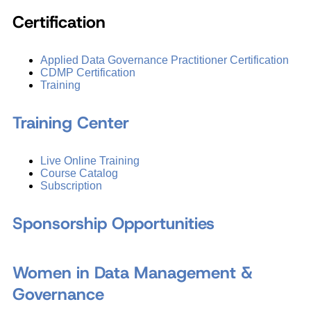
Certification
Applied Data Governance Practitioner Certification
CDMP Certification
Training
Training Center
Live Online Training
Course Catalog
Subscription
Sponsorship Opportunities
Women in Data Management &
Governance