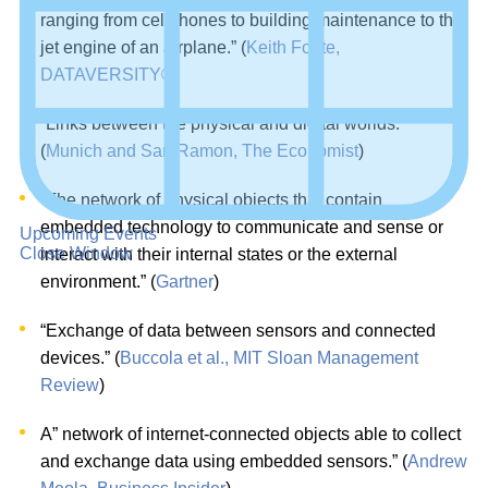
ranging from cellphones to building maintenance to the
jet engine of an airplane.” (
Keith Foote,
DATAVERSITY®
)
“Links between the physical and digital worlds.”
(
Munich and San Ramon, The Economist
)
“The network of physical objects that contain
embedded technology to communicate and sense or
Upcoming Events
Close Window
interact with their internal states or the external
environment.” (
Gartner
)
“Exchange of data between sensors and connected
devices.” (
Buccola et al., MIT Sloan Management
Review
)
A” network of internet-connected objects able to collect
and exchange data using embedded sensors.” (
Andrew