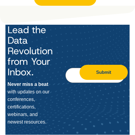
Lead the
Data
Revolution
from Your
Inbox.
Submit
Never miss a beat
with updates on our
conferences,
certifications,
webinars, and
newest resources.