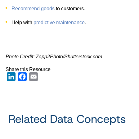
Recommend goods
to customers.
Help with
predictive maintenance
.
Photo Credit: Zapp2Photo
/Shutterstock.com
Share this Resource
LinkedIn
Facebook
Email
Related Data Concepts