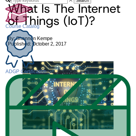
Search
What Is The Internet
of Things (IoT)?
Course Catalog
By: Shannon Kempe
Published: October 2, 2017
ADGP Certification