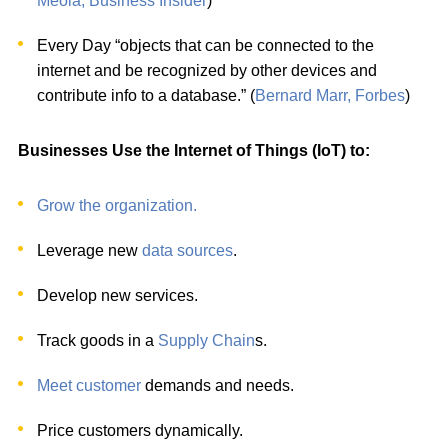
Meola, Business Insider
)
Every Day “objects that can be connected to the
internet and be recognized by other devices and
contribute info to a database.” (
Bernard Marr, Forbes
)
Businesses Use the Internet of Things (IoT) to:
Grow the organization.
Leverage new
data sources
.
Develop new services.
Track goods in a
Supply Chain
s.
Meet customer
demands and needs.
Price customers dynamically.