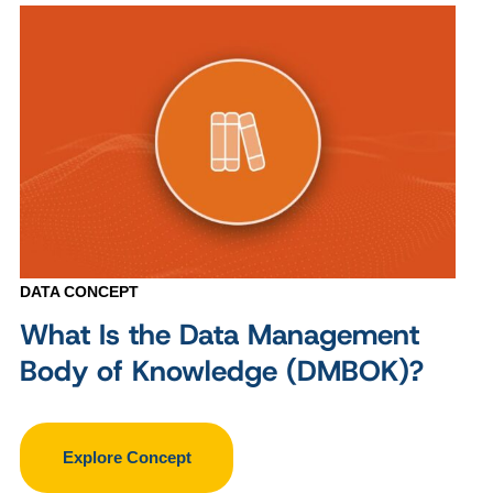
DATA CONCEPT
What Is the Data Management
Body of Knowledge (DMBOK)?
Explore Concept