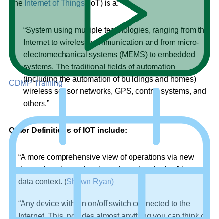
The
Internet of Things
(IoT) is a:
“System using multiple technologies, ranging from the
Internet to wireless communication and from micro-
electromechanical systems (MEMS) to embedded
systems. The traditional fields of automation
(including the automation of buildings and homes),
CDMP Training
wireless sensor networks, GPS, control systems, and
others.”
Other Definitions of IOT include:
“A more comprehensive view of operations via new
data points, in previously uncharted territories,” in a
data context. (
Shawn Ryan)
“Any device with an on/off switch connected to the
Internet. This includes almost anything you can think of,