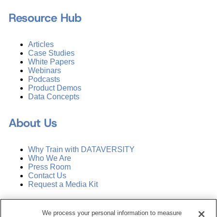
Resource Hub
Articles
Case Studies
White Papers
Webinars
Podcasts
Product Demos
Data Concepts
About Us
Why Train with DATAVERSITY
Who We Are
Press Room
Contact Us
Request a Media Kit
Subscribe
We process your personal information to measure
Manage Email Preferences