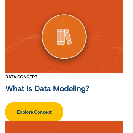
DATA CONCEPT
What Is Data Modeling?
Explore Concept