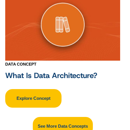
DATA CONCEPT
What Is Data Architecture?
Explore Concept
See More Data Concepts