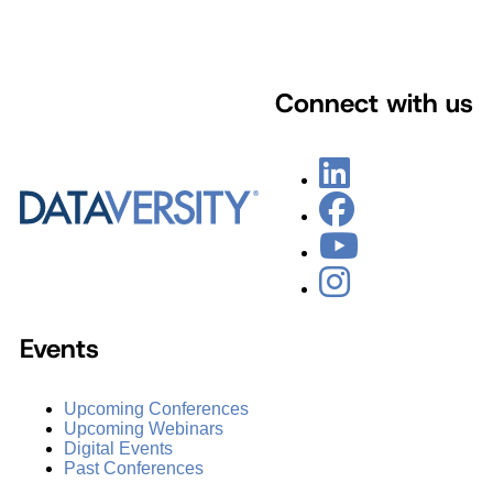
Connect with us
Events
Upcoming Conferences
Upcoming Webinars
Digital Events
Past Conferences