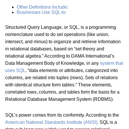
Other Definitions Include:
Businesses Use SQL to:
Structured Query Language, or SQL, is a programming
nomenclature used to do set operations (like union,
intersect, and minus) to organize and retrieve information
in relational databases, based on “set theory and
relational algebra.” According to DAMA International’s
Data Management Body of Knowledge, in any
system that
uses SQL
, “data elements or attributes, categorized into
columns, are related into tuples (rows). Sets of relations
with identical structure form tables.” These elements,
correlated rows, columns, and tables form the basis for a
Relational Database Management System (RDBMS).
SQL’s power comes from its conformity. According to the
American National Standards Institute (ANSI),
SQL is a