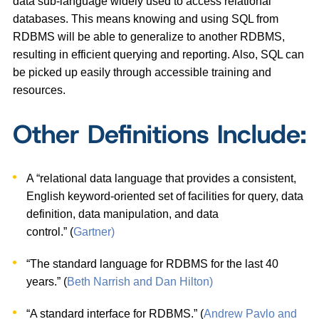
data sub-language widely used to access relational
databases. This means knowing and using SQL from
RDBMS will be able to generalize to another RDBMS,
resulting in efficient querying and reporting. Also, SQL can
be picked up easily through accessible training and
resources.
Other Definitions Include:
A “relational data language that provides a consistent,
English keyword-oriented set of facilities for query, data
definition, data manipulation, and data
control.” (
Gartner)
“The standard language for RDBMS for the last 40
years.” (
Beth Narrish and Dan Hilton)
“A standard interface for RDBMS.” (
Andrew Pavlo and