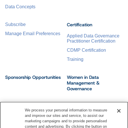
Data Concepts
Certification
Subscribe
Manage Email Preferences
Applied Data Governance
Practitioner Certification
CDMP Certification
Training
Sponsorship Opportunities
Women in Data
Management &
Governance
We process your personal information to measure
and improve our sites and service, to assist our
©
2026
Dataversity. All Rights Reserved.
marketing campaigns and to provide personalised
Terms of Service
Privacy Policy
Cookie Settings
content and advertising. By clicking the button on
Do Not Sell My Personal Information