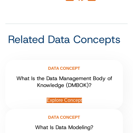
Related Data Concepts
DATA CONCEPT
What Is the Data Management Body of
Knowledge (DMBOK)?
Explore Concept
DATA CONCEPT
What Is Data Modeling?