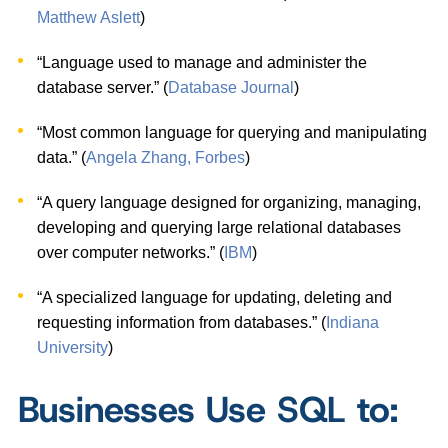
Matthew Aslett
)
“Language used to manage and administer the
database server.” (
Database Journal
)
“Most common language for querying and manipulating
data.” (
Angela Zhang, Forbes
)
“A query language designed for organizing, managing,
developing and querying large relational databases
over computer networks.” (
IBM
)
“A specialized language for updating, deleting and
requesting information from databases.” (
Indiana
University
)
Businesses Use SQL to: