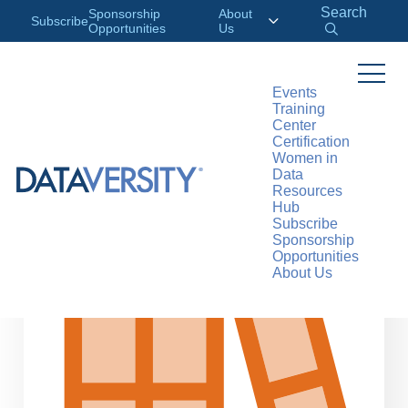
Search
Sponsorship
About
Subscribe
Opportunities
Us
Events
Training
>
RESOURCES
DATA CONCEPTS
Center
Certification
Women in
Data
Resources
Hub
Subscribe
Sponsorship
Opportunities
About Us