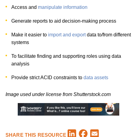
Access and
manipulate information
Generate reports to aid decision-making process
Make it easier to
import and export
data to/from different
systems
To facilitate finding and supporting roles using data
analysis
Provide strict ACID constraints to
data assets
Image used under license from Shutterstock.com
Facebook
LinkedIn
Email
SHARE THIS RESOURCE