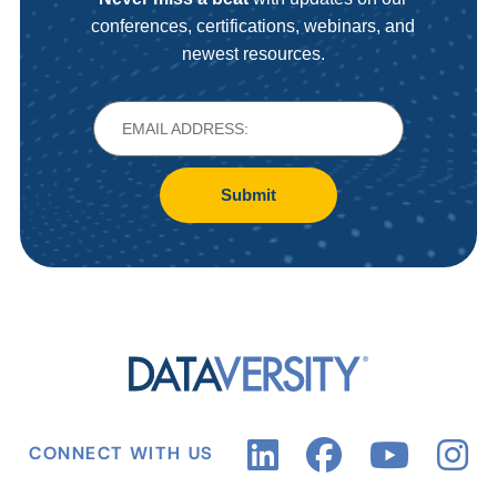
conferences, certifications, webinars, and
newest resources.
Submit
CONNECT WITH US