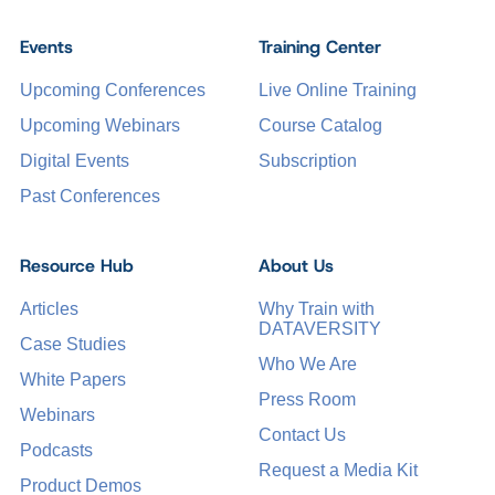
Events
Training Center
Upcoming Conferences
Live Online Training
Upcoming Webinars
Course Catalog
Digital Events
Subscription
Past Conferences
Resource Hub
About Us
Articles
Why Train with
DATAVERSITY
Case Studies
Who We Are
White Papers
Press Room
Webinars
Contact Us
Podcasts
Request a Media Kit
Product Demos