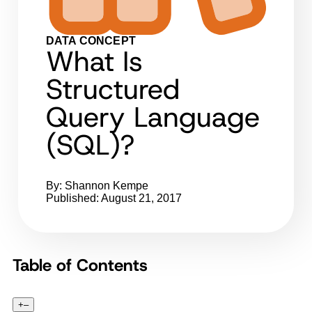
DATA CONCEPT
What Is
Structured
Query Language
(SQL)?
By: Shannon Kempe
Published: August 21, 2017
Table of Contents
+
–