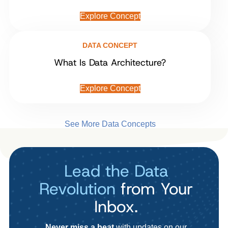
Explore Concept
DATA CONCEPT
What Is Data Architecture?
Explore Concept
See More Data Concepts
Lead the Data
Revolution
from Your
Inbox.
Never miss a beat
with updates on our