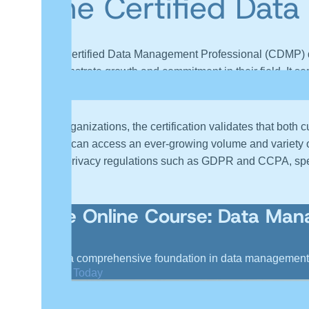
The Certified Dat
The Certified Data Management Professional (CDMP) des
demonstrate growth and commitment in their field. It s
increasing earning potential and professional credibility
For organizations, the certification validates that bot
today can access an ever-growing volume and variety of d
data privacy regulations such as GDPR and CCPA, speci
Live Online Course: Data Ma
Gain a comprehensive foundation in data management a
Enroll Today