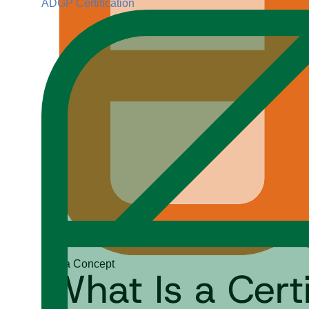
ADGP Certification
Data Concept
What Is a Cer