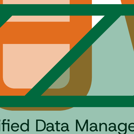
tified Data Mana