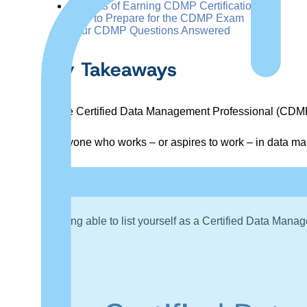
Benefits of Earning CDMP Certification
How to Prepare for the CDMP Exam
Your CDMP Questions Answered
Key Takeaways
The Certified Data Management Professional (CDMP) i
Anyone who works – or aspires to work – in data man
Training programs can help data professionals pr
(DMBoK).
Being able to list yourself as a Certified Data Ma