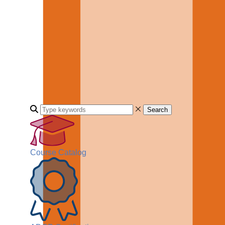
Search
Course Catalog