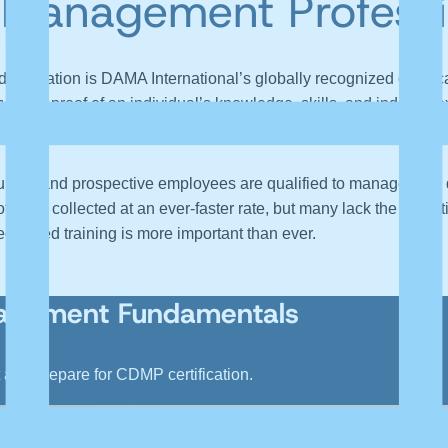
a Management Professi
ignation is DAMA International’s globally recognized certific
erves as proof of an individual’s knowledge, skills, and industr
.
h current and prospective employees are qualified to manage thei
ata, collected at an ever-faster rate, but many lack the expertise
alized training is more important than ever.
nagement Fundamentals
nd prepare for CDMP certification.