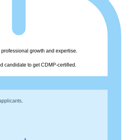
 professional growth and expertise.
od candidate to get CDMP-certified.
national’s Data Management Body of Knowledge
applicants.