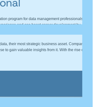
onal
ation program for data management professionals to
y experience and can boost career development by
r data, their most strategic business asset. Companies
 to gain valuable insights from it. With the rise of