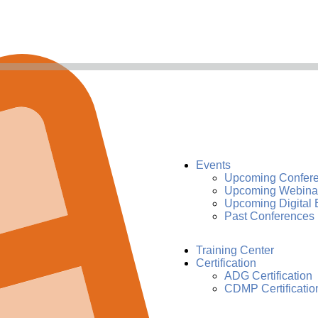
Events
Upcoming Confer
Upcoming Webina
Upcoming Digital 
Past Conferences
Training Center
Certification
ADG Certification
CDMP Certificatio