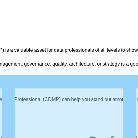
s a valuable asset for data professionals of all levels to show
agement, governance, quality, architecture, or strategy is a go
epare for the CDMP exam, which tests knowledge of DAMA Inter
nagement Professional (CDMP) can help you stand out among job 