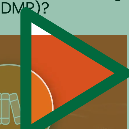
(CDMP)?