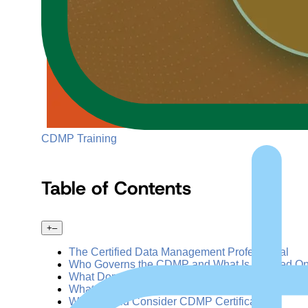
CDMP Training
Table of Contents
+
–
The Certified Data Management Professional
Who Governs the CDMP and What Is It Based O
What Domains Are Covered in the CDMP Exam?
What Are the CDMP Certification Levels?
Who Should Consider CDMP Certification?