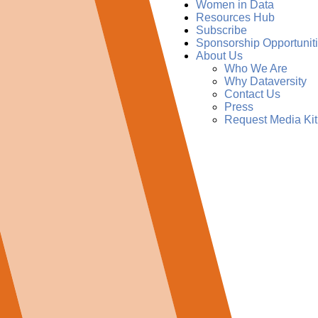
Women in Data
Resources Hub
Subscribe
Sponsorship Opportunit
About Us
Who We Are
Why Dataversity
Contact Us
Press
Request Media Kit