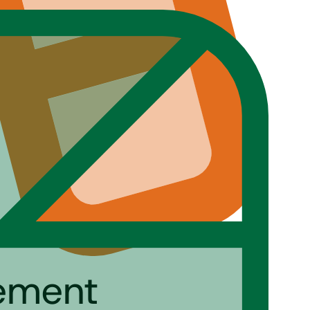
gement