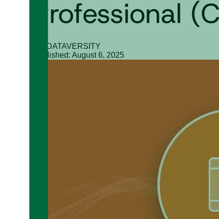
Professional 
By: DATAVERSITY
Published: August 6, 2025