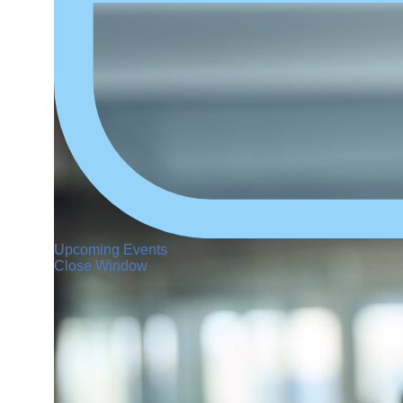
Upcoming Events
Close Window