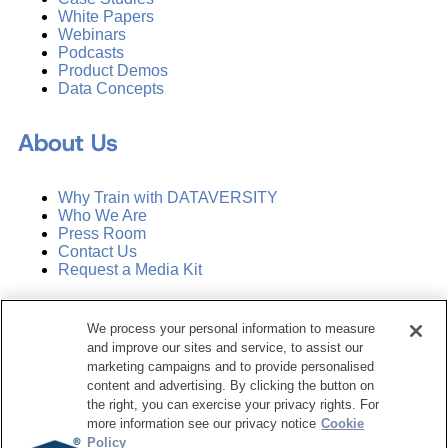
White Papers
Webinars
Podcasts
Product Demos
Data Concepts
About Us
Why Train with DATAVERSITY
Who We Are
Press Room
Contact Us
Request a Media Kit
Subscribe
We process your personal information to measure
Manage Email Preferences
and improve our sites and service, to assist our
marketing campaigns and to provide personalised
©
2026
Dataversity. All Rights Reserved.
content and advertising. By clicking the button on
the right, you can exercise your privacy rights. For
Terms of Service
more information see our privacy notice
Cookie
Privacy Policy
Policy