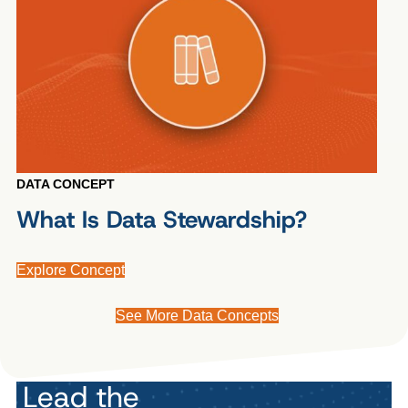
DATA CONCEPT
What Is Data Stewardship?
Explore Concept
See More Data Concepts
Lead the