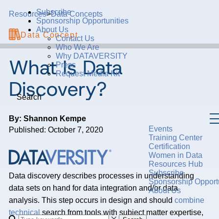
Subscribe
Resources
>
Data Concepts
Sponsorship Opportunities
About Us
Data Concept
Contact Us
Who We Are
Why DATAVERSITY
What Is Data
Press
Request Media Kit
Discovery?
Search
By: Shannon Kempe
Events
Published: October 7, 2020
Training Center
Certification
Women in Data
Resources Hub
Subscribe
Data discovery describes processes in understanding
Sponsorship Opportu
data sets on hand for data integration and/or data
About Us
analysis. This step occurs in design and should
combine
technical
search from tools with subject matter expertise,