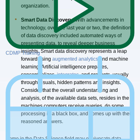
organization.
Smart Data Discovery
: With advancements in
technology, over the last year or two, the definition
of data discovery included automated ways of
presenting data, to reveal deeper business
insights. Smart data discovery represents a leap
CDMP Training
forward using
augmented analytics
and machine
learning. Artificial intelligence prepares,
conceptualizes,
integrates,
and presents, usually
through visuals, hidden patterns and insights.
Consider that the overall understanding and
analysis, of the available data sets, resides in the
machines computers receive queries, do some
processing in a black box, and comes up with their
reasoned answers.
Some in the Data Science field may equivocate data