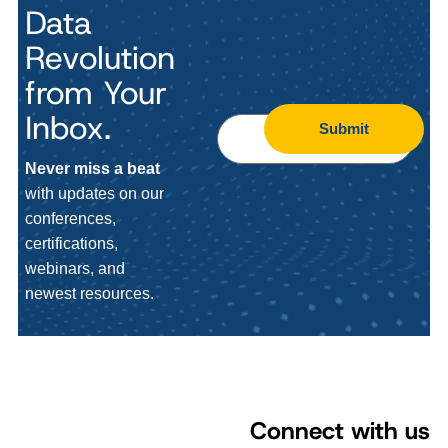
Data
Revolution
from Your
Inbox.
Submit
Never miss a beat
with updates on our
conferences,
certifications,
webinars, and
newest resources.
Connect with us