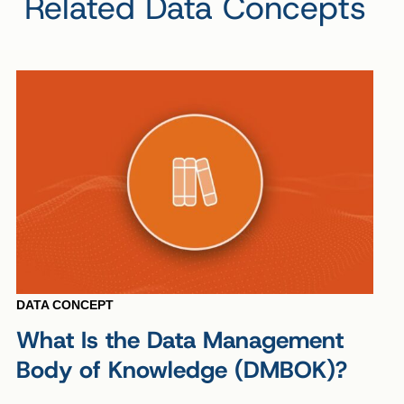
Related Data Concepts
DATA CONCEPT
What Is the Data Management
Body of Knowledge (DMBOK)?