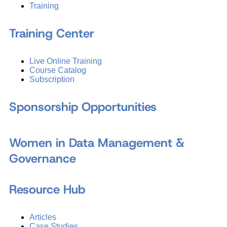
Training
Training Center
Live Online Training
Course Catalog
Subscription
Sponsorship Opportunities
Women in Data Management &
Governance
Resource Hub
Articles
Case Studies