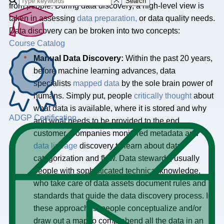
Search
from people. During data discovery, a high-level view is
taken in assessing
data preparation,
or data quality needs.
Data discovery can be broken into two concepts:
Course Catalog
Manual Data Discovery:
Within the past 20 years,
before machine learning advances, data
specialists
mapped data
by the sole brain power of
humans. Simply put, people
critically thought
about
what data is available, where it is stored and why
ADGP Certification
and what needs to be provided to the end
customer. Companies monitored metadata and
data lineage
discovery to learn about data
categorization and flow. Data stewards, usually
people with sophisticated technical knowledge,
who take care of data assets document rules and
standards that guide the data discovery process. In
these approaches, people conceptualize and/or
draw out a map to comprehend all the data in an