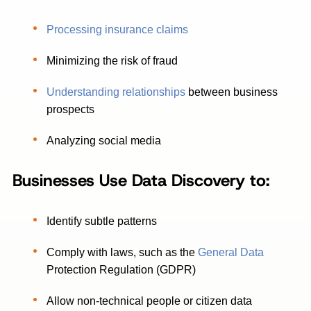
Processing insurance claims
Minimizing the risk of fraud
Understanding relationships
between business
prospects
Analyzing social media
Businesses Use Data Discovery to:
Identify subtle patterns
Comply with laws, such as the
General Data
Protection Regulation (GDPR)
Allow non-technical people or citizen data