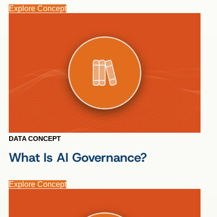
Explore Concept
DATA CONCEPT
What Is AI Governance?
Explore Concept