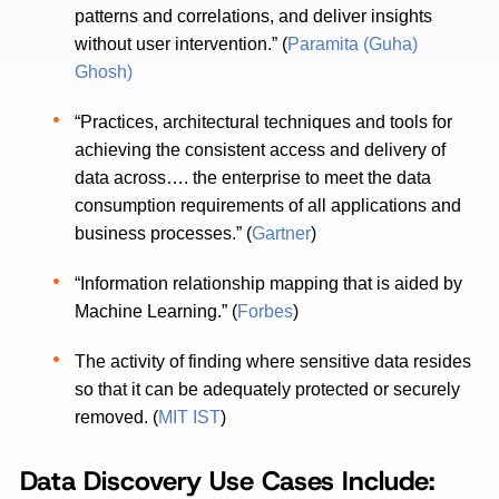
patterns and correlations, and deliver insights
without user intervention.” (
Paramita (Guha)
Ghosh)
“Practices, architectural techniques and tools for
achieving the consistent access and delivery of
data across…. the enterprise to meet the data
consumption requirements of all applications and
business processes.” (
Gartner
)
“Information relationship mapping that is aided by
Machine Learning.” (
Forbes
)
The activity of finding where sensitive data resides
so that it can be adequately protected or securely
removed. (
MIT IST
)
Data
Discovery
Use Cases Include: