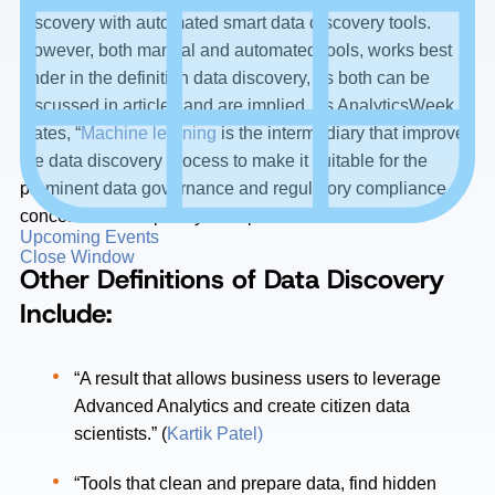
discovery with automated smart data discovery tools.
However, both manual and automated tools, works best
under in the definition data discovery, as both can be
discussed in articles and are implied. As AnalyticsWeek
states, “
Machine learning
is the intermediary that improves
the data discovery process to make it suitable for the
prominent data governance and regulatory compliance
concerns contemporary enterprises face.”
Upcoming Events
Close Window
Other Definitions of Data Discovery
Include:
“A result that allows business users to leverage
Advanced Analytics and create citizen data
scientists.” (
Kartik Patel)
“Tools that clean and prepare data, find hidden