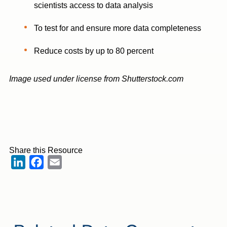
scientists access to data analysis
To test for and ensure more data completeness
Reduce costs by up to 80 percent
Image used under license from Shutterstock.com
Share this Resource
LinkedIn
Facebook
Email