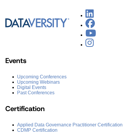
Events
Upcoming Conferences
Upcoming Webinars
Digital Events
Past Conferences
Certification
Applied Data Governance Practitioner Certification
CDMP Certification