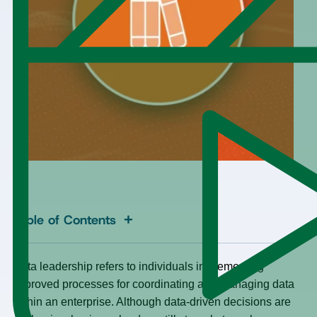
+
Table of Contents
Data leadership refers to individuals implementing
improved processes for coordinating and managing data
within an enterprise. Although data-driven decisions are