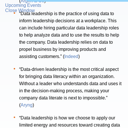
(
Argon & Co
)
Upcoming Events
Close Window
“Data leadership is the practice of using data to
inform leadership decisions at a workplace. This
can include hiring particular data leadership roles
to help analyze data and to use the results to help
the company. Data leadership relies on data to
propel business by improving products and
assisting customers.” (
Indeed
)
“Data-driven leadership is the most critical aspect
for bringing data literacy within an organization.
Without a leader who understands data and uses it
in the decision-making process, making your
company data literate is next to impossible.”
(
Aryng
)
“Data leadership is how we choose to apply our
limited energy and resources toward creating data