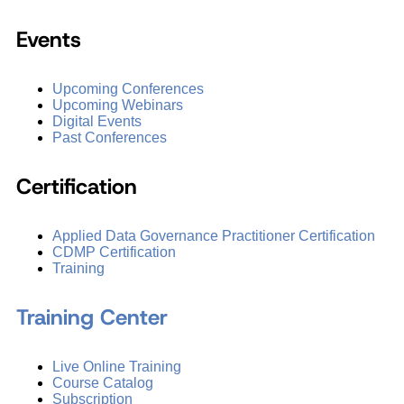
Events
Upcoming Conferences
Upcoming Webinars
Digital Events
Past Conferences
Certification
Applied Data Governance Practitioner Certification
CDMP Certification
Training
Training Center
Live Online Training
Course Catalog
Subscription