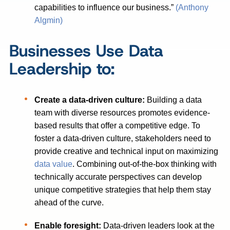
capabilities to influence our business.”
(Anthony
Algmin)
Businesses Use Data
Leadership to:
Create a data-driven culture:
Building a data
team with diverse resources promotes evidence-
based results that offer a competitive edge. To
foster a data-driven culture, stakeholders need to
provide creative and technical input on maximizing
data value
. Combining out-of-the-box thinking with
technically accurate perspectives can develop
unique competitive strategies that help them stay
ahead of the curve.
Enable foresight:
Data-driven leaders look at the