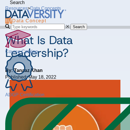
Search
Resources
>
Data Concepts
Data Concept
Search
What Is Data
Leadership?
Course Catalog
By: Tanaaz Khan
Published: May 18, 2022
ADGP Certification