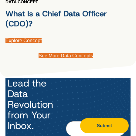
DATA CONCEPT
What Is a Chief Data Officer
(CDO)?
Explore Concept
See More Data Concepts
Lead the
Data
Revolution
from Your
Inbox.
Submit