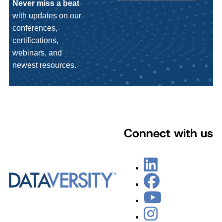
Never miss a beat
with updates on our
conferences,
certifications,
webinars, and
newest resources.
Connect with us