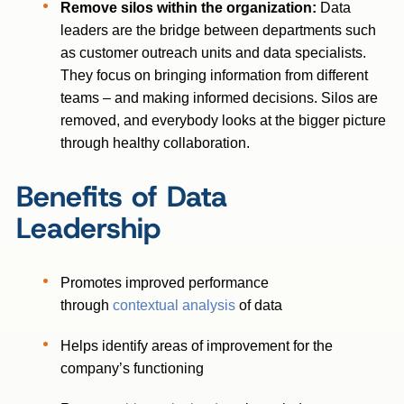
Remove silos within the organization:
Data
leaders are the bridge between departments such
as customer outreach units and data specialists.
They focus on bringing information from different
teams – and making informed decisions. Silos are
removed, and everybody looks at the bigger picture
through healthy collaboration.
Benefits of Data
Leadership
Promotes improved performance
through
contextual analysis
of data
Helps identify areas of improvement for the
company’s functioning