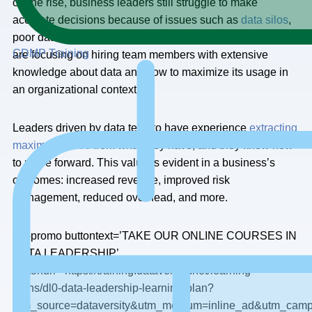
on the rise, business leaders still struggle to make
accurate decisions because of issues such as
data silos
,
poor data quality, and lack of data trust. More companies
CDMP Training
are focusing on hiring team members with extensive
knowledge about data and how to maximize its usage in
an organizational context.
Leaders driven by data tend to have experience
extracting
maximum value
from what they have, and they know how
to move forward. This value is evident in a business’s
outcomes: increased revenue, improved risk
management, reduced overhead, and more.
[dv-promo buttontext=’TAKE OUR ONLINE COURSES IN
DATA LEADERSHIP’
buttonurl=’https://training.dataversity.net/learning-
paths/dl0-data-leadership-learning-plan?
utm_source=dataversity&utm_medium=inline_ad&utm_cam