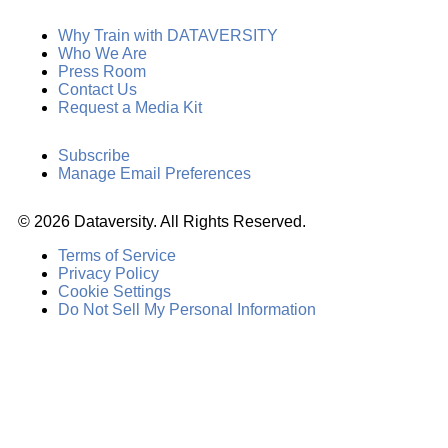
Why Train with DATAVERSITY
Who We Are
Press Room
Contact Us
Request a Media Kit
Subscribe
Manage Email Preferences
©
2026
Dataversity. All Rights Reserved.
Terms of Service
Privacy Policy
Cookie Settings
Do Not Sell My Personal Information