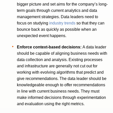
bigger picture and set aims for the company’s long-
term goals through current analytics and data
management strategies. Data leaders need to
focus on studying
industry trends
so that they can
bounce back as quickly as possible when an
unexpected event happens.
Enforce context-based decisions:
A data leader
should be capable of aligning business needs with
data collection and analysis. Existing processes
and infrastructure are generally not cut out for
working with evolving algorithms that predict and
give recommendations. The data leader should be
knowledgeable enough to offer recommendations
in line with current business needs. They must
make informed decisions through experimentation
and evaluation using the right metrics.