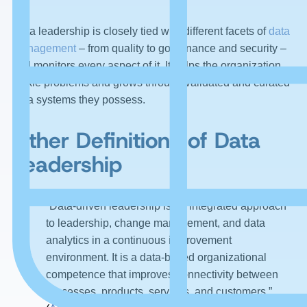
Data leadership is closely tied with different facets of
data
management
– from quality to governance and security –
and monitors every aspect of it. It helps the organization
tackle problems and grows through validated and curated
data systems they possess.
Other Definitions of Data
Leadership
“Data-driven leadership is an integrated approach
to leadership, change management, and data
analytics in a continuous improvement
environment. It is a data-based organizational
competence that improves connectivity between
processes, products, services, and customers.”