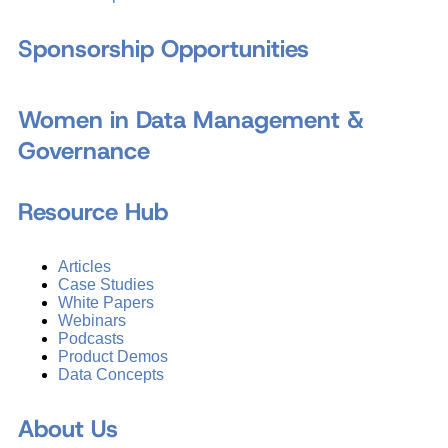
Sponsorship Opportunities
Women in Data Management &
Governance
Resource Hub
Articles
Case Studies
White Papers
Webinars
Podcasts
Product Demos
Data Concepts
About Us