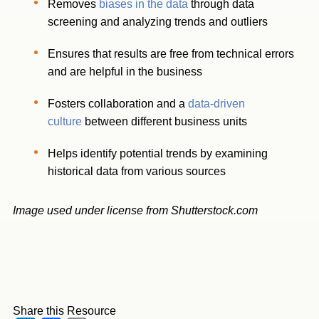
Removes
biases in the data
through data
screening and analyzing trends and outliers
Ensures that results are free from technical errors
and are helpful in the business
Fosters collaboration and a
data-driven
culture
between different business units
Helps identify potential trends by examining
historical data from various sources
Image used under license from Shutterstock.com
Share this Resource