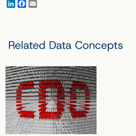
LinkedIn
Facebook
Email
Related Data Concepts