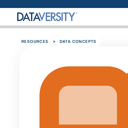
>
RESOURCES
DATA CONCEPTS