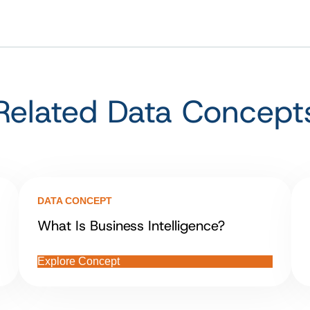
Related Data Concept
DATA CONCEPT
What Is Business Intelligence?
Explore Concept