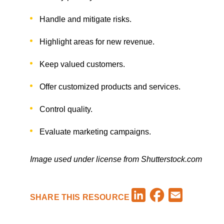
Handle and mitigate risks.
Highlight areas for new revenue.
Keep valued customers.
Offer customized products and services.
Control quality.
Evaluate marketing campaigns.
Image used under license from Shutterstock.com
Facebook
LinkedIn
Email
SHARE THIS RESOURCE