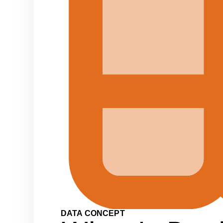
DATA CONCEPT