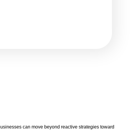
businesses can move beyond reactive strategies toward