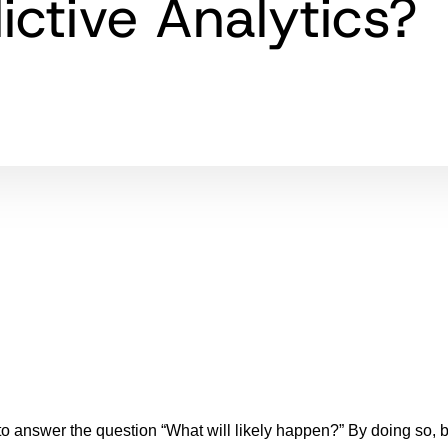
ictive Analytics?
 answer the question “What will likely happen?” By doing so, 