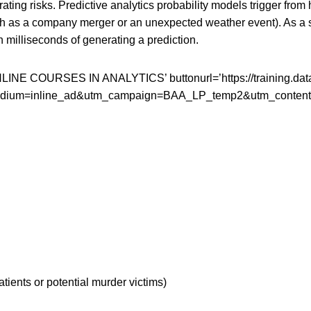
ing risks. Predictive analytics probability models trigger from 
h as a company merger or an unexpected weather event). As a s
 milliseconds of generating a prediction.
COURSES IN ANALYTICS’ buttonurl=’https://training.datavers
_medium=inline_ad&utm_campaign=BAA_LP_temp2&utm_content
atients or potential murder victims)