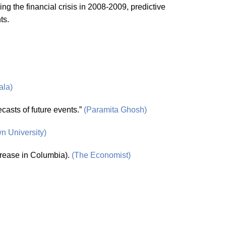
ng the financial crisis in 2008-2009, predictive
ts.
ala)
ecasts of future events.”
(Paramita Ghosh)
n University)
ncrease in Columbia).
(The Economist)