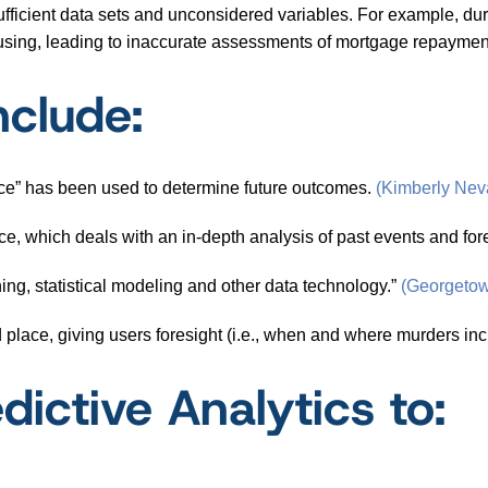
fficient data sets and unconsidered variables. For example, duri
ousing, leading to inaccurate assessments of mortgage repaymen
nclude:
ce” has been used to determine future outcomes.
(Kimberly Nev
nce, which deals with an in-depth analysis of past events and for
ing, statistical modeling and other data technology.”
(Georgetow
d place, giving users foresight (i.e., when and where murders i
dictive Analytics to: