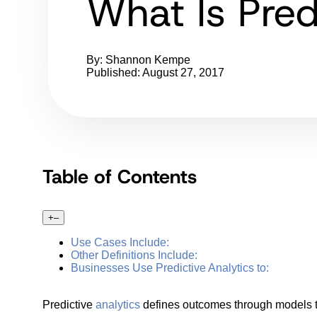
What Is Pred
By: Shannon Kempe
Published: August 27, 2017
Table of Contents
+
–
Use Cases Include:
Other Definitions Include:
Businesses Use Predictive Analytics to:
Predictive
analytics
defines outcomes through models to