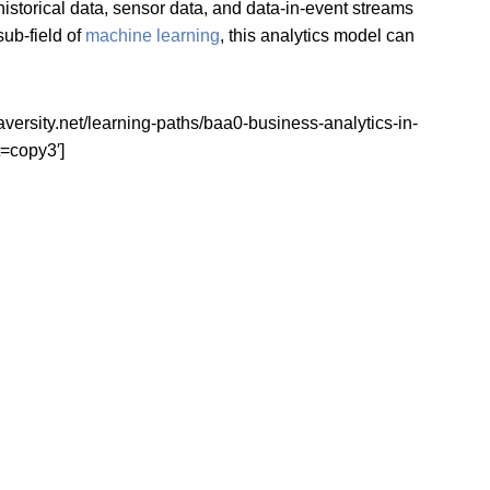
historical data, sensor data, and data-in-event streams
ub-field of
machine learning
, this analytics model can
ity.net/learning-paths/baa0-business-analytics-in-
=copy3′]