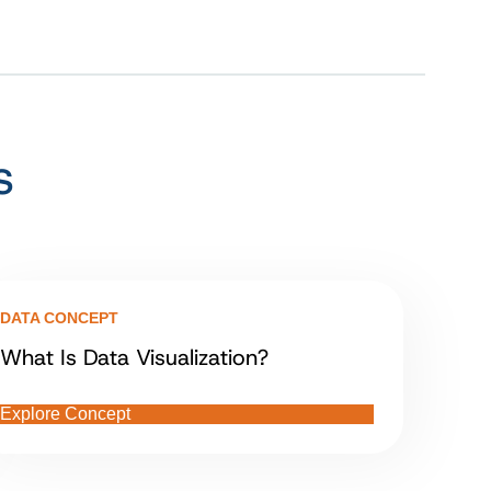
s
DATA CONCEPT
What Is Data Visualization?
Explore Concept