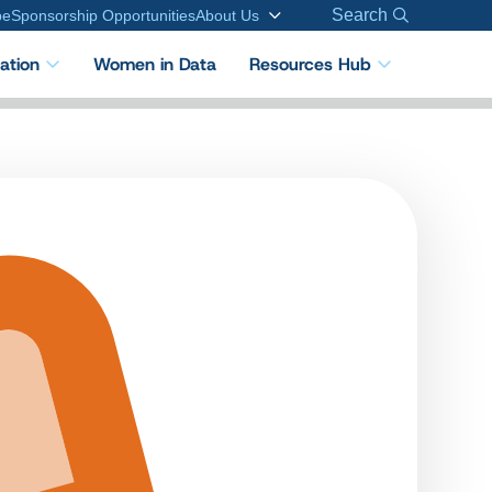
Search
be
Sponsorship Opportunities
About Us
cation
Women in Data
Resources Hub