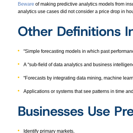
Beware
of making predictive analytics models from insu
analytics use cases did not consider a price drop in h
Other Definitions I
“Simple forecasting models in which past performan
A “sub-field of data analytics and business intellige
“Forecasts by integrating data mining, machine learn
Applications or systems that see patterns in time an
Businesses Use Pre
Identify primary markets.