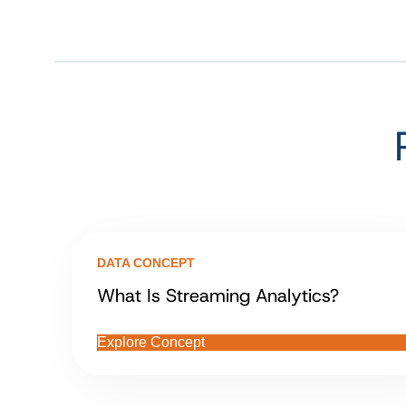
DATA CONCEPT
What Is Streaming Analytics?
Explore Concept