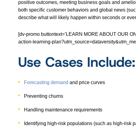
positive outcomes, meeting business goals and ameliorat
both specific customer behaviors and global news (suc
describe what will likely happen within seconds or even
[dv-promo buttontext=’LEARN MORE ABOUT OUR ONLINE 
action-learning-plan?utm_source=dataversity&utm
Use Cases Include:
Forecasting demand
and price curves
Preventing churns
Handling maintenance requirements
Identifying high-risk populations (such as high-risk p