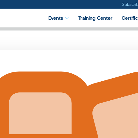
Subscri
Events
Training Center
Certifi