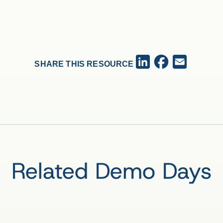
Facebook
LinkedIn
Email
SHARE THIS RESOURCE
Related Demo Days