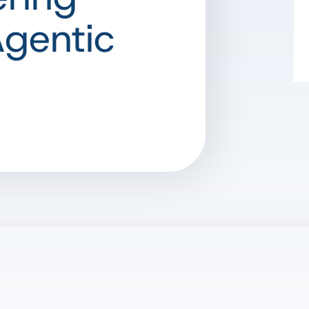
Agentic