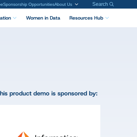
Search
be
Sponsorship Opportunities
About Us
cation
Women in Data
Resources Hub
his product demo is sponsored by: