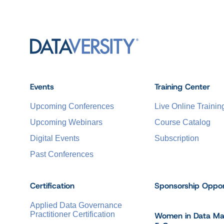
Events
Training Center
Upcoming Conferences
Live Online Trainin
Upcoming Webinars
Course Catalog
Digital Events
Subscription
Past Conferences
Certification
Sponsorship Oppor
Applied Data Governance
Practitioner Certification
Women in Data M