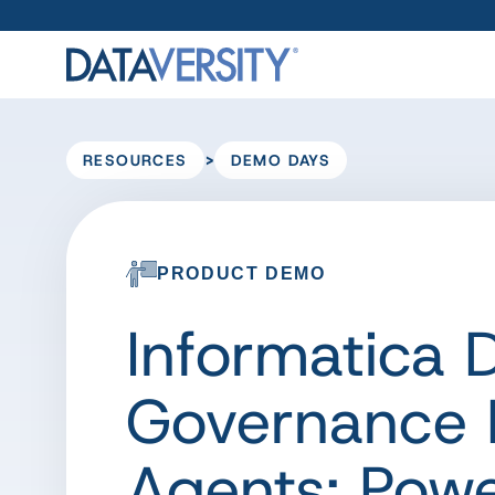
>
RESOURCES
DEMO DAYS
PRODUCT DEMO
Informatica
Governance B
Agents: Pow