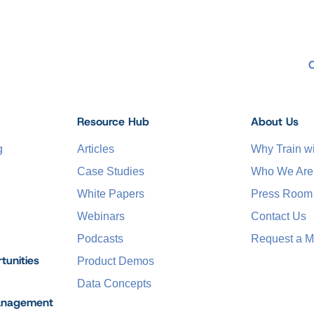
Resource Hub
About Us
g
Articles
Why Train 
Case Studies
Who We Are
White Papers
Press Room
Webinars
Contact Us
Podcasts
Request a M
tunities
Product Demos
Data Concepts
anagement