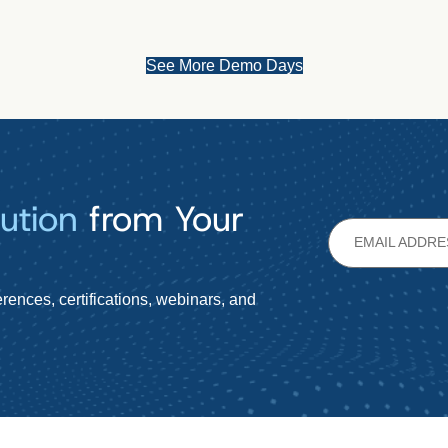
See More Demo Days
ution
from Your
rences, certifications, webinars, and