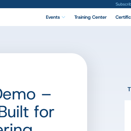
Subscri
Events
Training Center
Certifi
 Demo –
T
uilt for
ering