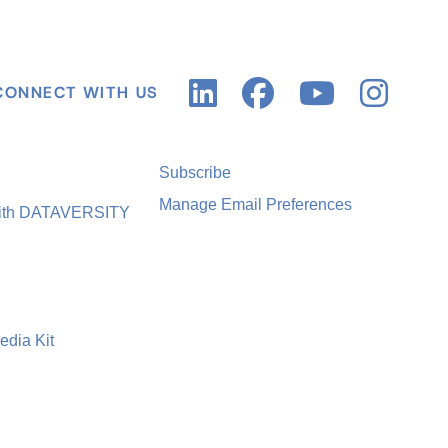
CONNECT WITH US
Subscribe
Manage Email Preferences
with DATAVERSITY
edia Kit