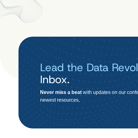
Lead the Data Revol
Inbox.
Never miss a beat
with updates on our confe
newest resources.