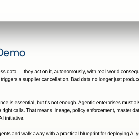
 Demo
ess data — they act on it, autonomously, with real-world consequ
 triggers a
supplier
cancellation. Bad data no longer just produce
ance is essential, but
t’s
not enough. Agentic enterprises must al
 right calls. That means lineage, policy enforcement, master
da
 initiative.
nts and walk away with a practical blueprint for deploying AI yo