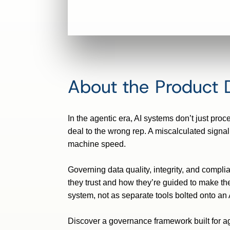
About the Product
In the agentic era, AI systems
don’t
just proc
deal to the wrong rep. A miscalculated signal
machine speed.
Governing data quality,
integrity, and compli
they
trust
and how
they’re
guided to make the
system, not as separate tools bolted onto an AI
Discover a governance framework built for age