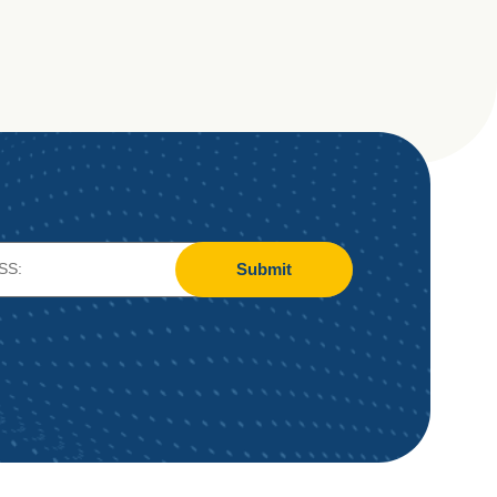
Submit