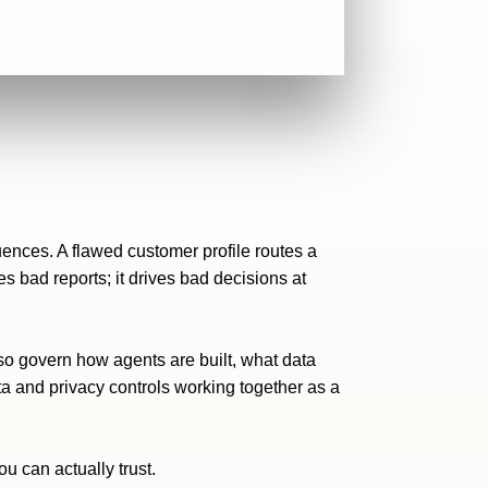
ences. A flawed customer profile routes a
s bad reports; it drives bad decisions at
so govern how agents are built, what data
ta
and privacy controls working together as a
u can actually trust.