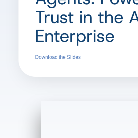
Trust in the 
Enterprise
Download the Slides