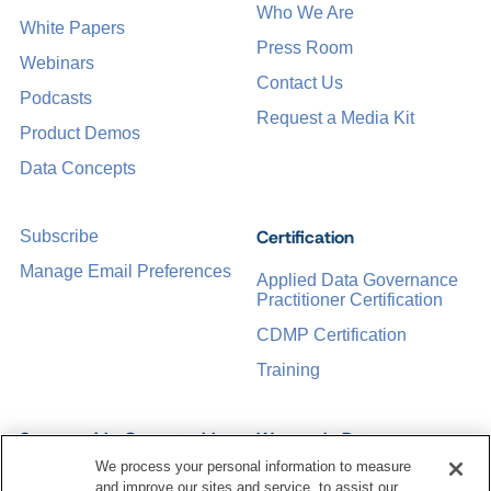
Who We Are
White Papers
Press Room
Webinars
Contact Us
Podcasts
Request a Media Kit
Product Demos
Data Concepts
Certification
Subscribe
Manage Email Preferences
Applied Data Governance
Practitioner Certification
CDMP Certification
Training
Sponsorship Opportunities
Women in Data
Management &
We process your personal information to measure
Governance
and improve our sites and service, to assist our