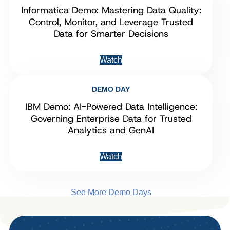
Informatica Demo: Mastering Data Quality:
Control, Monitor, and Leverage Trusted
Data for Smarter Decisions
Watch
DEMO DAY
IBM Demo: AI-Powered Data Intelligence:
Governing Enterprise Data for Trusted
Analytics and GenAI
Watch
See More Demo Days