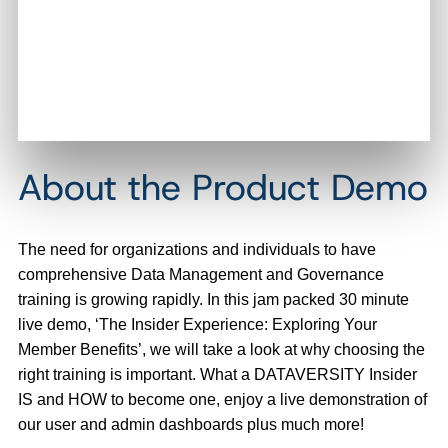
About the Product Demo
The need for organizations and individuals to have
comprehensive Data Management and Governance
training is growing rapidly. In this jam packed 30 minute
live demo, ‘The Insider Experience: Exploring Your
Member Benefits’, we will take a look at why choosing the
right training is important. What a DATAVERSITY Insider
IS and HOW to become one, enjoy a live demonstration of
our user and admin dashboards plus much more!