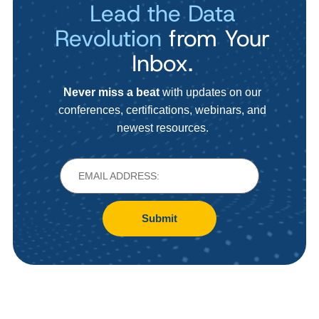
Lead the Data
Revolution
from Your
Inbox.
Never miss a beat
with updates on our
conferences, certifications, webinars, and
newest resources.
Submit