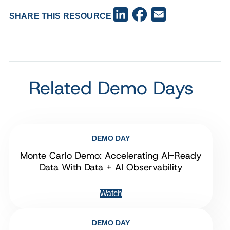
Facebook
LinkedIn
Email
SHARE THIS RESOURCE
Related Demo Days
DEMO DAY
Monte Carlo Demo: Accelerating AI-Ready
Data With Data + AI Observability
Watch
DEMO DAY