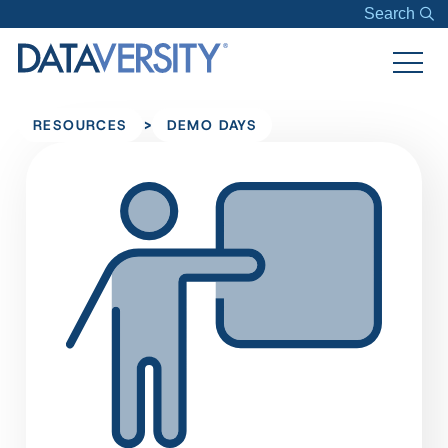
Search
>
RESOURCES
DEMO DAYS