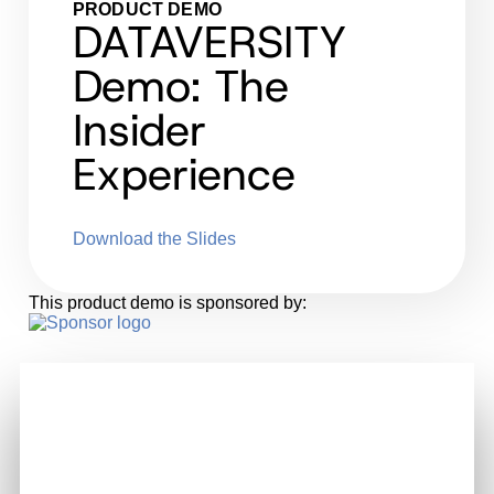
PRODUCT DEMO
DATAVERSITY
Demo: The
Insider
Experience
Download the Slides
This product demo is sponsored by: