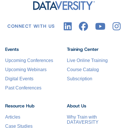
CONNECT WITH US
Events
Training Center
Upcoming Conferences
Live Online Training
Upcoming Webinars
Course Catalog
Digital Events
Subscription
Past Conferences
Resource Hub
About Us
Articles
Why Train with
DATAVERSITY
Case Studies