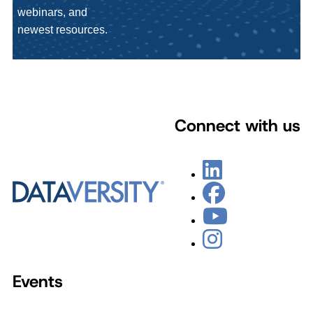
webinars, and
newest resources.
Connect with us
Events