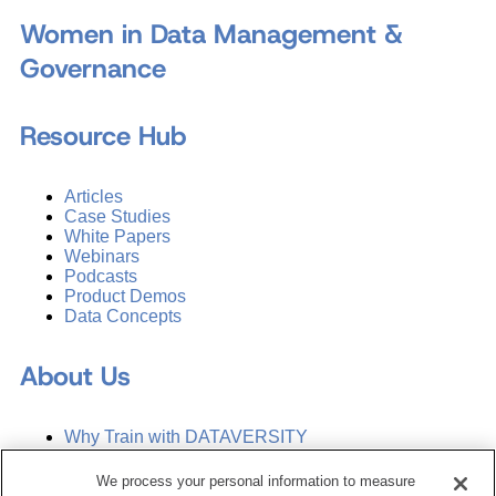
Women in Data Management &
Governance
Resource Hub
Articles
Case Studies
White Papers
Webinars
Podcasts
Product Demos
Data Concepts
About Us
Why Train with DATAVERSITY
Who We Are
Press Room
We process your personal information to measure