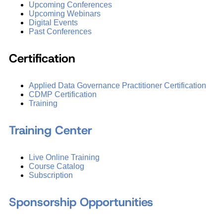
Upcoming Conferences
Upcoming Webinars
Digital Events
Past Conferences
Certification
Applied Data Governance Practitioner Certification
CDMP Certification
Training
Training Center
Live Online Training
Course Catalog
Subscription
Sponsorship Opportunities