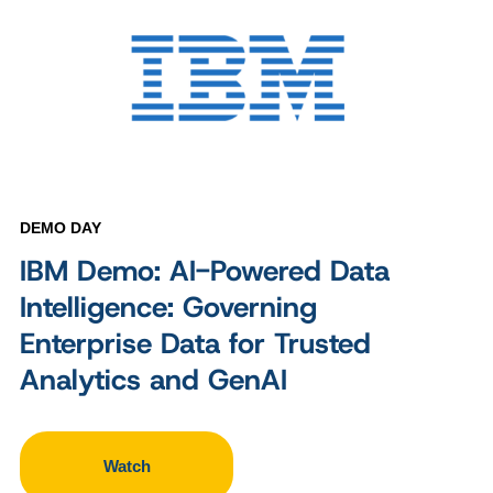
DEMO DAY
IBM Demo: AI-Powered Data
Intelligence: Governing
Enterprise Data for Trusted
Analytics and GenAI
Watch