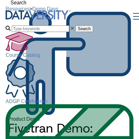
Search
Resources
>
Demo Days
Search
Course Catalog
ADGP Certification
Product Demo
Fivetran Demo: