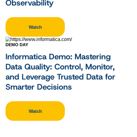
Observability
Watch
DEMO DAY
Informatica Demo: Mastering
Data Quality: Control, Monitor,
and Leverage Trusted Data for
Smarter Decisions
Watch