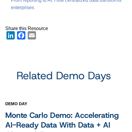
From reporting to AI: How centralized data transforms
enterprises
Share this Resource
LinkedIn
Facebook
Email
Related Demo Days
DEMO DAY
Monte Carlo Demo: Accelerating
AI-Ready Data With Data + AI