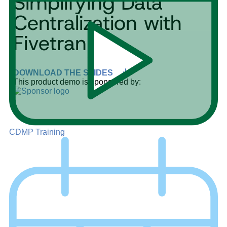
Simplifying Data
Centralization with
Fivetran
DOWNLOAD THE SLIDES
This product demo is sponsored by:
CDMP Training