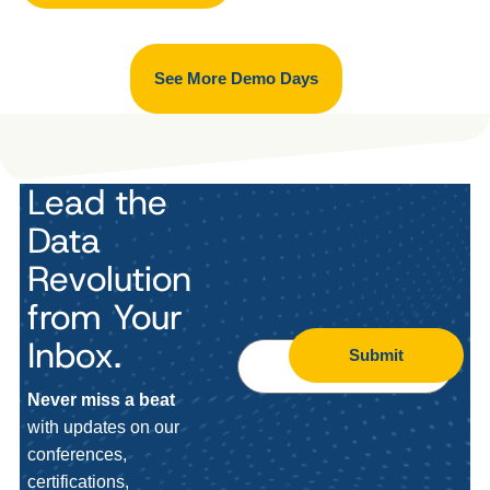
See More Demo Days
Lead the
Data
Revolution
from Your
Inbox.
Submit
Never miss a beat
with updates on our
conferences,
certifications,