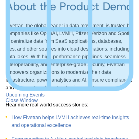
About the Product Demo
Fivetran, the global leader in data movement, is trusted by
companies like OpenAI, LVMH, Pfizer, Verizon and Spotify
to centralize data from SaaS applications, databases,
files, and other sources into cloud destinations, including
data lakes. With high-performance pipelines, seamless
interoperability, and enterprise-grade security, Fivetran
empowers organizations to modernize their data
infrastructure, power analytics and AI, ensure compliance,
and achieve transformative business outcomes.
Upcoming Events
Close Window
Hear more real world success stories:
How Fivetran helps LVMH achieves real-time insights
and operational excellence