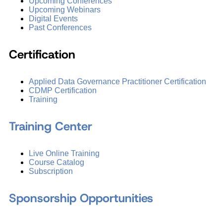
Upcoming Conferences
Upcoming Webinars
Digital Events
Past Conferences
Certification
Applied Data Governance Practitioner Certification
CDMP Certification
Training
Training Center
Live Online Training
Course Catalog
Subscription
Sponsorship Opportunities