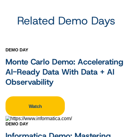
Related Demo Days
DEMO DAY
Monte Carlo Demo: Accelerating
AI-Ready Data With Data + AI
Observability
Watch
DEMO DAY
Informatica Demo: Mastering