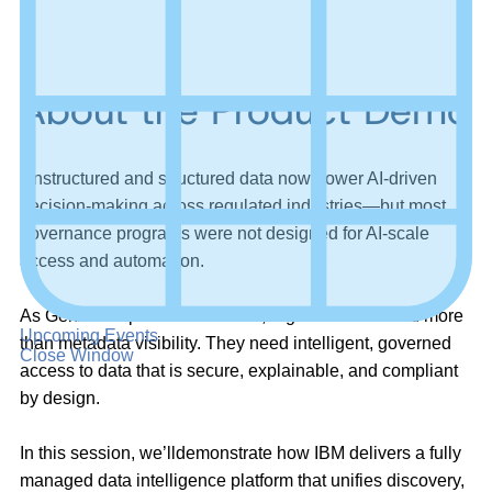
About the Product Demo
Unstructured and structured data now power AI-driven
decision-making across regulated industries—but most
governance programs were not designed for AI-scale
access and automation.
As GenAI adoption accelerates, organizations need more
Upcoming Events
than metadata visibility. They need intelligent, governed
Close Window
access to data that is secure, explainable, and compliant
by design.
In this session,
we’ll
demonstrate
how IBM delivers a fully
managed data intelligence platform that unifies discovery,