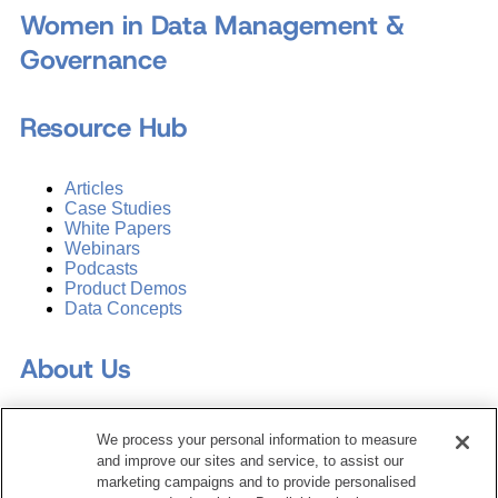
Women in Data Management &
Governance
Resource Hub
Articles
Case Studies
White Papers
Webinars
Podcasts
Product Demos
Data Concepts
About Us
Why Train with DATAVERSITY
We process your personal information to measure
Who We Are
and improve our sites and service, to assist our
Press Room
marketing campaigns and to provide personalised
Contact Us