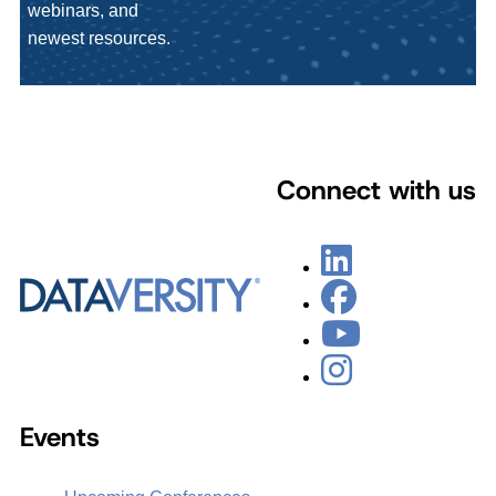
webinars, and
newest resources.
Connect with us
Events