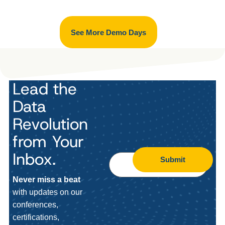
See More Demo Days
Lead the
Data
Revolution
from Your
Inbox.
Submit
Never miss a beat
with updates on our
conferences,
certifications,