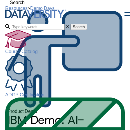
Search
Resources
>
Demo Days
Search
Course Catalog
ADGP Certification
Product Demo
IBM Demo: AI-