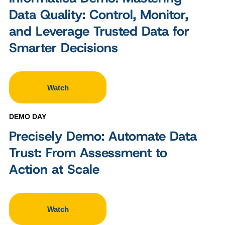
Data Quality: Control, Monitor,
and Leverage Trusted Data for
Smarter Decisions
Watch
DEMO DAY
Precisely Demo: Automate Data
Trust: From Assessment to
Action at Scale
Watch