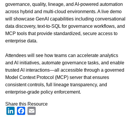
governance, quality, lineage, and AI-powered automation
across hybrid and multi-cloud environments. A live demo
will
showcase
GenAI capabilities including conversational
data discovery, text-to-SQL for governance workflows, and
MCP tools that provide standardized, secure access to
enterprise data.
Attendees will see how teams can accelerate analytics
and AI initiatives, automate governance tasks, and enable
trusted AI interactions—all accessible through a governed
Model Context Protocol (MCP) server that ensures
consistent controls, full lineage transparency, and
enterprise-grade policy enforcement.
Share this Resource
LinkedIn
Facebook
Email