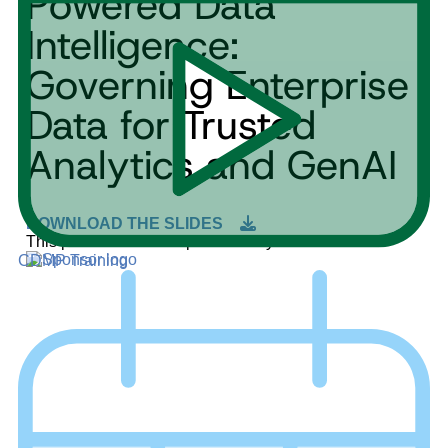
Powered Data
Intelligence:
Governing Enterprise
Data for Trusted
Analytics and GenAI
DOWNLOAD THE SLIDES
This product demo is sponsored by:
CDMP Training