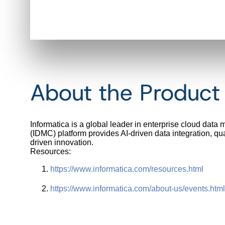
About the Produc
Informatica is a global leader in enterprise cloud data
(IDMC) platform provides AI-driven data integration, qu
driven innovation.
Resources:
https://www.informatica.com/
resources.html
https://www.informatica.com/
about-us/events.html