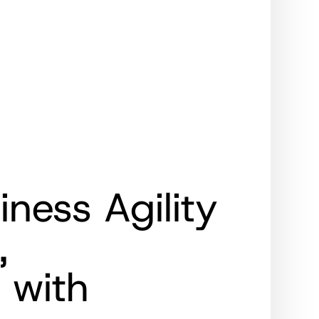
ness Agility
,
 with