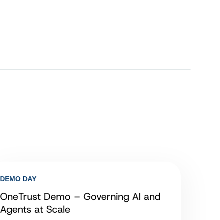
DEMO DAY
OneTrust Demo – Governing AI and
Agents at Scale