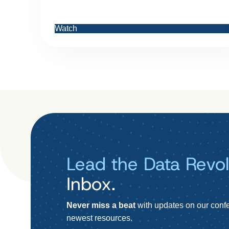
Watch
Lead the Data Revol
Inbox.
Never miss a beat
with updates on our confe
newest resources.