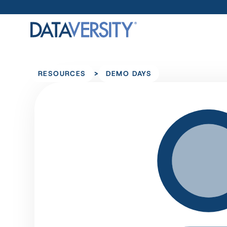
>
RESOURCES
DEMO DAYS