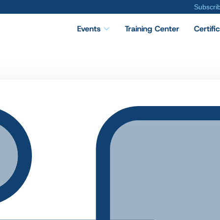
Subscri
Events
Training Center
Certifi