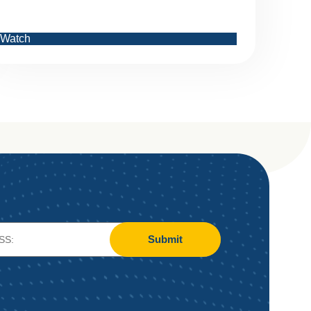
Watch
Submit