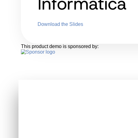
Informatica
Download the Slides
This product demo is sponsored by: