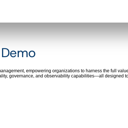
t Demo
 management, empowering organizations to harness the full value
ality, governance, and observability capabilities—all designed t