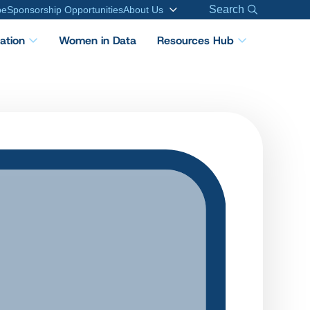
Search
be
Sponsorship Opportunities
About Us
cation
Women in Data
Resources Hub