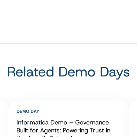
Related Demo Days
DEMO DAY
Informatica Demo – Governance
Built for Agents: Powering Trust in