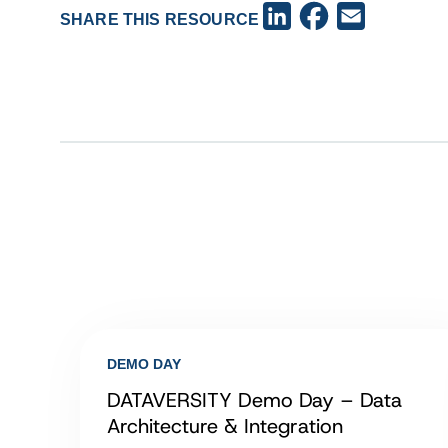
Facebook
LinkedIn
Email
SHARE THIS RESOURCE
DEMO DAY
DATAVERSITY Demo Day – Data
Architecture & Integration