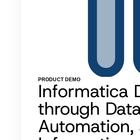
PRODUCT DEMO
Informatica 
through Dat
Automation, 