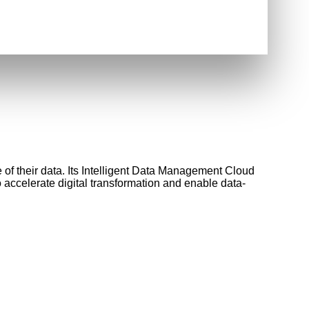
 of their data. Its Intelligent Data Management Cloud
o accelerate digital transformation and enable data-