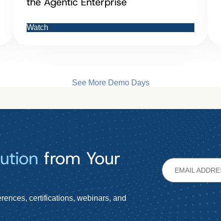
the Agentic Enterprise
Watch
See More Demo Days
ution
from Your
rences, certifications, webinars, and