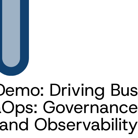
Demo: Driving Busi
aOps: Governance
and Observability