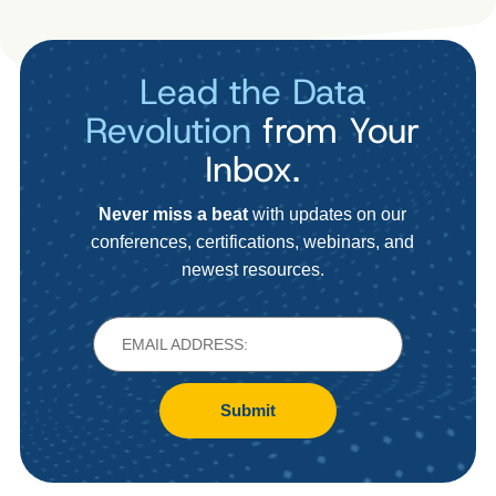
Lead the Data
Revolution
from Your
Inbox.
Never miss a beat
with updates on our
conferences, certifications, webinars, and
newest resources.
Submit