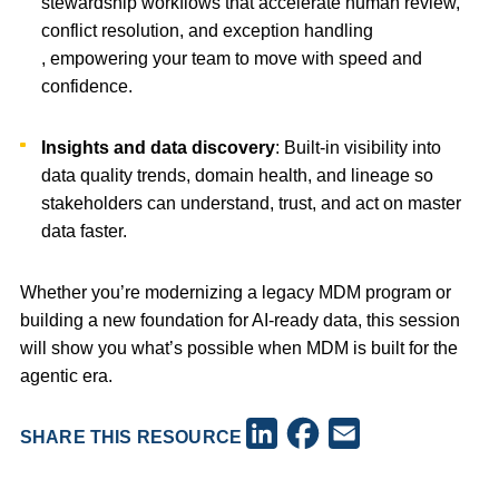
stewardship workflows that accelerate human review,
conflict resolution, and exception handling
, empowering your team to move with speed and
confidence.
Insights and data discovery
: Built-in visibility into
data quality trends, domain health, and lineage so
stakeholders can understand, trust, and act on master
data faster.
Whether you’re modernizing a legacy MDM program or
building a new foundation for AI-ready data, this session
will show you what’s possible when MDM is built for the
agentic era.
Facebook
LinkedIn
Email
SHARE THIS RESOURCE