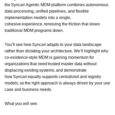
the Syncari Agentic MDM platform combines autonomous
data processing, unified pipelines, and flexible
implementation models into a single,
cohesive experience, removing the friction that slows
traditional MDM programs down.
You’ll see how Syncari adapts to your data landscape
rather than dictating your architecture. We’ll highlight why
co-existence-style MDM is gaining momentum for
organizations that need trusted master data without
displacing existing systems, and demonstrate
how Syncari equally supports centralized and registry
models, so the right approach is always driven by your use
case and business needs.
What you will see: