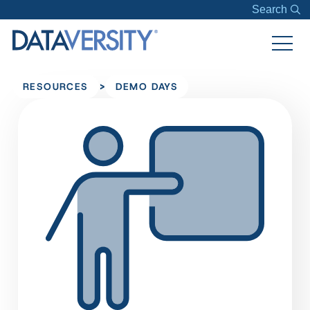
Search
>
RESOURCES
DEMO DAYS