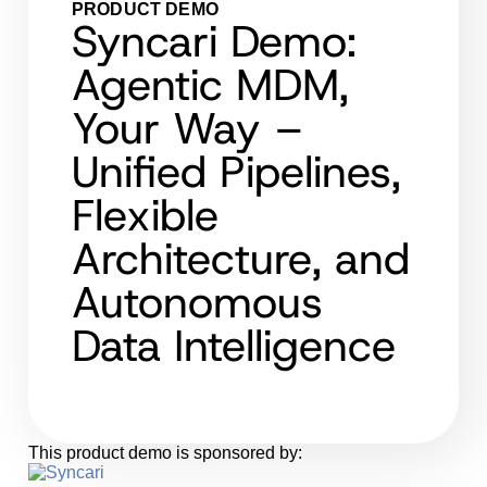
PRODUCT DEMO
Syncari Demo:
Agentic MDM,
Your Way –
Unified Pipelines,
Flexible
Architecture, and
Autonomous
Data Intelligence
This product demo is sponsored by: