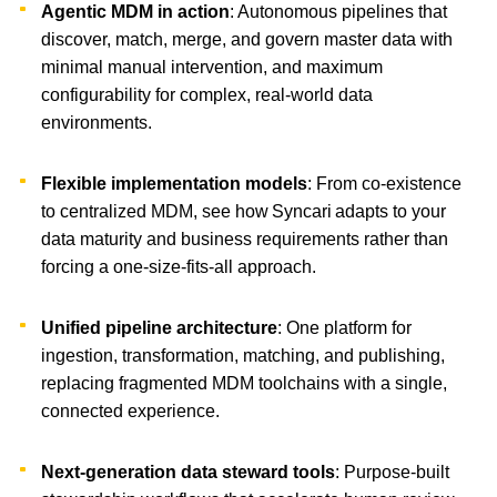
Agentic MDM in action
: Autonomous pipelines that
discover, match, merge, and govern master data with
minimal manual intervention, and maximum
configurability for complex, real-world data
environments.
Flexible implementation models
: From co-existence
to centralized MDM, see how Syncari adapts to your
data maturity and business requirements rather than
forcing a one-size-fits-all approach.
Unified pipeline architecture
: One platform for
ingestion, transformation, matching, and publishing,
replacing fragmented MDM toolchains with a single,
connected experience.
Next-generation data steward tools
: Purpose-built