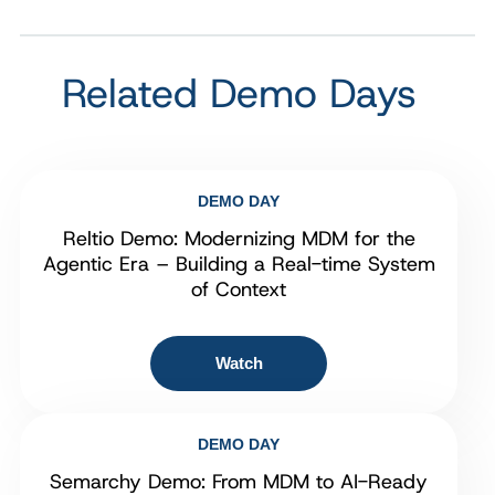
Related Demo Days
DEMO DAY
Reltio Demo: Modernizing MDM for the
Agentic Era – Building a Real-time System
of Context
Watch
DEMO DAY
Semarchy Demo: From MDM to AI-Ready