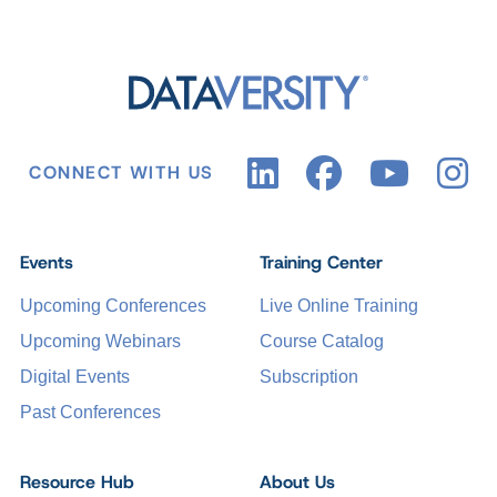
CONNECT WITH US
Events
Training Center
Upcoming Conferences
Live Online Training
Upcoming Webinars
Course Catalog
Digital Events
Subscription
Past Conferences
Resource Hub
About Us