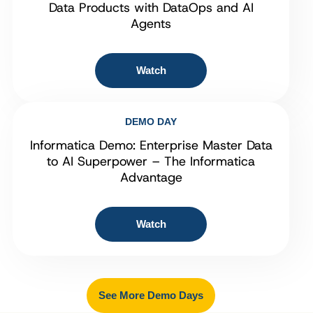
Data Products with DataOps and AI
Agents
Watch
DEMO DAY
Informatica Demo: Enterprise Master Data
to AI Superpower – The Informatica
Advantage
Watch
See More Demo Days