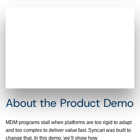
About the Product Demo
MDM programs stall when platforms are too rigid to adapt
and too complex to deliver value fast. Syncari was built to
change that. In this demo, we’ll show how