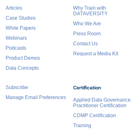
Articles
Why Train with
DATAVERSITY
Case Studies
Who We Are
White Papers
Press Room
Webinars
Contact Us
Podcasts
Request a Media Kit
Product Demos
Data Concepts
Certification
Subscribe
Manage Email Preferences
Applied Data Governance
Practitioner Certification
CDMP Certification
Training