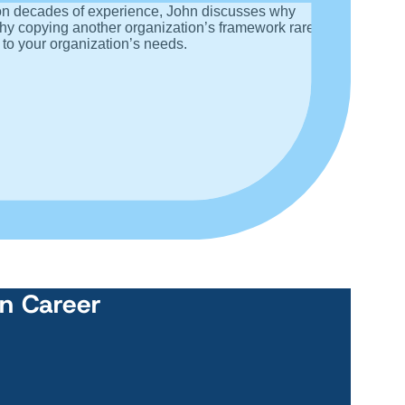
 on decades of experience, John discusses why
why copying another organization’s framework rarely
 to your organization’s needs.
wn Career