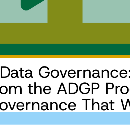
 Data Governance
from the ADGP Pr
Governance That 