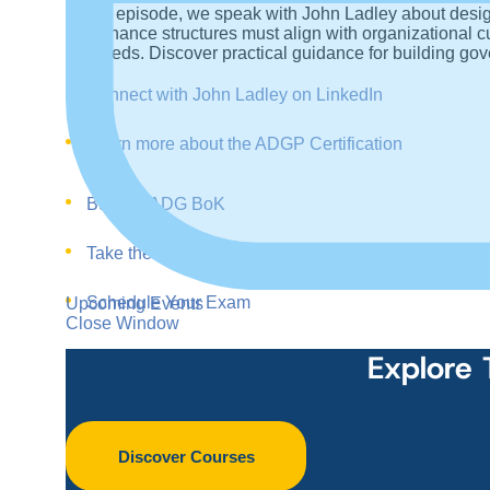
In this episode, we speak with John Ladley about des
governance structures must align with organizational c
succeeds. Discover practical guidance for building gov
Connect with John Ladley on LinkedIn
Learn more about the ADGP Certification
Buy the ADG BoK
Take the Training
Schedule Your Exam
Upcoming Events
Close Window
Explore 
Discover Courses