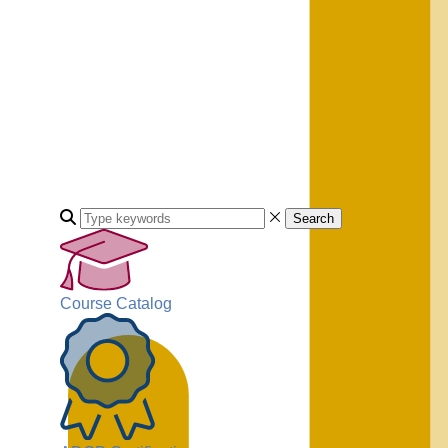
Search
Course Catalog