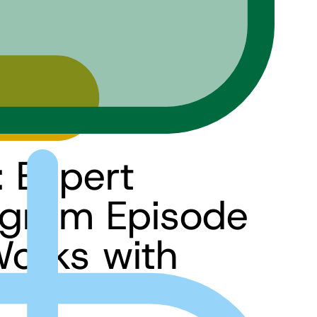
: Expert
ogram Episode
Works with