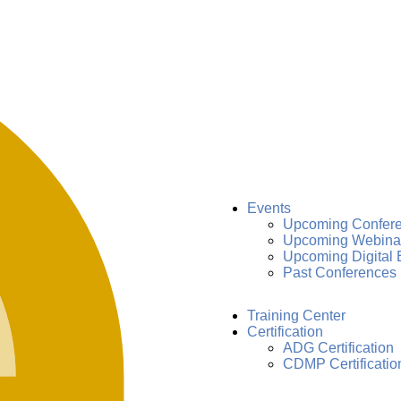
Events
Upcoming Confer
Upcoming Webina
Upcoming Digital 
Past Conferences
Training Center
Certification
ADG Certification
CDMP Certificatio