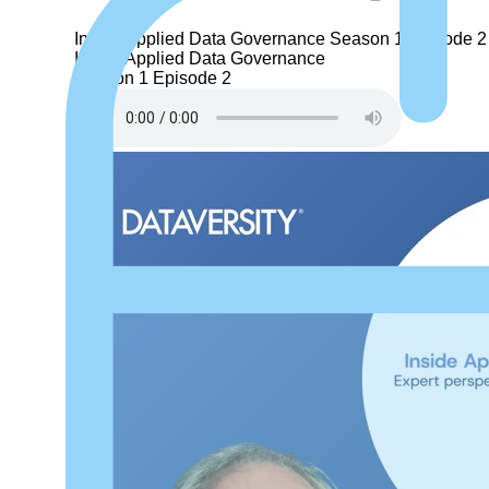
Inside Applied Data Governance
Season 1
Episode 2
Inside Applied Data Governance
Season 1
Episode 2