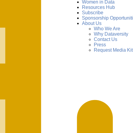
Women in Data
Resources Hub
Subscribe
Sponsorship Opportunit
About Us
Who We Are
Why Dataversity
Contact Us
Press
Request Media Kit