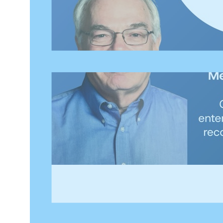
Welcome to
Inside Applied Data Governance
, a DATAV
the Applied Data Governance Practitioner (ADGP) certif