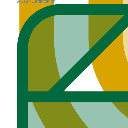
ADGP Certification