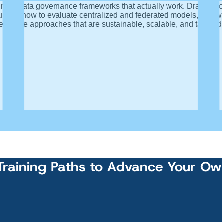
igning data governance frameworks that actually work. Drawing
ulture, how to evaluate centralized and federated models, and 
ernance approaches that are sustainable, scalable, and tailored
Training Paths to Advance Your O