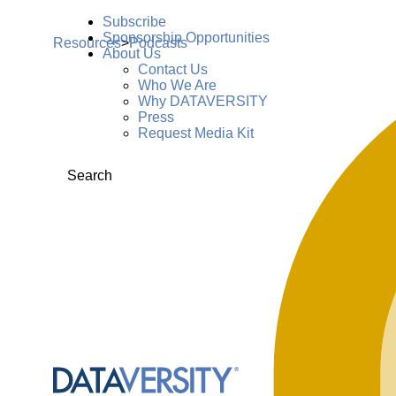
Subscribe
Sponsorship Opportunities
Resources
>
Podcasts
About Us
Contact Us
Who We Are
Why DATAVERSITY
Press
Request Media Kit
Search