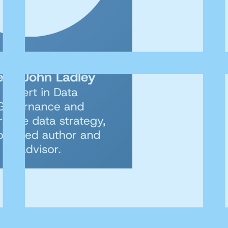
ERSITY Talks podcast where we explore the practical realities 
ication.