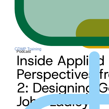
CDMP Training
Podcast
Inside Applied
Perspectives 
2: Designing 
John Ladley