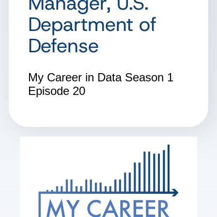
Manager, U.S.
Department of
Defense
My Career in Data
Season 1
Episode 20