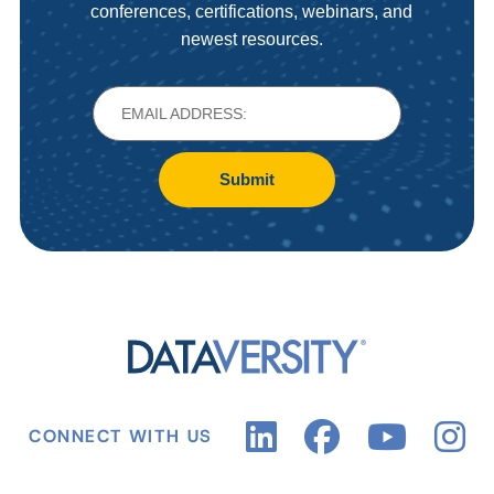
conferences, certifications, webinars, and
newest resources.
Submit
CONNECT WITH US