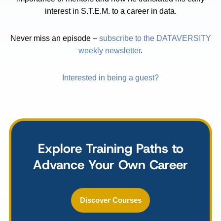
interest in S.T.E.M. to a career in data.
Never miss an episode –
subscribe to the DATAVERSITY
weekly newsletter
.
Interested in being a guest?
Explore Training Paths to
Advance Your Own Career
Discover Courses