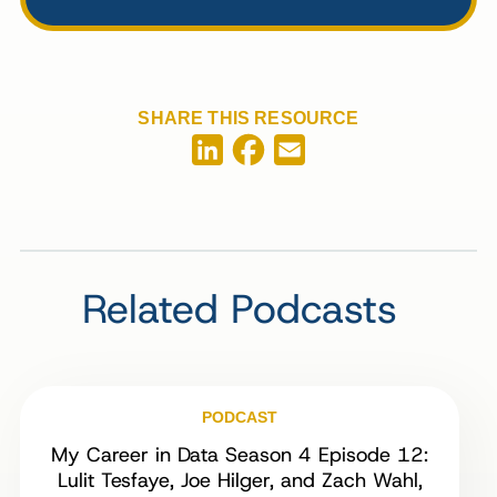
SHARE THIS RESOURCE
Facebook
LinkedIn
Email
Related Podcasts
PODCAST
My Career in Data Season 4 Episode 12:
Lulit Tesfaye, Joe Hilger, and Zach Wahl,