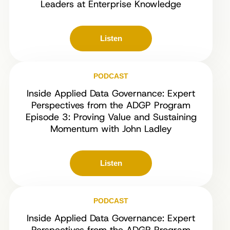
Leaders at Enterprise Knowledge
Listen
PODCAST
Inside Applied Data Governance: Expert
Perspectives from the ADGP Program
Episode 3: Proving Value and Sustaining
Momentum with John Ladley
Listen
PODCAST
Inside Applied Data Governance: Expert
Perspectives from the ADGP Program