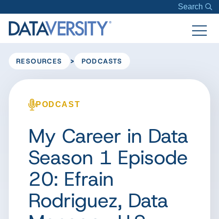
Search
>
RESOURCES
PODCASTS
PODCAST
My Career in Data
Season 1 Episode
20: Efrain
Rodriguez, Data