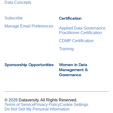
Data Concepts
Certification
Subscribe
Manage Email Preferences
Applied Data Governance
Practitioner Certification
CDMP Certification
Training
Sponsorship Opportunities
Women in Data
Management &
Governance
©
2026
Dataversity. All Rights Reserved.
Terms of Service
Privacy Policy
Cookie Settings
Do Not Sell My Personal Information