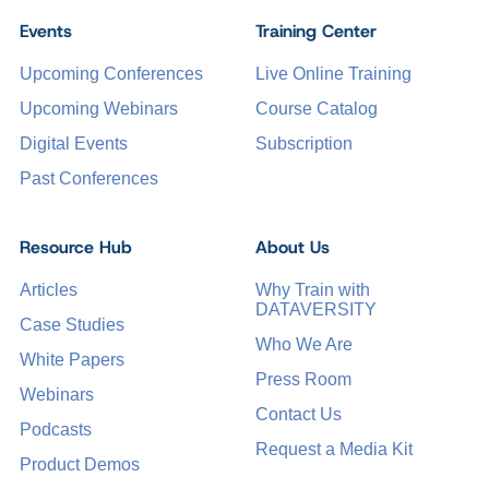
Events
Training Center
Upcoming Conferences
Live Online Training
Upcoming Webinars
Course Catalog
Digital Events
Subscription
Past Conferences
Resource Hub
About Us
Articles
Why Train with
DATAVERSITY
Case Studies
Who We Are
White Papers
Press Room
Webinars
Contact Us
Podcasts
Request a Media Kit
Product Demos