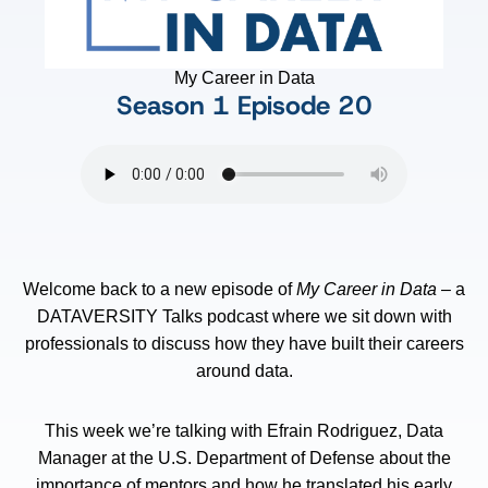
My Career in Data
Season 1
Episode 20
Welcome back to a new episode of
My Career in Data
– a
DATAVERSITY Talks podcast where we sit down with
professionals to discuss how they have built their careers
around data.
This week we’re talking with Efrain Rodriguez, Data
Manager at the U.S. Department of Defense about the
importance of mentors and how he translated his early