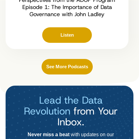
Episode 1: The Importance of Data
Governance with John Ladley
Listen
See More Podcasts
Lead the Data
Revolution
from Your
Inbox.
Never miss a beat
with updates on our