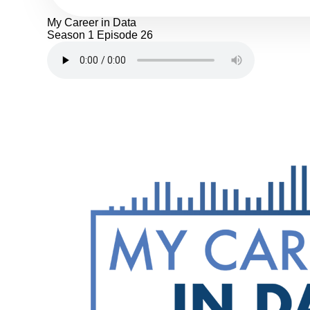
My Career in Data
Season 1
Episode 26