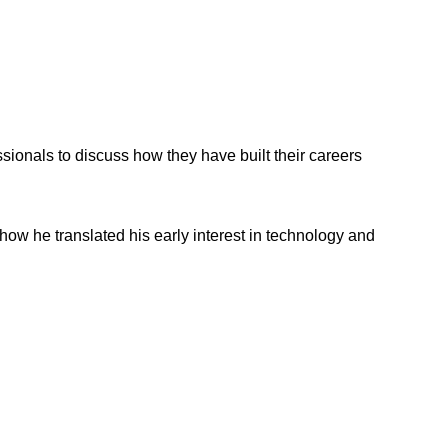
onals to discuss how they have built their careers
ow he translated his early interest in technology and