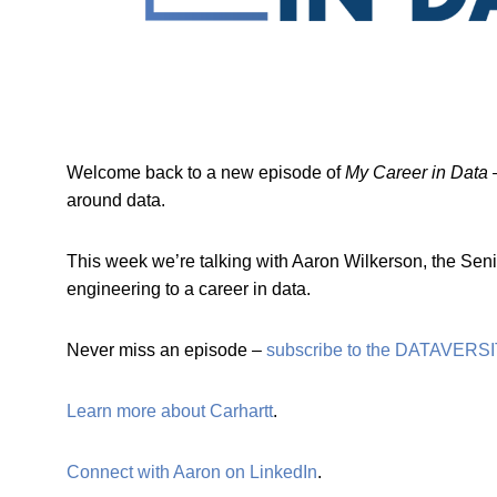
Welcome back to a new episode of
My Career in Data
–
around data.
This week we’re talking with Aaron Wilkerson, the Seni
engineering to a career in data.
Never miss an episode –
subscribe to the DATAVERSI
Learn more about Carhartt
.
Connect with Aaron on LinkedIn
.