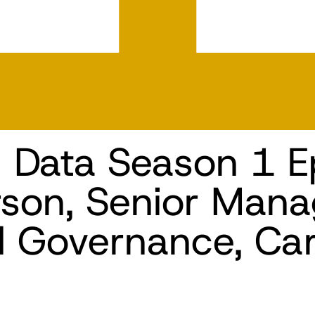
n Data Season 1 E
son, Senior Mana
d Governance, Car