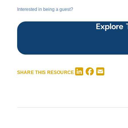
Interested in being a guest?
Explore 
Facebook
LinkedIn
Email
SHARE THIS RESOURCE