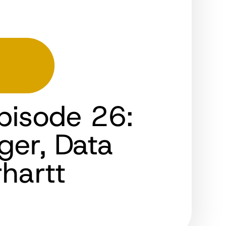
pisode 26:
ger, Data
hartt