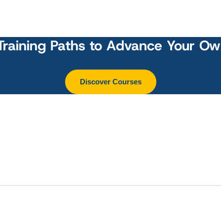
Training Paths to Advance Your O
Discover Courses