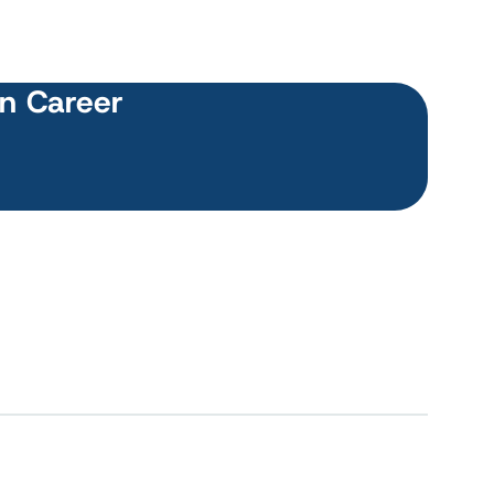
wn Career