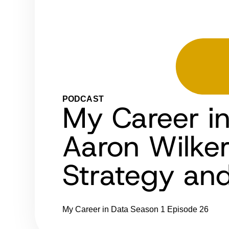
PODCAST
My Career i
Aaron Wilker
Strategy an
My Career in Data
Season 1
Episode 26