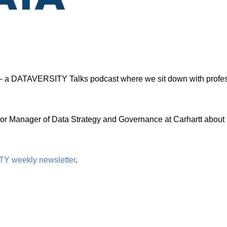
 a DATAVERSITY Talks podcast where we sit down with professi
or Manager of Data Strategy and Governance at Carhartt about h
TY weekly newsletter
.