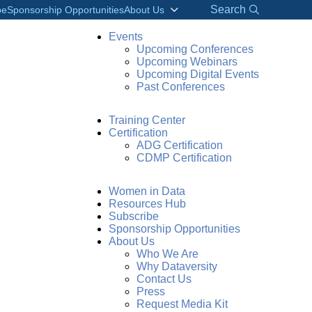
Search
be
Sponsorship Opportunities
About Us
Events
Upcoming Conferences
Upcoming Webinars
Upcoming Digital Events
Past Conferences
Training Center
Certification
ADG Certification
CDMP Certification
Women in Data
Resources Hub
Subscribe
Sponsorship Opportunities
About Us
Who We Are
Why Dataversity
Contact Us
Press
Request Media Kit